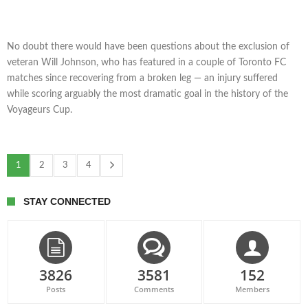
No doubt there would have been questions about the exclusion of
veteran Will Johnson, who has featured in a couple of Toronto FC
matches since recovering from a broken leg — an injury suffered
while scoring arguably the most dramatic goal in the history of the
Voyageurs Cup.
1
2
3
4
STAY CONNECTED
3826
3581
152
Posts
Comments
Members