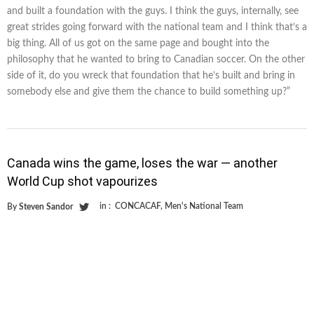
and built a foundation with the guys. I think the guys, internally, see
great strides going forward with the national team and I think that’s a
big thing. All of us got on the same page and bought into the
philosophy that he wanted to bring to Canadian soccer. On the other
side of it, do you wreck that foundation that he’s built and bring in
somebody else and give them the chance to build something up?”
Canada wins the game, loses the war — another
World Cup shot vapourizes
in :
CONCACAF
,
Men's National Team
By
Steven Sandor