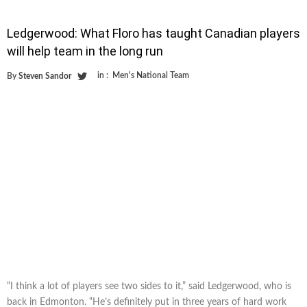
Ledgerwood: What Floro has taught Canadian players
will help team in the long run
in :
Men's National Team
By
Steven Sandor
“I think a lot of players see two sides to it,” said Ledgerwood, who is
back in Edmonton. “He’s definitely put in three years of hard work