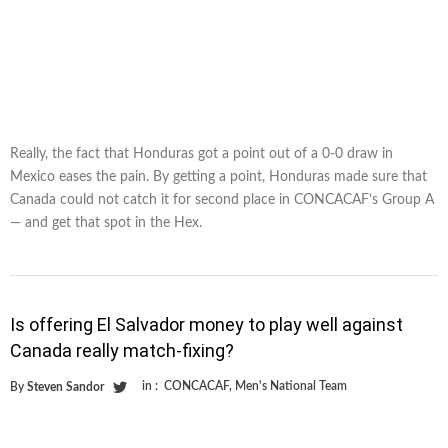
Really, the fact that Honduras got a point out of a 0-0 draw in
Mexico eases the pain. By getting a point, Honduras made sure that
Canada could not catch it for second place in CONCACAF’s Group A
— and get that spot in the Hex.
Is offering El Salvador money to play well against
Canada really match-fixing?
in :
CONCACAF
,
Men's National Team
By
Steven Sandor