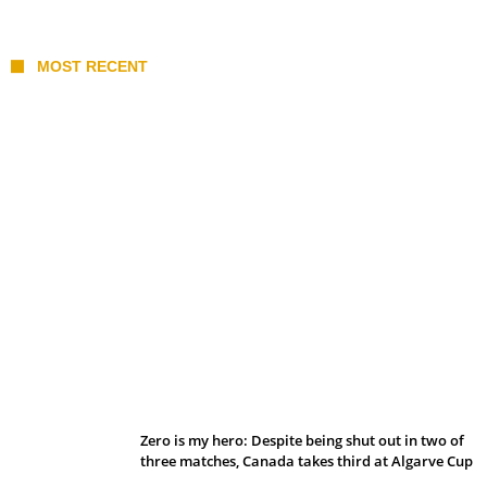
MOST RECENT
Belan sets cautious path towards CanPL
Zero is my hero: Despite being shut out in two of
three matches, Canada takes third at Algarve Cup