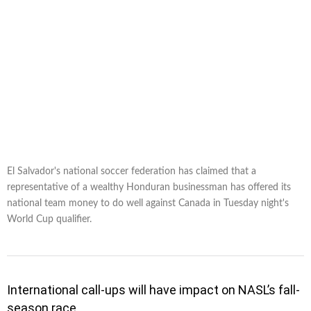
El Salvador's national soccer federation has claimed that a
representative of a wealthy Honduran businessman has offered its
national team money to do well against Canada in Tuesday night's
World Cup qualifier.
International call-ups will have impact on NASL’s fall-
season race