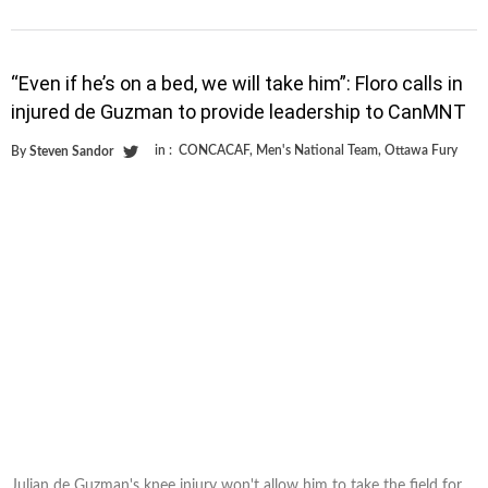
“Even if he’s on a bed, we will take him”: Floro calls in
injured de Guzman to provide leadership to CanMNT
in :
CONCACAF
,
Men's National Team
,
Ottawa Fury
By
Steven Sandor
Julian de Guzman's knee injury won't allow him to take the field for