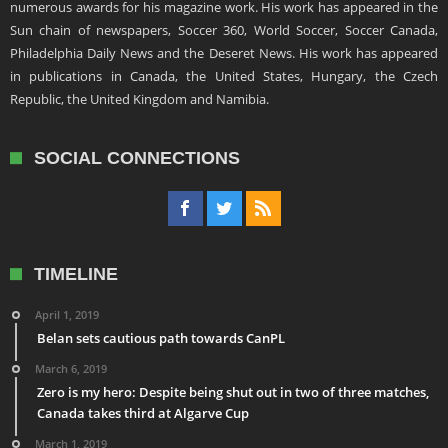
numerous awards for his magazine work. His work has appeared in the
Sun chain of newspapers, Soccer 360, World Soccer, Soccer Canada,
Philadelphia Daily News and the Deseret News. His work has appeared
in publications in Canada, the United States, Hungary, the Czech
Republic, the United Kingdom and Namibia.
SOCIAL CONNECTIONS
TIMELINE
April 1, 2019
Belan sets cautious path towards CanPL
March 6, 2019
Zero is my hero: Despite being shut out in two of three matches,
Canada takes third at Algarve Cup
March 1, 2019