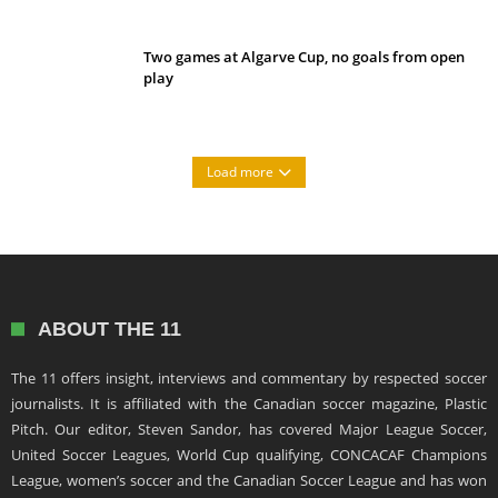
Two games at Algarve Cup, no goals from open
play
Load more
ABOUT THE 11
The 11 offers insight, interviews and commentary by respected soccer
journalists. It is affiliated with the Canadian soccer magazine, Plastic
Pitch. Our editor, Steven Sandor, has covered Major League Soccer,
United Soccer Leagues, World Cup qualifying, CONCACAF Champions
League, women’s soccer and the Canadian Soccer League and has won