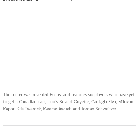
The roster was revealed Friday, and features six players who have yet
to get a Canadian cap; Louis Beland-Goyette, Caniggia Elva, Milovan
Kapor, Kris Twardek, Kwame Awuah and Jordan Schweitzer.