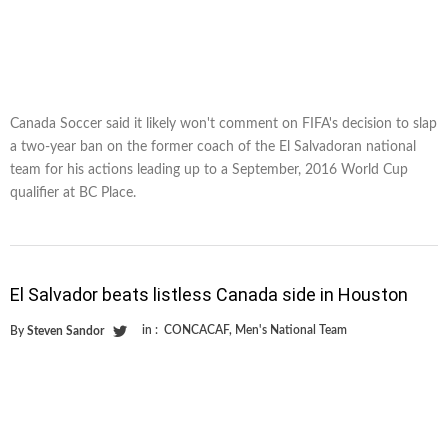
Canada Soccer said it likely won't comment on FIFA's decision to slap
a two-year ban on the former coach of the El Salvadoran national
team for his actions leading up to a September, 2016 World Cup
qualifier at BC Place.
El Salvador beats listless Canada side in Houston
in :
CONCACAF
,
Men's National Team
By
Steven Sandor