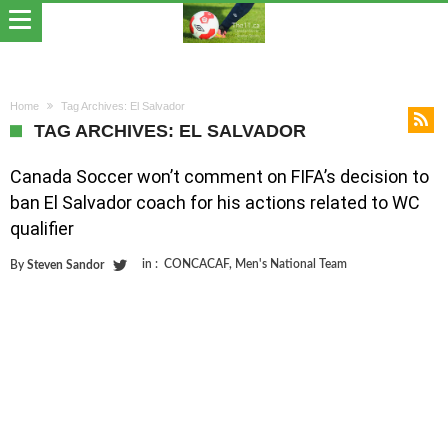
Home
Tag Archives: El Salvador
TAG ARCHIVES: EL SALVADOR
Canada Soccer won’t comment on FIFA’s decision to
ban El Salvador coach for his actions related to WC
qualifier
in :
CONCACAF
,
Men's National Team
By
Steven Sandor