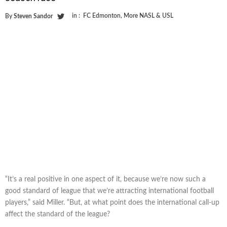
in :
FC Edmonton
,
More NASL & USL
By
Steven Sandor
“It’s a real positive in one aspect of it, because we’re now such a
good standard of league that we’re attracting international football
players,” said Miller. “But, at what point does the international call-up
affect the standard of the league?