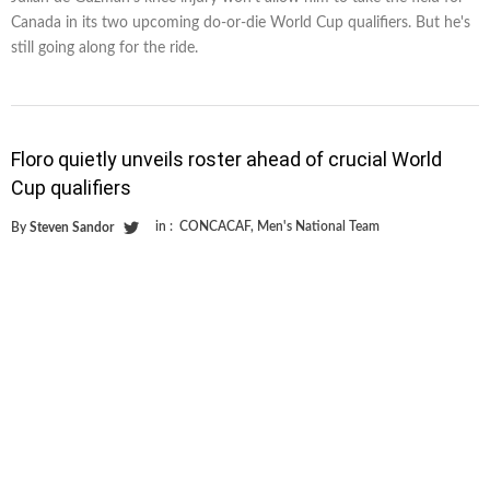
Canada in its two upcoming do-or-die World Cup qualifiers. But he's
still going along for the ride.
Floro quietly unveils roster ahead of crucial World
Cup qualifiers
in :
CONCACAF
,
Men's National Team
By
Steven Sandor