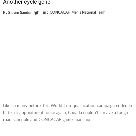
Another cycle gone
in :
CONCACAF
,
Men's National Team
By
Steven Sandor
Like so many before, this World Cup-qualification campaign ended in
bitter disappointment; once again, Canada couldn’t survive a tough
road schedule and CONCACAF gamesmanship