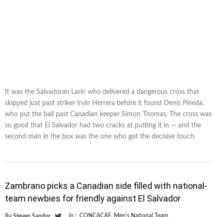
It was the Salvadoran Larin who delivered a dangerous cross that
skipped just past striker Irvin Herrera before it found Denis Pineda,
who put the ball past Canadian keeper Simon Thomas. The cross was
so good that El Salvador had two cracks at putting it in — and the
second man in the box was the one who got the decisive touch.
Zambrano picks a Canadian side filled with national-
team newbies for friendly against El Salvador
in :
CONCACAF
,
Men's National Team
By
Steven Sandor