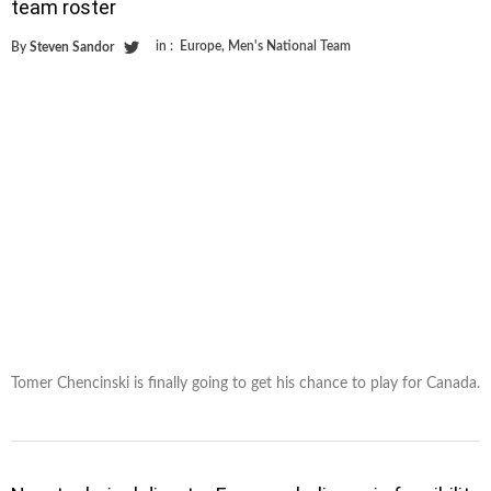
team roster
in :
Europe
,
Men's National Team
By
Steven Sandor
Tomer Chencinski is finally going to get his chance to play for Canada.