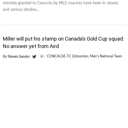
minutes granted to Canucks by MLS coaches have been in steady
and serious decline...
Miller will put his stamp on Canada’s Gold Cup squad:
No answer yet from Aird
in :
CONCACAF
,
FC Edmonton
,
Men's National Team
By
Steven Sandor