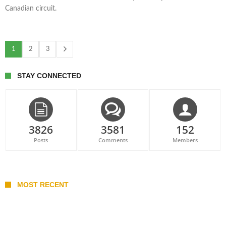
Canadian circuit.
1
2
3
STAY CONNECTED
3826
3581
152
Posts
Comments
Members
MOST RECENT