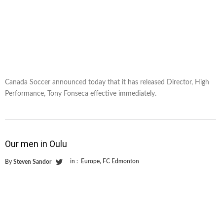
Canada Soccer announced today that it has released Director, High
Performance, Tony Fonseca effective immediately.
Our men in Oulu
in :
Europe
,
FC Edmonton
By
Steven Sandor