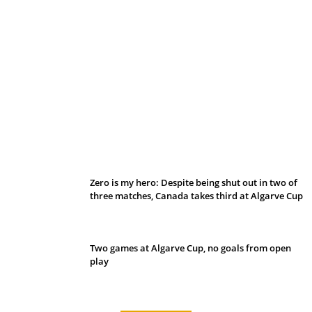
Belan sets cautious path towards CanPL
Zero is my hero: Despite being shut out in two of
three matches, Canada takes third at Algarve Cup
Two games at Algarve Cup, no goals from open
play