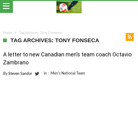
Home
Tag Archives: Tony Fonseca
TAG ARCHIVES: TONY FONSECA
A letter to new Canadian men’s team coach Octavio
Zambrano
in :
Men's National Team
By
Steven Sandor