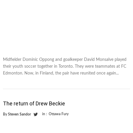
Midfielder Dominic Oppong and goalkeeper David Monsalve played
their youth soccer together in Toronto. They were teammates at FC
Edmonton. Now, in Finland, the pair have reunited once again...
The return of Drew Beckie
in :
Ottawa Fury
By
Steven Sandor