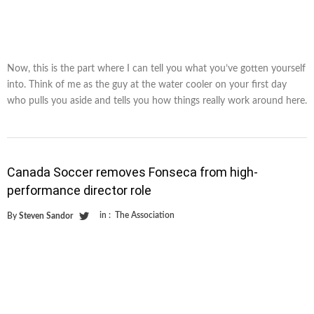
Now, this is the part where I can tell you what you’ve gotten yourself
into. Think of me as the guy at the water cooler on your first day
who pulls you aside and tells you how things really work around here.
Canada Soccer removes Fonseca from high-
performance director role
in :
The Association
By
Steven Sandor