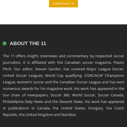
Load more
ABOUT THE 11
The 11 offers insight, interviews and commentary by respected soccer
journalists. It is affiliated with the Canadian soccer magazine, Plastic
Pitch. Our editor, Steven Sandor, has covered Major League Soccer,
United Soccer Leagues, World Cup qualifying, CONCACAF Champions
League, women’s soccer and the Canadian Soccer League and has won
numerous awards for his magazine work. His work has appeared in the
Sun chain of newspapers, Soccer 360, World Soccer, Soccer Canada,
Philadelphia Daily News and the Deseret News. His work has appeared
in publications in Canada, the United States, Hungary, the Czech
Republic, the United Kingdom and Namibia.