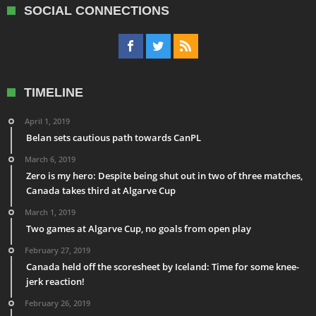
SOCIAL CONNECTIONS
TIMELINE
April 1, 2019
Belan sets cautious path towards CanPL
March 6, 2019
Zero is my hero: Despite being shut out in two of three matches,
Canada takes third at Algarve Cup
March 1, 2019
Two games at Algarve Cup, no goals from open play
February 27, 2019
Canada held off the scoresheet by Iceland: Time for some knee-
jerk reaction!
February 26, 2019