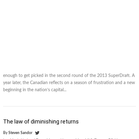
enough to get picked in the second round of the 2013 SuperDraft. A
year later, the Canadian reflects on a season of frustration and a new
beginning in the nation’s capital...
The law of diminishing returns
By
Steven Sandor