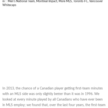
in :
Men's National Team
,
Montreal Impact
,
More MLS
,
Toronto FC
,
Vancouver
Whitecaps
In 2013, the chance of a Canadian player getting first-team minutes
with an MLS side was only slightly better than it was in 1996. We
looked at every minute played by all Canadians who have ever been
in MLS employ; we found that, over the last four years, the first-team