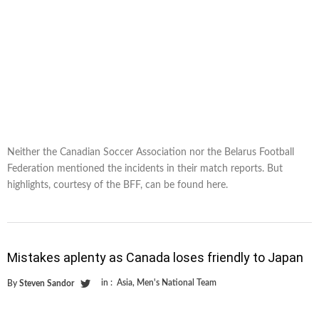
Neither the Canadian Soccer Association nor the Belarus Football
Federation mentioned the incidents in their match reports. But
highlights, courtesy of the BFF, can be found here.
Mistakes aplenty as Canada loses friendly to Japan
in :
Asia
,
Men's National Team
By
Steven Sandor