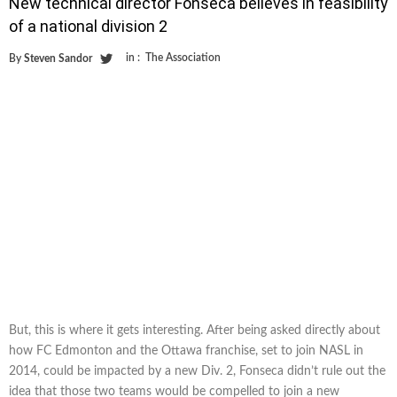
New technical director Fonseca believes in feasibility
of a national division 2
in :
The Association
By
Steven Sandor
But, this is where it gets interesting. After being asked directly about
how FC Edmonton and the Ottawa franchise, set to join NASL in
2014, could be impacted by a new Div. 2, Fonseca didn’t rule out the
idea that those two teams would be compelled to join a new