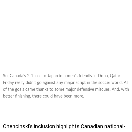
So, Canada’s 2-1 loss to Japan in a men’s friendly in Doha, Qatar
Friday really didn’t go against any major script in the soccer world. All
of the goals came thanks to some major defensive miscues. And, with
better finishing, there could have been more.
Chencinski’s inclusion highlights Canadian national-