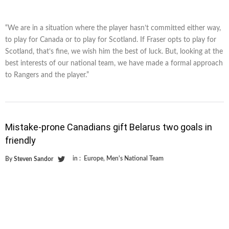
“We are in a situation where the player hasn’t committed either way,
to play for Canada or to play for Scotland. If Fraser opts to play for
Scotland, that’s fine, we wish him the best of luck. But, looking at the
best interests of our national team, we have made a formal approach
to Rangers and the player.”
Mistake-prone Canadians gift Belarus two goals in
friendly
in :
Europe
,
Men's National Team
By
Steven Sandor