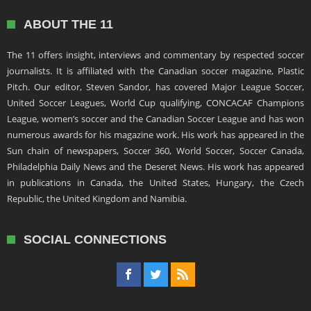
ABOUT THE 11
The 11 offers insight, interviews and commentary by respected soccer
journalists. It is affiliated with the Canadian soccer magazine, Plastic
Pitch. Our editor, Steven Sandor, has covered Major League Soccer,
United Soccer Leagues, World Cup qualifying, CONCACAF Champions
League, women’s soccer and the Canadian Soccer League and has won
numerous awards for his magazine work. His work has appeared in the
Sun chain of newspapers, Soccer 360, World Soccer, Soccer Canada,
Philadelphia Daily News and the Deseret News. His work has appeared
in publications in Canada, the United States, Hungary, the Czech
Republic, the United Kingdom and Namibia.
SOCIAL CONNECTIONS