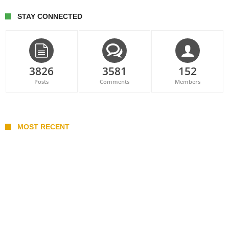
STAY CONNECTED
3826
3581
152
Posts
Comments
Members
MOST RECENT