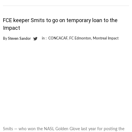
FCE keeper Smits to go on temporary loan to the
Impact
in :
CONCACAF
,
FC Edmonton
,
Montreal Impact
By
Steven Sandor
Smits — who won the NASL Golden Glove last year for posting the