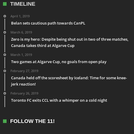
TIMELINE
April 1, 2019
Belan sets cautious path towards CanPL
March 6, 2019
Zero is my hero: Despite being shut out in two of three matches,
Canada takes third at Algarve Cup
March 1, 2019
Two games at Algarve Cup, no goals from open play
February 27, 2019
Canada held off the scoresheet by Iceland: Time for some knee-
jerk reaction!
February 26, 2019
Toronto FC exits CCL with a whimper on a cold night
FOLLOW THE 11!