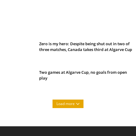
Belan sets cautious path towards CanPL
Zero is my hero: Despite being shut out in two of
three matches, Canada takes third at Algarve Cup
Two games at Algarve Cup, no goals from open
play
Load more