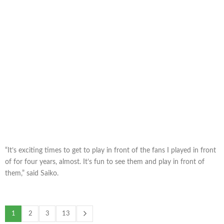
“It’s exciting times to get to play in front of the fans I played in front
of for four years, almost. It’s fun to see them and play in front of
them,” said Saiko.
1
2
3
13