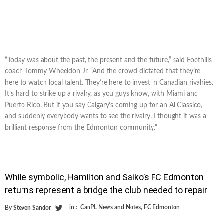
“Today was about the past, the present and the future,” said Foothills
coach Tommy Wheeldon Jr. “And the crowd dictated that they’re
here to watch local talent. They’re here to invest in Canadian rivalries.
It’s hard to strike up a rivalry, as you guys know, with Miami and
Puerto Rico. But if you say Calgary’s coming up for an Al Classico,
and suddenly everybody wants to see the rivalry. I thought it was a
brilliant response from the Edmonton community.”
While symbolic, Hamilton and Saiko’s FC Edmonton
returns represent a bridge the club needed to repair
in :
CanPL News and Notes
,
FC Edmonton
By
Steven Sandor