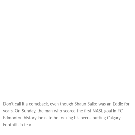
Don’t call it a comeback, even though Shaun Saiko was an Eddie for
years. On Sunday, the man who scored the first NASL goal in FC
Edmonton history looks to be rocking his peers, putting Calgary
Foothills in fear.