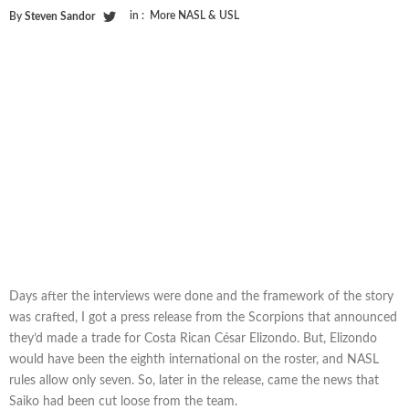
in :
More NASL & USL
By
Steven Sandor
Days after the interviews were done and the framework of the story
was crafted, I got a press release from the Scorpions that announced
they’d made a trade for Costa Rican César Elizondo. But, Elizondo
would have been the eighth international on the roster, and NASL
rules allow only seven. So, later in the release, came the news that
Saiko had been cut loose from the team.