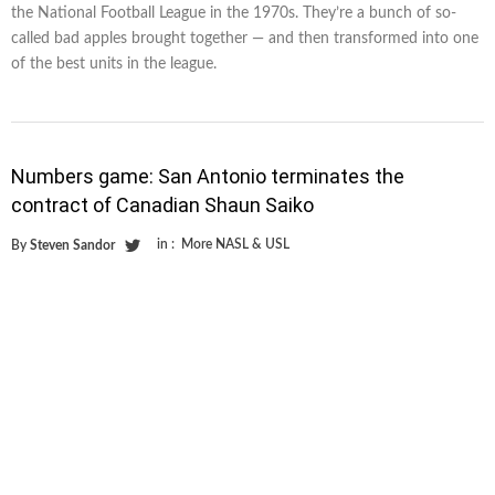
the National Football League in the 1970s. They’re a bunch of so-
called bad apples brought together — and then transformed into one
of the best units in the league.
Numbers game: San Antonio terminates the
contract of Canadian Shaun Saiko
in :
More NASL & USL
By
Steven Sandor