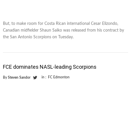
But, to make room for Costa Rican international Cesar Elizondo,
Canadian midfielder Shaun Saiko was released from his contract by
the San Antonio Scorpions on Tuesday.
FCE dominates NASL-leading Scorpions
in :
FC Edmonton
By
Steven Sandor