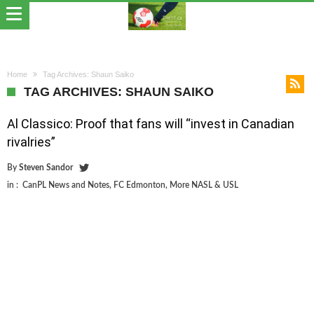
Home
Tag Archives: Shaun Saiko
TAG ARCHIVES: SHAUN SAIKO
Al Classico: Proof that fans will “invest in Canadian
rivalries”
By
Steven Sandor
in :
CanPL News and Notes
,
FC Edmonton
,
More NASL & USL