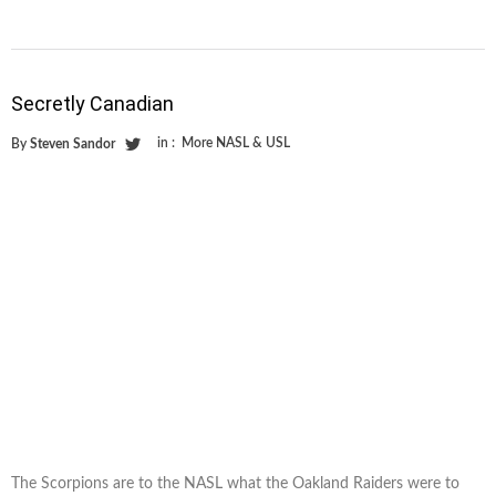
Secretly Canadian
in :
More NASL & USL
By
Steven Sandor
The Scorpions are to the NASL what the Oakland Raiders were to