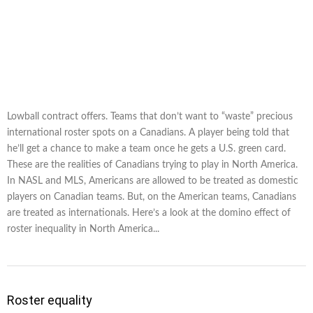
Lowball contract offers. Teams that don’t want to “waste” precious
international roster spots on a Canadians. A player being told that
he’ll get a chance to make a team once he gets a U.S. green card.
These are the realities of Canadians trying to play in North America.
In NASL and MLS, Americans are allowed to be treated as domestic
players on Canadian teams. But, on the American teams, Canadians
are treated as internationals. Here’s a look at the domino effect of
roster inequality in North America...
Roster equality