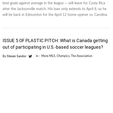
best goals-against average in the league — will leave for Costa Rica
after the Jacksonville match. His loan only extends to April 8, so he
will be back in Edmonton for the April 12 home opener vs. Carolina.
ISSUE 5 OF PLASTIC PITCH: What is Canada getting
out of participating in U.S.-based soccer leagues?
in :
More MLS
,
Olympics
,
The Association
By
Steven Sandor