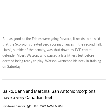
But, as good as the Eddies were going forward, it needs to be said
that the Scorpions created zero scoring chances in the second half.
Hassli, outside of the penalty, was shut down by FCE central
defender Albert Watson, who passed a late fitness test before
deemed being ready to play. Watson wrenched his neck in training
on Saturday.
Saiko, Cann and Marcina: San Antonio Scorpions
have a very Canadian feel
in :
More NASL & USL
By
Steven Sandor