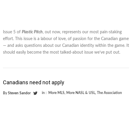
Issue 5 of
Plastic Pitch
, out now, represents our most pain-staking
effort. This issue is a labour of love, of passion for the Canadian game
— and asks questions about our Canadian identity within the game. It
should easily become the most talked-about issue we’ve put out.
Canadians need not apply
in :
More MLS
,
More NASL & USL
,
The Association
By
Steven Sandor