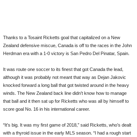
Thanks to a Tosaint Ricketts goal that capitalized on a New
Zealand defensive miscue, Canada is off to the races in the John
Herdman era with a 1-0 victory is San Pedro Del Pinatar, Spain.
It was route one soccer to its finest that got Canada the lead,
although it was probably not meant that way as Dejan Jakovic
knocked forward a long ball that got twisted around in the heavy
winds. The New Zealand back line didn’t know how to manage
that ball and it then sat up for Ricketts who was all by himself to
score goal No. 16 in his international career.
“It’s big. It was my first game of 2018,” said Ricketts, who’s dealt
with a thyroid issue in the early MLS season. “I had a rough start