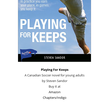
Playing For Keeps
A Canadian Soccer novel for young adults
by Steven Sandor
Buy it at
Amazon
Chapters/Indigo