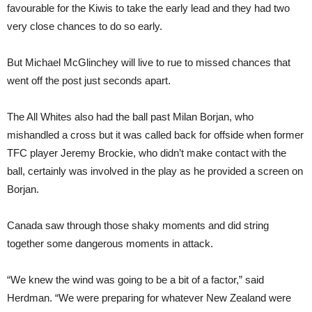
favourable for the Kiwis to take the early lead and they had two
very close chances to do so early.
But Michael McGlinchey will live to rue to missed chances that
went off the post just seconds apart.
The All Whites also had the ball past Milan Borjan, who
mishandled a cross but it was called back for offside when former
TFC player Jeremy Brockie, who didn’t make contact with the
ball, certainly was involved in the play as he provided a screen on
Borjan.
Canada saw through those shaky moments and did string
together some dangerous moments in attack.
“We knew the wind was going to be a bit of a factor,” said
Herdman. “We were preparing for whatever New Zealand were