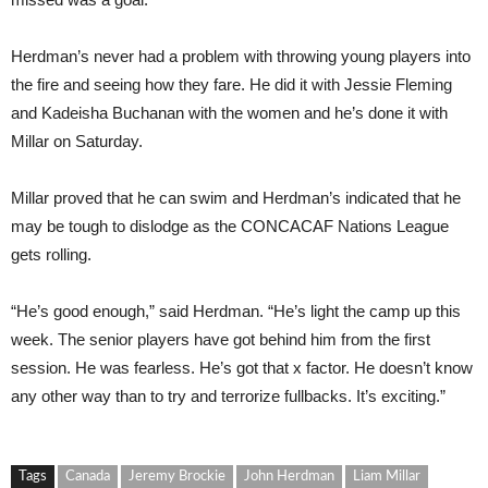
Herdman’s never had a problem with throwing young players into
the fire and seeing how they fare. He did it with Jessie Fleming
and Kadeisha Buchanan with the women and he’s done it with
Millar on Saturday.
Millar proved that he can swim and Herdman’s indicated that he
may be tough to dislodge as the CONCACAF Nations League
gets rolling.
“He’s good enough,” said Herdman. “He’s light the camp up this
week. The senior players have got behind him from the first
session. He was fearless. He’s got that x factor. He doesn’t know
any other way than to try and terrorize fullbacks. It’s exciting.”
Tags
Canada
Jeremy Brockie
John Herdman
Liam Millar