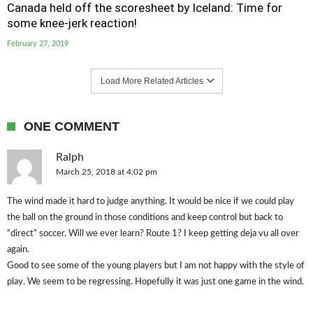
Canada held off the scoresheet by Iceland: Time for
some knee-jerk reaction!
February 27, 2019
Load More Related Articles
ONE COMMENT
Ralph
March 25, 2018 at 4:02 pm
The wind made it hard to judge anything. It would be nice if we could play
the ball on the ground in those conditions and keep control but back to
“direct” soccer. Will we ever learn? Route 1? I keep getting deja vu all over
again.
Good to see some of the young players but I am not happy with the style of
play. We seem to be regressing. Hopefully it was just one game in the wind.