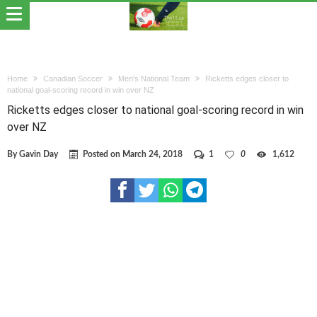
Home
Canadian Soccer
Men's National Team
Ricketts edges closer to
national goal-scoring record in win over NZ
Ricketts edges closer to national goal-scoring record in win
over NZ
By
Gavin Day
Posted on
March 24, 2018
1
0
1,612