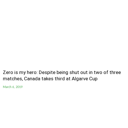
Zero is my hero: Despite being shut out in two of three
matches, Canada takes third at Algarve Cup
March 6, 2019