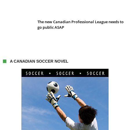
The new Canadian Professional League needs to
go public ASAP
A CANADIAN SOCCER NOVEL