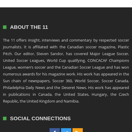
ABOUT THE 11
The 11 offers insight, interviews and commentary by respected soccer
journalists. It is affiliated with the Canadian soccer magazine, Plastic
Pitch. Our editor, Steven Sandor, has covered Major League Soccer,
United Soccer Leagues, World Cup qualifying, CONCACAF Champions
League, women’s soccer and the Canadian Soccer League and has won
numerous awards for his magazine work. His work has appeared in the
Sun chain of newspapers, Soccer 360, World Soccer, Soccer Canada,
Philadelphia Daily News and the Deseret News. His work has appeared
in publications in Canada, the United States, Hungary, the Czech
Republic, the United Kingdom and Namibia.
SOCIAL CONNECTIONS