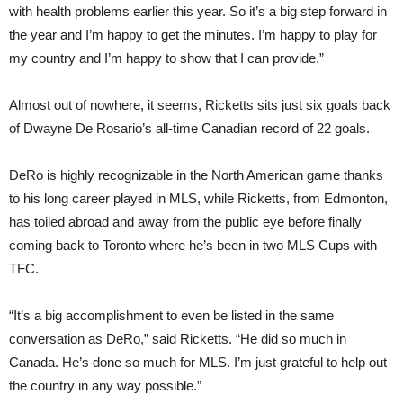
with health problems earlier this year. So it’s a big step forward in
the year and I’m happy to get the minutes. I’m happy to play for
my country and I’m happy to show that I can provide.”
Almost out of nowhere, it seems, Ricketts sits just six goals back
of Dwayne De Rosario’s all-time Canadian record of 22 goals.
DeRo is highly recognizable in the North American game thanks
to his long career played in MLS, while Ricketts, from Edmonton,
has toiled abroad and away from the public eye before finally
coming back to Toronto where he’s been in two MLS Cups with
TFC.
“It’s a big accomplishment to even be listed in the same
conversation as DeRo,” said Ricketts. “He did so much in
Canada. He’s done so much for MLS. I’m just grateful to help out
the country in any way possible.”