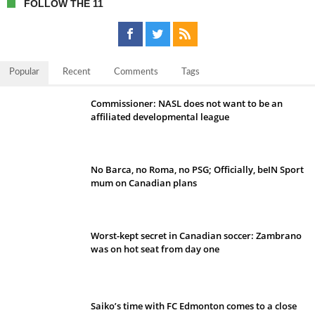
FOLLOW THE 11
Popular
Recent
Comments
Tags
Commissioner: NASL does not want to be an
affiliated developmental league
No Barca, no Roma, no PSG; Officially, beIN Sport
mum on Canadian plans
Worst-kept secret in Canadian soccer: Zambrano
was on hot seat from day one
Saiko’s time with FC Edmonton comes to a close