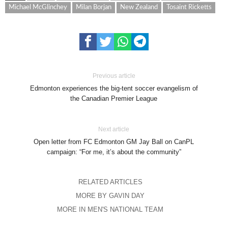
Michael McGlinchey
Milan Borjan
New Zealand
Tosaint Ricketts
Previous article
Edmonton experiences the big-tent soccer evangelism of
the Canadian Premier League
Next article
Open letter from FC Edmonton GM Jay Ball on CanPL
campaign: “For me, it’s about the community”
RELATED ARTICLES
MORE BY GAVIN DAY
MORE IN MEN'S NATIONAL TEAM