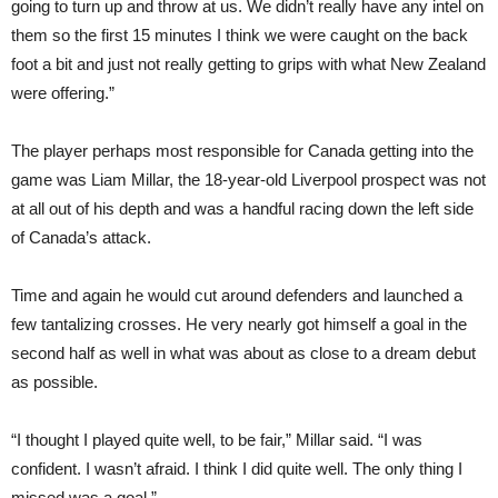
going to turn up and throw at us. We didn’t really have any intel on
them so the first 15 minutes I think we were caught on the back
foot a bit and just not really getting to grips with what New Zealand
were offering.”
The player perhaps most responsible for Canada getting into the
game was Liam Millar, the 18-year-old Liverpool prospect was not
at all out of his depth and was a handful racing down the left side
of Canada’s attack.
Time and again he would cut around defenders and launched a
few tantalizing crosses. He very nearly got himself a goal in the
second half as well in what was about as close to a dream debut
as possible.
“I thought I played quite well, to be fair,” Millar said. “I was
confident. I wasn’t afraid. I think I did quite well. The only thing I
missed was a goal.”