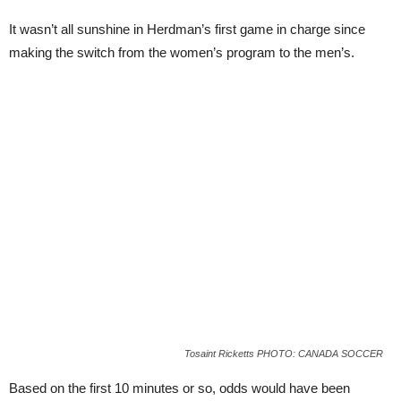
It wasn’t all sunshine in Herdman’s first game in charge since
making the switch from the women’s program to the men’s.
Tosaint Ricketts PHOTO: CANADA SOCCER
Based on the first 10 minutes or so, odds would have been