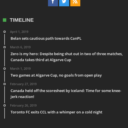
TIMELINE
April 1, 2019
Belan sets cautious path towards CanPL
March 6, 2019
Zero is my hero: Despite being shut out in two of three matches,
Canada takes third at Algarve Cup
March 1, 2019
Two games at Algarve Cup, no goals from open play
February 27, 2019
Canada held off the scoresheet by Iceland: Time for some knee-
jerk reaction!
February 26, 2019
Toronto FC exits CCL with a whimper on a cold night