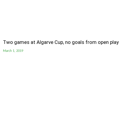
Two games at Algarve Cup, no goals from open play
March 1, 2019