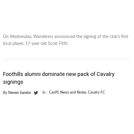
On Wednesday, Wanderers announced the signing of the club’s first
local player, 17-year-old Scott Firth.
Foothills alumni dominate new pack of Cavalry
signings
in :
CanPL News and Notes
,
Cavalry FC
By
Steven Sandor