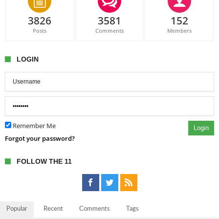
3826
3581
152
Posts
Comments
Members
LOGIN
Remember Me
Login
Forgot your password?
FOLLOW THE 11
Popular
Recent
Comments
Tags