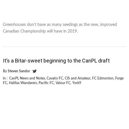
Greenhouses don’t have as many seedings as the new, improved
Canadian Championship will have in 2019.
It’s a Bitar-sweet beginning to the CanPL draft
By
Steven Sandor
in :
CanPL News and Notes
,
Cavalry FC
,
CIS and Amateur
,
FC Edmonton
,
Forge
FC
,
Halifax Wanderers
,
Pacific FC
,
Valour FC
,
York9