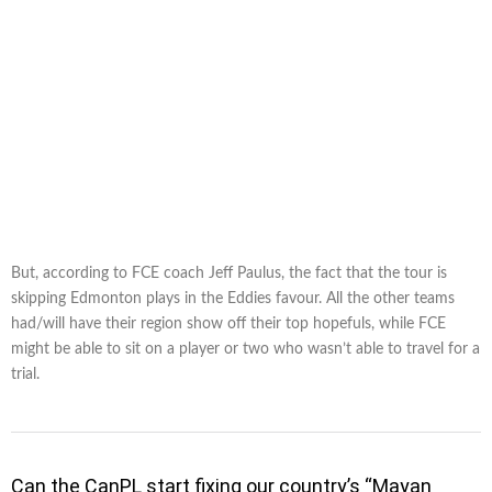
But, according to FCE coach Jeff Paulus, the fact that the tour is
skipping Edmonton plays in the Eddies favour. All the other teams
had/will have their region show off their top hopefuls, while FCE
might be able to sit on a player or two who wasn’t able to travel for a
trial.
Can the CanPL start fixing our country’s “Mayan