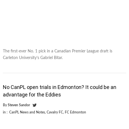
The first-ever No. 1 pick in a Canadian Premier League draft is
Carleton University’s Gabriel Bitar.
No CanPL open trials in Edmonton? It could be an
advantage for the Eddies
By
Steven Sandor
in :
CanPL News and Notes
,
Cavalry FC
,
FC Edmonton