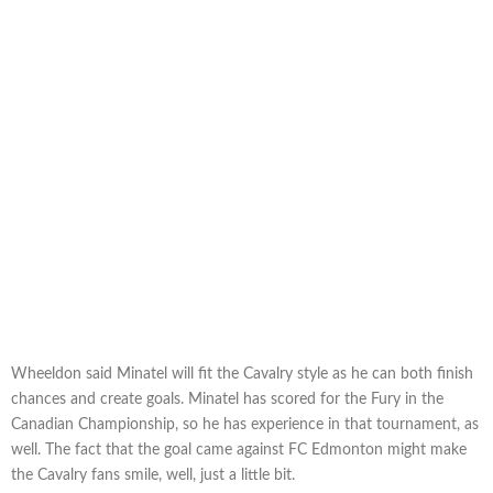
Wheeldon said Minatel will fit the Cavalry style as he can both finish
chances and create goals. Minatel has scored for the Fury in the
Canadian Championship, so he has experience in that tournament, as
well. The fact that the goal came against FC Edmonton might make
the Cavalry fans smile, well, just a little bit.