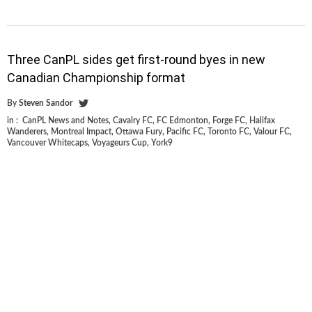
Three CanPL sides get first-round byes in new
Canadian Championship format
By
Steven Sandor
in :
CanPL News and Notes
,
Cavalry FC
,
FC Edmonton
,
Forge FC
,
Halifax
Wanderers
,
Montreal Impact
,
Ottawa Fury
,
Pacific FC
,
Toronto FC
,
Valour FC
,
Vancouver Whitecaps
,
Voyageurs Cup
,
York9