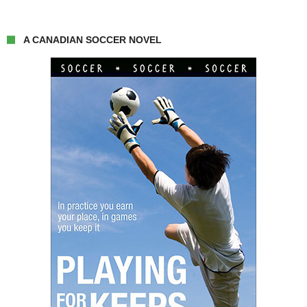
A CANADIAN SOCCER NOVEL