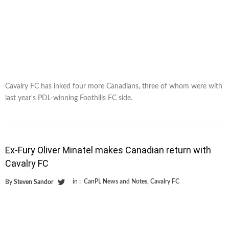
Cavalry FC has inked four more Canadians, three of whom were with
last year's PDL-winning Foothills FC side.
Ex-Fury Oliver Minatel makes Canadian return with
Cavalry FC
in :
CanPL News and Notes
,
Cavalry FC
By
Steven Sandor