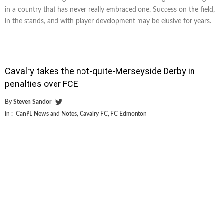
in a country that has never really embraced one. Success on the field,
in the stands, and with player development may be elusive for years.
Cavalry takes the not-quite-Merseyside Derby in
penalties over FCE
By
Steven Sandor
in :
CanPL News and Notes
,
Cavalry FC
,
FC Edmonton