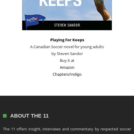
Playing For Keeps
A Canadian Soccer novel for young adults
by Steven Sandor
Buy it at
Amazon
Chapters/Indigo
ABOUT THE 11
The 11 offers insight, interviews and commentary by respected soccer