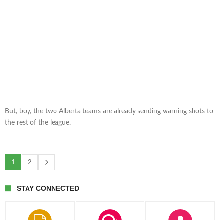
But, boy, the two Alberta teams are already sending warning shots to
the rest of the league.
1
2
STAY CONNECTED