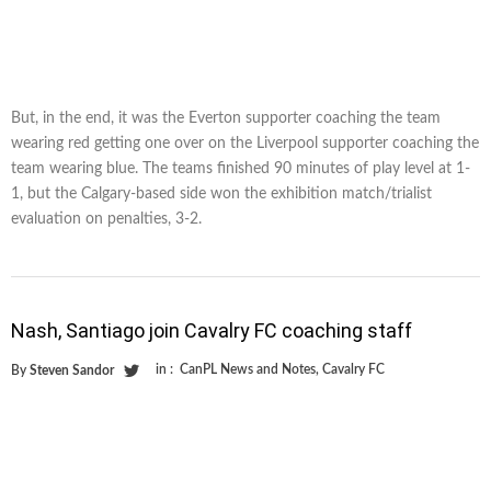
But, in the end, it was the Everton supporter coaching the team
wearing red getting one over on the Liverpool supporter coaching the
team wearing blue. The teams finished 90 minutes of play level at 1-
1, but the Calgary-based side won the exhibition match/trialist
evaluation on penalties, 3-2.
Nash, Santiago join Cavalry FC coaching staff
in :
CanPL News and Notes
,
Cavalry FC
By
Steven Sandor