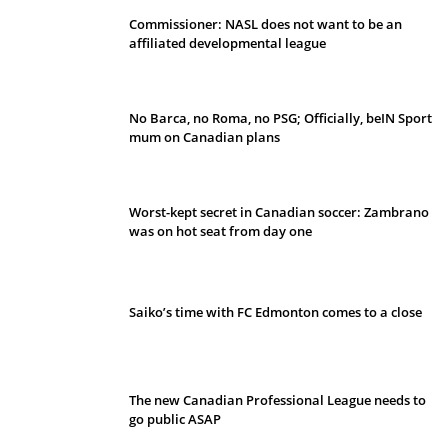
Commissioner: NASL does not want to be an
affiliated developmental league
No Barca, no Roma, no PSG; Officially, beIN Sport
mum on Canadian plans
Worst-kept secret in Canadian soccer: Zambrano
was on hot seat from day one
Saiko’s time with FC Edmonton comes to a close
The new Canadian Professional League needs to
go public ASAP