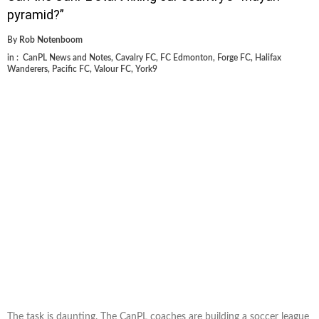
pyramid?”
By
Rob Notenboom
in :
CanPL News and Notes
,
Cavalry FC
,
FC Edmonton
,
Forge FC
,
Halifax
Wanderers
,
Pacific FC
,
Valour FC
,
York9
The task is daunting. The CanPL coaches are building a soccer league