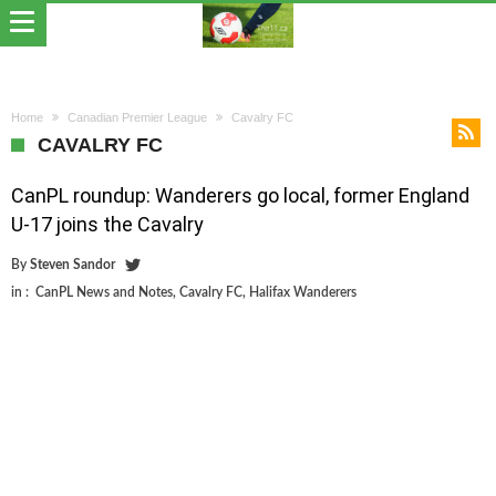
Home
Canadian Premier League
Cavalry FC
CAVALRY FC
CanPL roundup: Wanderers go local, former England
U-17 joins the Cavalry
By
Steven Sandor
in :
CanPL News and Notes
,
Cavalry FC
,
Halifax Wanderers