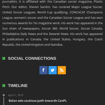
journalists. It is affiliated with the Canadian soccer magazine, Plastic
Pitch. Our editor, Steven Sandor, has covered Major League Soccer,
United Soccer Leagues, World Cup qualifying, CONCACAF Champions
League, women’s soccer and the Canadian Soccer League and has won
numerous awards for his magazine work. His work has appeared in the
Sun chain of newspapers, Soccer 360, World Soccer, Soccer Canada,
Philadelphia Daily News and the Deseret News. His work has appeared
in publications in Canada, the United States, Hungary, the Czech
Republic, the United Kingdom and Namibia.
SOCIAL CONNECTIONS
TIMELINE
April 1, 2019
Belan sets cautious path towards CanPL