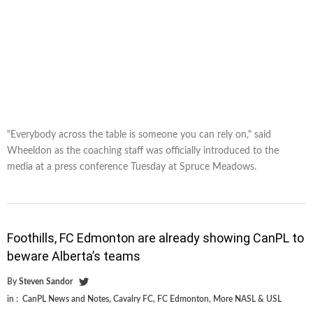
"Everybody across the table is someone you can rely on," said
Wheeldon as the coaching staff was officially introduced to the
media at a press conference Tuesday at Spruce Meadows.
Foothills, FC Edmonton are already showing CanPL to
beware Alberta’s teams
By
Steven Sandor
in :
CanPL News and Notes
,
Cavalry FC
,
FC Edmonton
,
More NASL & USL