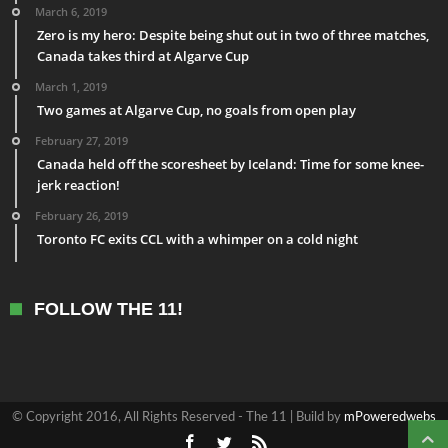
March 6, 2019
Zero is my hero: Despite being shut out in two of three matches,
Canada takes third at Algarve Cup
March 1, 2019
Two games at Algarve Cup, no goals from open play
February 27, 2019
Canada held off the scoresheet by Iceland: Time for some knee-
jerk reaction!
February 26, 2019
Toronto FC exits CCL with a whimper on a cold night
FOLLOW THE 11!
© Copyright 2016, All Rights Reserved - The 11 | Build by
mPoweredwebs