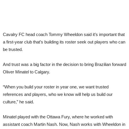
Cavalry FC head coach Tommy Wheeldon said it’s important that
a first-year club that’s building its roster seek out players who can
be trusted.
And trust was a big factor in the decision to bring Brazilian forward
Oliver Minatel to Calgary.
“When you build your roster in year one, we want trusted
references and players, who we know will help us build our
culture,” he said.
Minatel played with the Ottawa Fury, where he worked with
assistant coach Martin Nash. Now, Nash works with Wheeldon in