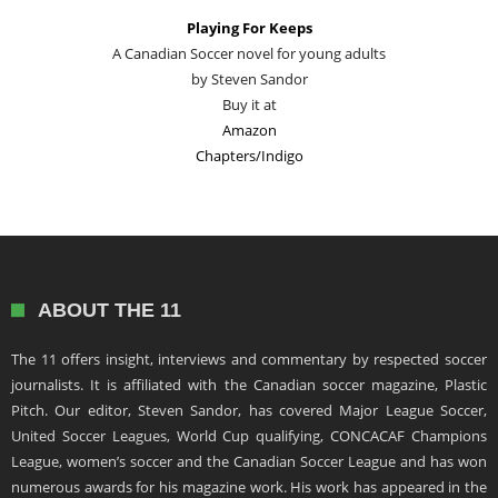
Playing For Keeps
A Canadian Soccer novel for young adults
by Steven Sandor
Buy it at
Amazon
Chapters/Indigo
ABOUT THE 11
The 11 offers insight, interviews and commentary by respected soccer
journalists. It is affiliated with the Canadian soccer magazine, Plastic
Pitch. Our editor, Steven Sandor, has covered Major League Soccer,
United Soccer Leagues, World Cup qualifying, CONCACAF Champions
League, women’s soccer and the Canadian Soccer League and has won
numerous awards for his magazine work. His work has appeared in the