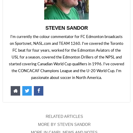
STEVEN SANDOR
I'm currently the colour commentator for FC Edmonton broadcasts
on Sportsnet, NASL.com and TEAM 1260. I've covered the Toronto
FC beat for four years, worked for the Edmonton Aviators of the
USL for a season, covered the Edmonton Drillers of the NPSL and
started covering Canadian World Cup qualifiers in 1996. I've covered
the CONCACAF Champions League and the U-20 World Cup. I'm
passionate about soccer in North America.
RELATED ARTICLES
MORE BY STEVEN SANDOR
MORE IN CANPL NEWS AND NOTES