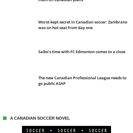
Worst-kept secret in Canadian soccer: Zambrano
was on hot seat from day one
Saiko’s time with FC Edmonton comes to a close
The new Canadian Professional League needs to
go public ASAP
A CANADIAN SOCCER NOVEL