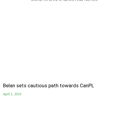
Belan sets cautious path towards CanPL
April 1, 2019