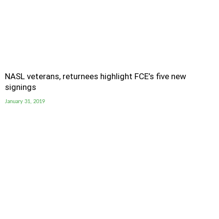
NASL veterans, returnees highlight FCE’s five new
signings
January 31, 2019