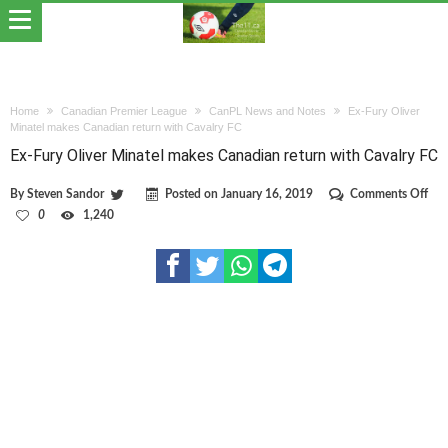
Home
Canadian Premier League
CanPL News and Notes
Ex-Fury Oliver
Minatel makes Canadian return with Cavalry FC
Ex-Fury Oliver Minatel makes Canadian return with Cavalry FC
on
By
Steven Sandor
Posted on
January 16, 2019
Comments Off
Ex-
0
1,240
Fur
Oli
Min
mak
Can
ret
wit
Cav
FC