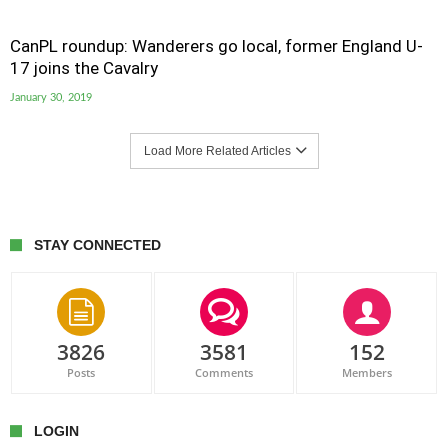
CanPL roundup: Wanderers go local, former England U-
17 joins the Cavalry
January 30, 2019
Load More Related Articles
STAY CONNECTED
3826
3581
152
Posts
Comments
Members
LOGIN