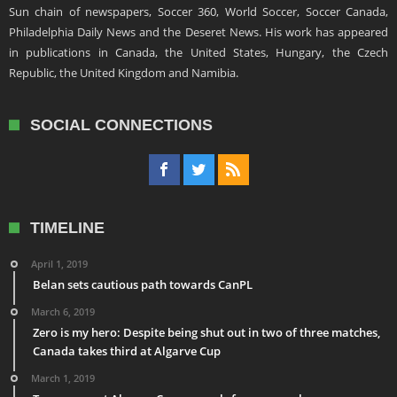
Sun chain of newspapers, Soccer 360, World Soccer, Soccer Canada,
Philadelphia Daily News and the Deseret News. His work has appeared
in publications in Canada, the United States, Hungary, the Czech
Republic, the United Kingdom and Namibia.
SOCIAL CONNECTIONS
TIMELINE
April 1, 2019
Belan sets cautious path towards CanPL
March 6, 2019
Zero is my hero: Despite being shut out in two of three matches,
Canada takes third at Algarve Cup
March 1, 2019