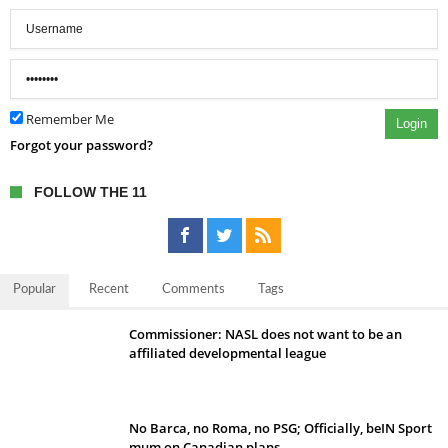
Remember Me
Login
Forgot your password?
FOLLOW THE 11
Popular
Recent
Comments
Tags
Commissioner: NASL does not want to be an
affiliated developmental league
No Barca, no Roma, no PSG; Officially, beIN Sport
mum on Canadian plans