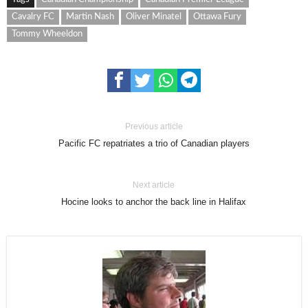
Cavalry FC
Martin Nash
Oliver Minatel
Ottawa Fury
Tommy Wheeldon
Previous article
Pacific FC repatriates a trio of Canadian players
Next article
Hocine looks to anchor the back line in Halifax