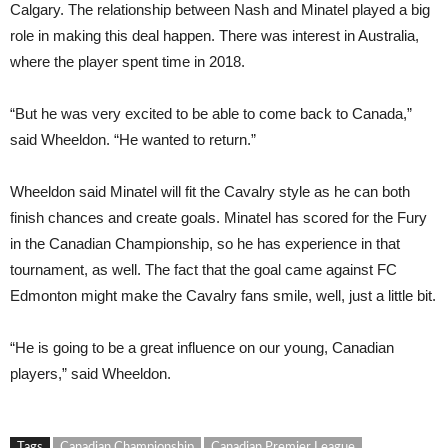
Calgary. The relationship between Nash and Minatel played a big
role in making this deal happen. There was interest in Australia,
where the player spent time in 2018.
“But he was very excited to be able to come back to Canada,”
said Wheeldon. “He wanted to return.”
Wheeldon said Minatel will fit the Cavalry style as he can both
finish chances and create goals. Minatel has scored for the Fury
in the Canadian Championship, so he has experience in that
tournament, as well. The fact that the goal came against FC
Edmonton might make the Cavalry fans smile, well, just a little bit.
“He is going to be a great influence on our young, Canadian
players,” said Wheeldon.
Tags
Canadian Championship
Canadian Premier League