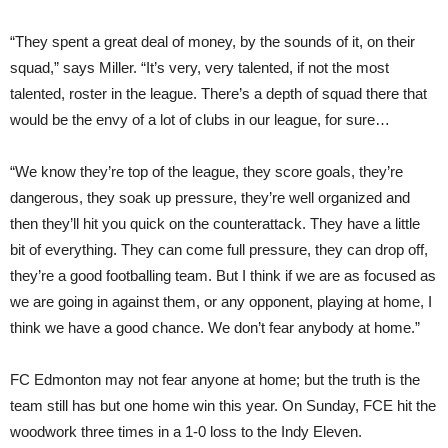
“They spent a great deal of money, by the sounds of it, on their
squad,” says Miller. “It’s very, very talented, if not the most
talented, roster in the league. There’s a depth of squad there that
would be the envy of a lot of clubs in our league, for sure…
“We know they’re top of the league, they score goals, they’re
dangerous, they soak up pressure, they’re well organized and
then they’ll hit you quick on the counterattack. They have a little
bit of everything. They can come full pressure, they can drop off,
they’re a good footballing team. But I think if we are as focused as
we are going in against them, or any opponent, playing at home, I
think we have a good chance. We don’t fear anybody at home.”
FC Edmonton may not fear anyone at home; but the truth is the
team still has but one home win this year. On Sunday, FCE hit the
woodwork three times in a 1-0 loss to the Indy Eleven.