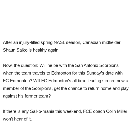
After an injury-filled spring NASL season, Canadian midfielder
Shaun Saiko is healthy again.
Now, the question: Will he be with the San Antonio Scorpions
when the team travels to Edmonton for this Sunday’s date with
FC Edmonton? Will FC Edmonton’s all-time leading scorer, now a
member of the Scorpions, get the chance to return home and play
against his former team?
If there is any Saiko-mania this weekend, FCE coach Colin Miller
won’t hear of it.