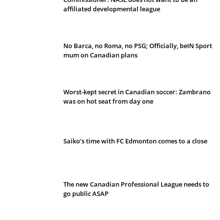
affiliated developmental league
No Barca, no Roma, no PSG; Officially, beIN Sport
mum on Canadian plans
Worst-kept secret in Canadian soccer: Zambrano
was on hot seat from day one
Saiko’s time with FC Edmonton comes to a close
The new Canadian Professional League needs to
go public ASAP