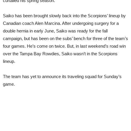
curtailed his spring season.
Saiko has been brought slowly back into the Scorpions’ lineup by
Canadian coach Alen Marcina. After undergoing surgery for a
double hernia in early June, Saiko was ready for the fall
campaign, but has been on the subs’ bench for three of the team’s
four games. He’s come on twice. But, in last weekend’s road win
over the Tampa Bay Rowdies, Saiko wasn’t in the Scorpions
lineup.
The team has yet to announce its traveling squad for Sunday’s
game.