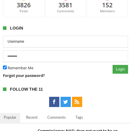
3826
3581
152
Posts
Comments
Members
LOGIN
Remember Me
Login
Forgot your password?
FOLLOW THE 11
Popular
Recent
Comments
Tags
Commissioner: NASL does not want to be an