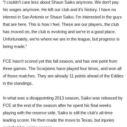
“I couldn’t care less about Shaun Saiko anymore. We don’t pay
his wages anymore. He left our club and it’s history. I have no
interest in San Antonio or Shaun Saiko. I’m interested in the guys
that are here. This is how I feel. These are our players, the club
has moved on, the club is evolving and we’re in a good place.
Unfortunately, we’re where we are in the league, but progress is
being made.”
FCE hasn’t scored yet this fall season, and has one point from
three games. The Scorpions have played four times, and won all
of those matches. They are already 11 points ahead of the Eddies
in the standings.
In what was a disappointing 2013 season, Saiko was released by
FCE at the end of the season after he spent his final weeks
playing with the reserve side. Saiko is still the club’s all-time
leading scorer. He then made the move to Texas, but injuries