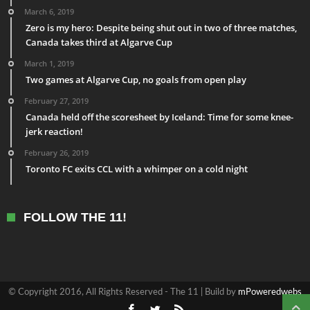
March 6, 2019
Zero is my hero: Despite being shut out in two of three matches,
Canada takes third at Algarve Cup
March 1, 2019
Two games at Algarve Cup, no goals from open play
February 27, 2019
Canada held off the scoresheet by Iceland: Time for some knee-
jerk reaction!
February 26, 2019
Toronto FC exits CCL with a whimper on a cold night
FOLLOW THE 11!
© Copyright 2016, All Rights Reserved - The 11 | Build by
mPoweredwebs