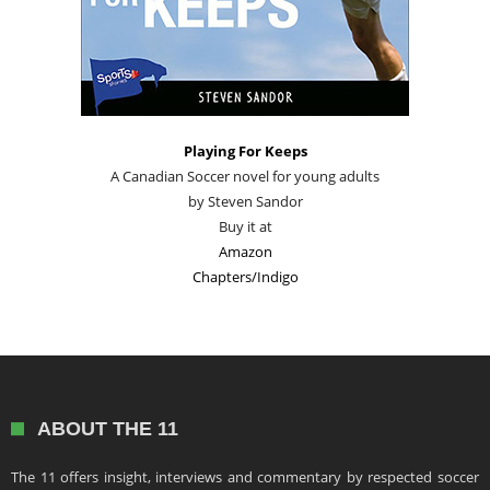
Playing For Keeps
A Canadian Soccer novel for young adults
by Steven Sandor
Buy it at
Amazon
Chapters/Indigo
ABOUT THE 11
The 11 offers insight, interviews and commentary by respected soccer