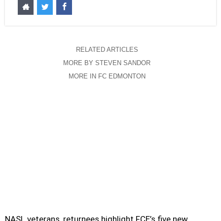
RELATED ARTICLES
MORE BY STEVEN SANDOR
MORE IN FC EDMONTON
NASL veterans, returnees highlight FCE’s five new