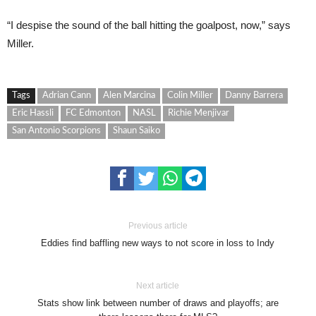
“I despise the sound of the ball hitting the goalpost, now,” says
Miller.
Tags
Adrian Cann
Alen Marcina
Colin Miller
Danny Barrera
Eric Hassli
FC Edmonton
NASL
Richie Menjivar
San Antonio Scorpions
Shaun Saiko
Previous article
Eddies find baffling new ways to not score in loss to Indy
Next article
Stats show link between number of draws and playoffs; are