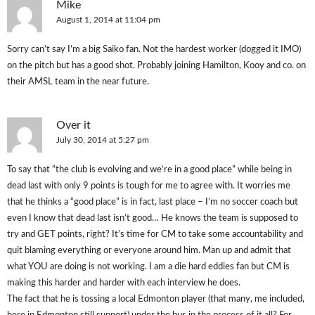
Mike
August 1, 2014 at 11:04 pm
Sorry can’t say I’m a big Saiko fan. Not the hardest worker (dogged it IMO)
on the pitch but has a good shot. Probably joining Hamilton, Kooy and co. on
their AMSL team in the near future.
Over it
July 30, 2014 at 5:27 pm
To say that “the club is evolving and we’re in a good place” while being in
dead last with only 9 points is tough for me to agree with. It worries me
that he thinks a “good place” is in fact, last place – I’m no soccer coach but
even I know that dead last isn’t good… He knows the team is supposed to
try and GET points, right? It’s time for CM to take some accountability and
quit blaming everything or everyone around him. Man up and admit that
what YOU are doing is not working. I am a die hard eddies fan but CM is
making this harder and harder with each interview he does.
The fact that he is tossing a local Edmonton player (that many, me included,