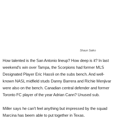
Shaun Saiko
How talented is the San Antonio lineup? How deep is it? In last
weekend’s win over Tampa, the Scorpions had former MLS
Designated Player Eric Hassli on the subs bench. And well-
known NASL midfield studs Danny Barrera and Richie Menjivar
were also on the bench. Canadian central defender and former
Toronto FC player of the year Adrian Cann? Unused sub.
Miller says he can’t feel anything but impressed by the squad
Marcina has beem able to put together in Texas.