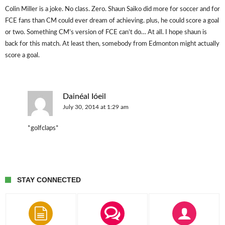
Colin Miller is a joke. No class. Zero. Shaun Saiko did more for soccer and for
FCE fans than CM could ever dream of achieving. plus, he could score a goal
or two. Something CM’s version of FCE can’t do… At all. I hope shaun is
back for this match. At least then, somebody from Edmonton might actually
score a goal.
Dainéal Ióeil
July 30, 2014 at 1:29 am
*golfclaps*
STAY CONNECTED