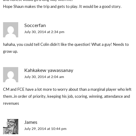
Hope Shaun makes the trip and gets to play. It would be a good story.
Soccerfan
July 30, 2014 at 2:34 pm
hahaha, you could tell Colin didn’t like the question! What a guy! Needs to
grow up.
Kahkakew yawassanay
July 30, 2014 at 2:04 am
CM and FCE have a lot more to worry about than a marginal player who left
them..in order of priority, keeping his job, scoring, winning, attendance and
revenues
James
July 29, 2014 at 10:44 pm