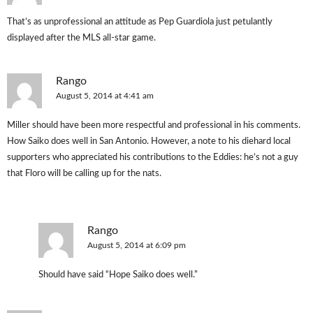
That’s as unprofessional an attitude as Pep Guardiola just petulantly
displayed after the MLS all-star game.
Rango
August 5, 2014 at 4:41 am
Miller should have been more respectful and professional in his comments.
How Saiko does well in San Antonio. However, a note to his diehard local
supporters who appreciated his contributions to the Eddies: he’s not a guy
that Floro will be calling up for the nats.
Rango
August 5, 2014 at 6:09 pm
Should have said “Hope Saiko does well.”