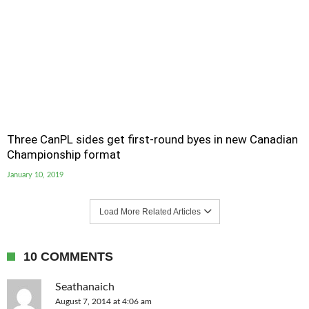
Three CanPL sides get first-round byes in new Canadian
Championship format
January 10, 2019
Load More Related Articles
10 COMMENTS
Seathanaich
August 7, 2014 at 4:06 am