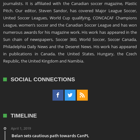
journalists. It is affiliated with the Canadian soccer magazine, Plastic
Pitch. Our editor, Steven Sandor, has covered Major League Soccer,
United Soccer Leagues, World Cup qualifying, CONCACAF Champions
League, women’s soccer and the Canadian Soccer League and has won
numerous awards for his magazine work. His work has appeared in the
Sun chain of newspapers, Soccer 360, World Soccer, Soccer Canada,
Philadelphia Daily News and the Deseret News. His work has appeared
in publications in Canada, the United States, Hungary, the Czech
Republic, the United Kingdom and Namibia.
SOCIAL CONNECTIONS
TIMELINE
April 1, 2019
Belan sets cautious path towards CanPL