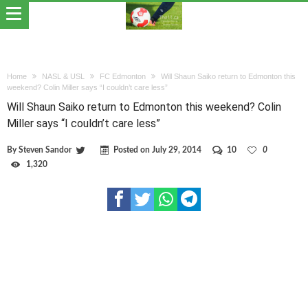
Home
NASL & USL
FC Edmonton
Will Shaun Saiko return to Edmonton this
weekend? Colin Miller says “I couldn’t care less”
Will Shaun Saiko return to Edmonton this weekend? Colin
Miller says “I couldn’t care less”
By
Steven Sandor
Posted on
July 29, 2014
10
0
1,320