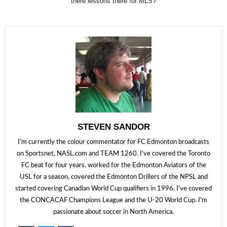
there lessons there for MLS?
STEVEN SANDOR
I'm currently the colour commentator for FC Edmonton broadcasts
on Sportsnet, NASL.com and TEAM 1260. I've covered the Toronto
FC beat for four years, worked for the Edmonton Aviators of the
USL for a season, covered the Edmonton Drillers of the NPSL and
started covering Canadian World Cup qualifiers in 1996. I've covered
the CONCACAF Champions League and the U-20 World Cup. I'm
passionate about soccer in North America.