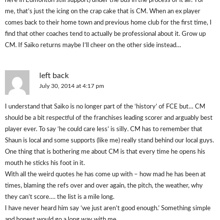
here in Edmonton still support) under the bus in the process of it all? For
me, that’s just the icing on the crap cake that is CM. When an ex player
comes back to their home town and previous home club for the first time, I
find that other coaches tend to actually be professional about it. Grow up
CM. If Saiko returns maybe I’ll cheer on the other side instead…
left back
July 30, 2014 at 4:17 pm
I understand that Saiko is no longer part of the ‘history’ of FCE but… CM
should be a bit respectful of the franchises leading scorer and arguably best
player ever. To say ‘he could care less’ is silly. CM has to remember that
Shaun is local and some supports (like me) really stand behind our local guys.
One thing that is bothering me about CM is that every time he opens his
mouth he sticks his foot in it.
With all the weird quotes he has come up with – how mad he has been at
times, blaming the refs over and over again, the pitch, the weather, why
they can’t score…. the list is a mile long.
I have never heard him say ‘we just aren’t good enough.’ Something simple
and honest would go a long way with me.