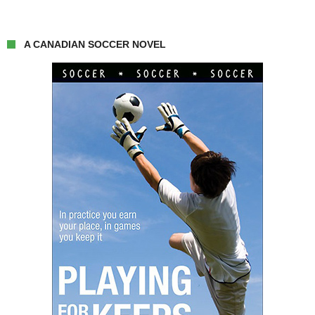
A CANADIAN SOCCER NOVEL