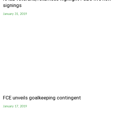
signings
January 31, 2019
FCE unveils goalkeeping contingent
January 17, 2019