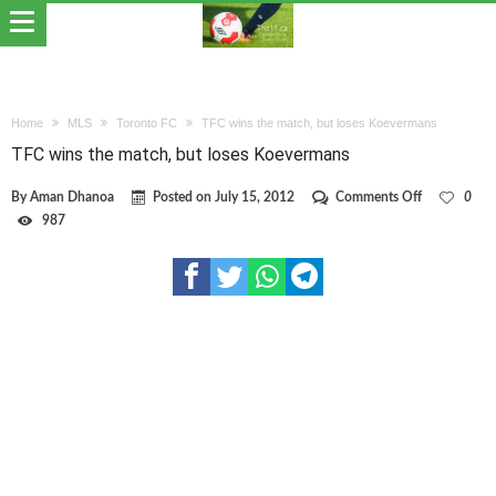
Home
MLS
Toronto FC
TFC wins the match, but loses Koevermans
TFC wins the match, but loses Koevermans
on
By
Aman Dhanoa
Posted on
July 15, 2012
Comments Off
0
TFC
987
wins
the
match,
but
loses
Koevermans