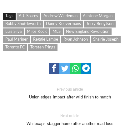
Tags
A.J. Soares
Andrew Wiedeman
Ashtone Morgan
Bobby Shuttleworth
Danny Koevermans
Jerry Bengtson
Luis Silva
Milos Kocic
MLS
New England Revolution
Paul Mariner
Reggie Lambe
Ryan Johnson
Shalrie Joseph
Toronto FC
Torsten Frings
Previous article
Union edges Impact after wild finish to match
Next article
Whitecaps stagger home after another road loss