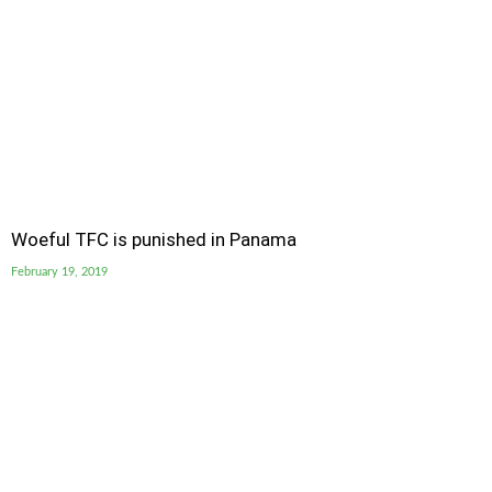
Woeful TFC is punished in Panama
February 19, 2019