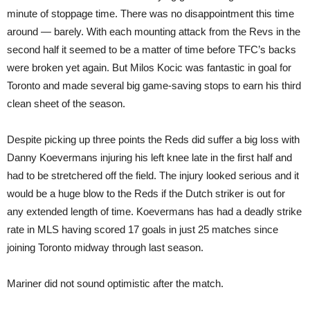
minute of stoppage time. There was no disappointment this time
around — barely. With each mounting attack from the Revs in the
second half it seemed to be a matter of time before TFC’s backs
were broken yet again. But Milos Kocic was fantastic in goal for
Toronto and made several big game-saving stops to earn his third
clean sheet of the season.
Despite picking up three points the Reds did suffer a big loss with
Danny Koevermans injuring his left knee late in the first half and
had to be stretchered off the field. The injury looked serious and it
would be a huge blow to the Reds if the Dutch striker is out for
any extended length of time. Koevermans has had a deadly strike
rate in MLS having scored 17 goals in just 25 matches since
joining Toronto midway through last season.
Mariner did not sound optimistic after the match.