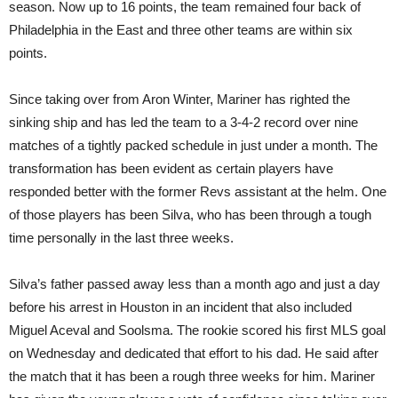
season. Now up to 16 points, the team remained four back of
Philadelphia in the East and three other teams are within six
points.
Since taking over from Aron Winter, Mariner has righted the
sinking ship and has led the team to a 3-4-2 record over nine
matches of a tightly packed schedule in just under a month. The
transformation has been evident as certain players have
responded better with the former Revs assistant at the helm. One
of those players has been Silva, who has been through a tough
time personally in the last three weeks.
Silva’s father passed away less than a month ago and just a day
before his arrest in Houston in an incident that also included
Miguel Aceval and Soolsma. The rookie scored his first MLS goal
on Wednesday and dedicated that effort to his dad. He said after
the match that it has been a rough three weeks for him. Mariner