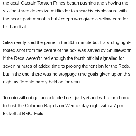
the goal. Captain Torsten Frings began pushing and shoving the
six-foot-three defensive midfielder to show his displeasure with
the poor sportsmanship but Joseph was given a yellow card for
his handball.
Silva nearly iced the game in the 86th minute but his sliding right-
footed shot from the centre of the box was saved by Shuttleworth.
If the Reds weren’t tired enough the fourth official signalled for
seven minutes of added time to prolong the tension for the Reds,
but in the end, there was no stoppage time goals given up on this
night as Toronto barely held on for result.
Toronto will not get an extended rest just yet and will return home
to host the Colorado Rapids on Wednesday night with a 7 p.m.
kickoff at BMO Field.