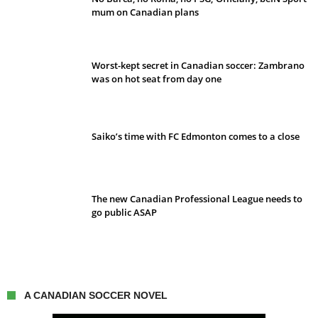
mum on Canadian plans
Worst-kept secret in Canadian soccer: Zambrano
was on hot seat from day one
Saiko’s time with FC Edmonton comes to a close
The new Canadian Professional League needs to
go public ASAP
A CANADIAN SOCCER NOVEL