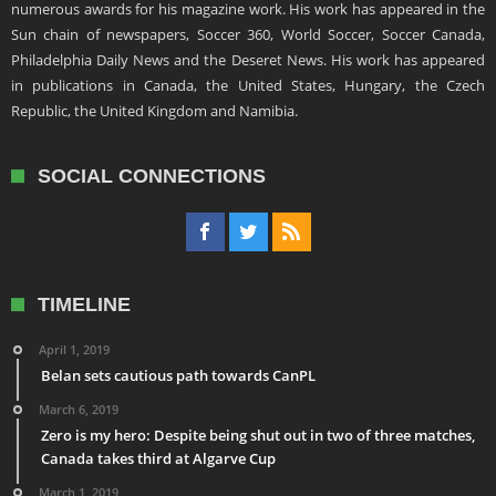
numerous awards for his magazine work. His work has appeared in the
Sun chain of newspapers, Soccer 360, World Soccer, Soccer Canada,
Philadelphia Daily News and the Deseret News. His work has appeared
in publications in Canada, the United States, Hungary, the Czech
Republic, the United Kingdom and Namibia.
SOCIAL CONNECTIONS
TIMELINE
April 1, 2019
Belan sets cautious path towards CanPL
March 6, 2019
Zero is my hero: Despite being shut out in two of three matches,
Canada takes third at Algarve Cup
March 1, 2019