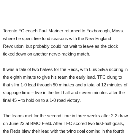
Toronto FC coach Paul Mariner returned to Foxborough, Mass.
where he spent five fond seasons with the New England
Revolution, but probably could not wait to leave as the clock
ticked down on another nerve-racking match.
It was a tale of two halves for the Reds, with Luis Silva scoring in
the eighth minute to give his team the early lead. TFC clung to
that slim 1-0 lead through 90 minutes and a total of 12 minutes of
stoppage time – five in the first half and seven minutes after the
final 45 – to hold on to a 1-0 road victory.
The teams met for the second time in three weeks after 2-2 draw
on June 23 at BMO Field. After TFC scored two first-half goals,
the Reds blew their lead with the tying goal coming in the fourth