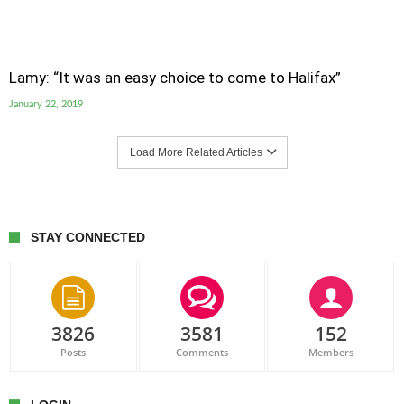
Lamy: “It was an easy choice to come to Halifax”
January 22, 2019
Load More Related Articles
STAY CONNECTED
3826
3581
152
Posts
Comments
Members