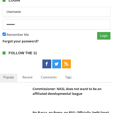
LOGIN
Remember Me
Login
Forgot your password?
FOLLOW THE 11
Popular
Recent
Comments
Tags
Commissioner: NASL does not want to be an
affiliated developmental league
No Barca, no Roma, no PSG; Officially, beIN Sport