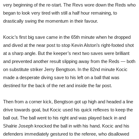
very beginning of the re-start. The Revs wore down the Reds who
began to look very tired with still a half hour remaining, to
drastically swing the momentum in their favour.
Kocic’s first big save came in the 65th minute when he dropped
and dived at the near post to stop Kevin Alston’s right-footed shot
at a sharp angle. But the keeper’s next two saves were brilliant
and prevented another result slipping away from the Reds — both
on substitute striker Jerry Bengtson. In the 82nd minute Kocic
made a desperate diving save to his left on a ball that was
destined for the back of the net and inside the far post.
Then from a corner kick, Bengtson got up high and headed a line
drive towards goal, but Kocic used his quick reflexes to keep the
ball out. The ball went to his right and was played back in and
Shalrie Joseph knocked the ball in with his hand. Kocic and his
defenders immediately gestured to the referee, who disallowed