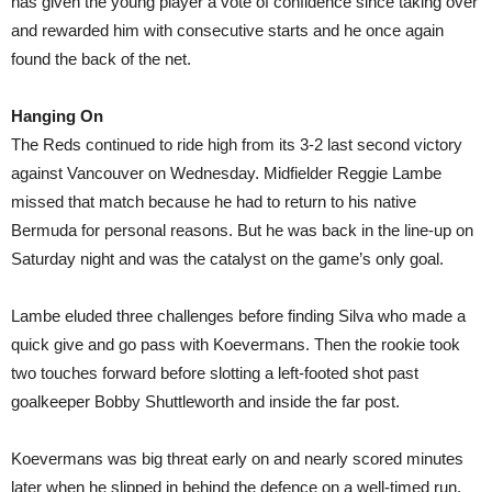
has given the young player a vote of confidence since taking over
and rewarded him with consecutive starts and he once again
found the back of the net.
Hanging On
The Reds continued to ride high from its 3-2 last second victory
against Vancouver on Wednesday. Midfielder Reggie Lambe
missed that match because he had to return to his native
Bermuda for personal reasons. But he was back in the line-up on
Saturday night and was the catalyst on the game’s only goal.
Lambe eluded three challenges before finding Silva who made a
quick give and go pass with Koevermans. Then the rookie took
two touches forward before slotting a left-footed shot past
goalkeeper Bobby Shuttleworth and inside the far post.
Koevermans was big threat early on and nearly scored minutes
later when he slipped in behind the defence on a well-timed run.