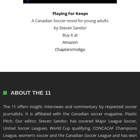
Playing For Keeps
A Canadian Soccer novel for young adults
by Steven Sandor
Buy it at
Amazon
Chapters/Indigo
ABOUT THE 11
The 11 offers insight, interviews and commentary by respected soccer
journalists. It is affiliated with the Canadian soccer magazine, Plastic
Pitch. Our editor, Steven Sandor, has covered Major League Soccer,
United Soccer Leagues, World Cup qualifying, CONCACAF Champions
League, women’s soccer and the Canadian Soccer League and has won