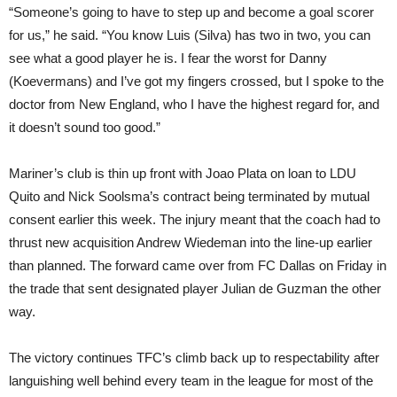
“Someone’s going to have to step up and become a goal scorer
for us,” he said. “You know Luis (Silva) has two in two, you can
see what a good player he is. I fear the worst for Danny
(Koevermans) and I’ve got my fingers crossed, but I spoke to the
doctor from New England, who I have the highest regard for, and
it doesn’t sound too good.”
Mariner’s club is thin up front with Joao Plata on loan to LDU
Quito and Nick Soolsma’s contract being terminated by mutual
consent earlier this week. The injury meant that the coach had to
thrust new acquisition Andrew Wiedeman into the line-up earlier
than planned. The forward came over from FC Dallas on Friday in
the trade that sent designated player Julian de Guzman the other
way.
The victory continues TFC’s climb back up to respectability after
languishing well behind every team in the league for most of the