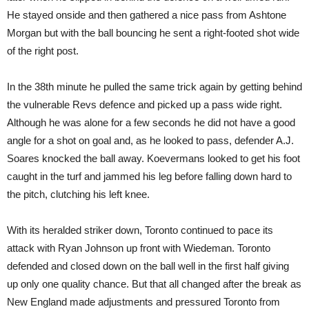
He stayed onside and then gathered a nice pass from Ashtone
Morgan but with the ball bouncing he sent a right-footed shot wide
of the right post.
In the 38th minute he pulled the same trick again by getting behind
the vulnerable Revs defence and picked up a pass wide right.
Although he was alone for a few seconds he did not have a good
angle for a shot on goal and, as he looked to pass, defender A.J.
Soares knocked the ball away. Koevermans looked to get his foot
caught in the turf and jammed his leg before falling down hard to
the pitch, clutching his left knee.
With its heralded striker down, Toronto continued to pace its
attack with Ryan Johnson up front with Wiedeman. Toronto
defended and closed down on the ball well in the first half giving
up only one quality chance. But that all changed after the break as
New England made adjustments and pressured Toronto from