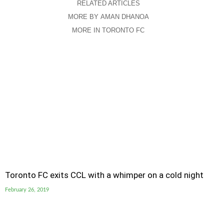
RELATED ARTICLES
MORE BY AMAN DHANOA
MORE IN TORONTO FC
Toronto FC exits CCL with a whimper on a cold night
February 26, 2019