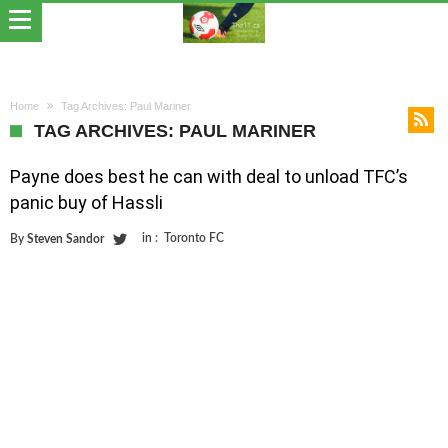
Home
Tag Archives: Paul Mariner
TAG ARCHIVES: PAUL MARINER
Payne does best he can with deal to unload TFC’s
panic buy of Hassli
in :
Toronto FC
By
Steven Sandor