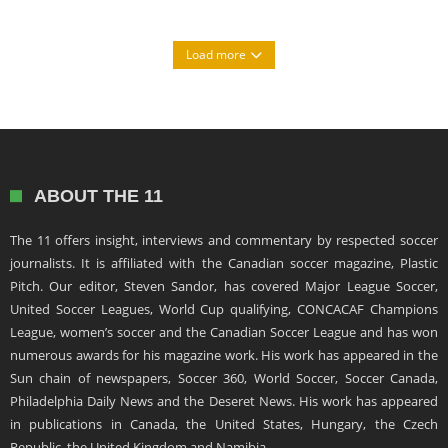
Load more
ABOUT THE 11
The 11 offers insight, interviews and commentary by respected soccer
journalists. It is affiliated with the Canadian soccer magazine, Plastic
Pitch. Our editor, Steven Sandor, has covered Major League Soccer,
United Soccer Leagues, World Cup qualifying, CONCACAF Champions
League, women’s soccer and the Canadian Soccer League and has won
numerous awards for his magazine work. His work has appeared in the
Sun chain of newspapers, Soccer 360, World Soccer, Soccer Canada,
Philadelphia Daily News and the Deseret News. His work has appeared
in publications in Canada, the United States, Hungary, the Czech
Republic, the United Kingdom and Namibia.