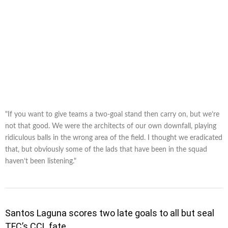
"If you want to give teams a two-goal stand then carry on, but we’re
not that good. We were the architects of our own downfall, playing
ridiculous balls in the wrong area of the field. I thought we eradicated
that, but obviously some of the lads that have been in the squad
haven’t been listening."
Santos Laguna scores two late goals to all but seal
TFC’s CCL fate