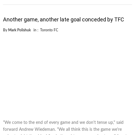
Another game, another late goal conceded by TFC
By
Mark Polishuk
in :
Toronto FC
"We come to the end of every game and we don't tense up," said
forward Andrew Wiedeman. "We all think this is the game we're