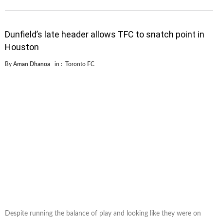
Dunfield’s late header allows TFC to snatch point in
Houston
By
Aman Dhanoa
in :
Toronto FC
Despite running the balance of play and looking like they were on