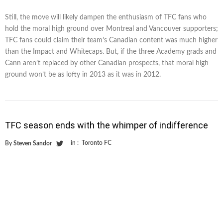
Still, the move will likely dampen the enthusiasm of TFC fans who
hold the moral high ground over Montreal and Vancouver supporters;
TFC fans could claim their team’s Canadian content was much higher
than the Impact and Whitecaps. But, if the three Academy grads and
Cann aren’t replaced by other Canadian prospects, that moral high
ground won’t be as lofty in 2013 as it was in 2012.
TFC season ends with the whimper of indifference
in :
Toronto FC
By
Steven Sandor