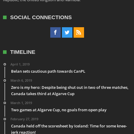
SOCIAL CONNECTIONS
TIMELINE
April 1, 2019
Belan sets cautious path towards CanPL
March 6, 2019
Zero is my hero: Despite being shut out in two of three matches,
Canada takes third at Algarve Cup
March 1, 2019
Two games at Algarve Cup, no goals from open play
February 27, 2019
Canada held off the scoresheet by Iceland: Time for some knee-
jerk reaction!