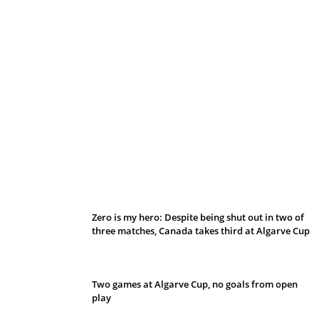
Belan sets cautious path towards CanPL
Zero is my hero: Despite being shut out in two of
three matches, Canada takes third at Algarve Cup
Two games at Algarve Cup, no goals from open
play