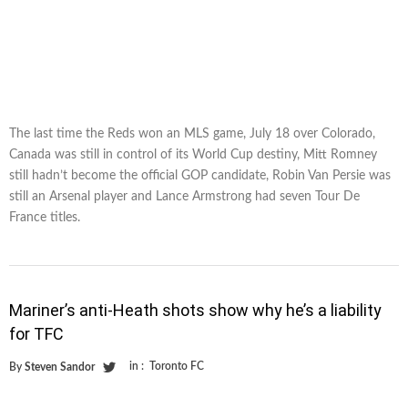
The last time the Reds won an MLS game, July 18 over Colorado,
Canada was still in control of its World Cup destiny, Mitt Romney
still hadn’t become the official GOP candidate, Robin Van Persie was
still an Arsenal player and Lance Armstrong had seven Tour De
France titles.
Mariner’s anti-Heath shots show why he’s a liability
for TFC
in :
Toronto FC
By
Steven Sandor