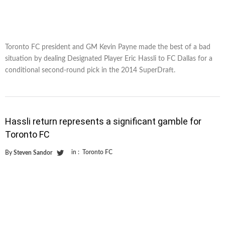
Toronto FC president and GM Kevin Payne made the best of a bad
situation by dealing Designated Player Eric Hassli to FC Dallas for a
conditional second-round pick in the 2014 SuperDraft.
Hassli return represents a significant gamble for
Toronto FC
in :
Toronto FC
By
Steven Sandor