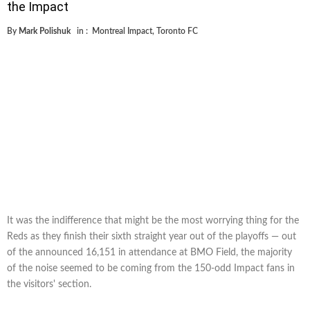
the Impact
By
Mark Polishuk
in :
Montreal Impact
,
Toronto FC
It was the indifference that might be the most worrying thing for the
Reds as they finish their sixth straight year out of the playoffs — out
of the announced 16,151 in attendance at BMO Field, the majority
of the noise seemed to be coming from the 150-odd Impact fans in
the visitors' section.