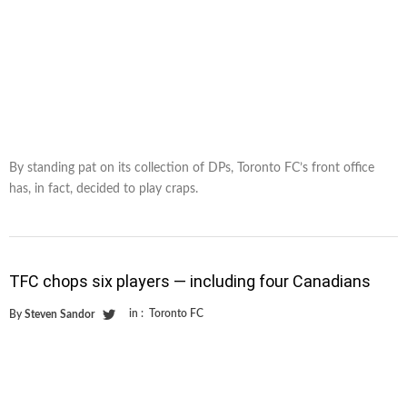
By standing pat on its collection of DPs, Toronto FC’s front office
has, in fact, decided to play craps.
TFC chops six players — including four Canadians
in :
Toronto FC
By
Steven Sandor