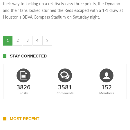
their way to locking up a relatively easy three points, the Dynamo
and their fans looked stunned the Reds escaped with a 1-1 draw at
Houston's BBVA Compass Stadium on Saturday night.
1
2
3
4
STAY CONNECTED
3826
3581
152
Posts
Comments
Members
MOST RECENT