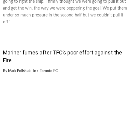
going to right the ship. I firmly thought we were going to pull it out
and get the win, the way we were peppering the goal. We put them
under so much pressure in the second half but we couldn't pull it
off."
Mariner fumes after TFC’s poor effort against the
Fire
By
Mark Polishuk
in :
Toronto FC