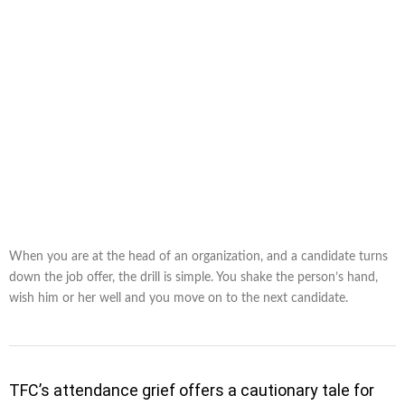
When you are at the head of an organization, and a candidate turns
down the job offer, the drill is simple. You shake the person’s hand,
wish him or her well and you move on to the next candidate.
TFC’s attendance grief offers a cautionary tale for