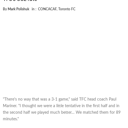
By
Mark Polishuk
in :
CONCACAF
,
Toronto FC
"There's no way that was a 3-1 game," said TFC head coach Paul
Mariner. "I thought we were a little tentative in the first half and in
the second half we played much better… We matched them for 89
minutes."