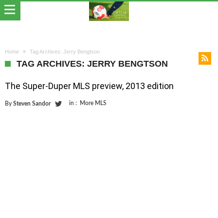
Home
Tag Archives: Jerry Bengtson
TAG ARCHIVES: JERRY BENGTSON
The Super-Duper MLS preview, 2013 edition
in :
More MLS
By
Steven Sandor