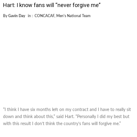
Hart: I know fans will “never forgive me”
By
Gavin Day
in :
CONCACAF
,
Men's National Team
“I think I have six months left on my contract and I have to really sit
down and think about this,” said Hart. “Personally I did my best but
with this result I don’t think the country’s fans will forgive me.”