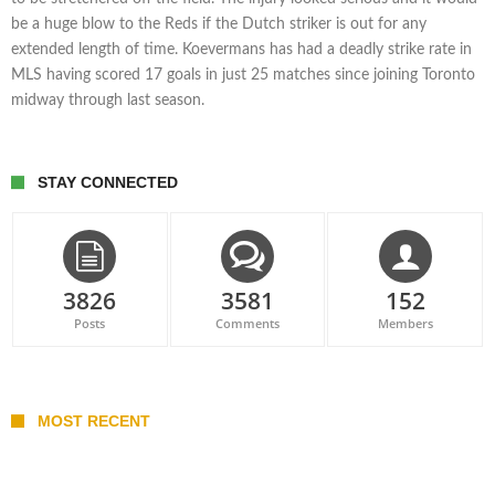
be a huge blow to the Reds if the Dutch striker is out for any
extended length of time. Koevermans has had a deadly strike rate in
MLS having scored 17 goals in just 25 matches since joining Toronto
midway through last season.
STAY CONNECTED
3826
3581
152
Posts
Comments
Members
MOST RECENT