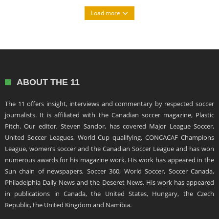
Load more
ABOUT THE 11
The 11 offers insight, interviews and commentary by respected soccer
journalists. It is affiliated with the Canadian soccer magazine, Plastic
Pitch. Our editor, Steven Sandor, has covered Major League Soccer,
United Soccer Leagues, World Cup qualifying, CONCACAF Champions
League, women’s soccer and the Canadian Soccer League and has won
numerous awards for his magazine work. His work has appeared in the
Sun chain of newspapers, Soccer 360, World Soccer, Soccer Canada,
Philadelphia Daily News and the Deseret News. His work has appeared
in publications in Canada, the United States, Hungary, the Czech
Republic, the United Kingdom and Namibia.