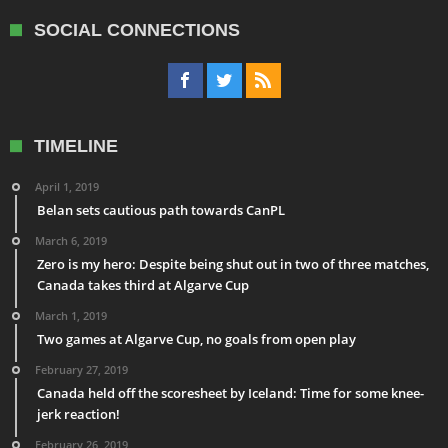
SOCIAL CONNECTIONS
TIMELINE
April 1, 2019
Belan sets cautious path towards CanPL
March 6, 2019
Zero is my hero: Despite being shut out in two of three matches,
Canada takes third at Algarve Cup
March 1, 2019
Two games at Algarve Cup, no goals from open play
February 27, 2019
Canada held off the scoresheet by Iceland: Time for some knee-
jerk reaction!
February 26, 2019