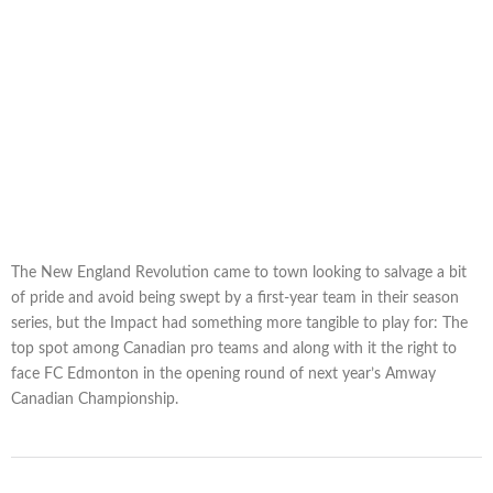
The New England Revolution came to town looking to salvage a bit
of pride and avoid being swept by a first-year team in their season
series, but the Impact had something more tangible to play for: The
top spot among Canadian pro teams and along with it the right to
face FC Edmonton in the opening round of next year’s Amway
Canadian Championship.