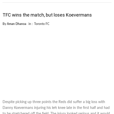
TFC wins the match, but loses Koevermans
By
Aman Dhanoa
in :
Toronto FC
Despite picking up three points the Reds did suffer a big loss with
Danny Koevermans injuring his left knee late in the first half and had
to be stretchered off the field. The injury looked serious and it would