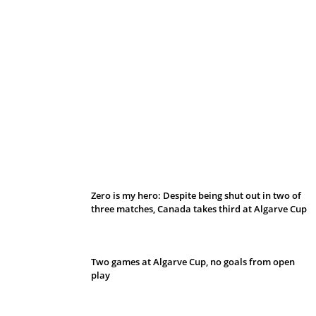
Belan sets cautious path towards CanPL
Zero is my hero: Despite being shut out in two of
three matches, Canada takes third at Algarve Cup
Two games at Algarve Cup, no goals from open
play