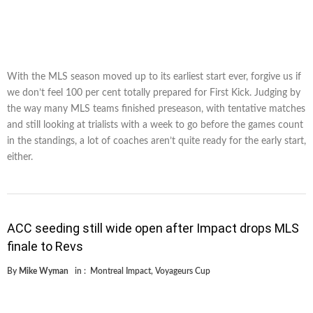
With the MLS season moved up to its earliest start ever, forgive us if
we don’t feel 100 per cent totally prepared for First Kick. Judging by
the way many MLS teams finished preseason, with tentative matches
and still looking at trialists with a week to go before the games count
in the standings, a lot of coaches aren’t quite ready for the early start,
either.
ACC seeding still wide open after Impact drops MLS
finale to Revs
By
Mike Wyman
in :
Montreal Impact
,
Voyageurs Cup