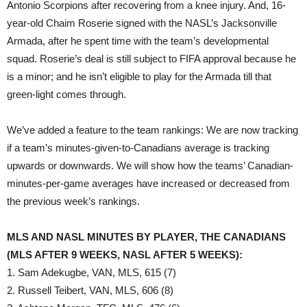
Antonio Scorpions after recovering from a knee injury. And, 16-
year-old Chaim Roserie signed with the NASL’s Jacksonville
Armada, after he spent time with the team’s developmental
squad. Roserie’s deal is still subject to FIFA approval because he
is a minor; and he isn’t eligible to play for the Armada till that
green-light comes through.
We’ve added a feature to the team rankings: We are now tracking
if a team’s minutes-given-to-Canadians average is tracking
upwards or downwards. We will show how the teams’ Canadian-
minutes-per-game averages have increased or decreased from
the previous week’s rankings.
MLS AND NASL MINUTES BY PLAYER, THE CANADIANS
(MLS AFTER 9 WEEKS, NASL AFTER 5 WEEKS):
1. Sam Adekugbe, VAN, MLS, 615 (7)
2. Russell Teibert, VAN, MLS, 606 (8)