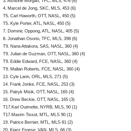
3. Ashtone Morgan, TFC, MLS, 476 (6)
4. Marcel de Jong, SKC, MLS, 453 (6)
T5. Carl Haworth, OTT, NASL, 450 (5)
T5. Kyle Porter, ATL, NASL, 450 (5)
7. Dominic Oppong, ATL, NASL, 405 (5)
8. Jonathan Osorio, TFC, MLS, 398 (6)
T9. Nana Attakora, SAS, NASL, 360 (4)
T9. Julian de Guzman, OTT, NASL, 360 (4)
T9. Eddie Edward, FCE, NASL, 360 (4)
T9. Mallan Roberts, FCE, NASL, 360 (4)
13. Cyle Larin, ORL, MLS, 271 (5)
14. Frank Jonke, FCE, NASL, 253 (3)
15. Patryk Misik, OTT, NASL, 165 (4)
16. Drew Beckie, OTT, NASL, 165 (3)
T17.Karl Ouimette, NYRB, MLS, 90 (1)
T17.Maxim Tissot, MTL, MLS 90 (1)
19. Patrice Bernier, MTL, MLS 81 (2)
20. Kianz Froese, VAN, MLS, 66 (3)