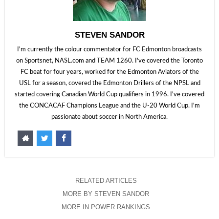
STEVEN SANDOR
I'm currently the colour commentator for FC Edmonton broadcasts
on Sportsnet, NASL.com and TEAM 1260. I've covered the Toronto
FC beat for four years, worked for the Edmonton Aviators of the
USL for a season, covered the Edmonton Drillers of the NPSL and
started covering Canadian World Cup qualifiers in 1996. I've covered
the CONCACAF Champions League and the U-20 World Cup. I'm
passionate about soccer in North America.
RELATED ARTICLES
MORE BY STEVEN SANDOR
MORE IN POWER RANKINGS