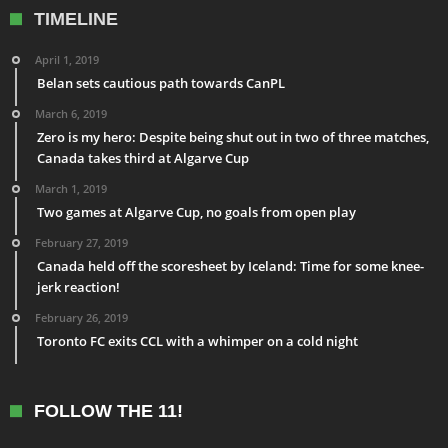
TIMELINE
April 1, 2019
Belan sets cautious path towards CanPL
March 6, 2019
Zero is my hero: Despite being shut out in two of three matches,
Canada takes third at Algarve Cup
March 1, 2019
Two games at Algarve Cup, no goals from open play
February 27, 2019
Canada held off the scoresheet by Iceland: Time for some knee-
jerk reaction!
February 26, 2019
Toronto FC exits CCL with a whimper on a cold night
FOLLOW THE 11!