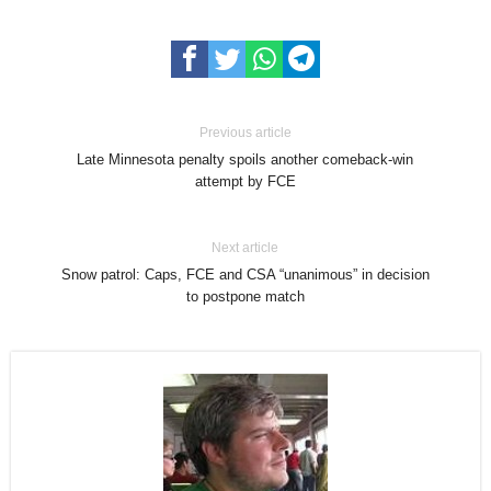
Previous article
Late Minnesota penalty spoils another comeback-win
attempt by FCE
Next article
Snow patrol: Caps, FCE and CSA “unanimous” in decision
to postpone match