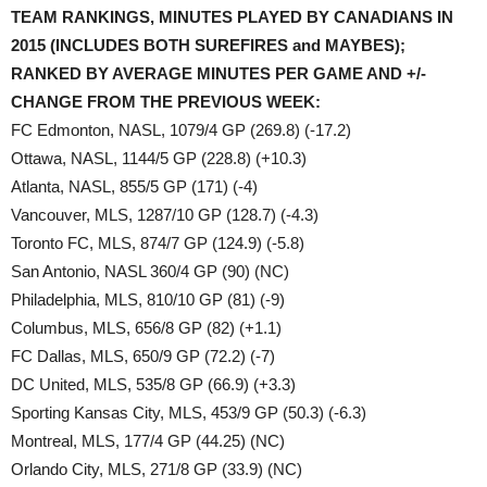
TEAM RANKINGS, MINUTES PLAYED BY CANADIANS IN
2015 (INCLUDES BOTH SUREFIRES and MAYBES);
RANKED BY AVERAGE MINUTES PER GAME AND +/-
CHANGE FROM THE PREVIOUS WEEK:
FC Edmonton, NASL, 1079/4 GP (269.8) (-17.2)
Ottawa, NASL, 1144/5 GP (228.8) (+10.3)
Atlanta, NASL, 855/5 GP (171) (-4)
Vancouver, MLS, 1287/10 GP (128.7) (-4.3)
Toronto FC, MLS, 874/7 GP (124.9) (-5.8)
San Antonio, NASL 360/4 GP (90) (NC)
Philadelphia, MLS, 810/10 GP (81) (-9)
Columbus, MLS, 656/8 GP (82) (+1.1)
FC Dallas, MLS, 650/9 GP (72.2) (-7)
DC United, MLS, 535/8 GP (66.9) (+3.3)
Sporting Kansas City, MLS, 453/9 GP (50.3) (-6.3)
Montreal, MLS, 177/4 GP (44.25) (NC)
Orlando City, MLS, 271/8 GP (33.9) (NC)