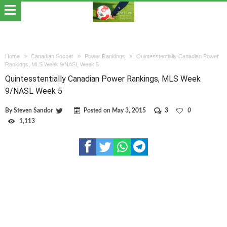
Home
Canadian Soccer
Power Rankings
Quintesstentially Canadian Power
Rankings, MLS Week 9/NASL Week 5
Quintesstentially Canadian Power Rankings, MLS Week
9/NASL Week 5
By
Steven Sandor
Posted on
May 3, 2015
3
0
1,113