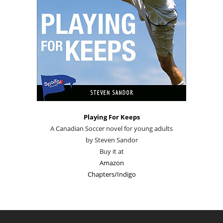
Playing For Keeps
A Canadian Soccer novel for young adults
by Steven Sandor
Buy it at
Amazon
Chapters/Indigo