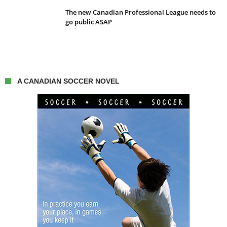
The new Canadian Professional League needs to
go public ASAP
A CANADIAN SOCCER NOVEL