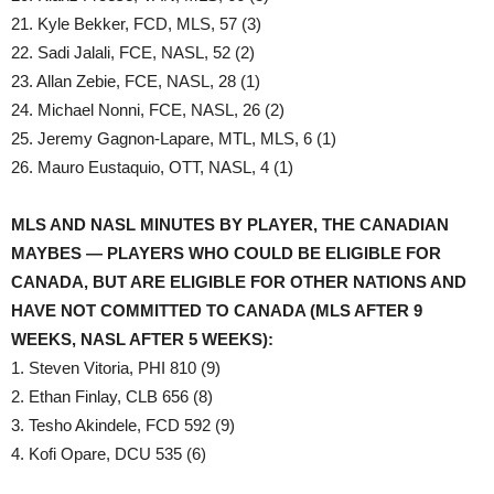
21. Kyle Bekker, FCD, MLS, 57 (3)
22. Sadi Jalali, FCE, NASL, 52 (2)
23. Allan Zebie, FCE, NASL, 28 (1)
24. Michael Nonni, FCE, NASL, 26 (2)
25. Jeremy Gagnon-Lapare, MTL, MLS, 6 (1)
26. Mauro Eustaquio, OTT, NASL, 4 (1)
MLS AND NASL MINUTES BY PLAYER, THE CANADIAN
MAYBES — PLAYERS WHO COULD BE ELIGIBLE FOR
CANADA, BUT ARE ELIGIBLE FOR OTHER NATIONS AND
HAVE NOT COMMITTED TO CANADA (MLS AFTER 9
WEEKS, NASL AFTER 5 WEEKS):
1. Steven Vitoria, PHI 810 (9)
2. Ethan Finlay, CLB 656 (8)
3. Tesho Akindele, FCD 592 (9)
4. Kofi Opare, DCU 535 (6)