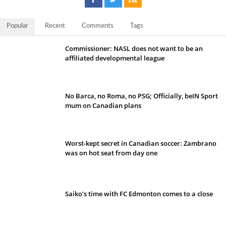
Popular
Recent
Comments
Tags
Commissioner: NASL does not want to be an
affiliated developmental league
No Barca, no Roma, no PSG; Officially, beIN Sport
mum on Canadian plans
Worst-kept secret in Canadian soccer: Zambrano
was on hot seat from day one
Saiko’s time with FC Edmonton comes to a close