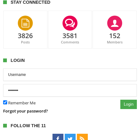
STAY CONNECTED
3826
3581
152
Posts
Comments
Members
LOGIN
Remember Me
Login
Forgot your password?
FOLLOW THE 11