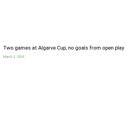
Two games at Algarve Cup, no goals from open play
March 1, 2019