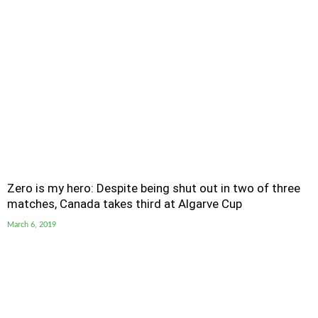
Zero is my hero: Despite being shut out in two of three
matches, Canada takes third at Algarve Cup
March 6, 2019