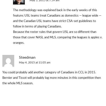
May 5, 2015 at 7:59 am
The methodology was explained back in the early weeks of this
feature; USL teams treat Canadians as domestics — league wide —
and the Canadian USL teams have strict CSA-set guidelines to
follow in terms of playing Canadians.
Because the roster rules that govern USL are so different than
those that cover NASL and MLS, comparing the leagues is apples v.
oranges.
Steedman
May 4, 2015 at 11:05 am
You could probably add another category of Canadians in CCL in 2015.
Bernier and Tissot will probably log more minutes in this competition then
the whole MLS season.