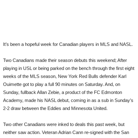
It’s been a hopeful week for Canadian players in MLS and NASL.
Two Canadians made their season debuts this weekend; After
playing in USL or being parked on the bench through the first eight
weeks of the MLS season, New York Red Bulls defender Karl
Ouimette got to play a full 90 minutes on Saturday. And, on
Sunday, fullback Allan Zebie, a product of the FC Edmonton
Academy, made his NASL debut, coming in as a sub in Sunday’s
2-2 draw between the Eddies and Minnesota United.
Two other Canadians were inked to deals this past week, but
neither saw action. Veteran Adrian Cann re-signed with the San