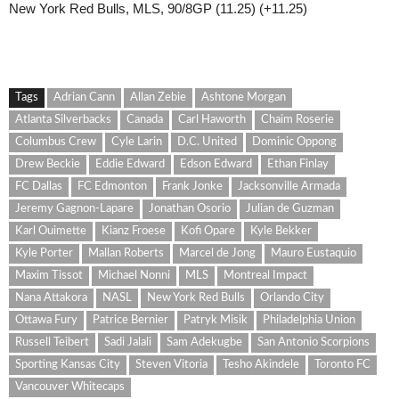
New York Red Bulls, MLS, 90/8GP (11.25) (+11.25)
Tags
Adrian Cann
Allan Zebie
Ashtone Morgan
Atlanta Silverbacks
Canada
Carl Haworth
Chaim Roserie
Columbus Crew
Cyle Larin
D.C. United
Dominic Oppong
Drew Beckie
Eddie Edward
Edson Edward
Ethan Finlay
FC Dallas
FC Edmonton
Frank Jonke
Jacksonville Armada
Jeremy Gagnon-Lapare
Jonathan Osorio
Julian de Guzman
Karl Ouimette
Kianz Froese
Kofi Opare
Kyle Bekker
Kyle Porter
Mallan Roberts
Marcel de Jong
Mauro Eustaquio
Maxim Tissot
Michael Nonni
MLS
Montreal Impact
Nana Attakora
NASL
New York Red Bulls
Orlando City
Ottawa Fury
Patrice Bernier
Patryk Misik
Philadelphia Union
Russell Teibert
Sadi Jalali
Sam Adekugbe
San Antonio Scorpions
Sporting Kansas City
Steven Vitoria
Tesho Akindele
Toronto FC
Vancouver Whitecaps