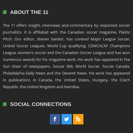
ABOUT THE 11
The 11 offers insight, interviews and commentary by respected soccer
journalists. It is affiliated with the Canadian soccer magazine, Plastic
Pitch. Our editor, Steven Sandor, has covered Major League Soccer,
United Soccer Leagues, World Cup qualifying, CONCACAF Champions
League, women’s soccer and the Canadian Soccer League and has won
numerous awards for his magazine work. His work has appeared in the
Sun chain of newspapers, Soccer 360, World Soccer, Soccer Canada,
Philadelphia Daily News and the Deseret News. His work has appeared
in publications in Canada, the United States, Hungary, the Czech
Republic, the United Kingdom and Namibia.
SOCIAL CONNECTIONS