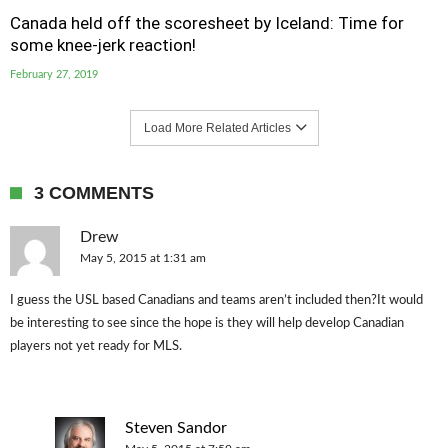
Canada held off the scoresheet by Iceland: Time for
some knee-jerk reaction!
February 27, 2019
Load More Related Articles
3 COMMENTS
Drew
May 5, 2015 at 1:31 am
I guess the USL based Canadians and teams aren’t included then?It would
be interesting to see since the hope is they will help develop Canadian
players not yet ready for MLS.
Steven Sandor