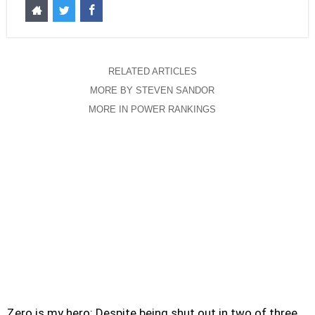
RELATED ARTICLES
MORE BY STEVEN SANDOR
MORE IN POWER RANKINGS
Zero is my hero: Despite being shut out in two of three