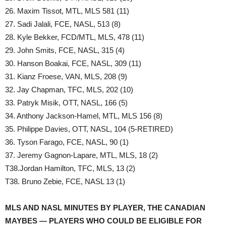
26. Maxim Tissot, MTL, MLS 581 (11)
27. Sadi Jalali, FCE, NASL, 513 (8)
28. Kyle Bekker, FCD/MTL, MLS, 478 (11)
29. John Smits, FCE, NASL, 315 (4)
30. Hanson Boakai, FCE, NASL, 309 (11)
31. Kianz Froese, VAN, MLS, 208 (9)
32. Jay Chapman, TFC, MLS, 202 (10)
33. Patryk Misik, OTT, NASL, 166 (5)
34. Anthony Jackson-Hamel, MTL, MLS 156 (8)
35. Philippe Davies, OTT, NASL, 104 (5-RETIRED)
36. Tyson Farago, FCE, NASL, 90 (1)
37. Jeremy Gagnon-Lapare, MTL, MLS, 18 (2)
T38.Jordan Hamilton, TFC, MLS, 13 (2)
T38. Bruno Zebie, FCE, NASL 13 (1)
MLS AND NASL MINUTES BY PLAYER, THE CANADIAN
MAYBES — PLAYERS WHO COULD BE ELIGIBLE FOR