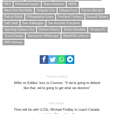
MLS
Montreal Impact
Nana Attakora
NASL
New York Red Bulls
Orlando City
Ottawa Fury
Patrice Bernier
Patryk Misik
Philadelphia Union
Portland Timbers
Russell Teibert
Sadi Jalali
Sam Adekugbe
San Antonio Scorpions
Sporting Kansas City
Steven Vitoria
Tesho Akindele
Toronto FC
Tyson Farago
Vancouver Whitecaps
Wandrille Lefevre
Will Johnson
Previous article
Miller on Eddies’ loss to Cosmos: “If we’re going to defend
like that, we’re going to get what we deserve”
Next article
Floro will be with U-23s; Michael Findlay to coach Canada