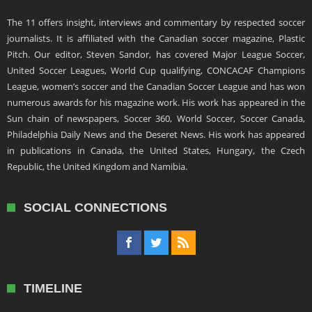
The 11 offers insight, interviews and commentary by respected soccer
journalists. It is affiliated with the Canadian soccer magazine, Plastic
Pitch. Our editor, Steven Sandor, has covered Major League Soccer,
United Soccer Leagues, World Cup qualifying, CONCACAF Champions
League, women’s soccer and the Canadian Soccer League and has won
numerous awards for his magazine work. His work has appeared in the
Sun chain of newspapers, Soccer 360, World Soccer, Soccer Canada,
Philadelphia Daily News and the Deseret News. His work has appeared
in publications in Canada, the United States, Hungary, the Czech
Republic, the United Kingdom and Namibia.
SOCIAL CONNECTIONS
TIMELINE