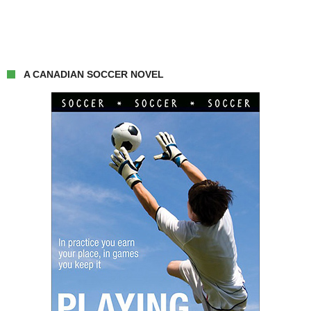
A CANADIAN SOCCER NOVEL