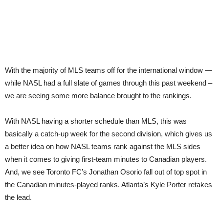
With the majority of MLS teams off for the international window —
while NASL had a full slate of games through this past weekend –
we are seeing some more balance brought to the rankings.
With NASL having a shorter schedule than MLS, this was
basically a catch-up week for the second division, which gives us
a better idea on how NASL teams rank against the MLS sides
when it comes to giving first-team minutes to Canadian players.
And, we see Toronto FC’s Jonathan Osorio fall out of top spot in
the Canadian minutes-played ranks. Atlanta’s Kyle Porter retakes
the lead.