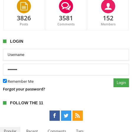
3826
3581
152
Posts
Comments
Members
LOGIN
Remember Me
Login
Forgot your password?
FOLLOW THE 11
Popular
Recent
Comments
Tags