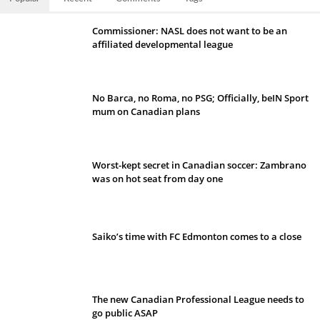
Commissioner: NASL does not want to be an
affiliated developmental league
No Barca, no Roma, no PSG; Officially, beIN Sport
mum on Canadian plans
Worst-kept secret in Canadian soccer: Zambrano
was on hot seat from day one
Saiko’s time with FC Edmonton comes to a close
The new Canadian Professional League needs to
go public ASAP