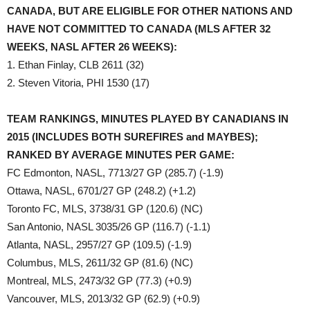
CANADA, BUT ARE ELIGIBLE FOR OTHER NATIONS AND
HAVE NOT COMMITTED TO CANADA (MLS AFTER 32
WEEKS, NASL AFTER 26 WEEKS):
1. Ethan Finlay, CLB 2611 (32)
2. Steven Vitoria, PHI 1530 (17)
TEAM RANKINGS, MINUTES PLAYED BY CANADIANS IN
2015 (INCLUDES BOTH SUREFIRES and MAYBES);
RANKED BY AVERAGE MINUTES PER GAME:
FC Edmonton, NASL, 7713/27 GP (285.7) (-1.9)
Ottawa, NASL, 6701/27 GP (248.2) (+1.2)
Toronto FC, MLS, 3738/31 GP (120.6) (NC)
San Antonio, NASL 3035/26 GP (116.7) (-1.1)
Atlanta, NASL, 2957/27 GP (109.5) (-1.9)
Columbus, MLS, 2611/32 GP (81.6) (NC)
Montreal, MLS, 2473/32 GP (77.3) (+0.9)
Vancouver, MLS, 2013/32 GP (62.9) (+0.9)