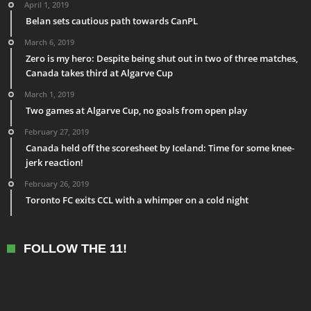
April 1, 2019
Belan sets cautious path towards CanPL
March 6, 2019
Zero is my hero: Despite being shut out in two of three matches,
Canada takes third at Algarve Cup
March 1, 2019
Two games at Algarve Cup, no goals from open play
February 27, 2019
Canada held off the scoresheet by Iceland: Time for some knee-
jerk reaction!
February 26, 2019
Toronto FC exits CCL with a whimper on a cold night
FOLLOW THE 11!