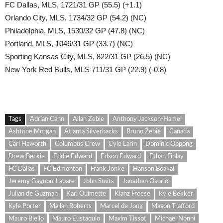
FC Dallas, MLS, 1721/31 GP (55.5) (+1.1)
Orlando City, MLS, 1734/32 GP (54.2) (NC)
Philadelphia, MLS, 1530/32 GP (47.8) (NC)
Portland, MLS, 1046/31 GP (33.7) (NC)
Sporting Kansas City, MLS, 822/31 GP (26.5) (NC)
New York Red Bulls, MLS 711/31 GP (22.9) (-0.8)
Tags
Adrian Cann
Allan Zebie
Anthony Jackson-Hamel
Ashtone Morgan
Atlanta Silverbacks
Bruno Zebie
Canada
Carl Haworth
Columbus Crew
Cyle Larin
Dominic Oppong
Drew Beckie
Eddie Edward
Edson Edward
Ethan Finlay
FC Dallas
FC Edmonton
Frank Jonke
Hanson Boakai
Jeremy Gagnon-Lapare
John Smits
Jonathan Osorio
Julian de Guzman
Karl Ouimette
Kianz Froese
Kyle Bekker
Kyle Porter
Mallan Roberts
Marcel de Jong
Mason Trafford
Mauro Biello
Mauro Eustaquio
Maxim Tissot
Michael Nonni