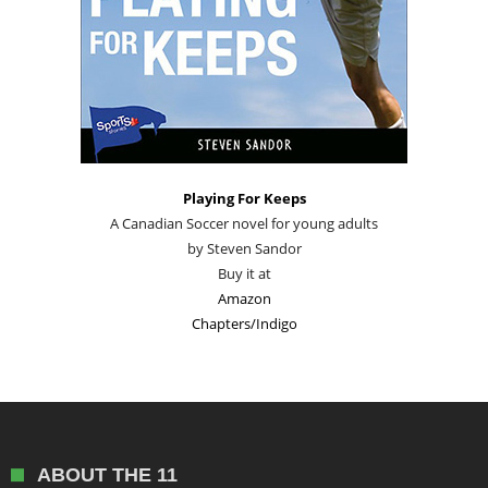
Playing For Keeps
A Canadian Soccer novel for young adults
by Steven Sandor
Buy it at
Amazon
Chapters/Indigo
ABOUT THE 11