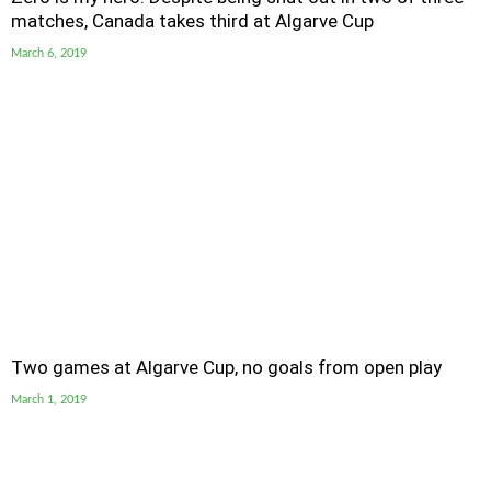
matches, Canada takes third at Algarve Cup
March 6, 2019
Two games at Algarve Cup, no goals from open play
March 1, 2019