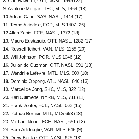
8. Carl Haworth, OTT, NASL, 1545 (22)
9. Ashtone Morgan, TFC, MLS, 1464 (18)
10.Adrian Cann, SAS, NASL, 1444 (17)
11. Tesho Akindele, FCD, MLS 1407 (26)
12 Allan Zebie, FCE, NASL, 1372 (18)
13. Mauro Eustaquio, OTT, NASL, 1282 (17)
14. Russell Teibert, VAN, MLS, 1159 (20)
15. Will Johnson, POR, MLS 1046 (12)
16. Julian de Guzman, OTT, NASL, 991 (13)
17. Wandrille Lefevre, MTL, MLS, 900 (10)
18. Dominic Oppong, ATL, NASL, 846 (13)
19. Marcel de Jong, SKC, MLS, 822 (12)
20. Karl Ouimette, NYRB, MLS, 711 (11)
21. Frank Jonke, FCE, NASL, 662 (15)
22. Patrice Bernier, MTL, MLS 653 (18)
23. Michael Nonni, FCE, NASL, 651 (13)
24. Sam Adekugbe, VAN, MLS, 646 (9)
25. Drew Beckie, OTT, NASL, 625 (13)