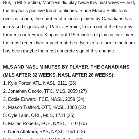
But, in MLS action, Montreal did play twice this past week — and,
the Impact’s positive trend continues. Since Mauro Biello took
over as coach, the number of minutes played by Canadians has
increased significantly. Patrice Bernier, frozen out of the team by
former coach Frank Klopas, got 115 minutes of playing time over
the most recent two Impact matches. Bernier’s return to the team
has been maybe the most concrete sign of this change.
MLS AND NASL MINUTES BY PLAYER, THE CANADIANS
(MLS AFTER 32 WEEKS, NASL AFTER 26 WEEKS):
1. Kyle Porter, ATL, NASL, 2111 (26)
2. Jonathan Osorio, TFC, MLS, 2059 (27)
3. Eddie Edward, FCE, NASL, 2058 (24)
4. Mason Trafford, OTT, NASL, 1980 (22)
5. Cyle Larin, ORL, MLS, 1734 (25)
6. Mallan Roberts, FCE, NASL, 1710 (19)
7. Nana Attakora, SAS, NASL, 1691 (19)