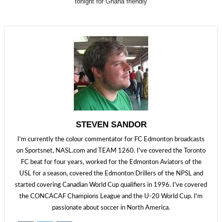
tonight for Ghana friendly
STEVEN SANDOR
I'm currently the colour commentator for FC Edmonton broadcasts
on Sportsnet, NASL.com and TEAM 1260. I've covered the Toronto
FC beat for four years, worked for the Edmonton Aviators of the
USL for a season, covered the Edmonton Drillers of the NPSL and
started covering Canadian World Cup qualifiers in 1996. I've covered
the CONCACAF Champions League and the U-20 World Cup. I'm
passionate about soccer in North America.