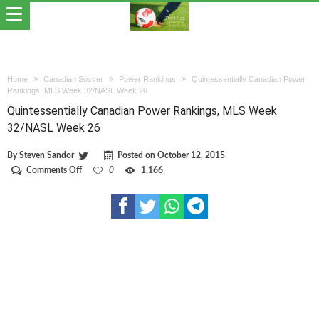
Home
Canadian Soccer
Power Rankings
Quintessentially Canadian Power
Rankings, MLS Week 32/NASL Week 26
Quintessentially Canadian Power Rankings, MLS Week
32/NASL Week 26
By
Steven Sandor
Posted on
October 12, 2015
on
Comments Off
0
1,166
Quintessentially
Canadian
Power
Rankings,
MLS
Week
32/NASL
Week
26