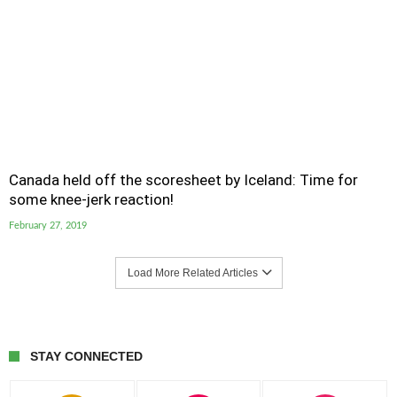
Canada held off the scoresheet by Iceland: Time for
some knee-jerk reaction!
February 27, 2019
Load More Related Articles
STAY CONNECTED