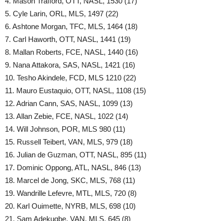
4. Mason Trafford, OTT, NASL, 1530 (17)
5. Cyle Larin, ORL, MLS, 1497 (22)
6. Ashtone Morgan, TFC, MLS, 1464 (18)
7. Carl Haworth, OTT, NASL, 1441 (19)
8. Mallan Roberts, FCE, NASL, 1440 (16)
9. Nana Attakora, SAS, NASL, 1421 (16)
10. Tesho Akindele, FCD, MLS 1210 (22)
11. Mauro Eustaquio, OTT, NASL, 1108 (15)
12. Adrian Cann, SAS, NASL, 1099 (13)
13. Allan Zebie, FCE, NASL, 1022 (14)
14. Will Johnson, POR, MLS 980 (11)
15. Russell Teibert, VAN, MLS, 979 (18)
16. Julian de Guzman, OTT, NASL, 895 (11)
17. Dominic Oppong, ATL, NASL, 846 (13)
18. Marcel de Jong, SKC, MLS, 768 (11)
19. Wandrille Lefevre, MTL, MLS, 720 (8)
20. Karl Ouimette, NYRB, MLS, 698 (10)
21. Sam Adekugbe, VAN, MLS, 645 (8)