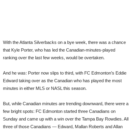
With the Atlanta Silverbacks on a bye week, there was a chance
that Kyle Porter, who has led the Canadian-minutes-played
ranking over the last few weeks, would be overtaken.
And he was: Porter now slips to third, with FC Edmonton’s Eddie
Edward taking over as the Canadian who has played the most
minutes in either MLS or NASL this season.
But, while Canadian minutes are trending downward, there were a
few bright spots: FC Edmonton started three Canadians on
Sunday and came up with a win over the Tampa Bay Rowdies. All
three of those Canadians — Edward, Mallan Roberts and Allan