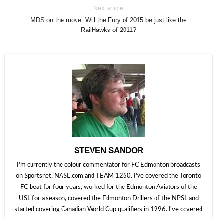
Next article
MDS on the move: Will the Fury of 2015 be just like the
RailHawks of 2011?
STEVEN SANDOR
I'm currently the colour commentator for FC Edmonton broadcasts
on Sportsnet, NASL.com and TEAM 1260. I've covered the Toronto
FC beat for four years, worked for the Edmonton Aviators of the
USL for a season, covered the Edmonton Drillers of the NPSL and
started covering Canadian World Cup qualifiers in 1996. I've covered