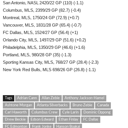
San Antonio, NASL 2420/22 GP (110) (-1.1)
Columbus, MLS, 2399/29 GP (82.7) (-0.4)
Montreal, MLS, 1750/24 GP (72.9) (+0.7)
Vancouver, MLS, 1831/28 GP (65.4) (-0.7)
FC Dallas, MLS, 1524/27 GP (56.4) (+1)
Orlando City, MLS, 1497/29 GP (51.6) (+0.2)
Philadelphia, MLS, 1350/29 GP (46.6) (+1.6)
Portland, MLS, 980/28 GP (35) (-1.3)
Sporting Kansas City, MLS, 768/27 GP (28.4) (-2.3)
New York Red Bulls, MLS 698/26 GP (26.8) (-1.1)
Tags
Adrian Cann
Allan Zebie
Anthony Jackson-Hamel
Ashtone Morgan
Atlanta Silverbacks
Bruno Zebie
Canada
Carl Haworth
Columbus Crew
Cyle Larin
Dominic Oppong
Drew Beckie
Edson Edward
Ethan Finlay
FC Dallas
FC Edmonton
Frank Jonke
Hanson Boakai