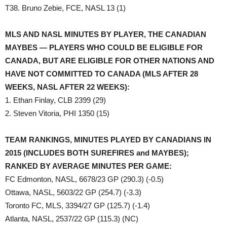
T38. Bruno Zebie, FCE, NASL 13 (1)
MLS AND NASL MINUTES BY PLAYER, THE CANADIAN
MAYBES — PLAYERS WHO COULD BE ELIGIBLE FOR
CANADA, BUT ARE ELIGIBLE FOR OTHER NATIONS AND
HAVE NOT COMMITTED TO CANADA (MLS AFTER 28
WEEKS, NASL AFTER 22 WEEKS):
1. Ethan Finlay, CLB 2399 (29)
2. Steven Vitoria, PHI 1350 (15)
TEAM RANKINGS, MINUTES PLAYED BY CANADIANS IN
2015 (INCLUDES BOTH SUREFIRES and MAYBES);
RANKED BY AVERAGE MINUTES PER GAME:
FC Edmonton, NASL, 6678/23 GP (290.3) (-0.5)
Ottawa, NASL, 5603/22 GP (254.7) (-3.3)
Toronto FC, MLS, 3394/27 GP (125.7) (-1.4)
Atlanta, NASL, 2537/22 GP (115.3) (NC)