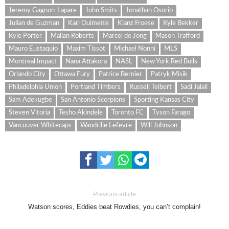
Jeremy Gagnon-Lapare
John Smits
Jonathan Osorio
Julian de Guzman
Karl Ouimette
Kianz Froese
Kyle Bekker
Kyle Porter
Mallan Roberts
Marcel de Jong
Mason Trafford
Mauro Eustaquio
Maxim Tissot
Michael Nonni
MLS
Montreal Impact
Nana Attakora
NASL
New York Red Bulls
Orlando City
Ottawa Fury
Patrice Bernier
Patryk Misik
Philadelphia Union
Portland Timbers
Russell Teibert
Sadi Jalali
Sam Adekugbe
San Antonio Scorpions
Sporting Kansas City
Steven Vitoria
Tesho Akindele
Toronto FC
Tyson Farago
Vancouver Whitecaps
Wandrille Lefevre
Will Johnson
Previous article
Watson scores, Eddies beat Rowdies, you can’t complain!