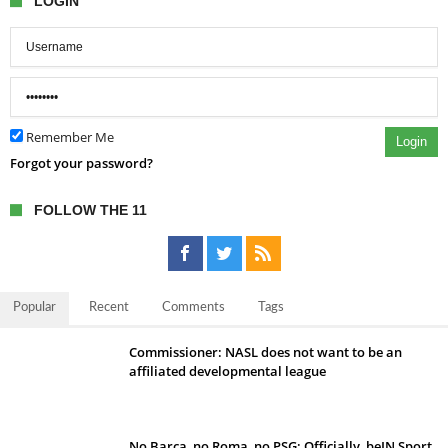
LOGIN
Remember Me
Login
Forgot your password?
FOLLOW THE 11
Popular
Recent
Comments
Tags
Commissioner: NASL does not want to be an
affiliated developmental league
No Barca, no Roma, no PSG; Officially, beIN Sport