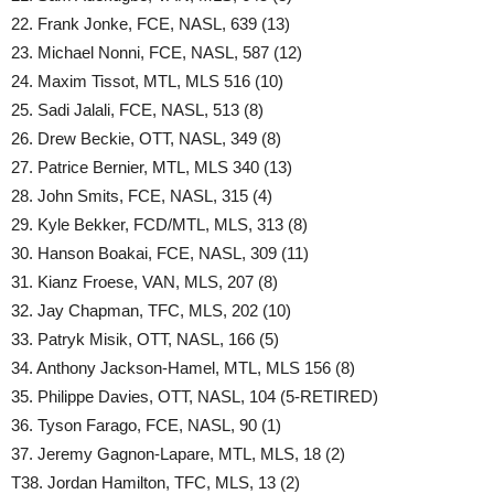
22. Frank Jonke, FCE, NASL, 639 (13)
23. Michael Nonni, FCE, NASL, 587 (12)
24. Maxim Tissot, MTL, MLS 516 (10)
25. Sadi Jalali, FCE, NASL, 513 (8)
26. Drew Beckie, OTT, NASL, 349 (8)
27. Patrice Bernier, MTL, MLS 340 (13)
28. John Smits, FCE, NASL, 315 (4)
29. Kyle Bekker, FCD/MTL, MLS, 313 (8)
30. Hanson Boakai, FCE, NASL, 309 (11)
31. Kianz Froese, VAN, MLS, 207 (8)
32. Jay Chapman, TFC, MLS, 202 (10)
33. Patryk Misik, OTT, NASL, 166 (5)
34. Anthony Jackson-Hamel, MTL, MLS 156 (8)
35. Philippe Davies, OTT, NASL, 104 (5-RETIRED)
36. Tyson Farago, FCE, NASL, 90 (1)
37. Jeremy Gagnon-Lapare, MTL, MLS, 18 (2)
T38. Jordan Hamilton, TFC, MLS, 13 (2)