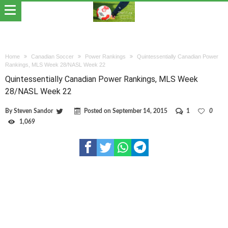
Home
Canadian Soccer
Power Rankings
Quintessentially Canadian Power
Rankings, MLS Week 28/NASL Week 22
Quintessentially Canadian Power Rankings, MLS Week
28/NASL Week 22
By
Steven Sandor
Posted on
September 14, 2015
1
0
1,069