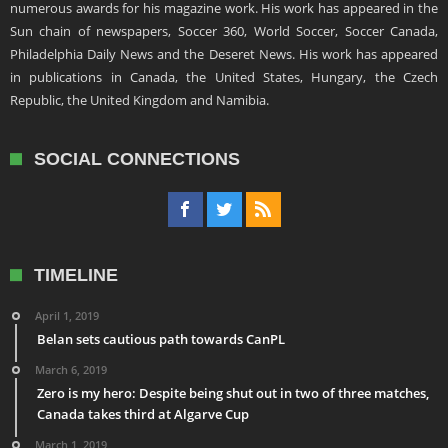
numerous awards for his magazine work. His work has appeared in the
Sun chain of newspapers, Soccer 360, World Soccer, Soccer Canada,
Philadelphia Daily News and the Deseret News. His work has appeared
in publications in Canada, the United States, Hungary, the Czech
Republic, the United Kingdom and Namibia.
SOCIAL CONNECTIONS
TIMELINE
April 1, 2019
Belan sets cautious path towards CanPL
March 6, 2019
Zero is my hero: Despite being shut out in two of three matches,
Canada takes third at Algarve Cup
March 1, 2019