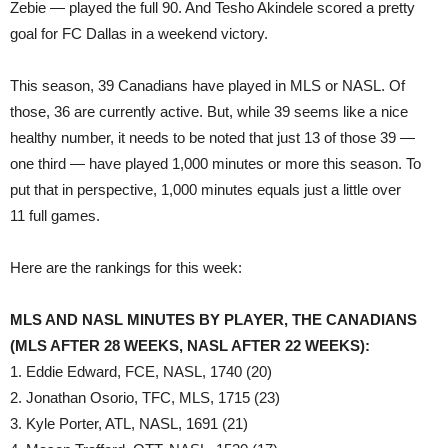
Zebie — played the full 90. And Tesho Akindele scored a pretty
goal for FC Dallas in a weekend victory.
This season, 39 Canadians have played in MLS or NASL. Of
those, 36 are currently active. But, while 39 seems like a nice
healthy number, it needs to be noted that just 13 of those 39 —
one third — have played 1,000 minutes or more this season. To
put that in perspective, 1,000 minutes equals just a little over
11 full games.
Here are the rankings for this week:
MLS AND NASL MINUTES BY PLAYER, THE CANADIANS
(MLS AFTER 28 WEEKS, NASL AFTER 22 WEEKS):
1. Eddie Edward, FCE, NASL, 1740 (20)
2. Jonathan Osorio, TFC, MLS, 1715 (23)
3. Kyle Porter, ATL, NASL, 1691 (21)