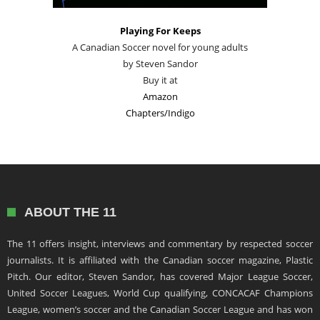
Playing For Keeps
A Canadian Soccer novel for young adults
by Steven Sandor
Buy it at
Amazon
Chapters/Indigo
ABOUT THE 11
The 11 offers insight, interviews and commentary by respected soccer
journalists. It is affiliated with the Canadian soccer magazine, Plastic
Pitch. Our editor, Steven Sandor, has covered Major League Soccer,
United Soccer Leagues, World Cup qualifying, CONCACAF Champions
League, women’s soccer and the Canadian Soccer League and has won