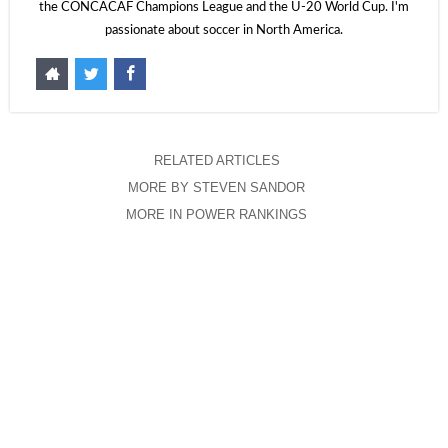
the CONCACAF Champions League and the U-20 World Cup. I'm
passionate about soccer in North America.
RELATED ARTICLES
MORE BY STEVEN SANDOR
MORE IN POWER RANKINGS