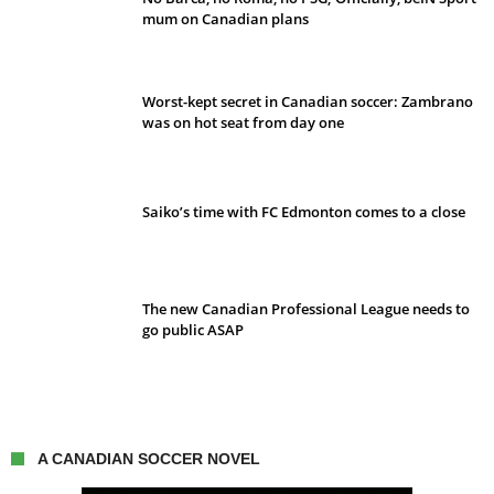
mum on Canadian plans
Worst-kept secret in Canadian soccer: Zambrano
was on hot seat from day one
Saiko’s time with FC Edmonton comes to a close
The new Canadian Professional League needs to
go public ASAP
A CANADIAN SOCCER NOVEL