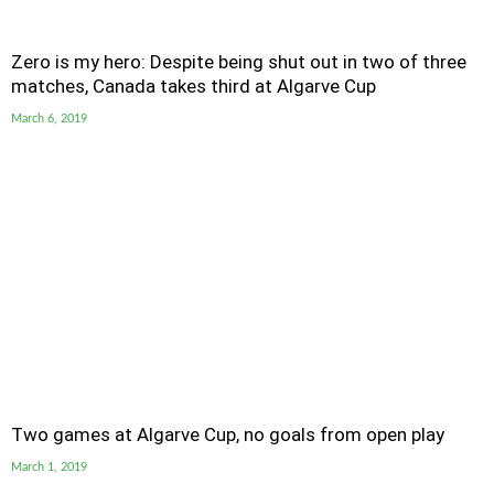
Zero is my hero: Despite being shut out in two of three
matches, Canada takes third at Algarve Cup
March 6, 2019
Two games at Algarve Cup, no goals from open play
March 1, 2019