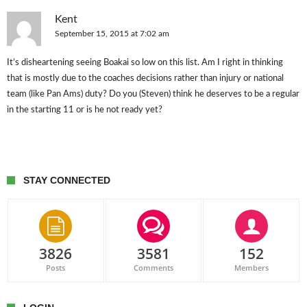
Kent
September 15, 2015 at 7:02 am
It’s disheartening seeing Boakai so low on this list. Am I right in thinking
that is mostly due to the coaches decisions rather than injury or national
team (like Pan Ams) duty? Do you (Steven) think he deserves to be a regular
in the starting 11 or is he not ready yet?
STAY CONNECTED
3826
3581
152
Posts
Comments
Members