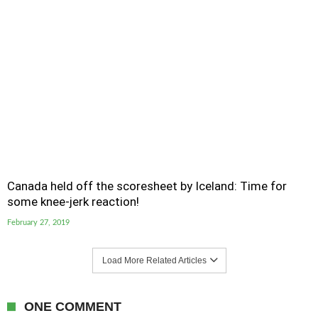
Canada held off the scoresheet by Iceland: Time for
some knee-jerk reaction!
February 27, 2019
Load More Related Articles
ONE COMMENT