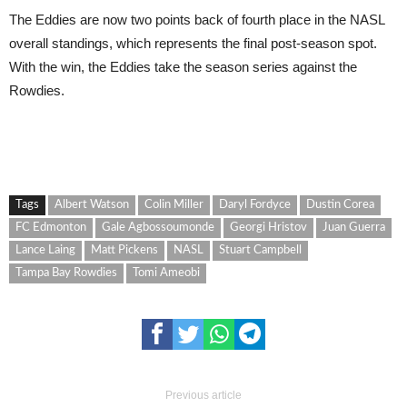
The Eddies are now two points back of fourth place in the NASL
overall standings, which represents the final post-season spot.
With the win, the Eddies take the season series against the
Rowdies.
Tags
Albert Watson
Colin Miller
Daryl Fordyce
Dustin Corea
FC Edmonton
Gale Agbossoumonde
Georgi Hristov
Juan Guerra
Lance Laing
Matt Pickens
NASL
Stuart Campbell
Tampa Bay Rowdies
Tomi Ameobi
Previous article