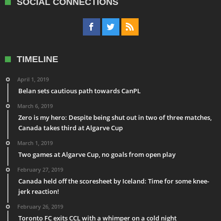
SOCIAL CONNECTIONS
TIMELINE
April 1, 2019
Belan sets cautious path towards CanPL
March 6, 2019
Zero is my hero: Despite being shut out in two of three matches,
Canada takes third at Algarve Cup
March 1, 2019
Two games at Algarve Cup, no goals from open play
February 27, 2019
Canada held off the scoresheet by Iceland: Time for some knee-
jerk reaction!
February 26, 2019
Toronto FC exits CCL with a whimper on a cold night