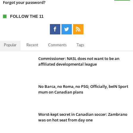
Forgot your password?
FOLLOW THE 11
Popular
Recent
Comments
Tags
Commissioner: NASL does not want to be an
affiliated developmental league
No Barca, no Roma, no PSG; Officially, beIN Sport
mum on Canadian plans
Worst-kept secret in Canadian soccer: Zambrano
was on hot seat from day one