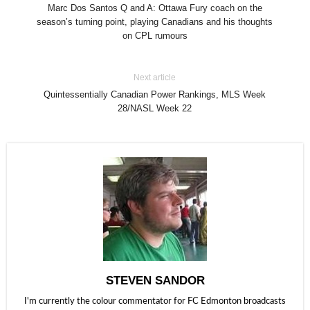
Marc Dos Santos Q and A: Ottawa Fury coach on the
season’s turning point, playing Canadians and his thoughts
on CPL rumours
Next article
Quintessentially Canadian Power Rankings, MLS Week
28/NASL Week 22
STEVEN SANDOR
I'm currently the colour commentator for FC Edmonton broadcasts