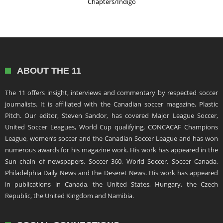
Chapters/Indigo
ABOUT THE 11
The 11 offers insight, interviews and commentary by respected soccer
journalists. It is affiliated with the Canadian soccer magazine, Plastic
Pitch. Our editor, Steven Sandor, has covered Major League Soccer,
United Soccer Leagues, World Cup qualifying, CONCACAF Champions
League, women’s soccer and the Canadian Soccer League and has won
numerous awards for his magazine work. His work has appeared in the
Sun chain of newspapers, Soccer 360, World Soccer, Soccer Canada,
Philadelphia Daily News and the Deseret News. His work has appeared
in publications in Canada, the United States, Hungary, the Czech
Republic, the United Kingdom and Namibia.