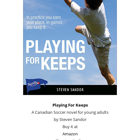
Playing For Keeps
A Canadian Soccer novel for young adults
by Steven Sandor
Buy it at
Amazon