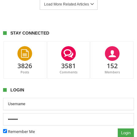
Load More Related Articles
STAY CONNECTED
3826
3581
152
Posts
Comments
Members
LOGIN
Remember Me
Login