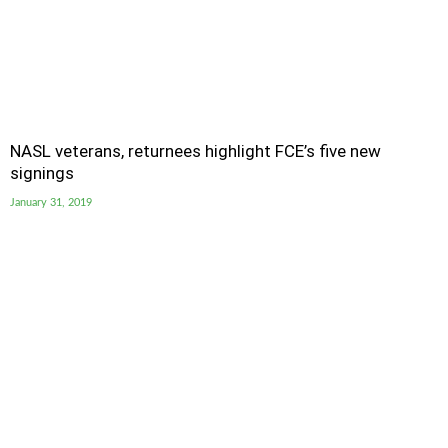
NASL veterans, returnees highlight FCE’s five new
signings
January 31, 2019