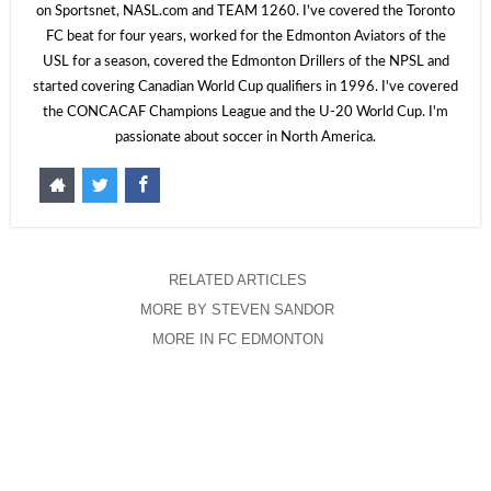
on Sportsnet, NASL.com and TEAM 1260. I've covered the Toronto
FC beat for four years, worked for the Edmonton Aviators of the
USL for a season, covered the Edmonton Drillers of the NPSL and
started covering Canadian World Cup qualifiers in 1996. I've covered
the CONCACAF Champions League and the U-20 World Cup. I'm
passionate about soccer in North America.
RELATED ARTICLES
MORE BY STEVEN SANDOR
MORE IN FC EDMONTON