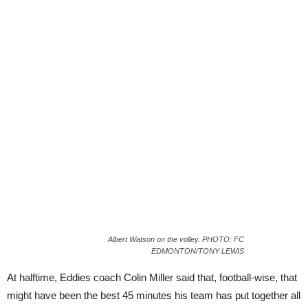
Albert Watson on the volley. PHOTO: FC
EDMONTON/TONY LEWIS
At halftime, Eddies coach Colin Miller said that, football-wise, that
might have been the best 45 minutes his team has put together all