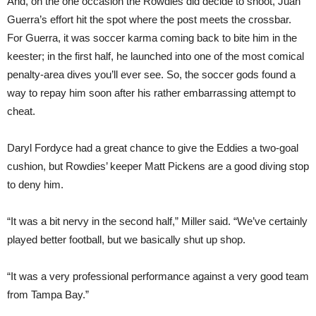
And, on the one occasion the Rowdies did decide to shoot, Juan
Guerra’s effort hit the spot where the post meets the crossbar.
For Guerra, it was soccer karma coming back to bite him in the
keester; in the first half, he launched into one of the most comical
penalty-area dives you’ll ever see. So, the soccer gods found a
way to repay him soon after his rather embarrassing attempt to
cheat.
Daryl Fordyce had a great chance to give the Eddies a two-goal
cushion, but Rowdies’ keeper Matt Pickens are a good diving stop
to deny him.
“It was a bit nervy in the second half,” Miller said. “We’ve certainly
played better football, but we basically shut up shop.
“It was a very professional performance against a very good team
from Tampa Bay.”