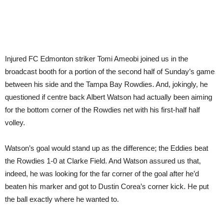
Injured FC Edmonton striker Tomi Ameobi joined us in the
broadcast booth for a portion of the second half of Sunday’s game
between his side and the Tampa Bay Rowdies. And, jokingly, he
questioned if centre back Albert Watson had actually been aiming
for the bottom corner of the Rowdies net with his first-half half
volley.
Watson’s goal would stand up as the difference; the Eddies beat
the Rowdies 1-0 at Clarke Field. And Watson assured us that,
indeed, he was looking for the far corner of the goal after he’d
beaten his marker and got to Dustin Corea’s corner kick. He put
the ball exactly where he wanted to.