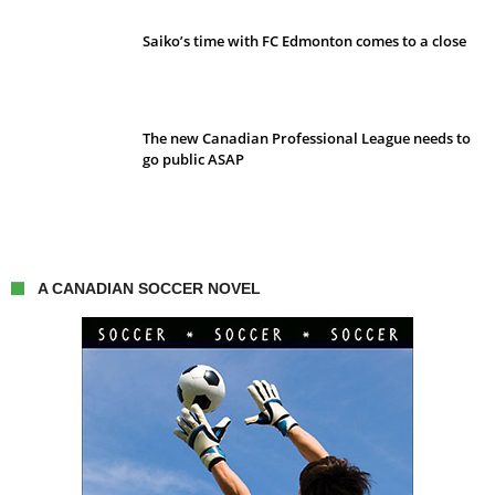
Saiko’s time with FC Edmonton comes to a close
The new Canadian Professional League needs to
go public ASAP
A CANADIAN SOCCER NOVEL