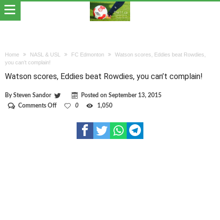
Home
NASL & USL
FC Edmonton
Watson scores, Eddies beat Rowdies,
you can’t complain!
Watson scores, Eddies beat Rowdies, you can’t complain!
By
Steven Sandor
Posted on
September 13, 2015
on
Comments Off
0
1,050
Watson
scores,
Eddies
beat
Rowdies,
you
can’t
complain!