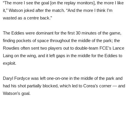
“The more I see the goal [on the replay monitors], the more I like
it,” Watson joked after the match. “And the more I think I’m
wasted as a centre back.”
The Eddies were dominant for the first 30 minutes of the game,
finding pockets of space throughout the middle of the park; the
Rowdies often sent two players out to double-team FCE’s Lance
Laing on the wing, and it left gaps in the middle for the Eddies to
exploit.
Daryl Fordyce was left one-on-one in the middle of the park and
had his shot partially blocked, which led to Corea’s corner — and
Watson’s goal.