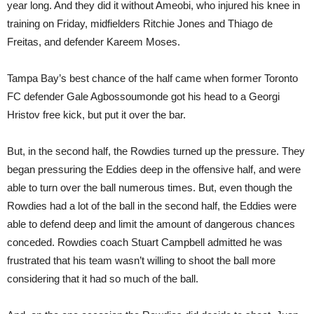
year long. And they did it without Ameobi, who injured his knee in
training on Friday, midfielders Ritchie Jones and Thiago de
Freitas, and defender Kareem Moses.
Tampa Bay’s best chance of the half came when former Toronto
FC defender Gale Agbossoumonde got his head to a Georgi
Hristov free kick, but put it over the bar.
But, in the second half, the Rowdies turned up the pressure. They
began pressuring the Eddies deep in the offensive half, and were
able to turn over the ball numerous times. But, even though the
Rowdies had a lot of the ball in the second half, the Eddies were
able to defend deep and limit the amount of dangerous chances
conceded. Rowdies coach Stuart Campbell admitted he was
frustrated that his team wasn’t willing to shoot the ball more
considering that it had so much of the ball.