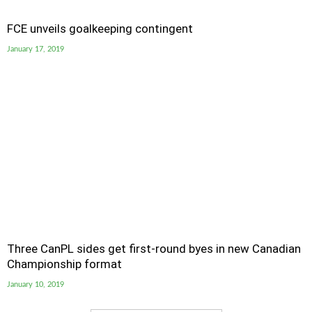
FCE unveils goalkeeping contingent
January 17, 2019
Three CanPL sides get first-round byes in new Canadian
Championship format
January 10, 2019