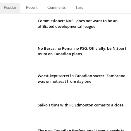
Popular
Recent
Comments
Tags
Commissioner: NASL does not want to be an
affiliated developmental league
No Barca, no Roma, no PSG; Officially, beIN Sport
mum on Canadian plans
Worst-kept secret in Canadian soccer: Zambrano
was on hot seat from day one
Saiko’s time with FC Edmonton comes to a close
The new Canadian Professional League needs to