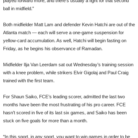
played forward more, and there’s usually a fight for that second
ball in midfield.”
Both midfielder Matt Lam and defender Kevin Hatchi are out of the
Atlanta match — each will serve a one-game suspension for
yellow-card accumulation. As well, Hatchi will begin fasting on
Friday, as he begins his observance of Ramadan.
Midfielder Ilja Van Leerdam sat out Wednesday’s training session
with a knee problem, while strikers Elvir Gigolaj and Paul Craig
trained with the first team.
For Shaun Saiko, FCE’s leading scorer, admitted the last two
months have been the most frustrating of his pro career. FCE
hasn’t scored in five of its last six games, and Saiko has been
stuck on five goals for more than a month.
“In this sport, in any sport, you want to win games in order to be