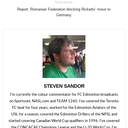
Next article
Report: Romanian Federation blocking Ricketts’ move to
Germany
STEVEN SANDOR
I'm currently the colour commentator for FC Edmonton broadcasts
on Sportsnet, NASL.com and TEAM 1260. I've covered the Toronto
FC beat for four years, worked for the Edmonton Aviators of the
USL for a season, covered the Edmonton Drillers of the NPSL and
started covering Canadian World Cup qualifiers in 1996. I've covered
the CONCACAF Champions League and the U-20 World Cup. I'm