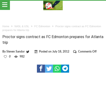
Home
NASL & USL
FC Edmonton
Proctor signs contract as FC Edmonton
prepares for Atlanta trip
Proctor signs contract as FC Edmonton prepares for Atlanta
trip
on
By
Steven Sandor
Posted on
July 18, 2012
Comments Off
Proctor
0
982
signs
contrac
as
FC
Edmon
prepare
for
Atlanta
trip