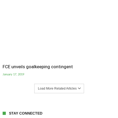
FCE unveils goalkeeping contingent
January 17, 2019
Load More Related Articles
STAY CONNECTED