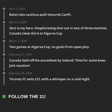
April 1, 2019
Belan sets cautious path towards CanPL
March 6, 2019
Zero is my hero: Despite being shut out in two of three matches,
Canada takes third at Algarve Cup
March 1, 2019
Two games at Algarve Cup, no goals from open play
February 27, 2019
Canada held off the scoresheet by Iceland: Time for some knee-
jerk reaction!
February 26, 2019
Toronto FC exits CCL with a whimper on a cold night
FOLLOW THE 11!