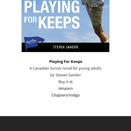
Playing For Keeps
A Canadian Soccer novel for young adults
by Steven Sandor
Buy it at
Amazon
Chapters/Indigo