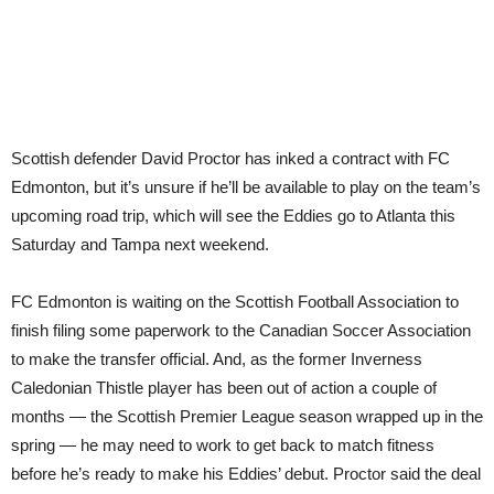
Scottish defender David Proctor has inked a contract with FC
Edmonton, but it’s unsure if he’ll be available to play on the team’s
upcoming road trip, which will see the Eddies go to Atlanta this
Saturday and Tampa next weekend.
FC Edmonton is waiting on the Scottish Football Association to
finish filing some paperwork to the Canadian Soccer Association
to make the transfer official. And, as the former Inverness
Caledonian Thistle player has been out of action a couple of
months — the Scottish Premier League season wrapped up in the
spring — he may need to work to get back to match fitness
before he’s ready to make his Eddies’ debut. Proctor said the deal