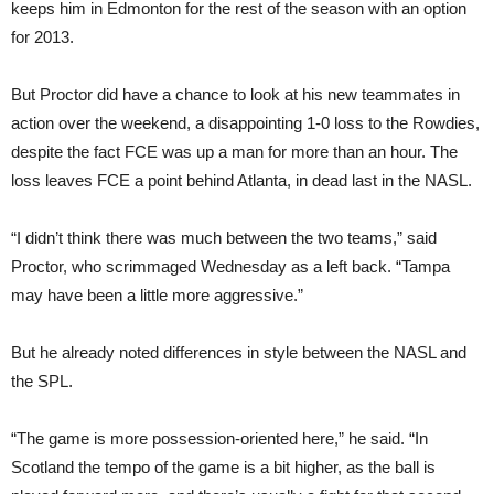
keeps him in Edmonton for the rest of the season with an option
for 2013.
But Proctor did have a chance to look at his new teammates in
action over the weekend, a disappointing 1-0 loss to the Rowdies,
despite the fact FCE was up a man for more than an hour. The
loss leaves FCE a point behind Atlanta, in dead last in the NASL.
“I didn’t think there was much between the two teams,” said
Proctor, who scrimmaged Wednesday as a left back. “Tampa
may have been a little more aggressive.”
But he already noted differences in style between the NASL and
the SPL.
“The game is more possession-oriented here,” he said. “In
Scotland the tempo of the game is a bit higher, as the ball is