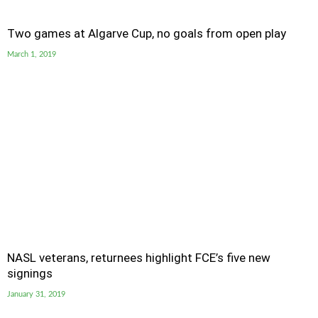
Two games at Algarve Cup, no goals from open play
March 1, 2019
NASL veterans, returnees highlight FCE’s five new
signings
January 31, 2019