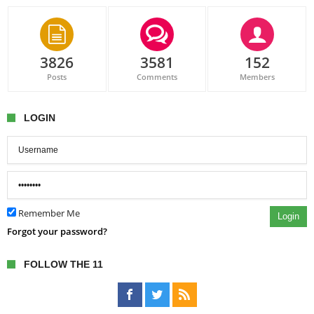
3826
3581
152
Posts
Comments
Members
LOGIN
Remember Me
Login
Forgot your password?
FOLLOW THE 11