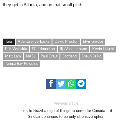
they get in Atlanta, and on that small pitch.
Tags
Atlanta Silverbacks
David Proctor
Elvir Gigolaj
Eric Wynalda
FC Edmonton
Ilja Van Leerdam
Kevin Hatchi
Matt Lam
NASL
Paul Craig
Scotland
Shaun Saiko
Tampa Bay Rowdies
Previous article
Loss to Brazil a sign of things to come for Canada… if
Sinclair continues to be only offensive option