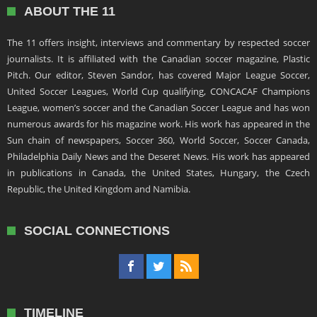
ABOUT THE 11
The 11 offers insight, interviews and commentary by respected soccer
journalists. It is affiliated with the Canadian soccer magazine, Plastic
Pitch. Our editor, Steven Sandor, has covered Major League Soccer,
United Soccer Leagues, World Cup qualifying, CONCACAF Champions
League, women’s soccer and the Canadian Soccer League and has won
numerous awards for his magazine work. His work has appeared in the
Sun chain of newspapers, Soccer 360, World Soccer, Soccer Canada,
Philadelphia Daily News and the Deseret News. His work has appeared
in publications in Canada, the United States, Hungary, the Czech
Republic, the United Kingdom and Namibia.
SOCIAL CONNECTIONS
TIMELINE