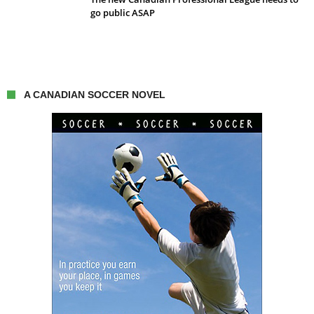
go public ASAP
A CANADIAN SOCCER NOVEL