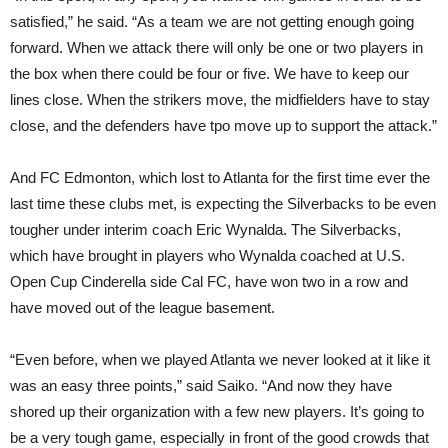
satisfied,” he said. “As a team we are not getting enough going
forward. When we attack there will only be one or two players in
the box when there could be four or five. We have to keep our
lines close. When the strikers move, the midfielders have to stay
close, and the defenders have tpo move up to support the attack.”
And FC Edmonton, which lost to Atlanta for the first time ever the
last time these clubs met, is expecting the Silverbacks to be even
tougher under interim coach Eric Wynalda. The Silverbacks,
which have brought in players who Wynalda coached at U.S.
Open Cup Cinderella side Cal FC, have won two in a row and
have moved out of the league basement.
“Even before, when we played Atlanta we never looked at it like it
was an easy three points,” said Saiko. “And now they have
shored up their organization with a few new players. It’s going to
be a very tough game, especially in front of the good crowds that