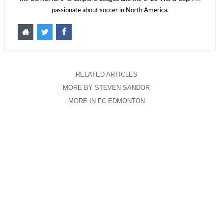
passionate about soccer in North America.
RELATED ARTICLES
MORE BY STEVEN SANDOR
MORE IN FC EDMONTON