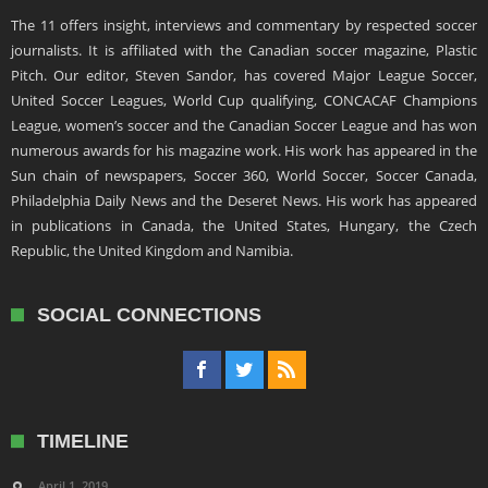
The 11 offers insight, interviews and commentary by respected soccer
journalists. It is affiliated with the Canadian soccer magazine, Plastic
Pitch. Our editor, Steven Sandor, has covered Major League Soccer,
United Soccer Leagues, World Cup qualifying, CONCACAF Champions
League, women’s soccer and the Canadian Soccer League and has won
numerous awards for his magazine work. His work has appeared in the
Sun chain of newspapers, Soccer 360, World Soccer, Soccer Canada,
Philadelphia Daily News and the Deseret News. His work has appeared
in publications in Canada, the United States, Hungary, the Czech
Republic, the United Kingdom and Namibia.
SOCIAL CONNECTIONS
TIMELINE
April 1, 2019