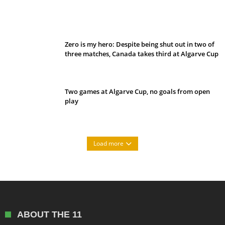
Belan sets cautious path towards CanPL
Zero is my hero: Despite being shut out in two of
three matches, Canada takes third at Algarve Cup
Two games at Algarve Cup, no goals from open
play
Load more
ABOUT THE 11