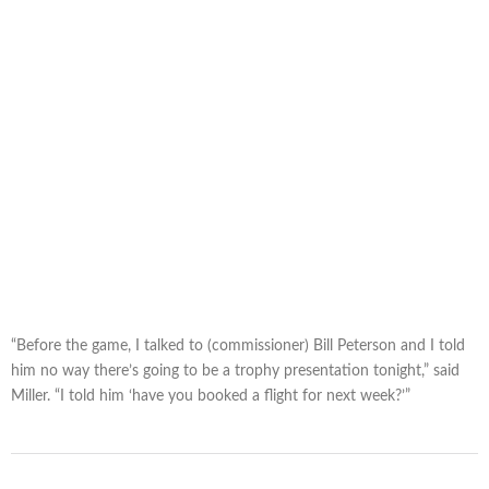
“Before the game, I talked to (commissioner) Bill Peterson and I told
him no way there’s going to be a trophy presentation tonight,” said
Miller. “I told him ‘have you booked a flight for next week?’”