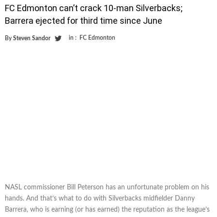
FC Edmonton can’t crack 10-man Silverbacks;
Barrera ejected for third time since June
in :
FC Edmonton
By
Steven Sandor
NASL commissioner Bill Peterson has an unfortunate problem on his
hands. And that’s what to do with Silverbacks midfielder Danny
Barrera, who is earning (or has earned) the reputation as the league’s