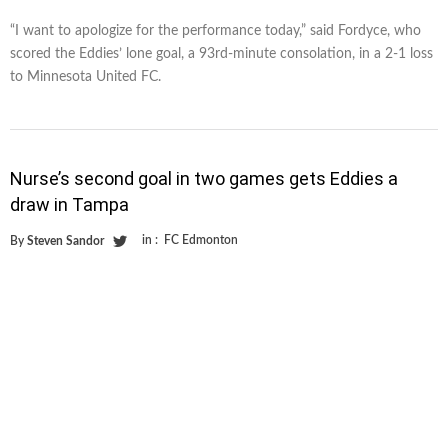
“I want to apologize for the performance today,” said Fordyce, who
scored the Eddies’ lone goal, a 93rd-minute consolation, in a 2-1 loss
to Minnesota United FC.
Nurse’s second goal in two games gets Eddies a
draw in Tampa
in :
FC Edmonton
By
Steven Sandor