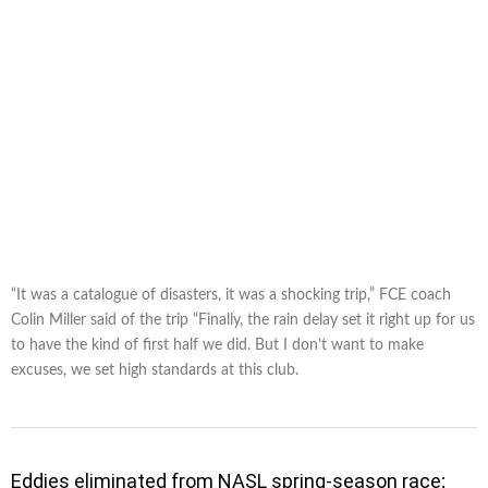
“It was a catalogue of disasters, it was a shocking trip,” FCE coach
Colin Miller said of the trip “Finally, the rain delay set it right up for us
to have the kind of first half we did. But I don’t want to make
excuses, we set high standards at this club.
Eddies eliminated from NASL spring-season race;