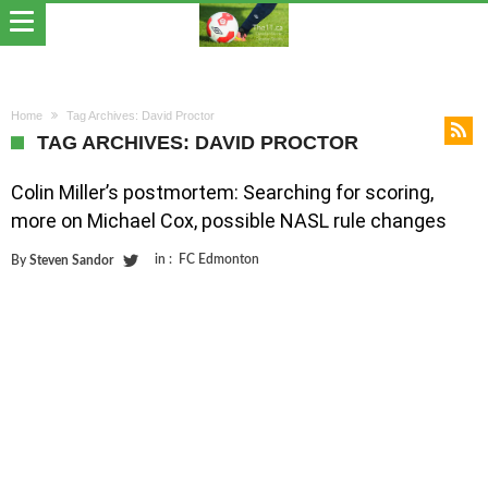
Home
Tag Archives: David Proctor
TAG ARCHIVES: DAVID PROCTOR
Colin Miller’s postmortem: Searching for scoring,
more on Michael Cox, possible NASL rule changes
in :
FC Edmonton
By
Steven Sandor