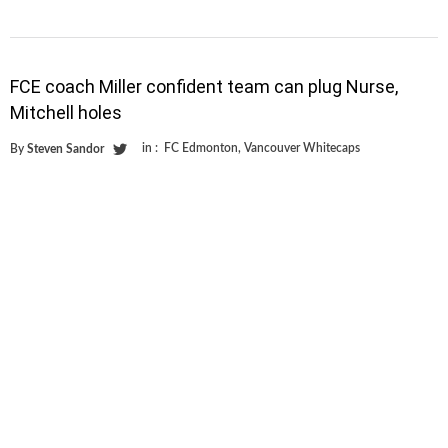
FCE coach Miller confident team can plug Nurse,
Mitchell holes
in :
FC Edmonton
,
Vancouver Whitecaps
By
Steven Sandor