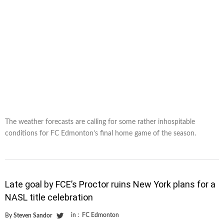
The weather forecasts are calling for some rather inhospitable
conditions for FC Edmonton’s final home game of the season.
Late goal by FCE’s Proctor ruins New York plans for a
NASL title celebration
in :
FC Edmonton
By
Steven Sandor