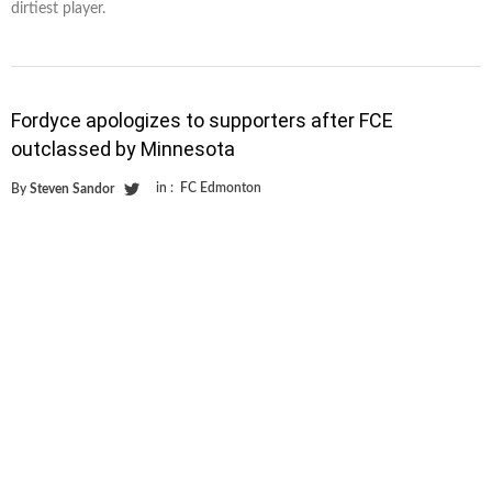
dirtiest player.
Fordyce apologizes to supporters after FCE
outclassed by Minnesota
in :
FC Edmonton
By
Steven Sandor