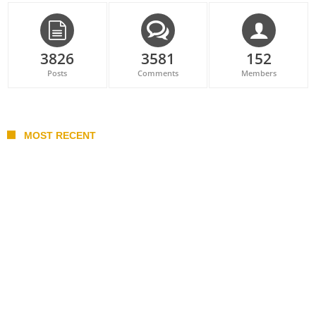
3826
3581
152
Posts
Comments
Members
MOST RECENT