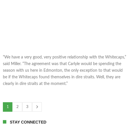
“We have a very good, very positive relationship with the Whitecaps,”
said Miller. “The agreement was that Carlyle would be spending the
season with us here in Edmonton, the only exception to that would
be if the Whitecaps found themselves in dire straits. Well, they are
clearly in dire straits at the moment.”
1
2
3
STAY CONNECTED