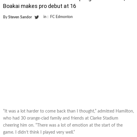
Boakai makes pro debut at 16
in :
FC Edmonton
By
Steven Sandor
“It was a lot harder to come back than I thought,” admitted Hamilton,
who had 30 orange-clad family and friends at Clarke Stadium
cheering him on. “There was a lot of emotion at the start of the
game. I didn’t think I played very well.”