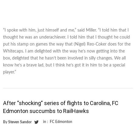
“I spoke with him, just himself and me,” said Miller. “I told him that I
thought he was an underachiever. I told him that I thought he could
put his stamp on games the way that (Nigel) Reo-Coker does for the
Whitecaps. I am delighted with the way he’s now getting into the
box, delighted that he hasn’t been involved in silly changes. We all
know he’s a brave lad, but I think he’s got it in him to be a special
player.”
After “shocking” series of flights to Carolina, FC
Edmonton succumbs to RailHawks
in :
FC Edmonton
By
Steven Sandor