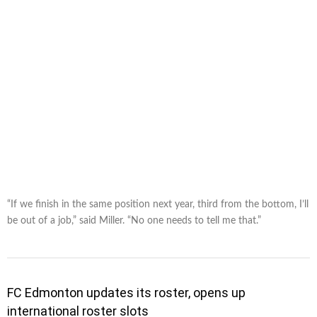
“If we finish in the same position next year, third from the bottom, I’ll
be out of a job,” said Miller. “No one needs to tell me that.”
FC Edmonton updates its roster, opens up
international roster slots