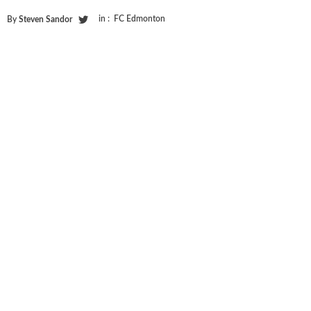
in :
FC Edmonton
By
Steven Sandor