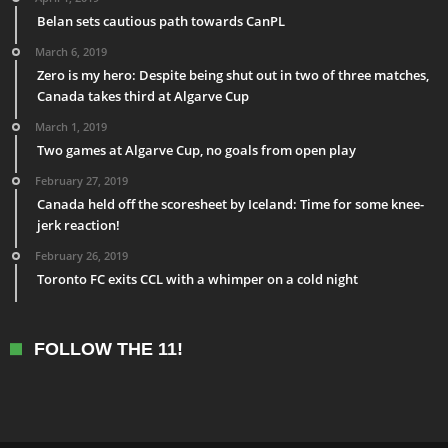
Belan sets cautious path towards CanPL
March 6, 2019
Zero is my hero: Despite being shut out in two of three matches,
Canada takes third at Algarve Cup
March 1, 2019
Two games at Algarve Cup, no goals from open play
February 27, 2019
Canada held off the scoresheet by Iceland: Time for some knee-
jerk reaction!
February 26, 2019
Toronto FC exits CCL with a whimper on a cold night
FOLLOW THE 11!