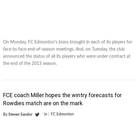
On Monday, FC Edmonton’s brass brought in each of its players for
face-to-face end-of-season meetings. And, on Tuesday, the club
announced the status of all its players who were under contract at
the end of the 2013 season.
FCE coach Miller hopes the wintry forecasts for
Rowdies match are on the mark
in :
FC Edmonton
By
Steven Sandor