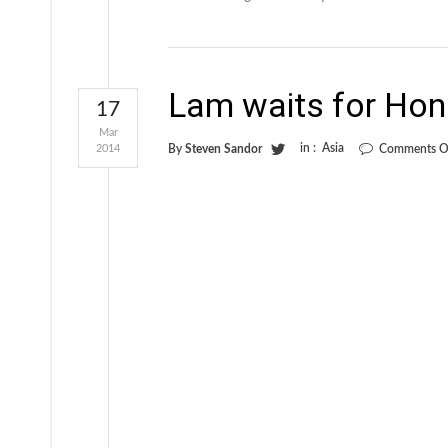
Lam waits for Hon
17
Mar
in :
Asia
2014
By
Steven Sandor
Comments O