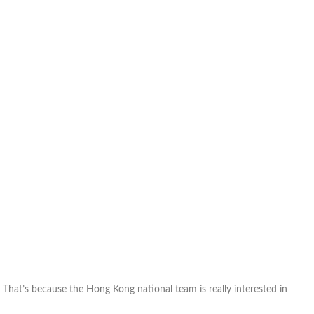
Lam
waiting
on
his
Hong
Kong
paperwork
k. That’s because the Hong Kong national team is really interested in