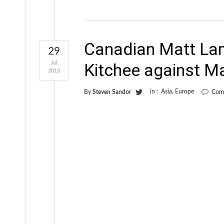
Canadian Matt Lam
29
Jul
Kitchee against M
2013
in :
Asia
,
Europe
By
Steven Sandor
Com