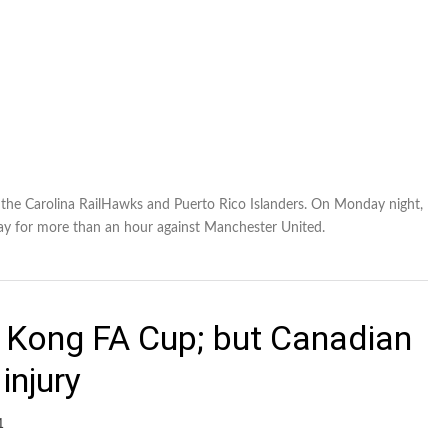
f the Carolina RailHawks and Puerto Rico Islanders. On Monday night,
ay for more than an hour against Manchester United.
 Kong FA Cup; but Canadian
injury
1