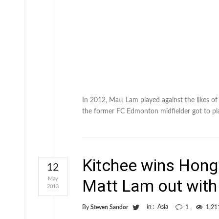
In 2012, Matt Lam played against the likes o
the former FC Edmonton midfielder got to pl
Kitchee wins Hong
12
May
Matt Lam out with 
2013
in :
Asia
By
Steven Sandor
1
1,21