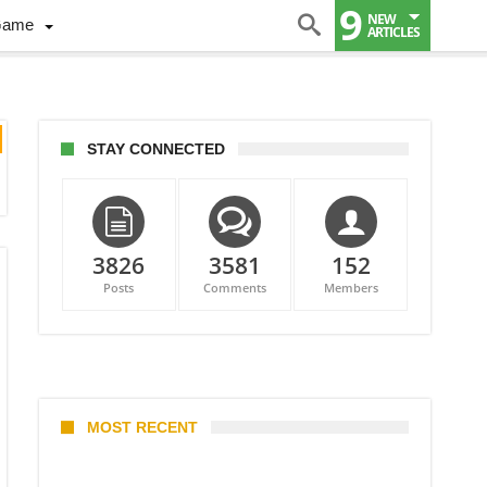
9
NEW
Game
ARTICLES
STAY CONNECTED
3826
3581
152
Posts
Comments
Members
MOST RECENT