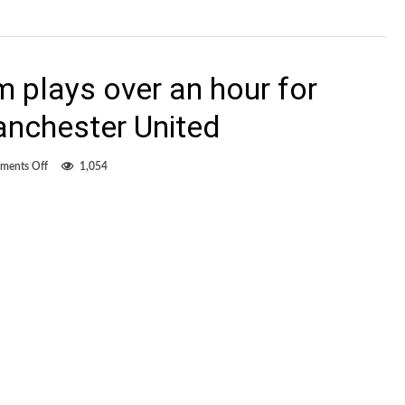
 plays over an hour for
anchester United
on
ments Off
1,054
Canadian
Matt
Lam
plays
over
an
hour
for
Kitchee
against
Manchester
United