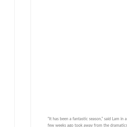
“It has been a fantastic season,” said Lam in
few weeks ago took away from the dramatics a