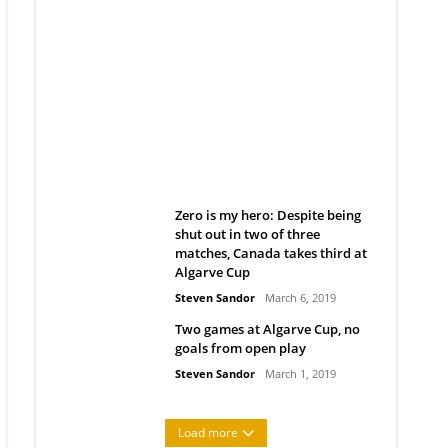
Belan sets cautious path
towards CanPL
Rob Notenboom
April 1, 2019
Zero is my hero: Despite being
shut out in two of three
matches, Canada takes third at
Algarve Cup
Steven Sandor
March 6, 2019
Two games at Algarve Cup, no
goals from open play
Steven Sandor
March 1, 2019
Load more