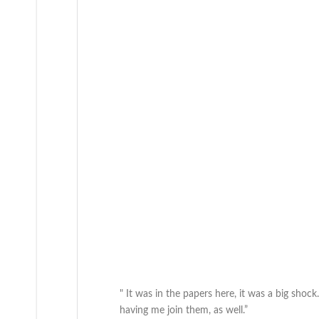
" It was in the papers here, it was a big shoc
having me join them, as well.”