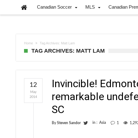
Canadian Soccer
MLS
Canadian Pre
Home
Tag Archives: Matt Lam
TAG ARCHIVES: MATT LAM
Invincible! Edmont
12
May
remarkable undefe
2014
SC
in :
Asia
By
Steven Sandor
1
1,29