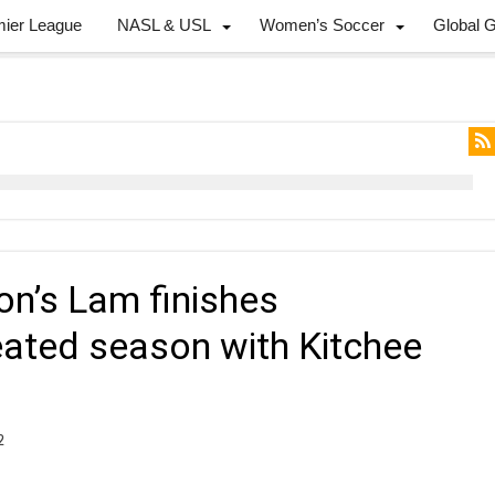
mier League
NASL & USL
Women’s Soccer
Global 
on’s Lam finishes
ated season with Kitchee
2