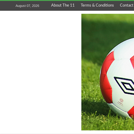
About The 11
Terms & Conditions
Contact
August 07, 2026