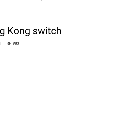
g Kong switch
on
ff
983
Lam
waits
for
Hong
Kong
switch