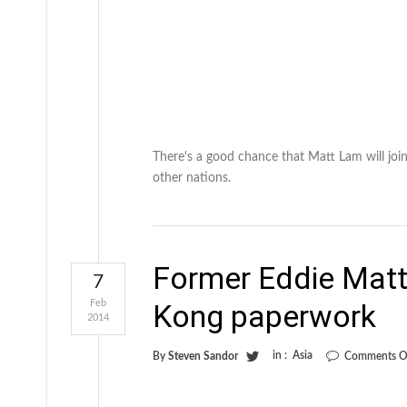
There's a good chance that Matt Lam will joi
other nations.
Former Eddie Matt
7
Feb
Kong paperwork
2014
in :
Asia
By
Steven Sandor
Comments O