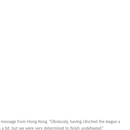
 a message from Hong Kong. “Obviously, having clinched the league a
 bit, but we were very determined to finish undefeated."