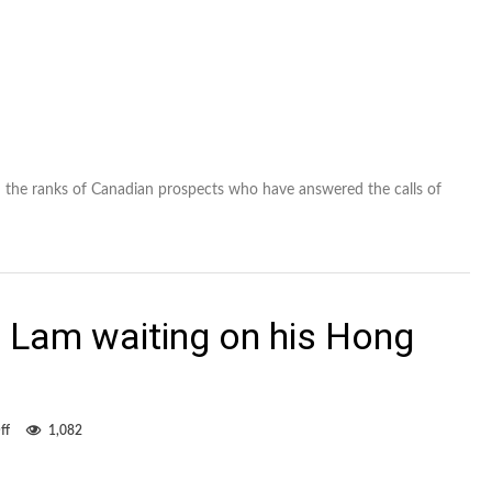
n the ranks of Canadian prospects who have answered the calls of
 Lam waiting on his Hong
on
ff
1,082
Former
Eddie
Matt