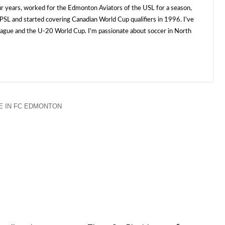
ur years, worked for the Edmonton Aviators of the USL for a season,
SL and started covering Canadian World Cup qualifiers in 1996. I've
e and the U-20 World Cup. I'm passionate about soccer in North
 IN FC EDMONTON