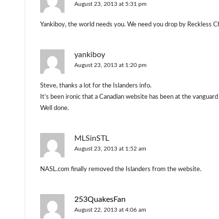
August 23, 2013 at 5:31 pm
Yankiboy, the world needs you. We need you drop by Reckless Ch
yankiboy
August 23, 2013 at 1:20 pm
Steve, thanks a lot for the Islanders info.
It’s been ironic that a Canadian website has been at the vanguard
Well done.
MLSinSTL
August 23, 2013 at 1:52 am
NASL.com finally removed the Islanders from the website.
253QuakesFan
August 22, 2013 at 4:06 am