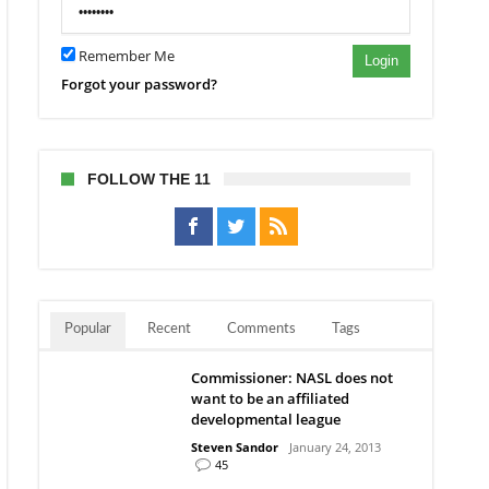
Remember Me
Login
Forgot your password?
FOLLOW THE 11
Popular
Recent
Comments
Tags
Commissioner: NASL does not
want to be an affiliated
developmental league
Steven Sandor
January 24, 2013
45