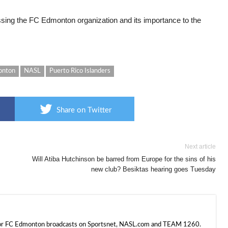
ussing the FC Edmonton organization and its importance to the
onton
NASL
Puerto Rico Islanders
Share on Twitter
Next article
Will Atiba Hutchinson be barred from Europe for the sins of his
new club? Besiktas hearing goes Tuesday
 for FC Edmonton broadcasts on Sportsnet, NASL.com and TEAM 1260.