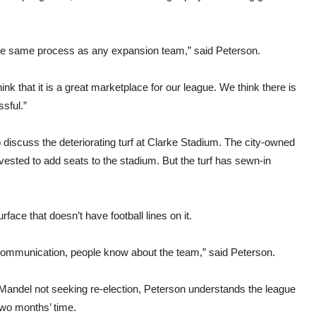
h the same process as any expansion team,” said Peterson.
k that it is a great marketplace for our league. We think there is
ssful.”
discuss the deteriorating turf at Clarke Stadium. The city-owned
ested to add seats to the stadium. But the turf has sewn-in
ce that doesn’t have football lines on it.
 communication, people know about the team,” said Peterson.
 Mandel not seeking re-election, Peterson understands the league
two months’ time.