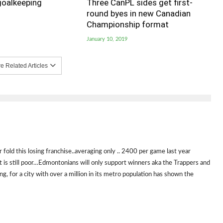
goalkeeping
Three CanPL sides get first-
round byes in new Canadian
Championship format
January 10, 2019
 Related Articles
fold this losing franchise..averaging only .. 2400 per game last year
ct is still poor…Edmontonians will only support winners aka the Trappers and
g, for a city with over a million in its metro population has shown the