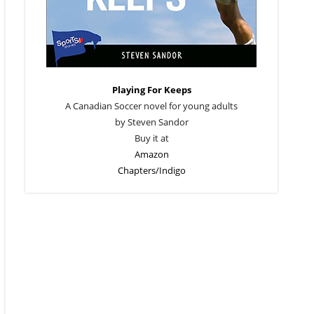
Playing For Keeps
A Canadian Soccer novel for young adults
by Steven Sandor
Buy it at
Amazon
Chapters/Indigo