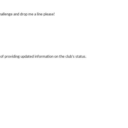
allenge and drop me a line please!
 of providing updated information on the club’s status.