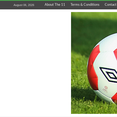
About The 11
Terms & Conditions
Contact
August 06, 2026