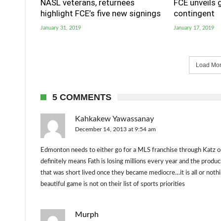
NASL veterans, returnees
FCE unveils 
highlight FCE’s five new signings
contingent
January 31, 2019
January 17, 2019
Load More
5 COMMENTS
Kahkakew Yawassanay
December 14, 2013 at 9:54 am
Edmonton needs to either go for a MLS franchise through Katz or 
definitely means Fath is losing millions every year and the produ
that was short lived once they became mediocre…it is all or nothin
beautiful game is not on their list of sports priorities
Murph