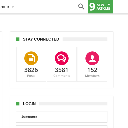
9
NEW
Game
ARTICLES
STAY CONNECTED
3826
3581
152
Posts
Comments
Members
LOGIN