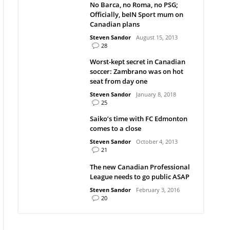
No Barca, no Roma, no PSG;
Officially, beIN Sport mum on
Canadian plans
Steven Sandor
August 15, 2013
28
Worst-kept secret in Canadian
soccer: Zambrano was on hot
seat from day one
Steven Sandor
January 8, 2018
25
Saiko’s time with FC Edmonton
comes to a close
Steven Sandor
October 4, 2013
21
The new Canadian Professional
League needs to go public ASAP
Steven Sandor
February 3, 2016
20