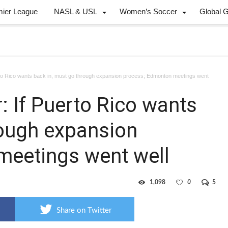
mier League
NASL & USL
Women’s Soccer
Global 
o Rico wants back in, must go through expansion process; Edmonton meetings went
 If Puerto Rico wants
rough expansion
meetings went well
1,098
0
5
Share on Twitter