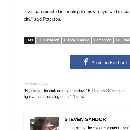
“I will be interested in meeting the new mayor and disc
city,” said Peterson.
Tags
Bill Peterson
Clarke Stadium
Edmonton
FC Edm
Share on Facebook
Previous article
“Handbags, lipstick and eye shadow:” Eddies and Silverbacks
fight at halftime, slug out a 1-1 draw
STEVEN SANDOR
I'm currently the colour commentator