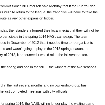
ommissioner Bill Peterson said Monday that if the Puerto Rico
rs wish to return to the league, the franchise will have to take the
oute as any other expansion bidder.
ay, the Islanders informed their local media that they will not be
to participate in the spring 2014 NASL campaign. The team
ced in December of 2012 that it needed time to reorganize its
ons and wasn’t going to play in the 2013 spring season. In
y of 2013, it announced it would miss the fall season, too.
the spring and one in the fall — the winners of the two seasons
ard in the last several months and no ownership group has
 just completed meetings with city officials.
for spring 2014, the NASL will no longer play the waiting game