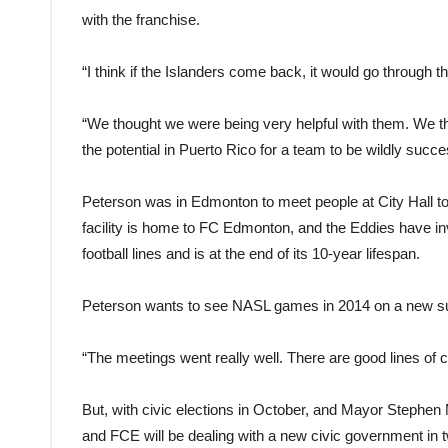
with the franchise.
“I think if the Islanders come back, it would go throug
“We thought we were being very helpful with them. We thin
the potential in Puerto Rico for a team to be wildly succe
Peterson was in Edmonton to meet people at City Hall to 
facility is home to FC Edmonton, and the Eddies have inv
football lines and is at the end of its 10-year lifespan.
Peterson wants to see NASL games in 2014 on a new surfa
“The meetings went really well. There are good lines of
But, with civic elections in October, and Mayor Stephen
and FCE will be dealing with a new civic government in 