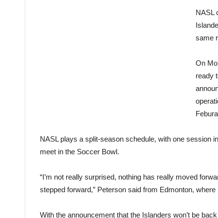
NASL c
Islande
same r
On Mond
ready 
announ
operati
Feburar
NASL plays a split-season schedule, with one session in 
meet in the Soccer Bowl.
“I’m not really surprised, nothing has really moved forw
stepped forward,” Peterson said from Edmonton, where he
With the announcement that the Islanders won’t be back 