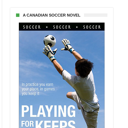
A CANADIAN SOCCER NOVEL