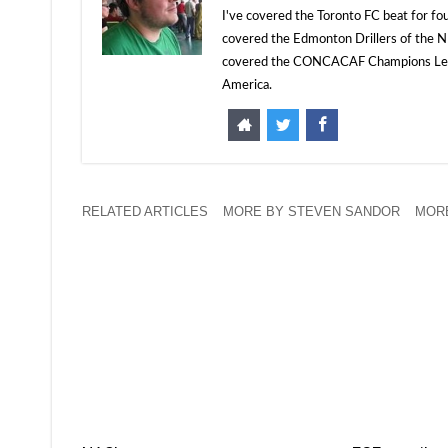
I've covered the Toronto FC beat for fo
covered the Edmonton Drillers of the NP
covered the CONCACAF Champions Leagu
America.
RELATED ARTICLES
MORE BY STEVEN SANDOR
MORE