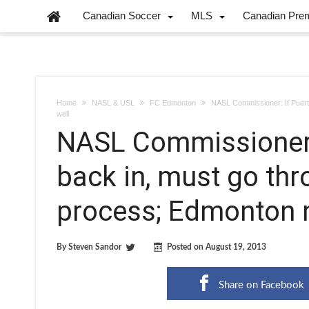
Canadian Soccer
MLS
Canadian Pre
Home
NASL & USL
FC Edmonton
NASL Commissioner: If Puert
well
NASL Commissioner:
back in, must go th
process; Edmonton 
By
Steven Sandor
Posted on
August 19, 2013
Share on Facebook