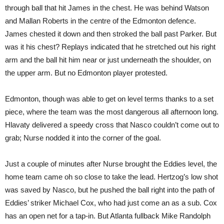
through ball that hit James in the chest. He was behind Watson
and Mallan Roberts in the centre of the Edmonton defence.
James chested it down and then stroked the ball past Parker. But
was it his chest? Replays indicated that he stretched out his right
arm and the ball hit him near or just underneath the shoulder, on
the upper arm. But no Edmonton player protested.
Edmonton, though was able to get on level terms thanks to a set
piece, where the team was the most dangerous all afternoon long.
Hlavaty delivered a speedy cross that Nasco couldn’t come out to
grab; Nurse nodded it into the corner of the goal.
Just a couple of minutes after Nurse brought the Eddies level, the
home team came oh so close to take the lead. Hertzog’s low shot
was saved by Nasco, but he pushed the ball right into the path of
Eddies’ striker Michael Cox, who had just come an as a sub. Cox
has an open net for a tap-in. But Atlanta fullback Mike Randolph