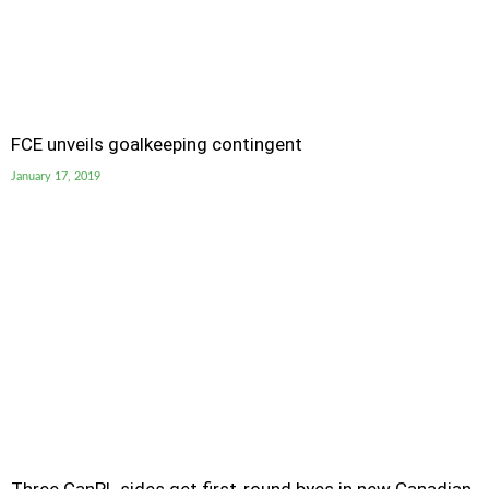
FCE unveils goalkeeping contingent
January 17, 2019