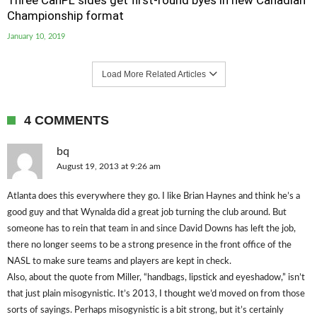
Three CanPL sides get first-round byes in new Canadian
Championship format
January 10, 2019
Load More Related Articles
4 COMMENTS
bq
August 19, 2013 at 9:26 am
Atlanta does this everywhere they go. I like Brian Haynes and think he’s a
good guy and that Wynalda did a great job turning the club around. But
someone has to rein that team in and since David Downs has left the job,
there no longer seems to be a strong presence in the front office of the
NASL to make sure teams and players are kept in check.
Also, about the quote from Miller, “handbags, lipstick and eyeshadow,” isn’t
that just plain misogynistic. It’s 2013, I thought we’d moved on from those
sorts of sayings. Perhaps misogynistic is a bit strong, but it’s certainly