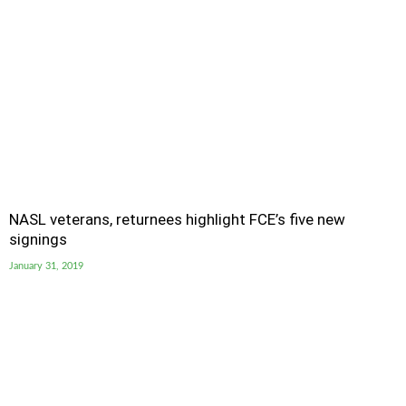
NASL veterans, returnees highlight FCE’s five new
signings
January 31, 2019