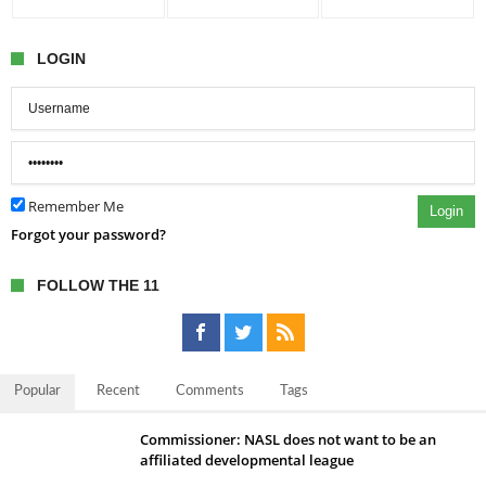
LOGIN
Remember Me
Login
Forgot your password?
FOLLOW THE 11
Popular
Recent
Comments
Tags
Commissioner: NASL does not want to be an
affiliated developmental league