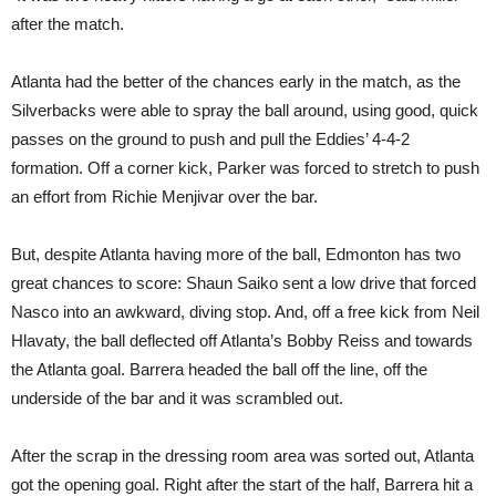
after the match.
Atlanta had the better of the chances early in the match, as the
Silverbacks were able to spray the ball around, using good, quick
passes on the ground to push and pull the Eddies’ 4-4-2
formation. Off a corner kick, Parker was forced to stretch to push
an effort from Richie Menjivar over the bar.
But, despite Atlanta having more of the ball, Edmonton has two
great chances to score: Shaun Saiko sent a low drive that forced
Nasco into an awkward, diving stop. And, off a free kick from Neil
Hlavaty, the ball deflected off Atlanta’s Bobby Reiss and towards
the Atlanta goal. Barrera headed the ball off the line, off the
underside of the bar and it was scrambled out.
After the scrap in the dressing room area was sorted out, Atlanta
got the opening goal. Right after the start of the half, Barrera hit a