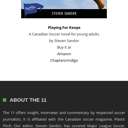
Playing For Keeps
A Canadian Soccer novel for young adults
by Steven Sandor
Buy it at
Amazon
Chapters/Indigo
ABOUT THE 11
The 11 offers insight, interviews and commentary by respected soccer
journalists. It is affiliated with the Canadian soccer magazine, Plastic
Pitch. Our editor, Steven Sandor, has covered Major League Soccer,