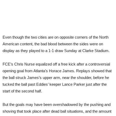
Even though the two cities are on opposite corners of the North
American content, the bad blood between the sides were on
display as they played to a 1-1 draw Sunday at Clarke Stadium.
FCE’s Chris Nurse equalized off a free kick after a controversial
opening goal from Atlanta’s Horace James. Replays showed that
the ball struck James’s upper arm, near the shoulder, before he
tucked the ball past Eddies’ keeper Lance Parker just after the
start of the second half.
But the goals may have been overshadowed by the pushing and
shoving that took place after dead ball situations, and the amount