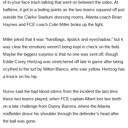
of in-your-face trash talking that went on between the sides. At
halftime, it got to a boiling points as the two teams squared off just
outside the Clarke Stadium dressing rooms. Atlanta coach Brian
Haynes and FCE coach Colin Miller broke up the fight.
Miller joked that it was “handbags, lipstick and eyeshadow,” but it
was clear the emotions weren’t being kept in check on the field.
Maybe the biggest surprise is that no one was sent off, though
Eddie Corey Hertzog was stretchered off late in game after being
scythed to the turf by Milton Blanco, who saw yellow. Hertzog has
a knock on his hip.
Nurse said the bad blood stems from the incident the last time
these two teams played, when FCE captain Albert lost two teeth
on a late challenge from Danny Barrera, where the Atlanta
midfielder drove his shoulder through the defender’s head after
the ball was gone.