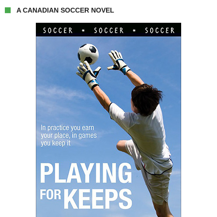
A CANADIAN SOCCER NOVEL