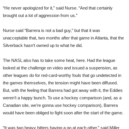
“He never apologized for it,” said Nurse. “And that certainly
brought out a lot of aggression from us.”
Nurse said “Barrera is not a bad guy,” but that it was
unacceptable that, two months after that game in Atlanta, that the
Silverback hasn’t owned up to what he did.
The NASL also has to take some heat, here. Had the league
looked at the challenge on video and issued a suspension, as
other leagues do for red-card-worthy fouls that go undetected in
the games themselves, the tension might have been diffused.
But, with the feeling that Barrera had got away with it, the Eddies
weren’t a happy bunch. To use a hockey comparison (and, as a
Canadian site, we’re gonna use hockey comparison), Barrera
would have been obliged to fight soon after the start of the game.
“It was two heavy hitters having a go at each other,” said Miller