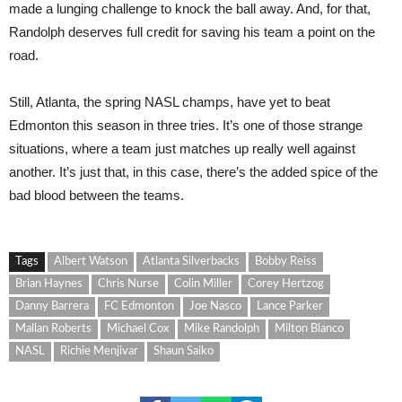
made a lunging challenge to knock the ball away. And, for that,
Randolph deserves full credit for saving his team a point on the
road.
Still, Atlanta, the spring NASL champs, have yet to beat
Edmonton this season in three tries. It’s one of those strange
situations, where a team just matches up really well against
another. It’s just that, in this case, there’s the added spice of the
bad blood between the teams.
Tags
Albert Watson
Atlanta Silverbacks
Bobby Reiss
Brian Haynes
Chris Nurse
Colin Miller
Corey Hertzog
Danny Barrera
FC Edmonton
Joe Nasco
Lance Parker
Mallan Roberts
Michael Cox
Mike Randolph
Milton Blanco
NASL
Richie Menjivar
Shaun Saiko