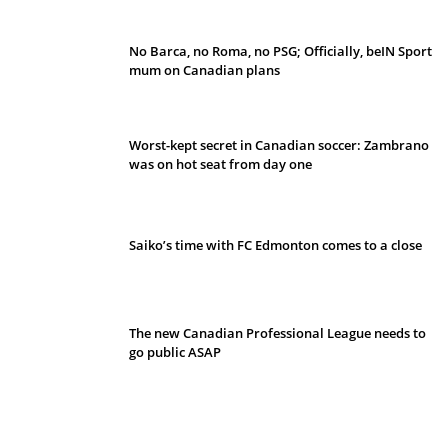
No Barca, no Roma, no PSG; Officially, beIN Sport
mum on Canadian plans
Worst-kept secret in Canadian soccer: Zambrano
was on hot seat from day one
Saiko’s time with FC Edmonton comes to a close
The new Canadian Professional League needs to
go public ASAP