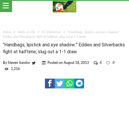
Home
NASL & USL
FC Edmonton
“Handbags, lipstick and eye shadow:”
Eddies and Silverbacks fight at halftime, slug out a 1-1 draw
“Handbags, lipstick and eye shadow:” Eddies and Silverbacks
fight at halftime, slug out a 1-1 draw
By
Steven Sandor
Posted on
August 18, 2013
4
0
1,216