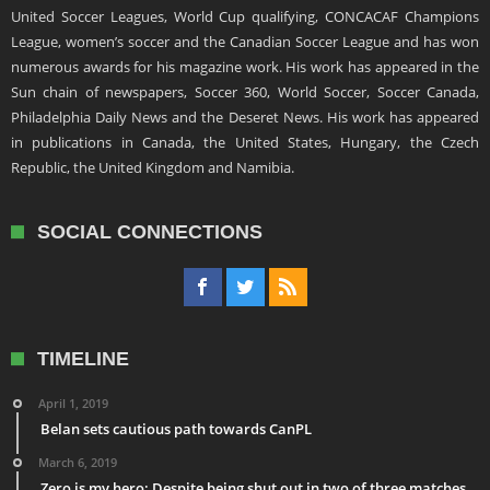
United Soccer Leagues, World Cup qualifying, CONCACAF Champions
League, women’s soccer and the Canadian Soccer League and has won
numerous awards for his magazine work. His work has appeared in the
Sun chain of newspapers, Soccer 360, World Soccer, Soccer Canada,
Philadelphia Daily News and the Deseret News. His work has appeared
in publications in Canada, the United States, Hungary, the Czech
Republic, the United Kingdom and Namibia.
SOCIAL CONNECTIONS
TIMELINE
April 1, 2019
Belan sets cautious path towards CanPL
March 6, 2019
Zero is my hero: Despite being shut out in two of three matches,