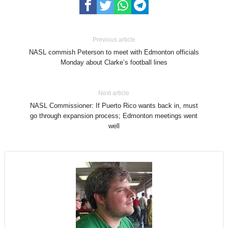
Previous article
NASL commish Peterson to meet with Edmonton officials
Monday about Clarke’s football lines
Next article
NASL Commissioner: If Puerto Rico wants back in, must
go through expansion process; Edmonton meetings went
well