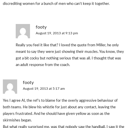
discrediting women for a bunch of men who can’t keep it together.
footy
August 19, 2013 at 9:13 pm
Really you feel it like that? I loved the quote from Miller, he only
meant to say they were just showing their muscles. You know, they
got a bit cocky but nothing serious that was all. I thought that was
an adult response from the coach.
footy
August 19, 2013 at 5:17 am
Yes I agree Al, the ref’s to blame for the overly aggressive behaviour of
both teams. He blew his whistle for just about any contact, leaving the
players frustrated. And he should have given yellow as soon as the
skirmishes began.
But what really surprised me, was that nobody saw the handball. I saw it the