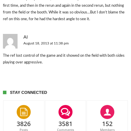
first time, and then in the rerun and again in the second rerun, but nothing
from the field or the booth. While it was so obvious…But I don’t blame the
ref on this one, for he had the hardest angle to see it.
Al
August 18, 2013 at 11:38 pm
The ref lost control of the game and it showed on the field with both sides
playing over aggressive.
STAY CONNECTED
3826
3581
152
Posts
Comments
Members