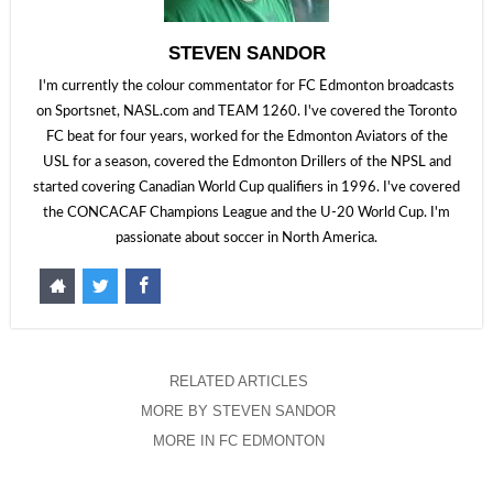
STEVEN SANDOR
I'm currently the colour commentator for FC Edmonton broadcasts
on Sportsnet, NASL.com and TEAM 1260. I've covered the Toronto
FC beat for four years, worked for the Edmonton Aviators of the
USL for a season, covered the Edmonton Drillers of the NPSL and
started covering Canadian World Cup qualifiers in 1996. I've covered
the CONCACAF Champions League and the U-20 World Cup. I'm
passionate about soccer in North America.
RELATED ARTICLES
MORE BY STEVEN SANDOR
MORE IN FC EDMONTON