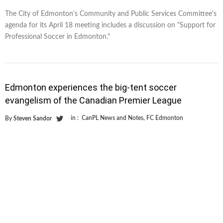
The City of Edmonton's Community and Public Services Committee's
agenda for its April 18 meeting includes a discussion on "Support for
Professional Soccer in Edmonton."
Edmonton experiences the big-tent soccer
evangelism of the Canadian Premier League
in :
CanPL News and Notes
,
FC Edmonton
By
Steven Sandor