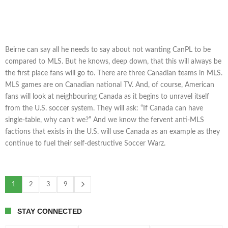
Beirne can say all he needs to say about not wanting CanPL to be
compared to MLS. But he knows, deep down, that this will always be
the first place fans will go to. There are three Canadian teams in MLS.
MLS games are on Canadian national TV. And, of course, American
fans will look at neighbouring Canada as it begins to unravel itself
from the U.S. soccer system. They will ask: “If Canada can have
single-table, why can’t we?” And we know the fervent anti-MLS
factions that exists in the U.S. will use Canada as an example as they
continue to fuel their self-destructive Soccer Warz.
1
2
3
9
STAY CONNECTED