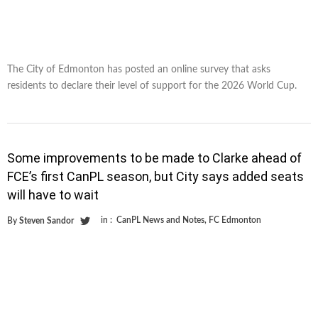
The City of Edmonton has posted an online survey that asks
residents to declare their level of support for the 2026 World Cup.
Some improvements to be made to Clarke ahead of
FCE’s first CanPL season, but City says added seats
will have to wait
in :
CanPL News and Notes
,
FC Edmonton
By
Steven Sandor