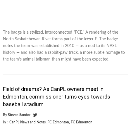
The badge is a stylized, interconnected “FCE.” A rendering of the
North Saskatchewan River forms part of the letter E. The badge
notes the team was established in 2010 — as a nod to its NASL
history — and also had a rabbit-paw track, a more subtle homage to
the team’s animal talisman than might have been expected.
Field of dreams? As CanPL owners meet in
Edmonton, commissioner turns eyes towards
baseball stadium
By
Steven Sandor
in :
CanPL News and Notes
,
FC Edmonton
,
FC Edmonton