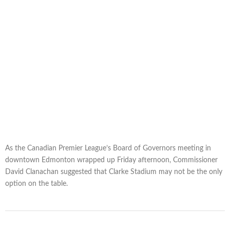
As the Canadian Premier League’s Board of Governors meeting in
downtown Edmonton wrapped up Friday afternoon, Commissioner
David Clanachan suggested that Clarke Stadium may not be the only
option on the table.