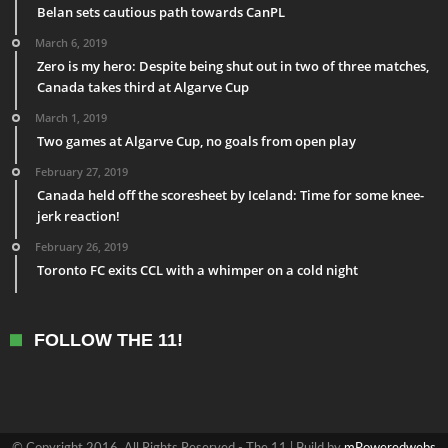
Belan sets cautious path towards CanPL
March 6, 2019
Zero is my hero: Despite being shut out in two of three matches,
Canada takes third at Algarve Cup
March 1, 2019
Two games at Algarve Cup, no goals from open play
February 27, 2019
Canada held off the scoresheet by Iceland: Time for some knee-
jerk reaction!
February 26, 2019
Toronto FC exits CCL with a whimper on a cold night
FOLLOW THE 11!