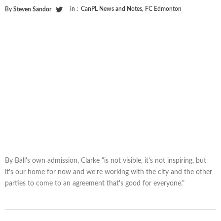
in :
CanPL News and Notes
,
FC Edmonton
By
Steven Sandor
By Ball's own admission, Clarke "is not visible, it's not inspiring, but
it's our home for now and we're working with the city and the other
parties to come to an agreement that's good for everyone."