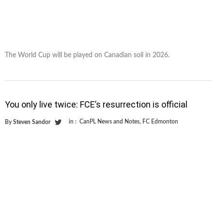
The World Cup will be played on Canadian soil in 2026.
You only live twice: FCE’s resurrection is official
in :
CanPL News and Notes
,
FC Edmonton
By
Steven Sandor