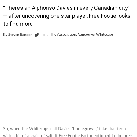
“There’s an Alphonso Davies in every Canadian city”
— after uncovering one star player, Free Footie looks
to find more
in :
The Association
,
Vancouver Whitecaps
By
Steven Sandor
So, when the Whitecaps call Davies “homegrown,” take that term
with a bit of a grain of salt. If Free Footie isn’t mentioned in the press