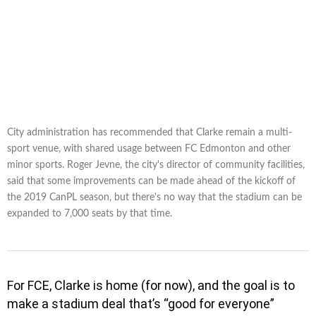
City administration has recommended that Clarke remain a multi-
sport venue, with shared usage between FC Edmonton and other
minor sports. Roger Jevne, the city's director of community facilities,
said that some improvements can be made ahead of the kickoff of
the 2019 CanPL season, but there's no way that the stadium can be
expanded to 7,000 seats by that time.
For FCE, Clarke is home (for now), and the goal is to
make a stadium deal that’s “good for everyone”