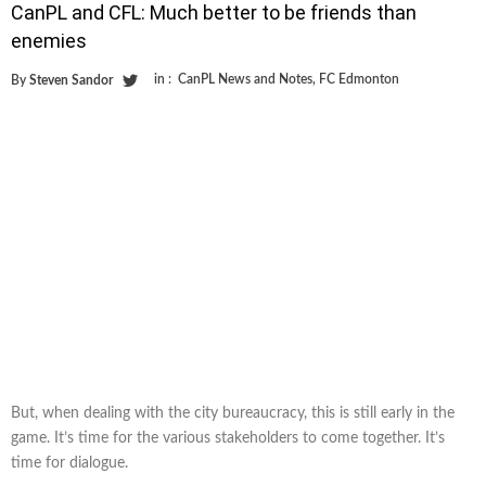
CanPL and CFL: Much better to be friends than
enemies
in :
CanPL News and Notes
,
FC Edmonton
By
Steven Sandor
But, when dealing with the city bureaucracy, this is still early in the
game. It’s time for the various stakeholders to come together. It’s
time for dialogue.