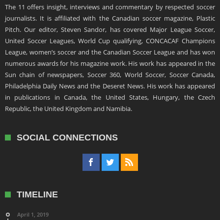
The 11 offers insight, interviews and commentary by respected soccer
journalists. It is affiliated with the Canadian soccer magazine, Plastic
Pitch. Our editor, Steven Sandor, has covered Major League Soccer,
United Soccer Leagues, World Cup qualifying, CONCACAF Champions
League, women’s soccer and the Canadian Soccer League and has won
numerous awards for his magazine work. His work has appeared in the
Sun chain of newspapers, Soccer 360, World Soccer, Soccer Canada,
Philadelphia Daily News and the Deseret News. His work has appeared
in publications in Canada, the United States, Hungary, the Czech
Republic, the United Kingdom and Namibia.
SOCIAL CONNECTIONS
TIMELINE
April 1, 2019