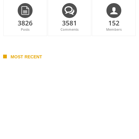
3826
3581
152
Posts
Comments
Members
MOST RECENT