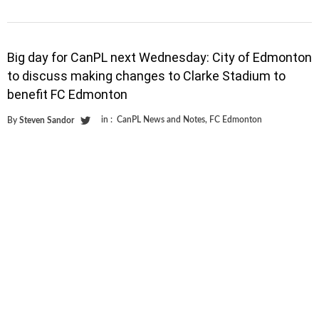
Big day for CanPL next Wednesday: City of Edmonton
to discuss making changes to Clarke Stadium to
benefit FC Edmonton
in :
CanPL News and Notes
,
FC Edmonton
By
Steven Sandor