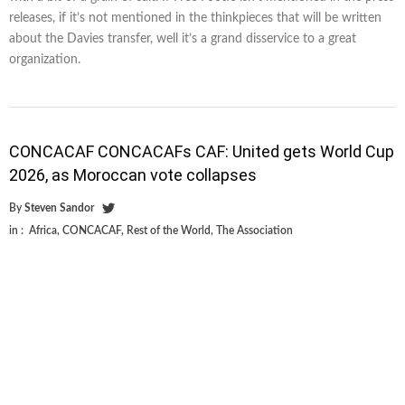
releases, if it’s not mentioned in the thinkpieces that will be written
about the Davies transfer, well it’s a grand disservice to a great
organization.
CONCACAF CONCACAFs CAF: United gets World Cup
2026, as Moroccan vote collapses
By
Steven Sandor
in :
Africa
,
CONCACAF
,
Rest of the World
,
The Association