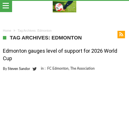
Home
Tag Archives: Edmonton
TAG ARCHIVES: EDMONTON
Edmonton gauges level of support for 2026 World
Cup
in :
FC Edmonton
,
The Association
By
Steven Sandor