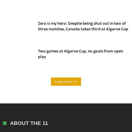
Belan sets cautious path towards CanPL
Zero is my hero: Despite being shut out in two of
three matches, Canada takes third at Algarve Cup
Two games at Algarve Cup, no goals from open
play
Load more
ABOUT THE 11