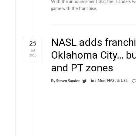
With the announcement that the Islanders won
game with the franchise.
NASL adds franchi
25
Jul
Oklahoma City… bu
2013
and PT zones
in :
More NASL & USL
By
Steven Sandor