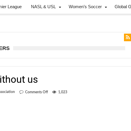
mier League
NASL & USL
Women’s Soccer
Global 
DERS
ithout us
on
sociation
Comments Off
1,023
You’re
better
off
without
us