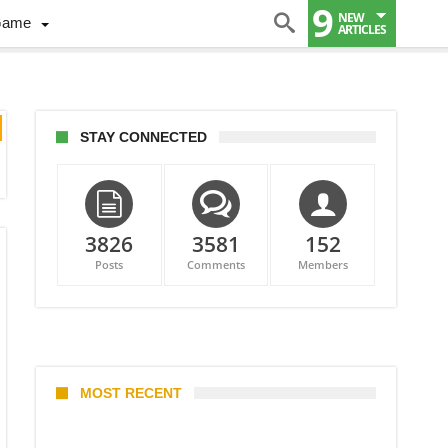
9
NEW
Game
ARTICLES
STAY CONNECTED
3826
3581
152
Posts
Comments
Members
MOST RECENT