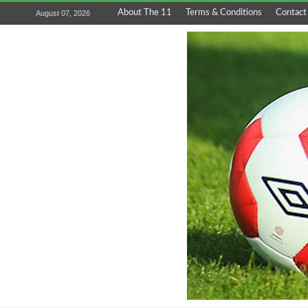
About The 11
Terms & Conditions
Contact
August 07, 2026