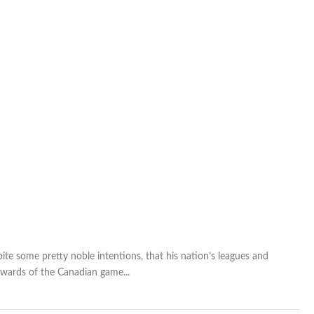
te some pretty noble intentions, that his nation’s leagues and
ewards of the Canadian game...