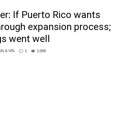
: If Puerto Rico wants
through expansion process;
s went well
SL & USL
5
1,098