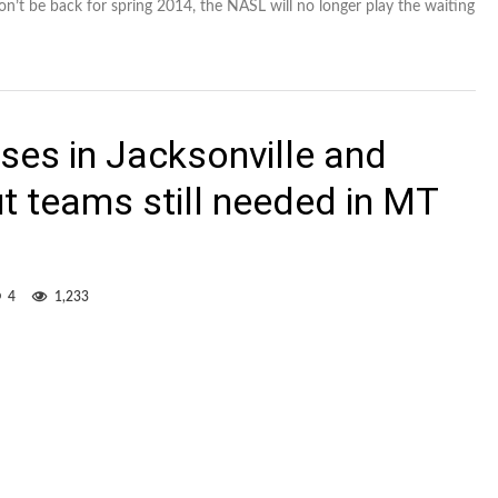
’t be back for spring 2014, the NASL will no longer play the waiting
ses in Jacksonville and
t teams still needed in MT
4
1,233