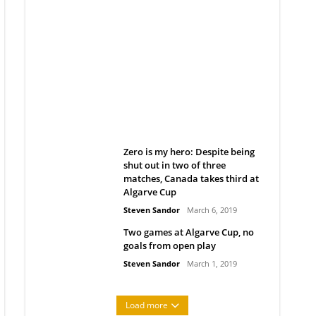
Belan sets cautious path
towards CanPL
Rob Notenboom
April 1, 2019
Zero is my hero: Despite being
shut out in two of three
matches, Canada takes third at
Algarve Cup
Steven Sandor
March 6, 2019
Two games at Algarve Cup, no
goals from open play
Steven Sandor
March 1, 2019
Load more