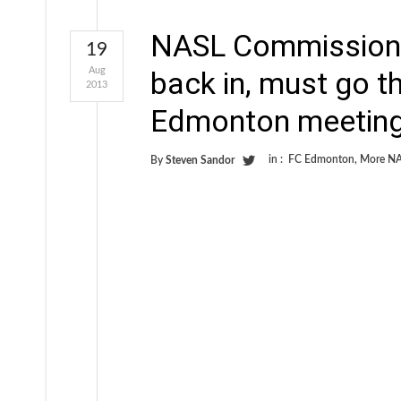
NASL Commissioner
19
Aug
back in, must go 
2013
Edmonton meeting
in :
FC Edmonton
,
More NA
By
Steven Sandor