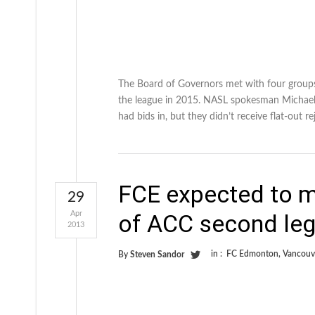
The Board of Governors met with four groups,
the league in 2015. NASL spokesman Michael P
had bids in, but they didn’t receive flat-out 
FCE expected to m
29
Apr
of ACC second leg
2013
in :
FC Edmonton
,
Vancouv
By
Steven Sandor