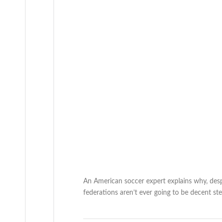
An American soccer expert explains why, despi
federations aren’t ever going to be decent st