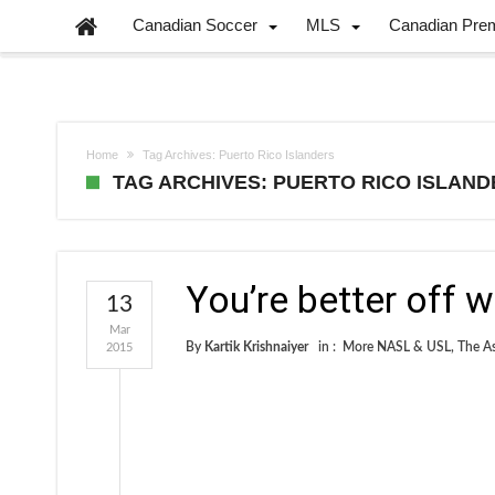
Canadian Soccer
MLS
Canadian Pre
Home
Tag Archives: Puerto Rico Islanders
TAG ARCHIVES: PUERTO RICO ISLAN
You’re better off w
13
Mar
By
Kartik Krishnaiyer
in :
More NASL & USL
,
The As
2015