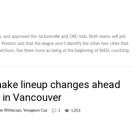
 and approved the Jacksonville and OKC bids. Both teams will join
reston said that the league won’t identify the other two cities that
rejections. See them more as being at the beginning of NASL courtship.
ake lineup changes ahead
 in Vancouver
er Whitecaps
,
Voyageurs Cup
1
1,053