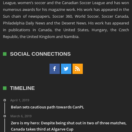
League, women’s soccer and the Canadian Soccer League and has won
numerous awards for his magazine work. His work has appeared in the
Sun chain of newspapers, Soccer 360, World Soccer, Soccer Canada,
Philadelphia Daily News and the Deseret News. His work has appeared
in publications in Canada, the United States, Hungary, the Czech
Republic, the United Kingdom and Namibia.
SOCIAL CONNECTIONS
TIMELINE
April 1, 2019
Belan sets cautious path towards CanPL
March 6, 2019
Zero is my hero: Despite being shut out in two of three matches,
Canada takes third at Algarve Cup