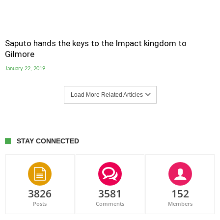
Saputo hands the keys to the Impact kingdom to
Gilmore
January 22, 2019
Load More Related Articles
STAY CONNECTED
3826
3581
152
Posts
Comments
Members