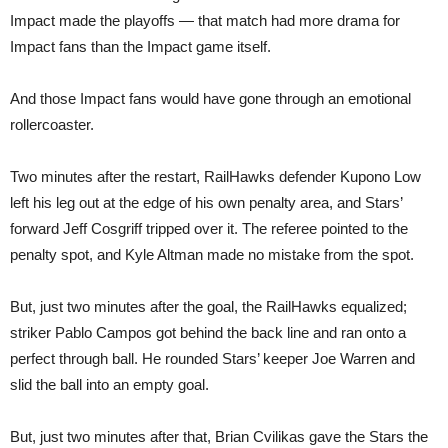
Impact made the playoffs — that match had more drama for
Impact fans than the Impact game itself.
And those Impact fans would have gone through an emotional
rollercoaster.
Two minutes after the restart, RailHawks defender Kupono Low
left his leg out at the edge of his own penalty area, and Stars’
forward Jeff Cosgriff tripped over it. The referee pointed to the
penalty spot, and Kyle Altman made no mistake from the spot.
But, just two minutes after the goal, the RailHawks equalized;
striker Pablo Campos got behind the back line and ran onto a
perfect through ball. He rounded Stars’ keeper Joe Warren and
slid the ball into an empty goal.
But, just two minutes after that, Brian Cvilikas gave the Stars the