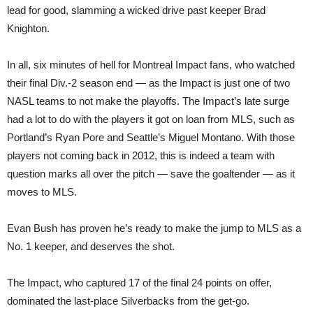
lead for good, slamming a wicked drive past keeper Brad
Knighton.
In all, six minutes of hell for Montreal Impact fans, who watched
their final Div.-2 season end — as the Impact is just one of two
NASL teams to not make the playoffs. The Impact’s late surge
had a lot to do with the players it got on loan from MLS, such as
Portland’s Ryan Pore and Seattle’s Miguel Montano. With those
players not coming back in 2012, this is indeed a team with
question marks all over the pitch — save the goaltender — as it
moves to MLS.
Evan Bush has proven he’s ready to make the jump to MLS as a
No. 1 keeper, and deserves the shot.
The Impact, who captured 17 of the final 24 points on offer,
dominated the last-place Silverbacks from the get-go.