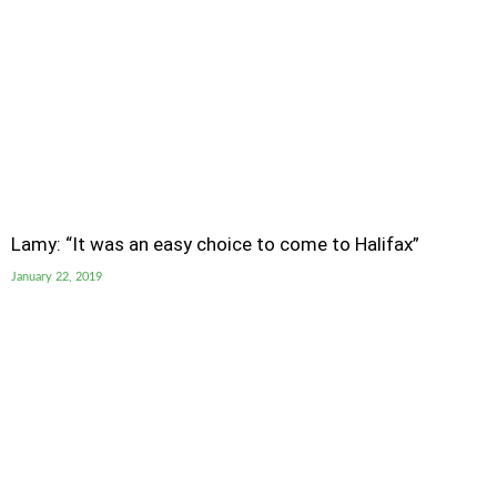
Lamy: “It was an easy choice to come to Halifax”
January 22, 2019