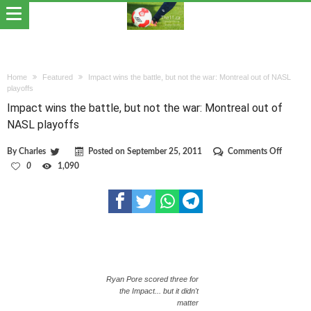
Home
Featured
Impact wins the battle, but not the war: Montreal out of NASL
playoffs
Impact wins the battle, but not the war: Montreal out of
NASL playoffs
on
By
Charles
Posted on
September 25, 2011
Comments Off
Impact
0
1,090
wins
the
battle,
but
not
the
war:
Montrea
out
of
Ryan Pore scored three for
NASL
the Impact... but it didn't
playoffs
matter