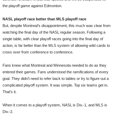
the playoff game against Edmonton.
NASL playoff race better than MLS playoff race
But, despite Montreal’s disappointment, this much was clear from
watching the final day of the NASL regular season. Following a
single table, with clear playoff races going into the final day of
action, is far better than the MLS system of allowing wild cards to
cross over from conference to conference.
Fans knew what Montreal and Minnesota needed to do as they
entered their games. Fans understood the ramifications of every
goal. They didn’t need to refer back to tables or try to figure out a
complicated playoff system. It was simple. Top six teams get in.
That’s it.
When it comes to a playoff system, NASL is Div.-1, and MLS is
Div.-2.