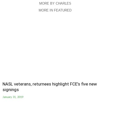
MORE BY CHARLES
MORE IN FEATURED
NASL veterans, returnees highlight FCE’s five new
signings
January 31, 2019