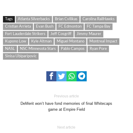
Tags
Atlanta Silverbacks
Brian Cvilikas
Carolina RailHawks
Cristian Arrieta
Evan Bush
FC Edmonton
FC Tampa Bay
Fort Lauderdale Strikers
Jeff Cosgriff
Jimmy Maurer
Kupono Low
Kyle Altman
Miguel Montano
Montreal Impact
NASL
NSC Minnesota Stars
Pablo Campos
Ryan Pore
Sinisa Ubiparipovic
Previous article
DeMerit won’t have fond memories of final Whitecaps
game at Empire Field
Next article