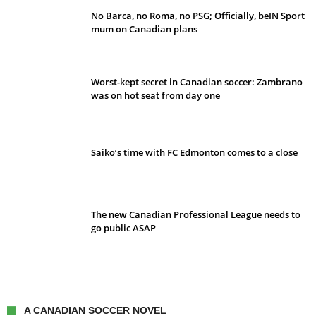
No Barca, no Roma, no PSG; Officially, beIN Sport
mum on Canadian plans
Worst-kept secret in Canadian soccer: Zambrano
was on hot seat from day one
Saiko’s time with FC Edmonton comes to a close
The new Canadian Professional League needs to
go public ASAP
A CANADIAN SOCCER NOVEL