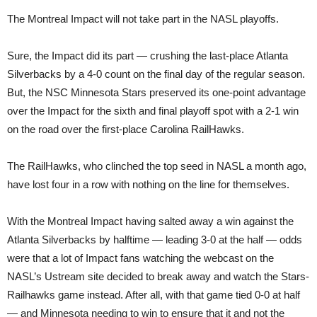
The Montreal Impact will not take part in the NASL playoffs.
Sure, the Impact did its part — crushing the last-place Atlanta
Silverbacks by a 4-0 count on the final day of the regular season.
But, the NSC Minnesota Stars preserved its one-point advantage
over the Impact for the sixth and final playoff spot with a 2-1 win
on the road over the first-place Carolina RailHawks.
The RailHawks, who clinched the top seed in NASL a month ago,
have lost four in a row with nothing on the line for themselves.
With the Montreal Impact having salted away a win against the
Atlanta Silverbacks by halftime — leading 3-0 at the half — odds
were that a lot of Impact fans watching the webcast on the
NASL’s Ustream site decided to break away and watch the Stars-
Railhawks game instead. After all, with that game tied 0-0 at half
— and Minnesota needing to win to ensure that it and not the