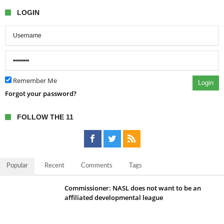
LOGIN
Remember Me
Login
Forgot your password?
FOLLOW THE 11
Popular
Recent
Comments
Tags
Commissioner: NASL does not want to be an
affiliated developmental league