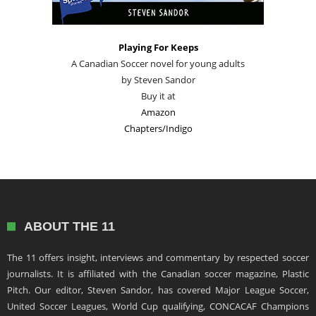
Playing For Keeps
A Canadian Soccer novel for young adults
by Steven Sandor
Buy it at
Amazon
Chapters/Indigo
ABOUT THE 11
The 11 offers insight, interviews and commentary by respected soccer
journalists. It is affiliated with the Canadian soccer magazine, Plastic
Pitch. Our editor, Steven Sandor, has covered Major League Soccer,
United Soccer Leagues, World Cup qualifying, CONCACAF Champions