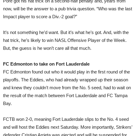
Pore got his hat trick on a second-half penalty and, years from
now, will be the answer to a pub trivia question. “Who was the last
Impact player to score a Div.-2 goal?”
It’s not something he’d want. But it’s what he’s got. And, with the
hat trick, he’s likely to win NASL Offensive Player of the Week.
But, the guess is he won’t care all that much.
FC Edmonton to take on Fort Lauderdale
FC Edmonton found out who it would play in the first round of the
playoffs. The Eddies, who had already wrapped up their season
and knew they couldn’t move from the No. 5 seed, had to wait on
the result of the match between Fort Lauderdale and FC Tampa
Bay.
FCTB won 2-0, meaning Fort Lauderdale slips to the No. 4 seed
and will host the Eddies next Saturday. More importantly, Strikers’
defender Cristian Arrieta was ejected and will be suspended for