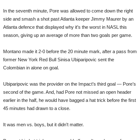
In the seventh minute, Pore was allowed to come down the right
side and smash a shot past Atlanta keeper Jimmy Maurer by an
Atlanta defence that displayed why it’s the worst in NASL this
season, giving up an average of more than two goals per game.
Montano made it 2-0 before the 20 minute mark, after a pass from
former New York Red Bull Sinisa Ubiparipovic sent the
Colombian in alone on goal.
Ubiparipovic was the provider on the Impact’s third goal — Pore’s
second of the game. And, had Pore not missed an open header
earlier in the half, he would have bagged a hat trick before the first
45 minutes had drawn to a close.
It was men vs. boys, but it didn’t matter.