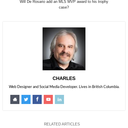
Will De Rosario add an MLS MVP award to his trophy
case?
CHARLES
Web Designer and Social Media Developer. Lives in British Columbia.
RELATED ARTICLES