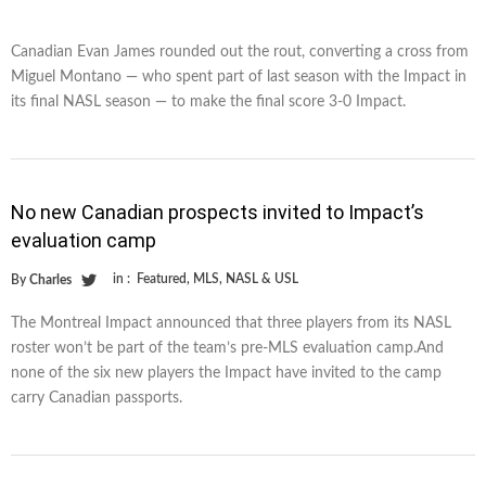
Canadian Evan James rounded out the rout, converting a cross from
Miguel Montano — who spent part of last season with the Impact in
its final NASL season — to make the final score 3-0 Impact.
No new Canadian prospects invited to Impact’s
evaluation camp
in :
Featured
,
MLS
,
NASL & USL
By
Charles
The Montreal Impact announced that three players from its NASL
roster won’t be part of the team’s pre-MLS evaluation camp.And
none of the six new players the Impact have invited to the camp
carry Canadian passports.