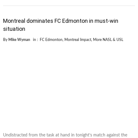
Montreal dominates FC Edmonton in must-win
situation
By
Mike Wyman
in :
FC Edmonton
,
Montreal Impact
,
More NASL & USL
Undistracted from the task at hand in tonight’s match against the