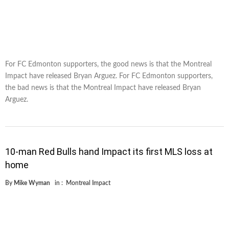
For FC Edmonton supporters, the good news is that the Montreal
Impact have released Bryan Arguez. For FC Edmonton supporters,
the bad news is that the Montreal Impact have released Bryan
Arguez.
10-man Red Bulls hand Impact its first MLS loss at
home
By
Mike Wyman
in :
Montreal Impact