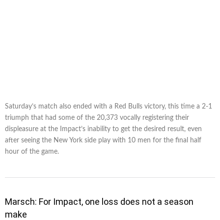
Saturday’s match also ended with a Red Bulls victory, this time a 2-1
triumph that had some of the 20,373 vocally registering their
displeasure at the Impact’s inability to get the desired result, even
after seeing the New York side play with 10 men for the final half
hour of the game.
Marsch: For Impact, one loss does not a season
make