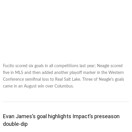
Fucito scored six goals in all competitions last year; Neagle scored
five in MLS and then added another playoff marker in the Western
Conference semifinal loss to Real Salt Lake. Three of Neagle's goals
came in an August win over Columbus.
Evan James’s goal highlights Impact’s preseason
double-dip