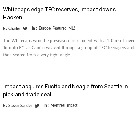
Whitecaps edge TFC reserves, Impact downs
Hacken
in :
Europe
,
Featured
,
MLS
By
Charles
The Whitecaps won the preseason tournament with a 1-0 result over
Toronto FC, as Camilo weaved through a group of TFC teenagers and
then scored from a very tight angle.
Impact acquires Fucito and Neagle from Seattle in
pick-and-trade deal
in :
Montreal Impact
By
Steven Sandor