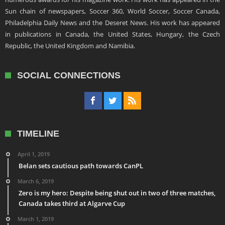
Sun chain of newspapers, Soccer 360, World Soccer, Soccer Canada,
Philadelphia Daily News and the Deseret News. His work has appeared
in publications in Canada, the United States, Hungary, the Czech
Republic, the United Kingdom and Namibia.
SOCIAL CONNECTIONS
TIMELINE
April 1, 2019
Belan sets cautious path towards CanPL
March 6, 2019
Zero is my hero: Despite being shut out in two of three matches,
Canada takes third at Algarve Cup
March 1, 2019