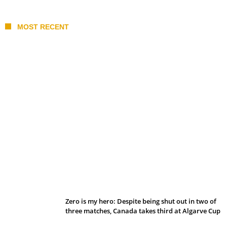
MOST RECENT
Belan sets cautious path towards CanPL
Zero is my hero: Despite being shut out in two of
three matches, Canada takes third at Algarve Cup