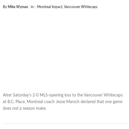
By
Mike Wyman
in :
Montreal Impact
,
Vancouver Whitecaps
After Saturday's 2-0 MLS-opening loss to the Vancouver Whitecaps
at B.C. Place, Montreal coach Jesse Marsch declared that one game
does not a season make.