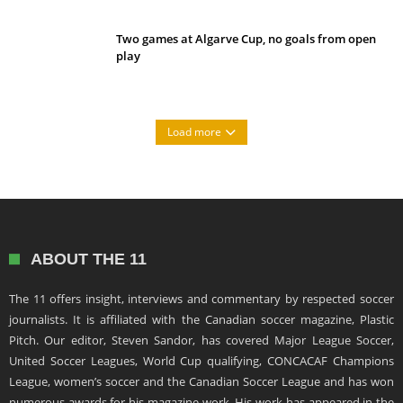
Two games at Algarve Cup, no goals from open
play
Load more
ABOUT THE 11
The 11 offers insight, interviews and commentary by respected soccer
journalists. It is affiliated with the Canadian soccer magazine, Plastic
Pitch. Our editor, Steven Sandor, has covered Major League Soccer,
United Soccer Leagues, World Cup qualifying, CONCACAF Champions
League, women’s soccer and the Canadian Soccer League and has won
numerous awards for his magazine work. His work has appeared in the