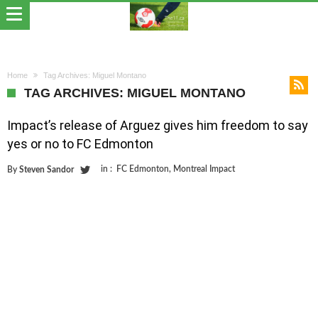
Home
Tag Archives: Miguel Montano
TAG ARCHIVES: MIGUEL MONTANO
Impact’s release of Arguez gives him freedom to say
yes or no to FC Edmonton
in :
FC Edmonton
,
Montreal Impact
By
Steven Sandor