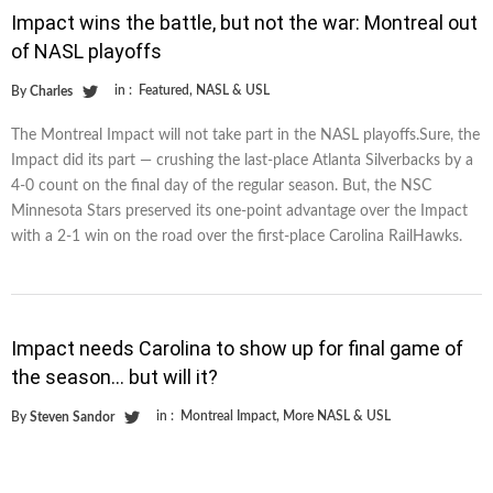
Impact wins the battle, but not the war: Montreal out
of NASL playoffs
in :
Featured
,
NASL & USL
By
Charles
The Montreal Impact will not take part in the NASL playoffs.Sure, the
Impact did its part — crushing the last-place Atlanta Silverbacks by a
4-0 count on the final day of the regular season. But, the NSC
Minnesota Stars preserved its one-point advantage over the Impact
with a 2-1 win on the road over the first-place Carolina RailHawks.
Impact needs Carolina to show up for final game of
the season… but will it?
in :
Montreal Impact
,
More NASL & USL
By
Steven Sandor