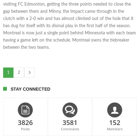
visiting FC Edmonton, getting the three points needed to close the
gap between them and Minny, the Impact came through in the
clutch with a 2-0 win and has almost climbed out of the hole that it
has dug for itself with its dismal play in the first half of the season.
Montreal is now just a single point behind Minnesota with each team
having a game left on the schedule. Montreal owns the tiebreaker
between the two teams.
1
2
STAY CONNECTED
3826
3581
152
Posts
Comments
Members