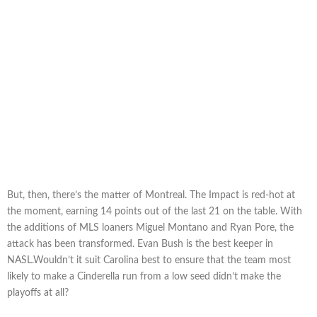
But, then, there’s the matter of Montreal. The Impact is red-hot at
the moment, earning 14 points out of the last 21 on the table. With
the additions of MLS loaners Miguel Montano and Ryan Pore, the
attack has been transformed. Evan Bush is the best keeper in
NASL.Wouldn’t it suit Carolina best to ensure that the team most
likely to make a Cinderella run from a low seed didn’t make the
playoffs at all?