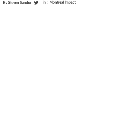
in :
Montreal Impact
By
Steven Sandor