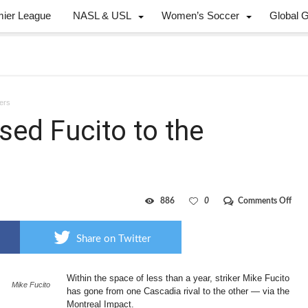
mier League
NASL & USL
Women’s Soccer
Global 
bers
sed Fucito to the
on
886
0
Comments Off
Impa
send
little
Share on Twitter
used
Fuci
to
Within the space of less than a year, striker Mike Fucito
the
Mike Fucito
Port
has gone from one Cascadia rival to the other — via the
Timb
Montreal Impact.