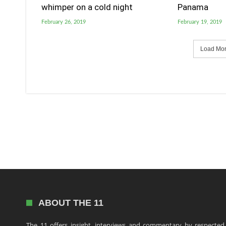
whimper on a cold night
Panama
February 26, 2019
February 19, 2019
Load More
ABOUT THE 11
The 11 offers insight, interviews and commentary by respected