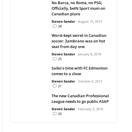
No Barca, no Roma, no PSG;
Officially, beIN Sport mum on
Canadian plans
Steven Sandor
August 15, 2013
28
Worst-kept secret in Canadian
soccer: Zambrano was on hot
seat from day one
Steven Sandor
January 8, 2018
25
Saiko’s time with FC Edmonton
comes to a close
Steven Sandor
October 4, 2013
21
The new Canadian Professional
League needs to go public ASAP
Steven Sandor
February 3, 2016
20