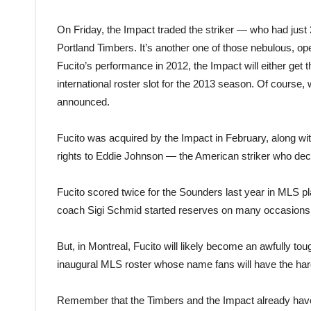
On Friday, the Impact traded the striker — who had just 2
Portland Timbers. It’s another one of those nebulous, 
Fucito’s performance in 2012, the Impact will either get
international roster slot for the 2013 season. Of cours
announced.
Fucito was acquired by the Impact in February, along w
rights to Eddie Johnson — the American striker who dec
Fucito scored twice for the Sounders last year in ML
coach Sigi Schmid started reserves on many occasions, 
But, in Montreal, Fucito will likely become an awfully to
inaugural MLS roster whose name fans will have the harde
Remember that the Timbers and the Impact already have 