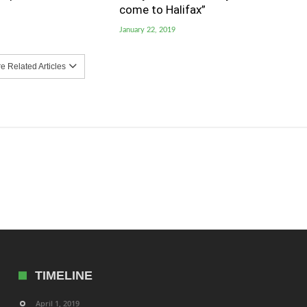
come to Halifax”
January 22, 2019
 Related Articles
TIMELINE
April 1, 2019