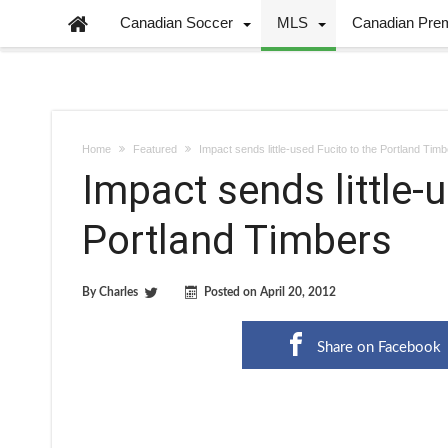
Canadian Soccer
MLS
Canadian Pre
Home
Featured
Impact sends little-used Fucito to the Portland Tim
Impact sends little-u
Portland Timbers
By
Charles
Posted on
April 20, 2012
Share on Facebook