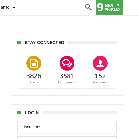
9
NEW
Game
ARTICLES
STAY CONNECTED
3826
3581
152
Posts
Comments
Members
ct
s
-
LOGIN
to
land
ers