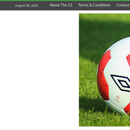
About The 11
Terms & Conditions
Contact
August 08, 2026