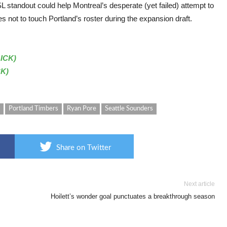
L standout could help Montreal’s desperate (yet failed) attempt to
not to touch Portland’s roster during the expansion draft.
LICK)
CK)
Portland Timbers
Ryan Pore
Seattle Sounders
Share on Twitter
Next article
Hoilett’s wonder goal punctuates a breakthrough season