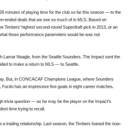
6 minutes of playing time for the club so far this season — to the
open-ended deals that we see so much of in MLS. Based on
 the Timbers’ highest second-round Superdraft pick in 2013, or an
e, what those performance parameters would be was not
ith Lamar Neagle, from the Seattle Sounders. The Impact sent the
ided to make a return to MLS — to Seattle.
S play. But, in CONCACAF Champions League, where Sounders
Fucito has an impressive five goals in eight career matches.
ugh trivia question — as he may be the player on the Impact’s
st time trying to recall.
a trading relationship. Last season, the Timbers loaned the now-