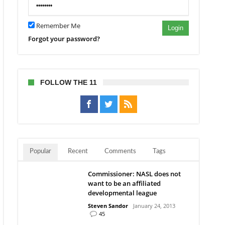
Remember Me
Login
Forgot your password?
FOLLOW THE 11
Popular
Recent
Comments
Tags
Commissioner: NASL does not
want to be an affiliated
developmental league
Steven Sandor
January 24, 2013
45