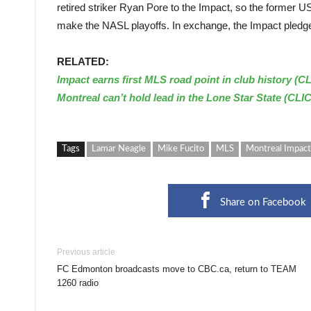
retired striker Ryan Pore to the Impact, so the former US
make the NASL playoffs. In exchange, the Impact pledges 
RELATED:
Impact earns first MLS road point in club history (C
Montreal can’t hold lead in the Lone Star State (CLI
Tags
Lamar Neagle
Mike Fucito
MLS
Montreal Impact
Share on Facebook
Previous article
FC Edmonton broadcasts move to CBC.ca, return to TEAM
1260 radio