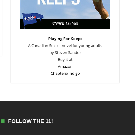
Playing For Keeps
A Canadian Soccer novel for young adults
by Steven Sandor
Buy it at
Amazon
Chapters/Indigo
FOLLOW THE 11!