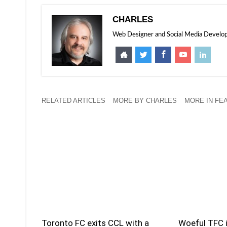
CHARLES
Web Designer and Social Media Developer
RELATED ARTICLES
MORE BY CHARLES
MORE IN FE
Toronto FC exits CCL with a
Woeful TFC i