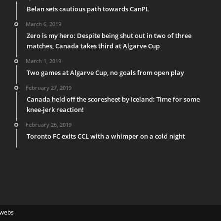
Belan sets cautious path towards CanPL
March 6, 2019
Zero is my hero: Despite being shut out in two of three
matches, Canada takes third at Algarve Cup
March 1, 2019
Two games at Algarve Cup, no goals from open play
February 27, 2019
Canada held off the scoresheet by Iceland: Time for some
knee-jerk reaction!
February 26, 2019
Toronto FC exits CCL with a whimper on a cold night
webs