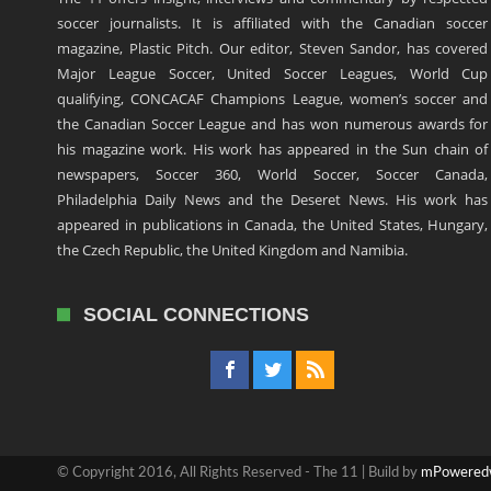
soccer journalists. It is affiliated with the Canadian soccer
magazine, Plastic Pitch. Our editor, Steven Sandor, has covered
Major League Soccer, United Soccer Leagues, World Cup
qualifying, CONCACAF Champions League, women’s soccer and
the Canadian Soccer League and has won numerous awards for
his magazine work. His work has appeared in the Sun chain of
newspapers, Soccer 360, World Soccer, Soccer Canada,
Philadelphia Daily News and the Deseret News. His work has
appeared in publications in Canada, the United States, Hungary,
the Czech Republic, the United Kingdom and Namibia.
SOCIAL CONNECTIONS
© Copyright 2016, All Rights Reserved - The 11 | Build by
mPowered