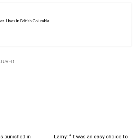
. Lives in British Columbia.
ATURED
s punished in
Lamy: “It was an easy choice to