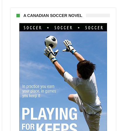
A CANADIAN SOCCER NOVEL