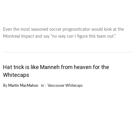
Even the most seasoned soccer prognosticator would look at the
Montreal Impact and say “no way can I figure this team out.”
Hat trick is like Manneh from heaven for the
Whitecaps
By
Martin MacMahon
in :
Vancouver Whitecaps