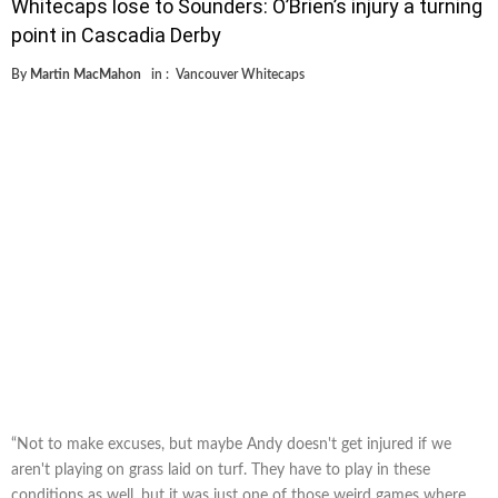
Whitecaps lose to Sounders: O’Brien’s injury a turning
point in Cascadia Derby
By
Martin MacMahon
in :
Vancouver Whitecaps
“Not to make excuses, but maybe Andy doesn't get injured if we
aren't playing on grass laid on turf. They have to play in these
conditions as well, but it was just one of those weird games where