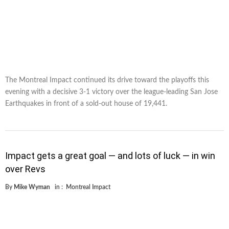
The Montreal Impact continued its drive toward the playoffs this
evening with a decisive 3-1 victory over the league-leading San Jose
Earthquakes in front of a sold-out house of 19,441.
Impact gets a great goal — and lots of luck — in win
over Revs
By
Mike Wyman
in :
Montreal Impact