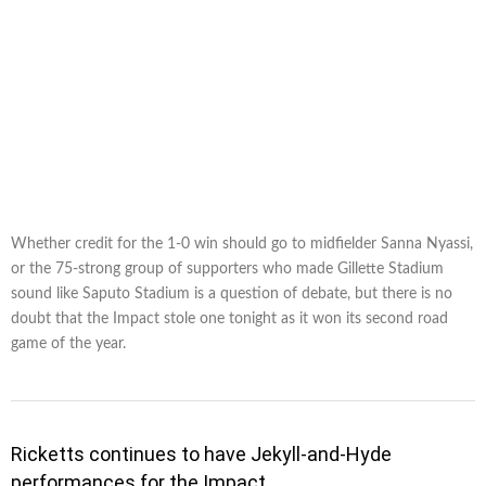
Whether credit for the 1-0 win should go to midfielder Sanna Nyassi,
or the 75-strong group of supporters who made Gillette Stadium
sound like Saputo Stadium is a question of debate, but there is no
doubt that the Impact stole one tonight as it won its second road
game of the year.
Ricketts continues to have Jekyll-and-Hyde
performances for the Impact