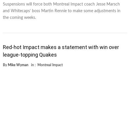
Suspensions will force both Montreal Impact coach Jesse Marsch
and Whitecaps’ boss Martin Rennie to make some adjustments in
the coming weeks.
Red-hot Impact makes a statement with win over
league-topping Quakes
By
Mike Wyman
in :
Montreal Impact