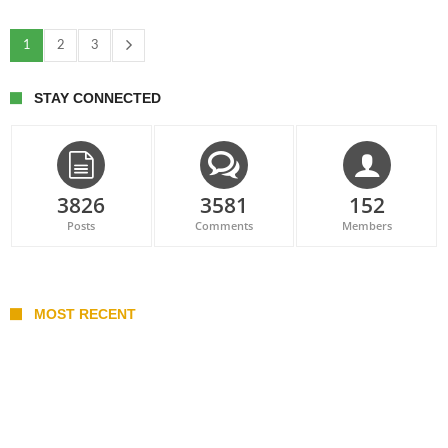
1
2
3
STAY CONNECTED
3826
3581
152
Posts
Comments
Members
MOST RECENT