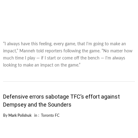
“I always have this feeling, every game, that I'm going to make an
impact,” Manneh told reporters following the game. “No matter how
much time I play — if I start or come off the bench — I'm always
looking to make an impact on the game.”
Defensive errors sabotage TFC’s effort against
Dempsey and the Sounders
By
Mark Polishuk
in :
Toronto FC