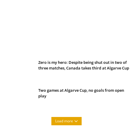
Belan sets cautious path towards CanPL
Zero is my hero: Despite being shut out in two of
three matches, Canada takes third at Algarve Cup
Two games at Algarve Cup, no goals from open
play
Load more