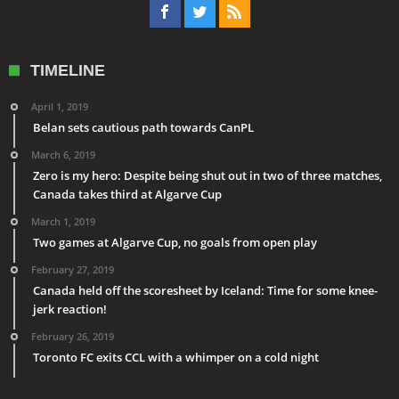
TIMELINE
April 1, 2019
Belan sets cautious path towards CanPL
March 6, 2019
Zero is my hero: Despite being shut out in two of three matches,
Canada takes third at Algarve Cup
March 1, 2019
Two games at Algarve Cup, no goals from open play
February 27, 2019
Canada held off the scoresheet by Iceland: Time for some knee-
jerk reaction!
February 26, 2019
Toronto FC exits CCL with a whimper on a cold night