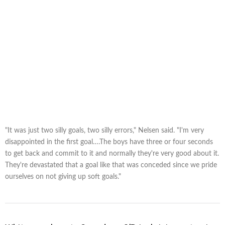
"It was just two silly goals, two silly errors," Nelsen said. "I'm very
disappointed in the first goal….The boys have three or four seconds
to get back and commit to it and normally they're very good about it.
They're devastated that a goal like that was conceded since we pride
ourselves on not giving up soft goals."