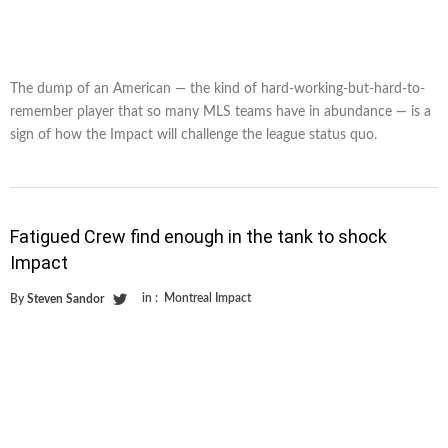
The dump of an American — the kind of hard-working-but-hard-to-
remember player that so many MLS teams have in abundance — is a
sign of how the Impact will challenge the league status quo.
Fatigued Crew find enough in the tank to shock
Impact
in :
Montreal Impact
By
Steven Sandor