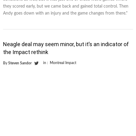
they scored early, but we came back and gained total control. Then
Andy goes down with an injury and the game changes from there."
Neagle deal may seem minor, but it’s an indicator of
the Impact rethink
in :
Montreal Impact
By
Steven Sandor