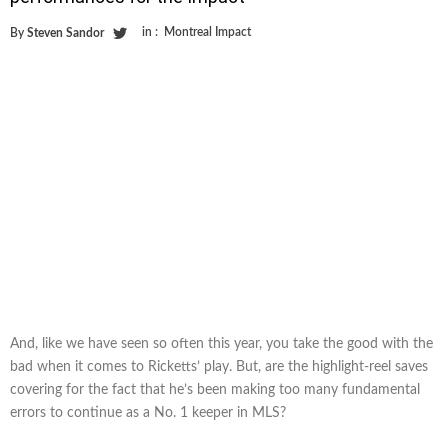
in :
Montreal Impact
By
Steven Sandor
And, like we have seen so often this year, you take the good with the
bad when it comes to Ricketts’ play. But, are the highlight-reel saves
covering for the fact that he’s been making too many fundamental
errors to continue as a No. 1 keeper in MLS?