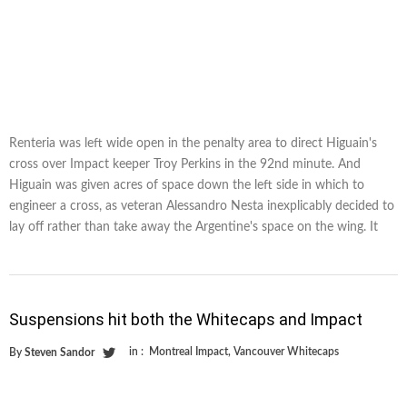
Renteria was left wide open in the penalty area to direct Higuain's
cross over Impact keeper Troy Perkins in the 92nd minute. And
Higuain was given acres of space down the left side in which to
engineer a cross, as veteran Alessandro Nesta inexplicably decided to
lay off rather than take away the Argentine's space on the wing. It
Suspensions hit both the Whitecaps and Impact
in :
Montreal Impact
,
Vancouver Whitecaps
By
Steven Sandor