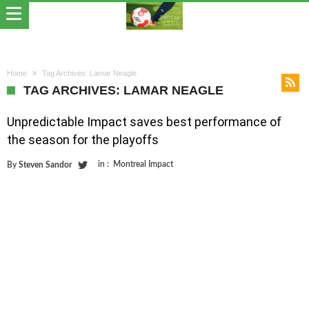
Home
Tag Archives: Lamar Neagle
TAG ARCHIVES: LAMAR NEAGLE
Unpredictable Impact saves best performance of
the season for the playoffs
in :
Montreal Impact
By
Steven Sandor