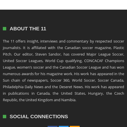
ABOUT THE 11
The 11 offers insight, interviews and commentary by respected soccer
journalists. It is affiliated with the Canadian soccer magazine, Plastic
Pitch. Our editor, Steven Sandor, has covered Major League Soccer,
United Soccer Leagues, World Cup qualifying, CONCACAF Champions
League, women’s soccer and the Canadian Soccer League and has won
numerous awards for his magazine work. His work has appeared in the
Sun chain of newspapers, Soccer 360, World Soccer, Soccer Canada,
Philadelphia Daily News and the Deseret News. His work has appeared
in publications in Canada, the United States, Hungary, the Czech
Republic, the United Kingdom and Namibia.
SOCIAL CONNECTIONS