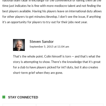
national team radar in exchange for the convenience of having them all the
time just indicates he is fine with more mediocre talent and not finding the
best players available. Having his players leave on international duty allows
for other players to get minutes/develop. I don’t see the issue, if anything
it’s an opportunity for players to try-out for their jobs next year.
Steven Sandor
September 5, 2015 at 11:04 am
That’s the whole point. Colin himself is torn — and that’s what the
story is attempting to show. There’s the knowledge that it’s great
for a club to have players picked for int’l duty, but it also creates
short-term grief when they are gone.
STAY CONNECTED