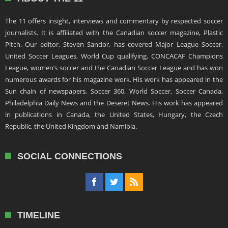
The 11 offers insight, interviews and commentary by respected soccer
journalists. It is affiliated with the Canadian soccer magazine, Plastic
Pitch. Our editor, Steven Sandor, has covered Major League Soccer,
United Soccer Leagues, World Cup qualifying, CONCACAF Champions
League, women’s soccer and the Canadian Soccer League and has won
numerous awards for his magazine work. His work has appeared in the
Sun chain of newspapers, Soccer 360, World Soccer, Soccer Canada,
Philadelphia Daily News and the Deseret News. His work has appeared
in publications in Canada, the United States, Hungary, the Czech
Republic, the United Kingdom and Namibia.
SOCIAL CONNECTIONS
TIMELINE