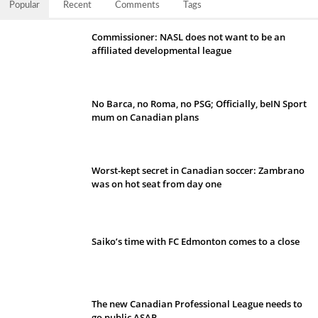
Popular
Recent
Comments
Tags
Commissioner: NASL does not want to be an
affiliated developmental league
No Barca, no Roma, no PSG; Officially, beIN Sport
mum on Canadian plans
Worst-kept secret in Canadian soccer: Zambrano
was on hot seat from day one
Saiko’s time with FC Edmonton comes to a close
The new Canadian Professional League needs to
go public ASAP