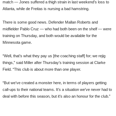
match — Jones suffered a thigh strain in last weekend’s loss to
Atlanta, while de Freitas is nursing a bad hamstring.
There is some good news. Defender Mallan Roberts and
midfielder Pablo Cruz — who had both been on the shelf — were
training on Thursday, and both would be available for the
Minnesota game.
“Well, that’s what they pay us [the coaching staff] for; we rejig
things,” said Miller after Thursday’s training session at Clarke
Field. “This club is about more than one player.
“But we’ve created a monster here, in terms of players getting
call-ups to their national teams. It’s a situation we’ve never had to
deal with before this season, but it’s also an honour for the club.”