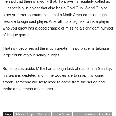
He said that there’s a worry that, if a player is regularly called up
— especially in a year that also has a Gold Cup, World Cup or
other summer tournament — that a North American side might
hesitate to sign said player. After all, it’s a big risk to ink a player
who you know has a good chance of missing a significant number
of league games.
That risk becomes all the much greater if said player is taking a
large chunk of your salary budget.
But, debates aside, Miller has a tough task ahead of him Sunday;
his team is depleted and, if the Eddies are to snap this losing
streak, someone will likely need to come from the squad and
make a statement as a starter.
Tags
African Cup of Nations
Colin Miller
FC Edmonton
Gambia