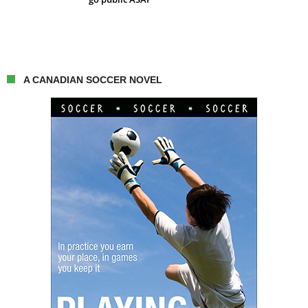
A CANADIAN SOCCER NOVEL