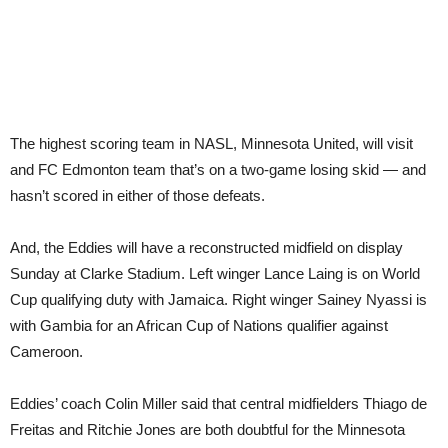
The highest scoring team in NASL, Minnesota United, will visit
and FC Edmonton team that’s on a two-game losing skid — and
hasn’t scored in either of those defeats.
And, the Eddies will have a reconstructed midfield on display
Sunday at Clarke Stadium. Left winger Lance Laing is on World
Cup qualifying duty with Jamaica. Right winger Sainey Nyassi is
with Gambia for an African Cup of Nations qualifier against
Cameroon.
Eddies’ coach Colin Miller said that central midfielders Thiago de
Freitas and Ritchie Jones are both doubtful for the Minnesota