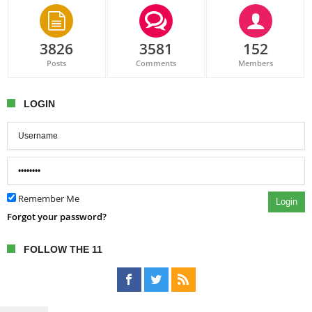
3826
3581
152
Posts
Comments
Members
LOGIN
Remember Me
Login
Forgot your password?
FOLLOW THE 11