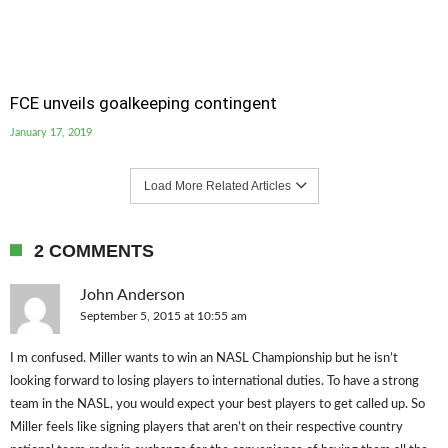
FCE unveils goalkeeping contingent
January 17, 2019
Load More Related Articles
2 COMMENTS
John Anderson
September 5, 2015 at 10:55 am
I m confused. Miller wants to win an NASL Championship but he isn’t
looking forward to losing players to international duties. To have a strong
team in the NASL, you would expect your best players to get called up. So
Miller feels like signing players that aren’t on their respective country