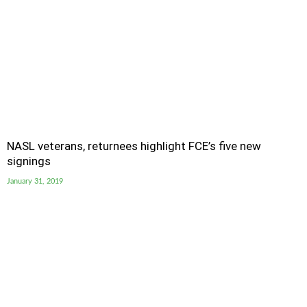
NASL veterans, returnees highlight FCE’s five new
signings
January 31, 2019