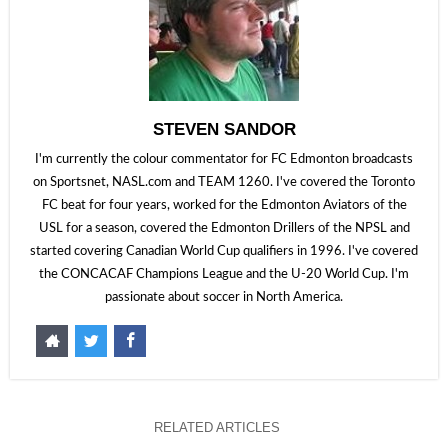
STEVEN SANDOR
I'm currently the colour commentator for FC Edmonton broadcasts
on Sportsnet, NASL.com and TEAM 1260. I've covered the Toronto
FC beat for four years, worked for the Edmonton Aviators of the
USL for a season, covered the Edmonton Drillers of the NPSL and
started covering Canadian World Cup qualifiers in 1996. I've covered
the CONCACAF Champions League and the U-20 World Cup. I'm
passionate about soccer in North America.
RELATED ARTICLES