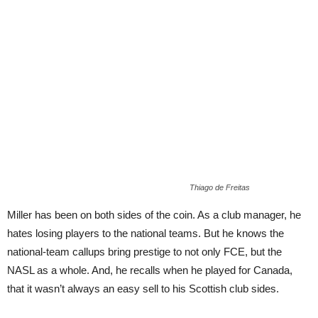
Thiago de Freitas
Miller has been on both sides of the coin. As a club manager, he
hates losing players to the national teams. But he knows the
national-team callups bring prestige to not only FCE, but the
NASL as a whole. And, he recalls when he played for Canada,
that it wasn’t always an easy sell to his Scottish club sides.