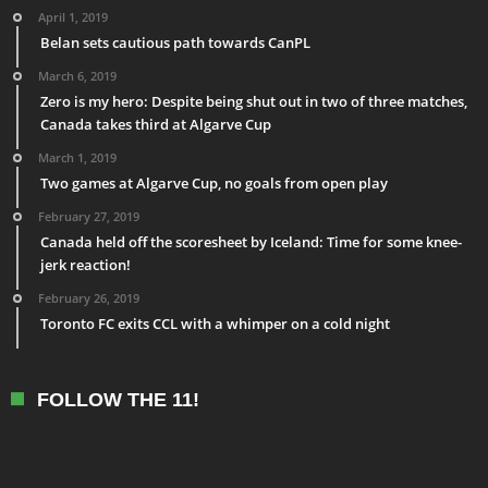
April 1, 2019
Belan sets cautious path towards CanPL
March 6, 2019
Zero is my hero: Despite being shut out in two of three matches,
Canada takes third at Algarve Cup
March 1, 2019
Two games at Algarve Cup, no goals from open play
February 27, 2019
Canada held off the scoresheet by Iceland: Time for some knee-
jerk reaction!
February 26, 2019
Toronto FC exits CCL with a whimper on a cold night
FOLLOW THE 11!