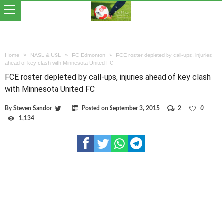
Home
NASL & USL
FC Edmonton
FCE roster depleted by call-ups, injuries
ahead of key clash with Minnesota United FC
FCE roster depleted by call-ups, injuries ahead of key clash
with Minnesota United FC
By
Steven Sandor
Posted on
September 3, 2015
2
0
1,134