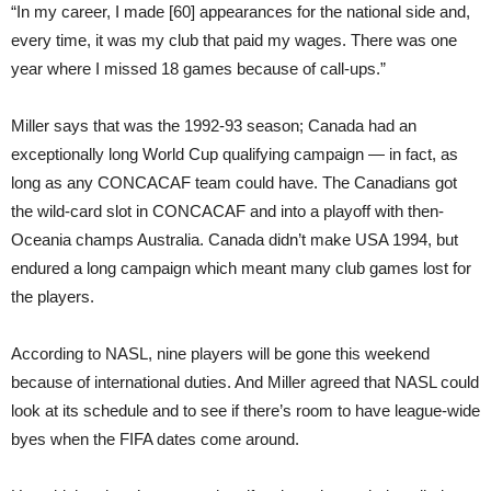
“In my career, I made [60] appearances for the national side and,
every time, it was my club that paid my wages. There was one
year where I missed 18 games because of call-ups.”
Miller says that was the 1992-93 season; Canada had an
exceptionally long World Cup qualifying campaign — in fact, as
long as any CONCACAF team could have. The Canadians got
the wild-card slot in CONCACAF and into a playoff with then-
Oceania champs Australia. Canada didn’t make USA 1994, but
endured a long campaign which meant many club games lost for
the players.
According to NASL, nine players will be gone this weekend
because of international duties. And Miller agreed that NASL could
look at its schedule and to see if there’s room to have league-wide
byes when the FIFA dates come around.