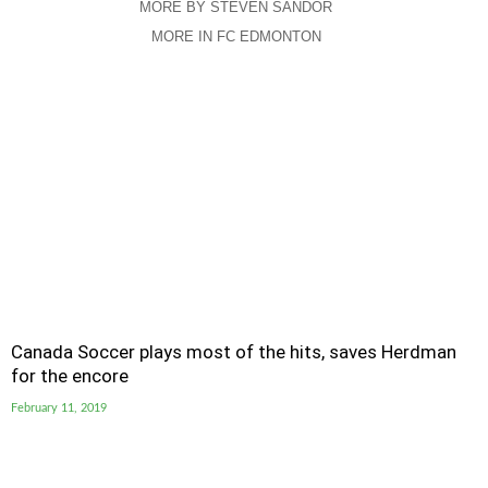
MORE BY STEVEN SANDOR
MORE IN FC EDMONTON
Canada Soccer plays most of the hits, saves Herdman
for the encore
February 11, 2019