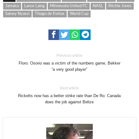
Jamaica
Lance Laing
Minnesota United FC
NASL
Ritchie Jones
Sainey Nyassi
Thiago de Freitas
World Cup
Previous article
Floro: Osorio was a victim of the numbers game, Bekker
“a very good player”
Next article
Ricketts now has a better strike rate than De Ro: Canada
does the job against Belize