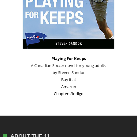
Playing For Keeps
A Canadian Soccer novel for young adults
by Steven Sandor
Buy it at
Amazon
Chapters/Indigo
ABOUT THE 11