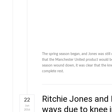
The spring season began, and Jones was still
that the Manchester United product would be r
season wound down, it was clear that the kn
complete rest.
Ritchie Jones and
22
Jun
ways due to knee i
2016