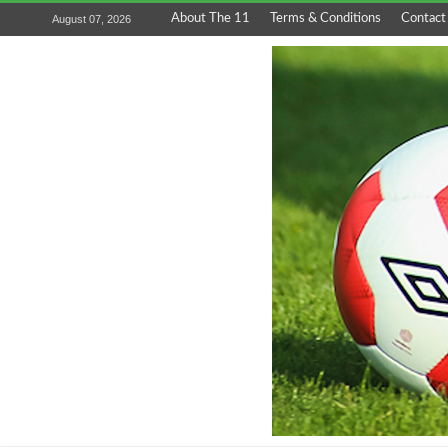
About The 11
Terms & Conditions
Contact
August 07, 2026