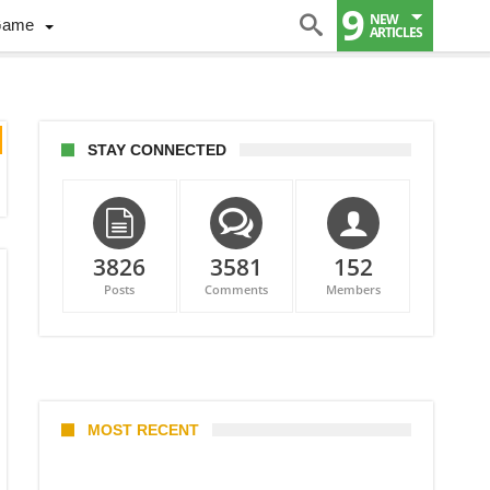
9
NEW
Game
ARTICLES
STAY CONNECTED
3826
3581
152
Posts
Comments
Members
MOST RECENT