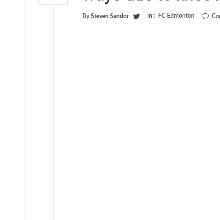
in :
FC Edmonton
By
Steven Sandor
Co