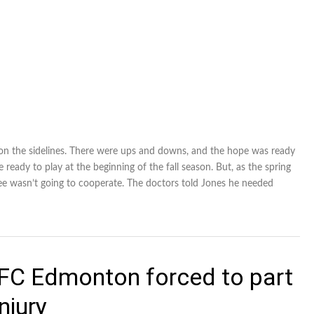
 on the sidelines. There were ups and downs, and the hope was ready
eady to play at the beginning of the fall season. But, as the spring
ee wasn’t going to cooperate. The doctors told Jones he needed
 FC Edmonton forced to part
njury