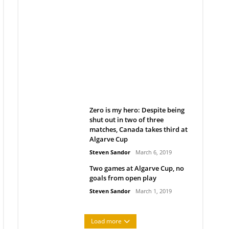
Belan sets cautious path
towards CanPL
Rob Notenboom
April 1, 2019
Zero is my hero: Despite being
shut out in two of three
matches, Canada takes third at
Algarve Cup
Steven Sandor
March 6, 2019
Two games at Algarve Cup, no
goals from open play
Steven Sandor
March 1, 2019
Load more