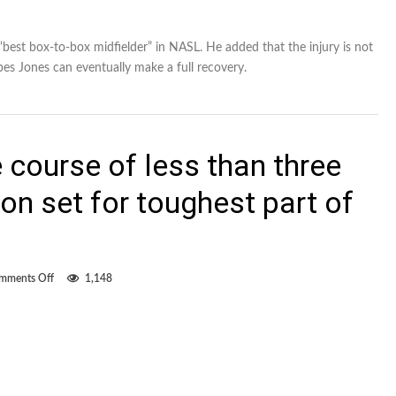
 “best box-to-box midfielder” in NASL. He added that the injury is not
pes Jones can eventually make a full recovery.
 course of less than three
n set for toughest part of
on
mments Off
1,148
Six
games
over
the
course
of
less
than