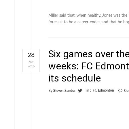
Miller said that, when healthy, Jones was the
forecast to be a career-ender, and that he ho
Six games over the
28
Apr
weeks: FC Edmonto
2016
its schedule
in :
FC Edmonton
By
Steven Sandor
Co