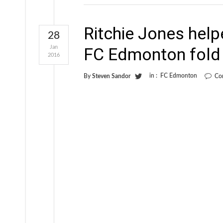
Ritchie Jones helpe
28
Jan
FC Edmonton fold
2016
in :
FC Edmonton
By
Steven Sandor
Co