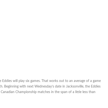
three
weeks:
FC
Edmonton
set
for
toughest
part
of
its
schedule
Eddies will play six games. That works out to an average of a game
th. Beginning with next Wednesday’s date in Jacksonville, the Eddies
anadian Championship matches in the span of a little less than