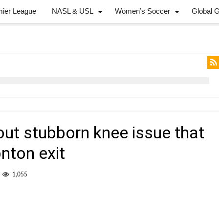
mier League
NASL & USL
Women’s Soccer
Global 
ut stubborn knee issue that
nton exit
1,055