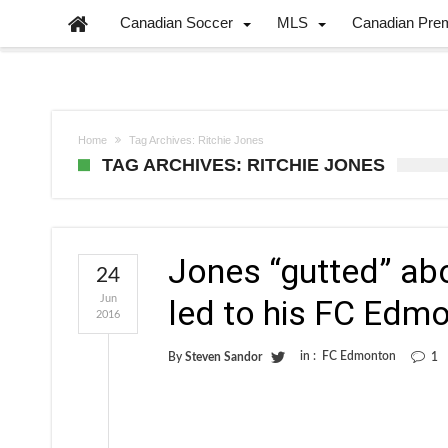
Canadian Soccer
MLS
Canadian Pre
Home
Tag Archives: Ritchie Jones
TAG ARCHIVES: RITCHIE JONES
Jones “gutted” abo
24
Jun
led to his FC Edmo
2016
in :
FC Edmonton
By
Steven Sandor
1