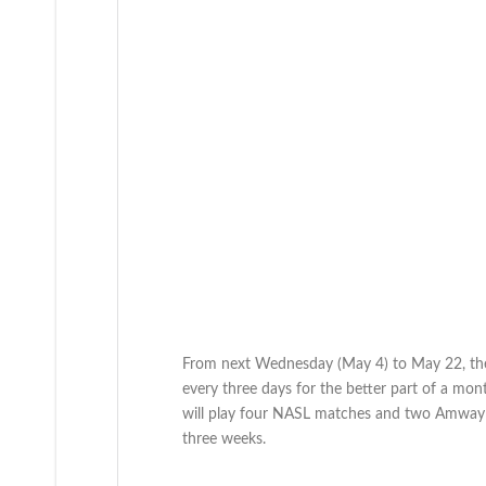
From next Wednesday (May 4) to May 22, the 
every three days for the better part of a mon
will play four NASL matches and two Amway C
three weeks.