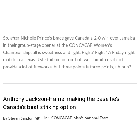
So, after Nichelle Prince’s brace gave Canada a 2-0 win over Jamaica
in their group-stage opener at the CONCACAF Women’s
Championship, all is sweetness and light. Right? Right? A Friday night
match in a Texas USL stadium in front of, well, hundreds didn’t
provide a lot of fireworks, but three points is three points, uh huh?
Anthony Jackson-Hamel making the case he’s
Canada’s best striking option
in :
CONCACAF
,
Men's National Team
By
Steven Sandor