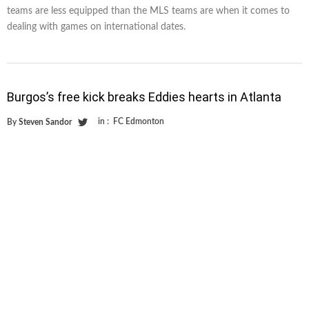
teams are less equipped than the MLS teams are when it comes to
dealing with games on international dates.
Burgos’s free kick breaks Eddies hearts in Atlanta
in :
FC Edmonton
By
Steven Sandor