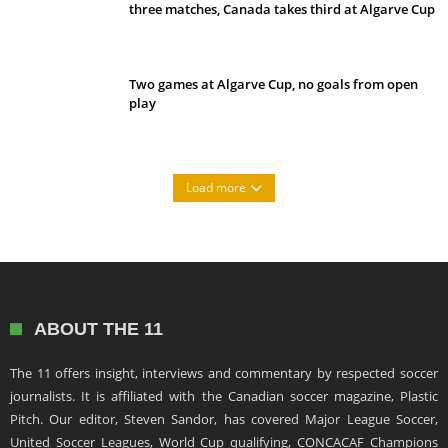
three matches, Canada takes third at Algarve Cup
Two games at Algarve Cup, no goals from open
play
Load more
ABOUT THE 11
The 11 offers insight, interviews and commentary by respected soccer
journalists. It is affiliated with the Canadian soccer magazine, Plastic
Pitch. Our editor, Steven Sandor, has covered Major League Soccer,
United Soccer Leagues, World Cup qualifying, CONCACAF Champions