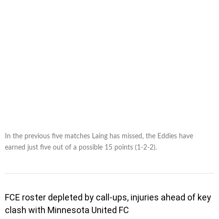
In the previous five matches Laing has missed, the Eddies have
earned just five out of a possible 15 points (1-2-2).
FCE roster depleted by call-ups, injuries ahead of key
clash with Minnesota United FC