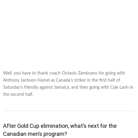
Well, you have to thank coach Octavio Zambrano for going with
Anthony Jackson-Hamel as Canada’s striker in the first half of
Saturday’s friendly against Jamaica, and then going with Cyle Larin in
the second half.
After Gold Cup elimination, what’s next for the
Canadian men’s program?