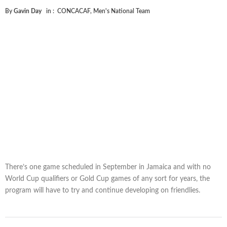
By
Gavin Day
in :
CONCACAF
,
Men's National Team
There’s one game scheduled in September in Jamaica and with no
World Cup qualifiers or Gold Cup games of any sort for years, the
program will have to try and continue developing on friendlies.