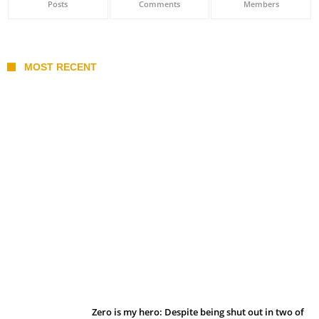
Posts
Comments
Members
MOST RECENT
Belan sets cautious path towards CanPL
Zero is my hero: Despite being shut out in two of