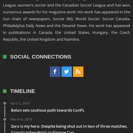
League, women’s soccer and the Canadian Soccer League and has won
numerous awards for his magazine work. His work has appeared in the
Sun chain of newspapers, Soccer 360, World Soccer, Soccer Canada,
Philadelphia Daily News and the Deseret News. His work has appeared
in publications in Canada, the United States, Hungary, the Czech
Republic, the United Kingdom and Namibia.
SOCIAL CONNECTIONS
TIMELINE
April 1, 2019
Belan sets cautious path towards CanPL
March 6, 2019
Zero is my hero: Despite being shut out in two of three matches,
Canada takes third at Algarve Cup