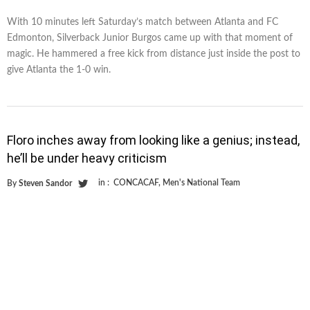
With 10 minutes left Saturday’s match between Atlanta and FC
Edmonton, Silverback Junior Burgos came up with that moment of
magic. He hammered a free kick from distance just inside the post to
give Atlanta the 1-0 win.
Floro inches away from looking like a genius; instead,
he’ll be under heavy criticism
in :
CONCACAF
,
Men's National Team
By
Steven Sandor