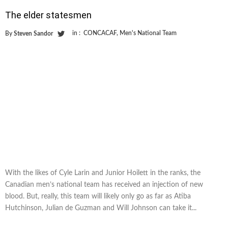
The elder statesmen
in :
CONCACAF
,
Men's National Team
By
Steven Sandor
With the likes of Cyle Larin and Junior Hoilett in the ranks, the
Canadian men’s national team has received an injection of new
blood. But, really, this team will likely only go as far as Atiba
Hutchinson, Julian de Guzman and Will Johnson can take it...