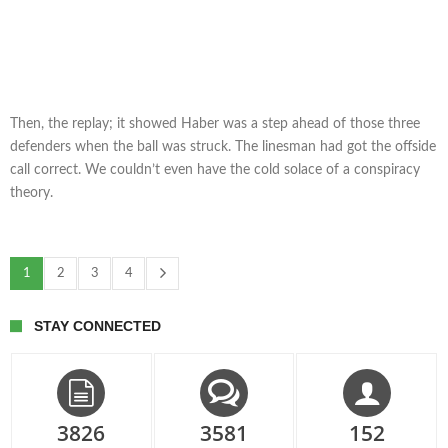
Then, the replay; it showed Haber was a step ahead of those three
defenders when the ball was struck. The linesman had got the offside
call correct. We couldn’t even have the cold solace of a conspiracy
theory.
1
2
3
4
STAY CONNECTED
3826
3581
152