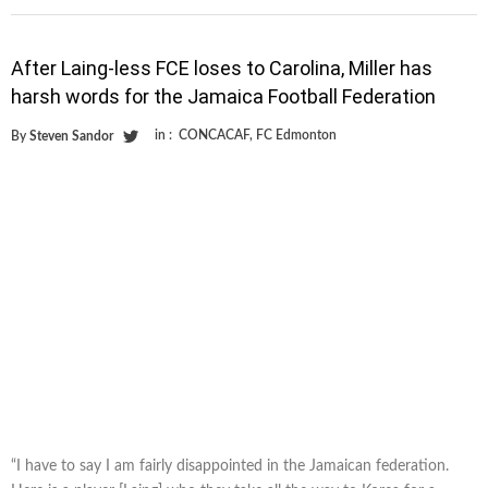
After Laing-less FCE loses to Carolina, Miller has
harsh words for the Jamaica Football Federation
in :
CONCACAF
,
FC Edmonton
By
Steven Sandor
“I have to say I am fairly disappointed in the Jamaican federation.