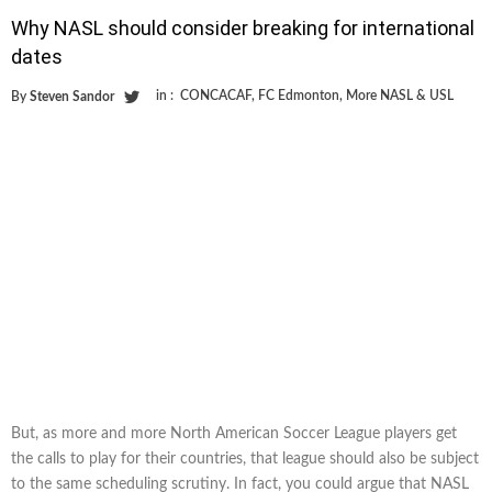
Why NASL should consider breaking for international
dates
in :
CONCACAF
,
FC Edmonton
,
More NASL & USL
By
Steven Sandor
But, as more and more North American Soccer League players get
the calls to play for their countries, that league should also be subject
to the same scheduling scrutiny. In fact, you could argue that NASL