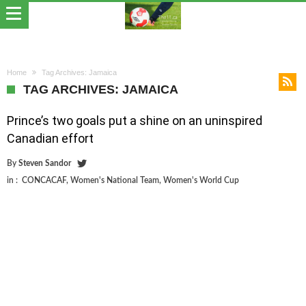
Home
Tag Archives: Jamaica
TAG ARCHIVES: JAMAICA
Prince’s two goals put a shine on an uninspired
Canadian effort
By
Steven Sandor
in :
CONCACAF
,
Women's National Team
,
Women's World Cup