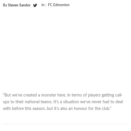
in :
FC Edmonton
By
Steven Sandor
“But we’ve created a monster here, in terms of players getting call-
ups to their national teams. It’s a situation we’ve never had to deal
with before this season, but it’s also an honour for the club.”