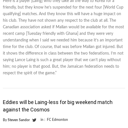
Here is a player [Laing] who they take all the way to Korea for a
friendly, but they know he’s suspended for the next four [World Cup
qualifying] matches. And they know this will have a huge impact on
his club. They have not shown any respect to the club at all. The
Canadian association asked if Mallan would be available for the most
recent camp [Tuesday friendly with Ghana] and they were very
understanding when I said we needed him because it’s an important
time for the club. Of course, that was before Mallan got injured. But
it shows the difference in class between the two federations. I’m not
saying Lance Laing is such a great player that we can’t play without
him; no player is that good. But, the Jamaican federation needs to
respect the spirit of the game.”
Eddies will be Laing-less for big weekend match
against the Cosmos
in :
FC Edmonton
By
Steven Sandor