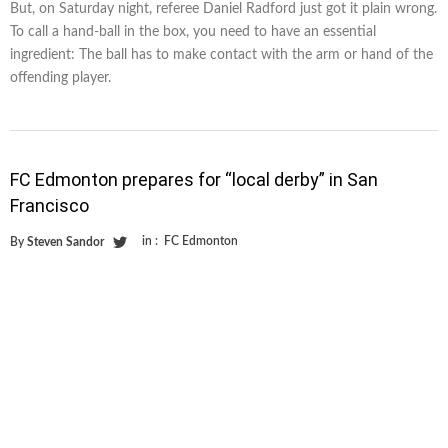
But, on Saturday night, referee Daniel Radford just got it plain wrong.
To call a hand-ball in the box, you need to have an essential
ingredient: The ball has to make contact with the arm or hand of the
offending player.
FC Edmonton prepares for “local derby” in San
Francisco
in :
FC Edmonton
By
Steven Sandor