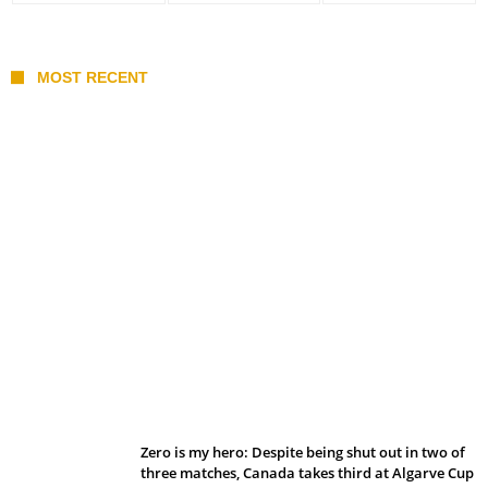
MOST RECENT
Belan sets cautious path towards CanPL
Zero is my hero: Despite being shut out in two of
three matches, Canada takes third at Algarve Cup