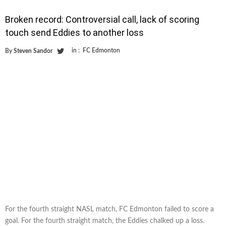
Broken record: Controversial call, lack of scoring
touch send Eddies to another loss
in :
FC Edmonton
By
Steven Sandor
For the fourth straight NASL match, FC Edmonton failed to score a
goal. For the fourth straight match, the Eddies chalked up a loss.