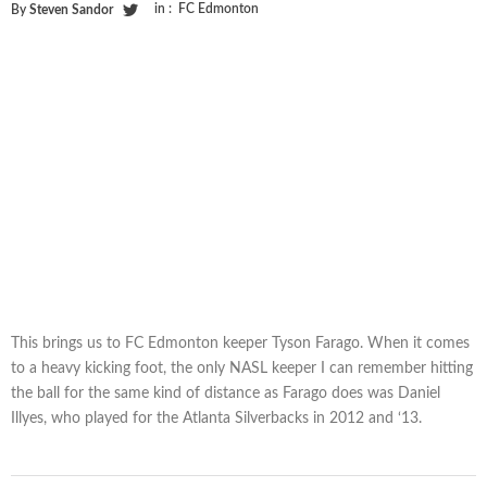
in :
FC Edmonton
By
Steven Sandor
This brings us to FC Edmonton keeper Tyson Farago. When it comes
to a heavy kicking foot, the only NASL keeper I can remember hitting
the ball for the same kind of distance as Farago does was Daniel
Illyes, who played for the Atlanta Silverbacks in 2012 and ‘13.