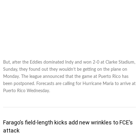
But, after the Eddies dominated Indy and won 2-0 at Clarke Stadium,
Sunday, they found out they wouldn’t be getting on the plane on
Monday. The league announced that the game at Puerto Rico has
been postponed. Forecasts are calling for Hurricane Maria to arrive at
Puerto Rico Wednesday.
Farago’s field-length kicks add new wrinkles to FCE’s
attack