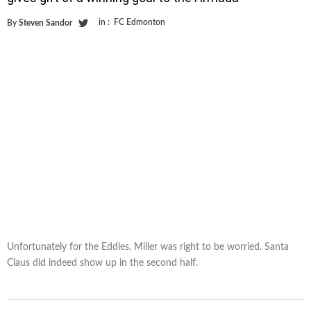
in :
FC Edmonton
By
Steven Sandor
Unfortunately for the Eddies, Miller was right to be worried. Santa
Claus did indeed show up in the second half.