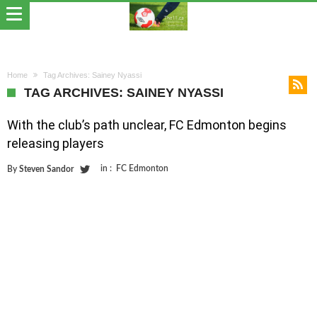
Home
Tag Archives: Sainey Nyassi
TAG ARCHIVES: SAINEY NYASSI
With the club’s path unclear, FC Edmonton begins
releasing players
in :
FC Edmonton
By
Steven Sandor