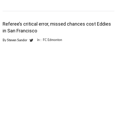
Referee’s critical error, missed chances cost Eddies
in San Francisco
in :
FC Edmonton
By
Steven Sandor