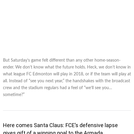
But Saturday’s game felt different than any other home-season-
ender. We don’t know what the future holds. Heck, we don’t know in
what league FC Edmonton will play in 2018, or if the team will play at
all. Instead of “see you next year,” the handshakes with the broadcast
crew and the stadium regulars had a feel of “we’ll see you…
sometime?”
Here comes Santa Claus: FCE’s defensive lapse
gives gift of a winning goal to the Armada