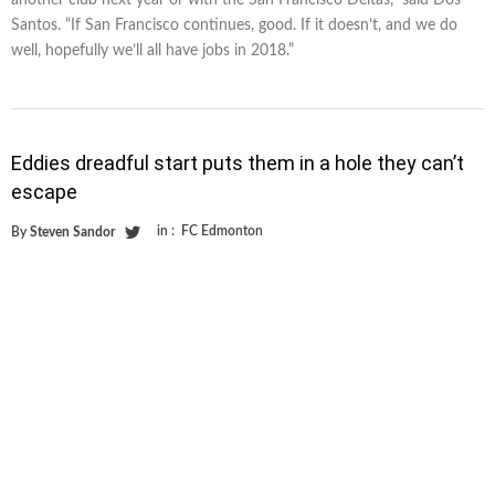
Santos. “If San Francisco continues, good. If it doesn’t, and we do
well, hopefully we’ll all have jobs in 2018.”
Eddies dreadful start puts them in a hole they can’t
escape
in :
FC Edmonton
By
Steven Sandor