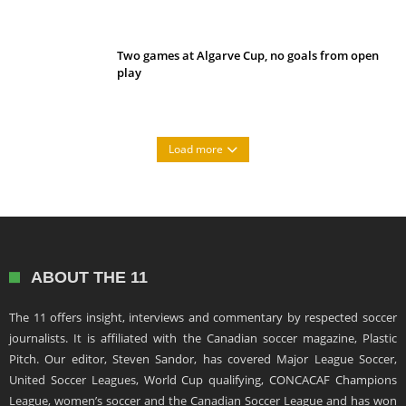
Two games at Algarve Cup, no goals from open
play
Load more
ABOUT THE 11
The 11 offers insight, interviews and commentary by respected soccer
journalists. It is affiliated with the Canadian soccer magazine, Plastic
Pitch. Our editor, Steven Sandor, has covered Major League Soccer,
United Soccer Leagues, World Cup qualifying, CONCACAF Champions
League, women’s soccer and the Canadian Soccer League and has won