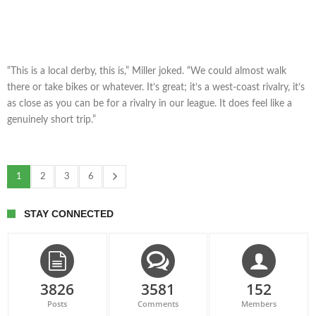
“This is a local derby, this is,” Miller joked. “We could almost walk
there or take bikes or whatever. It’s great; it’s a west-coast rivalry, it’s
as close as you can be for a rivalry in our league. It does feel like a
genuinely short trip.”
1
2
3
6
STAY CONNECTED
3826
3581
152
Posts
Comments
Members