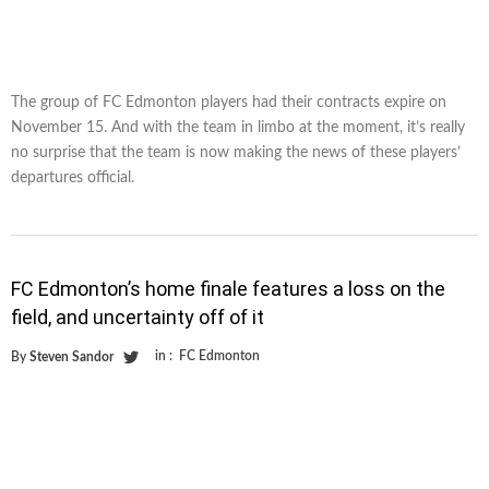
The group of FC Edmonton players had their contracts expire on
November 15. And with the team in limbo at the moment, it’s really
no surprise that the team is now making the news of these players’
departures official.
FC Edmonton’s home finale features a loss on the
field, and uncertainty off of it
in :
FC Edmonton
By
Steven Sandor