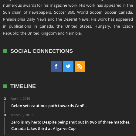
numerous awards for his magazine work. His work has appeared in the
Sun chain of newspapers, Soccer 360, World Soccer, Soccer Canada,
Philadelphia Daily News and the Deseret News. His work has appeared
in publications in Canada, the United States, Hungary, the Czech
Republic, the United Kingdom and Namibia.
SOCIAL CONNECTIONS
TIMELINE
April 1, 2019
Belan sets cautious path towards CanPL
March 6, 2019
Zero is my hero: Despite being shut out in two of three matches,
Canada takes third at Algarve Cup