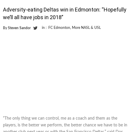
Adversity-eating Deltas win in Edmonton: “Hopefully
we’ll all have jobs in 2018”
in :
FC Edmonton
,
More NASL & USL
By
Steven Sandor
“The only thing we can control, me as a coach and them as the
players, is the better we perform, the better chance we have to be in
another club next year or with the San Francisco Deltas,” said Dos