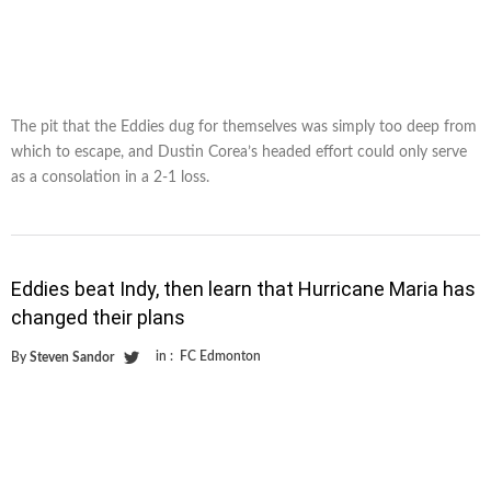
The pit that the Eddies dug for themselves was simply too deep from
which to escape, and Dustin Corea’s headed effort could only serve
as a consolation in a 2-1 loss.
Eddies beat Indy, then learn that Hurricane Maria has
changed their plans
in :
FC Edmonton
By
Steven Sandor