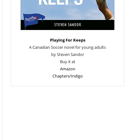
Playing For Keeps
A Canadian Soccer novel for young adults
by Steven Sandor
Buy it at
Amazon
Chapters/Indigo