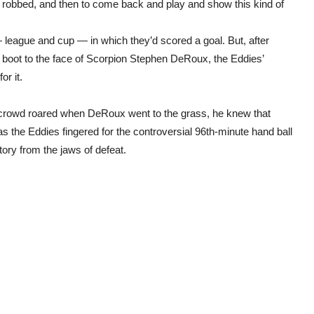
 robbed, and then to come back and play and show this kind of
league and cup — in which they’d scored a goal. But, after
h boot to the face of Scorpion Stephen DeRoux, the Eddies’
or it.
he crowd roared when DeRoux went to the grass, he knew that
 the Eddies fingered for the controversial 96th-minute hand ball
ory from the jaws of defeat.