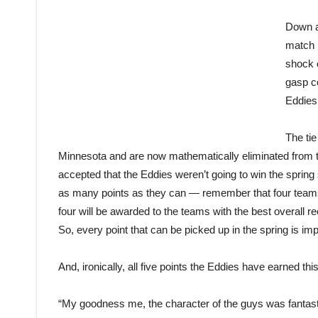
Down a 
match i
shock 
gasp c
Eddies 
The tie
Minnesota and are now mathematically eliminated from t
accepted that the Eddies weren’t going to win the spring
as many points as they can — remember that four tea
four will be awarded to the teams with the best overall 
So, every point that can be picked up in the spring is imp
And, ironically, all five points the Eddies have earned t
“My goodness me, the character of the guys was fantasti