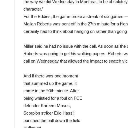
the way we did Wednesday in Montreal, to be absolutely
character.”
For the Eddies, the game broke a streak of six games — 
Mallan Roberts was sent off in the 27th minute for a hig
certainly had to think about hanging on rather than going f
Miller said he had no issue with the call. As soon as t
Roberts was going to get his walking papers. Roberts was
call on Wednesday that allowed the Impact to snatch vict
And if there was one moment
that summed up the game, it
came in the 90th minute. After
being whistled for a foul on FCE
defender Kareem Moses,
Scorpion striker Eric Hassli
punched the ball down the field
in disgust.