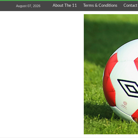
About The 11
Terms & Conditions
Contact
August 07, 2026