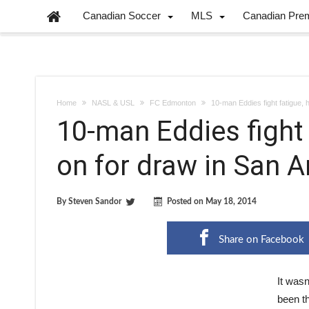
Canadian Soccer
MLS
Canadian Pre
Home
NASL & USL
FC Edmonton
10-man Eddies fight fatigue, 
10-man Eddies fight 
on for draw in San A
By
Steven Sandor
Posted on
May 18, 2014
Share on Facebook
It wasn
been th