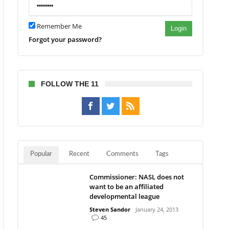
w
Remember Me
Login
nio
Forgot your password?
FOLLOW THE 11
Popular
Recent
Comments
Tags
Commissioner: NASL does not
want to be an affiliated
developmental league
Steven Sandor
January 24, 2013
45