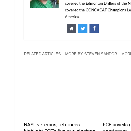
covered the Edmonton Drillers of the NP
covered the CONCACAF Champions Leagu
America.
RELATED ARTICLES
MORE BY STEVEN SANDOR
MORE
NASL veterans, returnees
FCE unveils 
highlight FCE’s five new signings
contingent