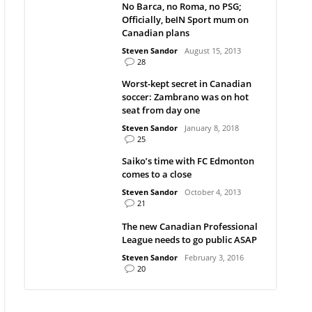
No Barca, no Roma, no PSG;
Officially, beIN Sport mum on
Canadian plans
Steven Sandor
August 15, 2013
28
Worst-kept secret in Canadian
soccer: Zambrano was on hot
seat from day one
Steven Sandor
January 8, 2018
25
Saiko’s time with FC Edmonton
comes to a close
Steven Sandor
October 4, 2013
21
The new Canadian Professional
League needs to go public ASAP
Steven Sandor
February 3, 2016
20