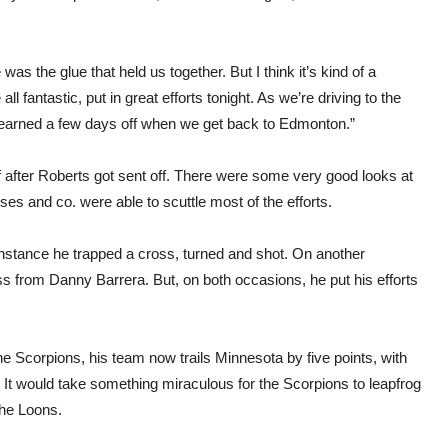
 was the glue that held us together. But I think it’s kind of a
l fantastic, put in great efforts tonight. As we’re driving to the
y earned a few days off when we get back to Edmonton.”
alf after Roberts got sent off. There were some very good looks at
ses and co. were able to scuttle most of the efforts.
nstance he trapped a cross, turned and shot. On another
oss from Danny Barrera. But, on both occasions, he put his efforts
he Scorpions, his team now trails Minnesota by five points, with
 It would take something miraculous for the Scorpions to leapfrog
the Loons.