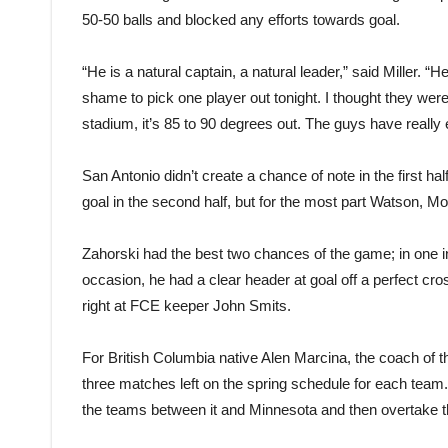
50-50 balls and blocked any efforts towards goal.
“He is a natural captain, a natural leader,” said Miller. “He
shame to pick one player out tonight. I thought they were al
stadium, it’s 85 to 90 degrees out. The guys have reall
San Antonio didn’t create a chance of note in the first h
goal in the second half, but for the most part Watson, Mo
Zahorski had the best two chances of the game; in one i
occasion, he had a clear header at goal off a perfect cr
right at FCE keeper John Smits.
For British Columbia native Alen Marcina, the coach of t
three matches left on the spring schedule for each team.
the teams between it and Minnesota and then overtake 