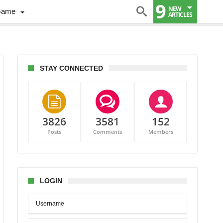
9
NEW
Game
ARTICLES
STAY CONNECTED
3826
3581
152
Posts
Comments
Members
es
LOGIN
ue,
g