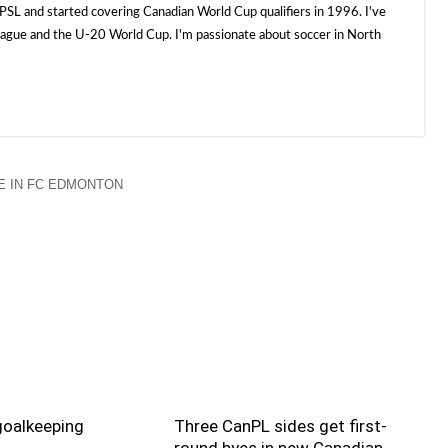
SL and started covering Canadian World Cup qualifiers in 1996. I've
e and the U-20 World Cup. I'm passionate about soccer in North
 IN FC EDMONTON
goalkeeping
Three CanPL sides get first-
round byes in new Canadian