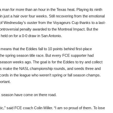
for
dra
man for more than an hour in the Texas heat. Playing its ninth
in
San
n just a hair over four weeks. Still recovering from the emotional
Anto
of Wednesday’s ouster from the Voyageurs Cup thanks to a last-
ontroversial penalty awarded to the Montreal Impact. But the
held on for a 0-0 draw in San Antonio.
 means that the Eddies fall to 10 points behind first-place
he spring season title race. But every FCE supporter had
 season weeks ago. The goal is for the Eddies to try and collect
ms make the NASL championship rounds, and seeds three and
records in the league who weren’t spring or fall season champs.
ortant.
his season have come on there road.
c,” said FCE coach Colin Miller. “I am so proud of them. To lose