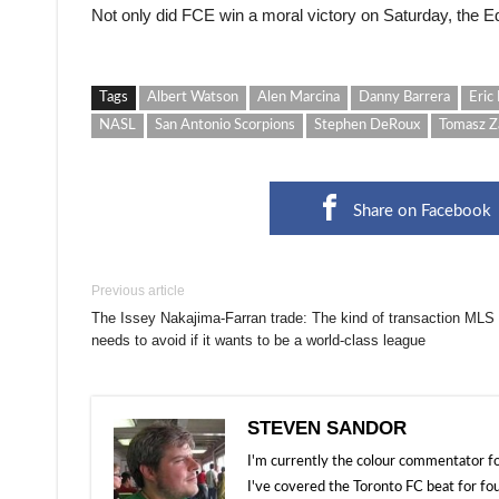
Not only did FCE win a moral victory on Saturday, the E
Tags
Albert Watson
Alen Marcina
Danny Barrera
Eric 
NASL
San Antonio Scorpions
Stephen DeRoux
Tomasz Z
Share on Facebook
Previous article
The Issey Nakajima-Farran trade: The kind of transaction MLS
needs to avoid if it wants to be a world-class league
STEVEN SANDOR
I'm currently the colour commentator
I've covered the Toronto FC beat for fo