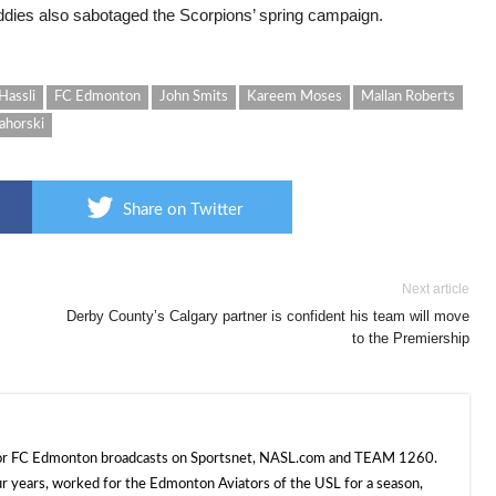
ddies also sabotaged the Scorpions’ spring campaign.
Hassli
FC Edmonton
John Smits
Kareem Moses
Mallan Roberts
ahorski
Share on Twitter
Next article
Derby County’s Calgary partner is confident his team will move
to the Premiership
 for FC Edmonton broadcasts on Sportsnet, NASL.com and TEAM 1260.
ur years, worked for the Edmonton Aviators of the USL for a season,