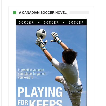
A CANADIAN SOCCER NOVEL