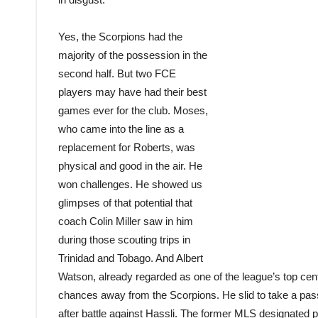
Yes, the Scorpions had the
majority of the possession in the
second half. But two FCE
players may have had their best
games ever for the club. Moses,
who came into the line as a
replacement for Roberts, was
physical and good in the air. He
won challenges. He showed us
glimpses of that potential that
coach Colin Miller saw in him
during those scouting trips in
Trinidad and Tobago. And Albert
Watson, already regarded as one of the league’s top cent
chances away from the Scorpions. He slid to take a pass
after battle against Hassli. The former MLS designated p