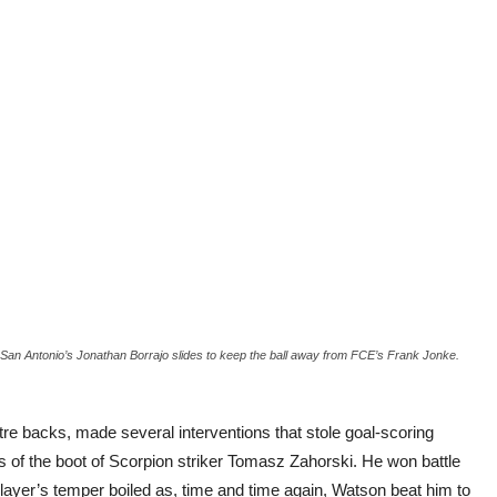
San Antonio’s Jonathan Borrajo slides to keep the ball away from FCE’s Frank Jonke.
re backs, made several interventions that stole goal-scoring
 of the boot of Scorpion striker Tomasz Zahorski. He won battle
layer’s temper boiled as, time and time again, Watson beat him to