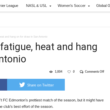
mier League
NASL & USL
Women’s Soccer
Global 
heat and hang on for draw in San Antonio
fatigue, heat and hang
ntonio
on
1,004
0
Comments Off
10-
man
Eddi
Share on Twitter
fight
fatig
heat
and
’t FC Edmonton’s prettiest match of the season, but it might have
han
e club’s best effort of the season.
on