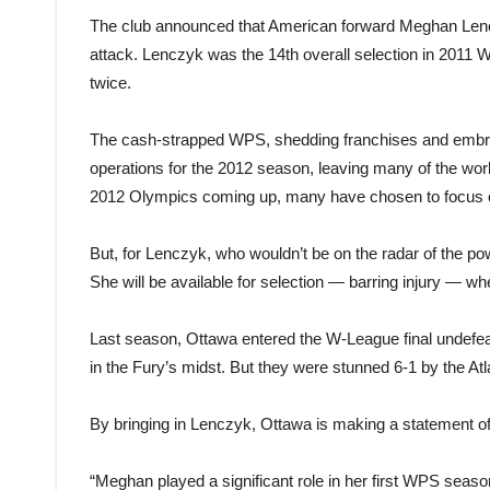
The club announced that American forward Meghan Lencz
attack. Lenczyk was the 14th overall selection in 2011 W
twice.
The cash-strapped WPS, shedding franchises and embroi
operations for the 2012 season, leaving many of the worl
2012 Olympics coming up, many have chosen to focus on
But, for Lenczyk, who wouldn’t be on the radar of the pow
She will be available for selection — barring injury —
Last season, Ottawa entered the W-League final undefeat
in the Fury’s midst. But they were stunned 6-1 by the Atla
By bringing in Lenczyk, Ottawa is making a statement of 
“Meghan played a significant role in her first WPS season