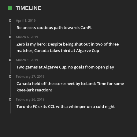
TIMELINE
April 1, 2019
Belan sets cautious path towards CanPL
March 6, 2019
Zero is my hero: Despite being shut out in two of three
matches, Canada takes third at Algarve Cup
March 1, 2019
Two games at Algarve Cup, no goals from open play
February 27, 2019
Canada held off the scoresheet by Iceland: Time for some
knee-jerk reaction!
February 26, 2019
Toronto FC exits CCL with a whimper on a cold night