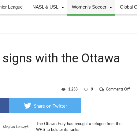
mier League
NASL & USL
Women’s Soccer
Global 
 signs with the Ottawa
on
1,233
0
Comments Off
WP
strik
Lenc
Share on Twitter
sign
with
the
The Ottawa Fury has brought a refugee from the
Ott
Meghan Lenczyk
Fury
WPS to bolster its ranks.