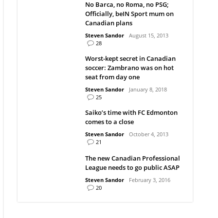
No Barca, no Roma, no PSG;
Officially, beIN Sport mum on
Canadian plans
Steven Sandor
August 15, 2013
28
Worst-kept secret in Canadian
soccer: Zambrano was on hot
seat from day one
Steven Sandor
January 8, 2018
25
Saiko’s time with FC Edmonton
comes to a close
Steven Sandor
October 4, 2013
21
The new Canadian Professional
League needs to go public ASAP
Steven Sandor
February 3, 2016
20