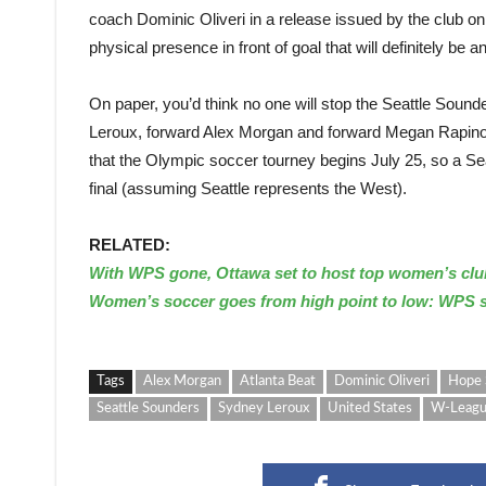
coach Dominic Oliveri in a release issued by the club on
physical presence in front of goal that will definitely be
On paper, you’d think no one will stop the Seattle Sou
Leroux, forward Alex Morgan and forward Megan Rapinoe 
that the Olympic soccer tourney begins July 25, so a Se
final (assuming Seattle represents the West).
RELATED:
With WPS gone, Ottawa set to host top women’s clu
Women’s soccer goes from high point to low: WPS 
Tags
Alex Morgan
Atlanta Beat
Dominic Oliveri
Hope 
Seattle Sounders
Sydney Leroux
United States
W-Leag