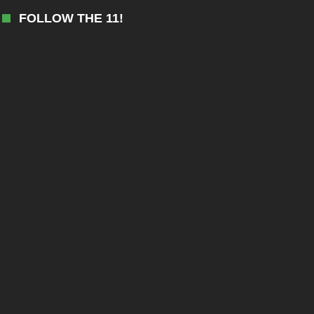
FOLLOW THE 11!