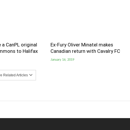
 a CanPL original
Ex-Fury Oliver Minatel makes
immons to Halifax
Canadian return with Cavalry FC
January 16, 2019
 Related Articles