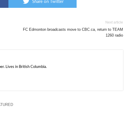
Share on Twitter
Next article
FC Edmonton broadcasts move to CBC.ca, return to TEAM
1260 radio
. Lives in British Columbia.
ATURED