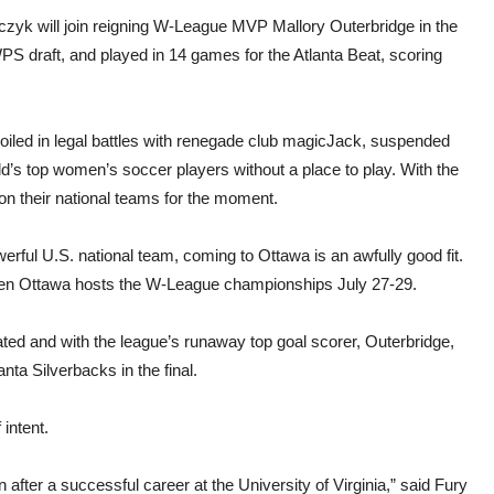
yk will join reigning W-League MVP Mallory Outerbridge in the
PS draft, and played in 14 games for the Atlanta Beat, scoring
led in legal battles with renegade club magicJack, suspended
d’s top women’s soccer players without a place to play. With the
 their national teams for the moment.
erful U.S. national team, coming to Ottawa is an awfully good fit.
 when Ottawa hosts the W-League championships July 27-29.
ed and with the league’s runaway top goal scorer, Outerbridge,
nta Silverbacks in the final.
intent.
 after a successful career at the University of Virginia,” said Fury