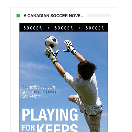
A CANADIAN SOCCER NOVEL