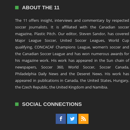
ABOUT THE 11
The 11 offers insight, interviews and commentary by respected
soccer journalists. It is affiliated with the Canadian soccer
magazine, Plastic Pitch. Our editor, Steven Sandor, has covered
Major League Soccer, United Soccer Leagues, World Cup
qualifying, CONCACAF Champions League, women’s soccer and
the Canadian Soccer League and has won numerous awards for
his magazine work. His work has appeared in the Sun chain of
newspapers, Soccer 360, World Soccer, Soccer Canada,
Philadelphia Daily News and the Deseret News. His work has
appeared in publications in Canada, the United States, Hungary,
the Czech Republic, the United Kingdom and Namibia.
SOCIAL CONNECTIONS