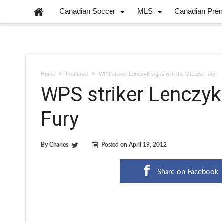
Canadian Soccer
MLS
Canadian Pre
Home
Featured
WPS striker Lenczyk signs with the Ottawa Fury
WPS striker Lenczyk
Fury
By
Charles
Posted on
April 19, 2012
Share on Facebook