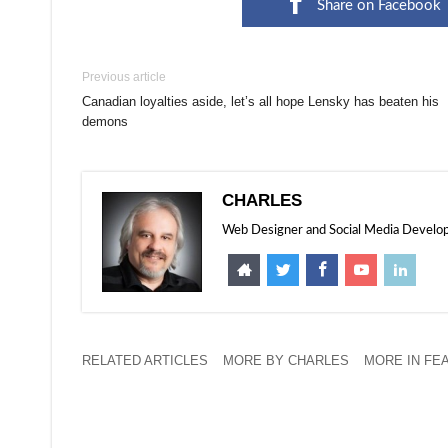
Share on Facebook
Previous article
Canadian loyalties aside, let’s all hope Lensky has beaten his
demons
CHARLES
Web Designer and Social Media Developer
RELATED ARTICLES
MORE BY CHARLES
MORE IN FE