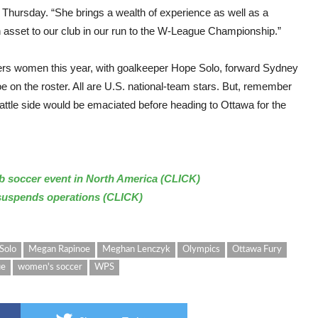
 Thursday. “She brings a wealth of experience as well as a
 an asset to our club in our run to the W-League Championship.”
nders women this year, with goalkeeper Hope Solo, forward Sydney
on the roster. All are U.S. national-team stars. But, remember
attle side would be emaciated before heading to Ottawa for the
b soccer event in North America (CLICK)
suspends operations (CLICK)
Solo
Megan Rapinoe
Meghan Lenczyk
Olympics
Ottawa Fury
ue
women's soccer
WPS