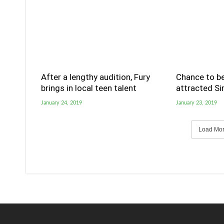
After a lengthy audition, Fury
Chance to be
brings in local teen talent
attracted S
January 24, 2019
January 23, 2019
Load More