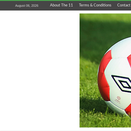
About The 11
Terms & Conditions
Contact
August 06, 2026