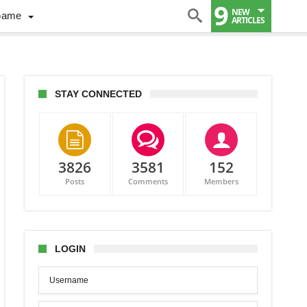
9
NEW
Game
ARTICLES
STAY CONNECTED
3826
3581
152
Posts
Comments
Members
S
er
zyk
s
LOGIN
awa