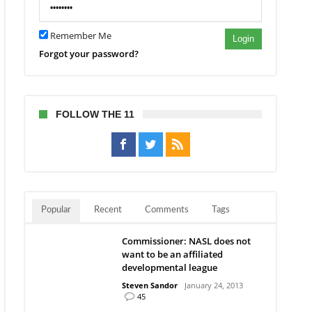
Remember Me
Login
Forgot your password?
FOLLOW THE 11
Popular
Recent
Comments
Tags
Commissioner: NASL does not
want to be an affiliated
developmental league
Steven Sandor
January 24, 2013
45