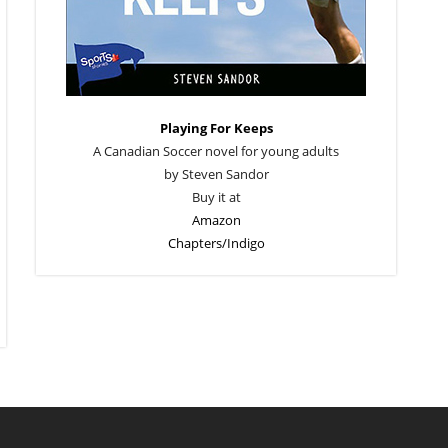
Playing For Keeps
A Canadian Soccer novel for young adults
by Steven Sandor
Buy it at
Amazon
Chapters/Indigo