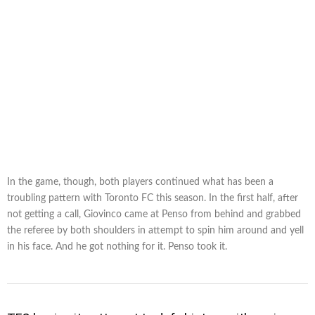
In the game, though, both players continued what has been a
troubling pattern with Toronto FC this season. In the first half, after
not getting a call, Giovinco came at Penso from behind and grabbed
the referee by both shoulders in attempt to spin him around and yell
in his face. And he got nothing for it. Penso took it.