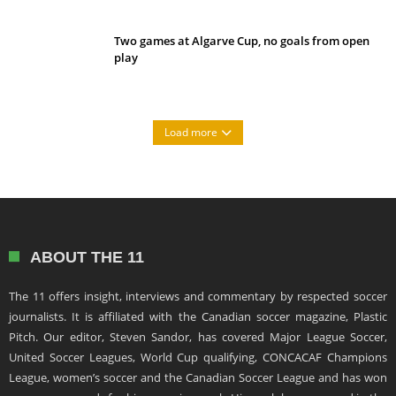
Two games at Algarve Cup, no goals from open
play
Load more
ABOUT THE 11
The 11 offers insight, interviews and commentary by respected soccer
journalists. It is affiliated with the Canadian soccer magazine, Plastic
Pitch. Our editor, Steven Sandor, has covered Major League Soccer,
United Soccer Leagues, World Cup qualifying, CONCACAF Champions
League, women’s soccer and the Canadian Soccer League and has won