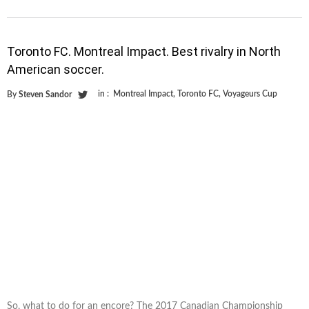
Toronto FC. Montreal Impact. Best rivalry in North
American soccer.
in :
Montreal Impact
,
Toronto FC
,
Voyageurs Cup
By
Steven Sandor
So, what to do for an encore? The 2017 Canadian Championship