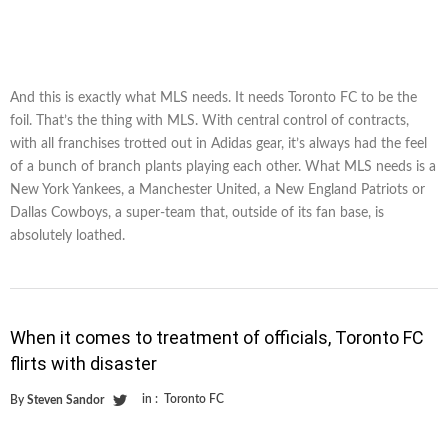
And this is exactly what MLS needs. It needs Toronto FC to be the
foil. That’s the thing with MLS. With central control of contracts,
with all franchises trotted out in Adidas gear, it’s always had the feel
of a bunch of branch plants playing each other. What MLS needs is a
New York Yankees, a Manchester United, a New England Patriots or
Dallas Cowboys, a super-team that, outside of its fan base, is
absolutely loathed.
When it comes to treatment of officials, Toronto FC
flirts with disaster
in :
Toronto FC
By
Steven Sandor