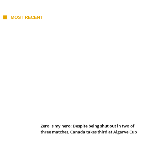
MOST RECENT
Belan sets cautious path towards CanPL
Zero is my hero: Despite being shut out in two of
three matches, Canada takes third at Algarve Cup