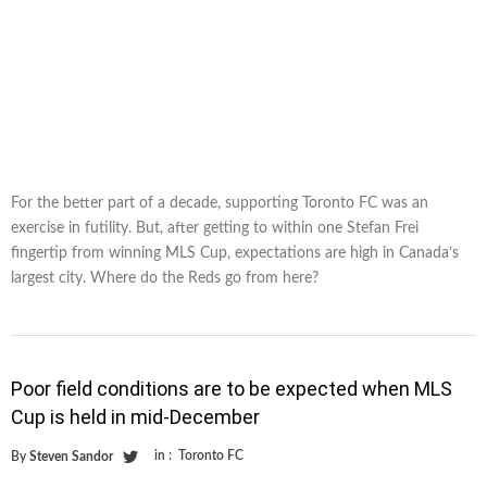
For the better part of a decade, supporting Toronto FC was an
exercise in futility. But, after getting to within one Stefan Frei
fingertip from winning MLS Cup, expectations are high in Canada’s
largest city. Where do the Reds go from here?
Poor field conditions are to be expected when MLS
Cup is held in mid-December
in :
Toronto FC
By
Steven Sandor