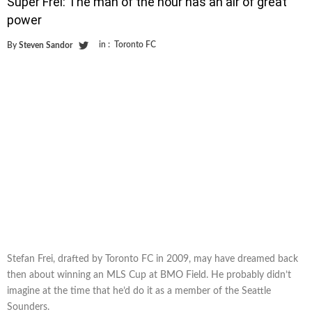
Super Frei: The man of the hour has an air of great
power
in :
Toronto FC
By
Steven Sandor
Stefan Frei, drafted by Toronto FC in 2009, may have dreamed back
then about winning an MLS Cup at BMO Field. He probably didn’t
imagine at the time that he’d do it as a member of the Seattle
Sounders.