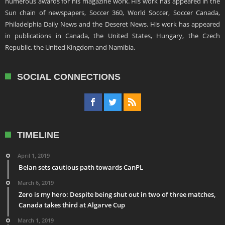
numerous awards for his magazine work. His work has appeared in the
Sun chain of newspapers, Soccer 360, World Soccer, Soccer Canada,
Philadelphia Daily News and the Deseret News. His work has appeared
in publications in Canada, the United States, Hungary, the Czech
Republic, the United Kingdom and Namibia.
SOCIAL CONNECTIONS
TIMELINE
April 1, 2019
Belan sets cautious path towards CanPL
March 6, 2019
Zero is my hero: Despite being shut out in two of three matches,
Canada takes third at Algarve Cup
March 1, 2019