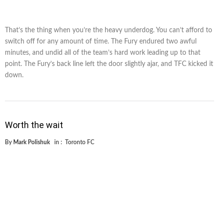
That’s the thing when you’re the heavy underdog. You can’t afford to
switch off for any amount of time. The Fury endured two awful
minutes, and undid all of the team’s hard work leading up to that
point. The Fury’s back line left the door slightly ajar, and TFC kicked it
down.
Worth the wait
By
Mark Polishuk
in :
Toronto FC