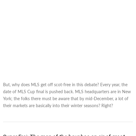
But, why does MLS get off scot-free in this debate? Every year, the
date of MLS Cup final is pushed back. MLS headquarters are in New
York; the folks there must be aware that by mid-December, a lot of
their markets are basically into their winter seasons? Right?