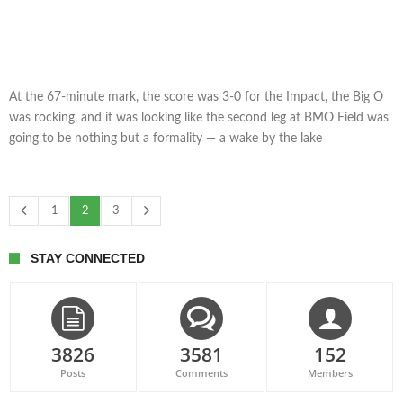
At the 67-minute mark, the score was 3-0 for the Impact, the Big O
was rocking, and it was looking like the second leg at BMO Field was
going to be nothing but a formality — a wake by the lake
1
2
3
STAY CONNECTED
3826
3581
152
Posts
Comments
Members