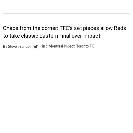
Chaos from the corner: TFC’s set pieces allow Reds
to take classic Eastern Final over Impact
in :
Montreal Impact
,
Toronto FC
By
Steven Sandor