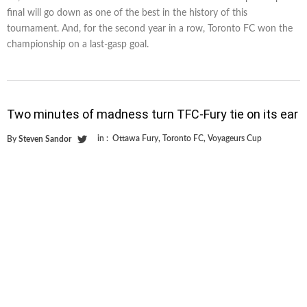
final will go down as one of the best in the history of this
tournament. And, for the second year in a row, Toronto FC won the
championship on a last-gasp goal.
Two minutes of madness turn TFC-Fury tie on its ear
in :
Ottawa Fury
,
Toronto FC
,
Voyageurs Cup
By
Steven Sandor