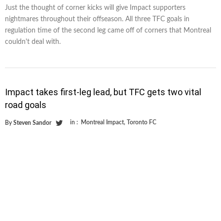
Just the thought of corner kicks will give Impact supporters
nightmares throughout their offseason. All three TFC goals in
regulation time of the second leg came off of corners that Montreal
couldn't deal with.
Impact takes first-leg lead, but TFC gets two vital
road goals
in :
Montreal Impact
,
Toronto FC
By
Steven Sandor