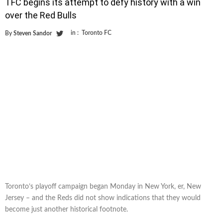
TFC begins its attempt to defy history with a win
over the Red Bulls
in :
Toronto FC
By
Steven Sandor
Toronto’s playoff campaign began Monday in New York, er, New
Jersey – and the Reds did not show indications that they would
become just another historical footnote.