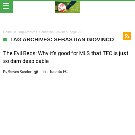
Home
Tag Archives: Sebastian Giovinco
(page 2)
TAG ARCHIVES: SEBASTIAN GIOVINCO
The Evil Reds: Why it’s good for MLS that TFC is just
so darn despicable
in :
Toronto FC
By
Steven Sandor