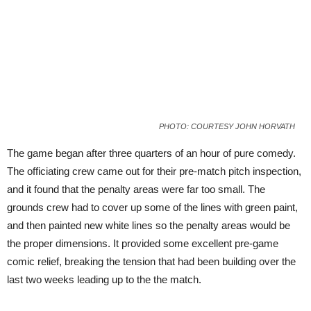
PHOTO: COURTESY JOHN HORVATH
The game began after three quarters of an hour of pure comedy.
The officiating crew came out for their pre-match pitch inspection,
and it found that the penalty areas were far too small. The
grounds crew had to cover up some of the lines with green paint,
and then painted new white lines so the penalty areas would be
the proper dimensions. It provided some excellent pre-game
comic relief, breaking the tension that had been building over the
last two weeks leading up to the the match.