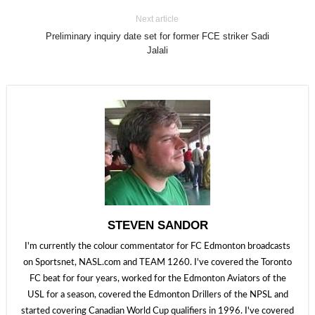
Next article
Preliminary inquiry date set for former FCE striker Sadi
Jalali
STEVEN SANDOR
I'm currently the colour commentator for FC Edmonton broadcasts
on Sportsnet, NASL.com and TEAM 1260. I've covered the Toronto
FC beat for four years, worked for the Edmonton Aviators of the
USL for a season, covered the Edmonton Drillers of the NPSL and
started covering Canadian World Cup qualifiers in 1996. I've covered