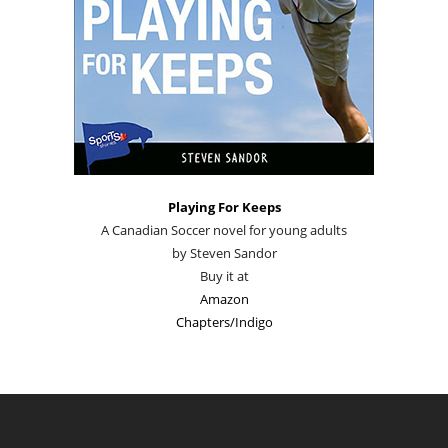
Playing For Keeps
A Canadian Soccer novel for young adults
by Steven Sandor
Buy it at
Amazon
Chapters/Indigo