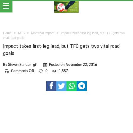
Home
MLS
Montreal Impact
Impact takes first-leg lead, but TFC gets two
vital road goals
Impact takes first-leg lead, but TFC gets two vital road
goals
By
Steven Sandor
Posted on
November 22, 2016
on
Comments Off
0
1,557
Impact
takes
first-
leg
lead,
but
TFC
gets
two
vital
road
goals