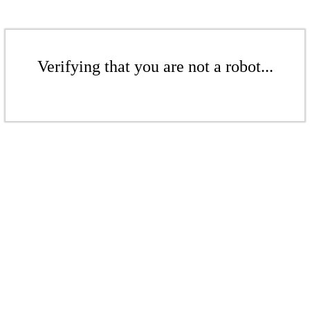
Verifying that you are not a robot...