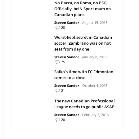
No Barca, no Roma, no PSG;
Officially, beIN Sport mum on
Canadian plans
Steven Sandor
August 15, 2013
28
Worst-kept secret in Canadian
soccer: Zambrano was on hot
seat from day one
Steven Sandor
January 8, 2018
25
Saiko’s time with FC Edmonton
comes to a close
Steven Sandor
October 4, 2013
21
The new Canadian Professional
League needs to go public ASAP
Steven Sandor
February 3, 2016
20