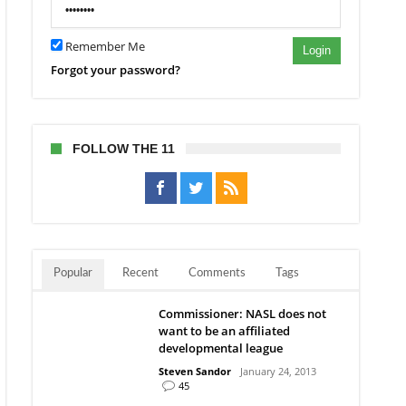
es
w
s
Remember Me
Login
Forgot your password?
ic
ern
l
ct
FOLLOW THE 11
Popular
Recent
Comments
Tags
Commissioner: NASL does not
want to be an affiliated
developmental league
Steven Sandor
January 24, 2013
45