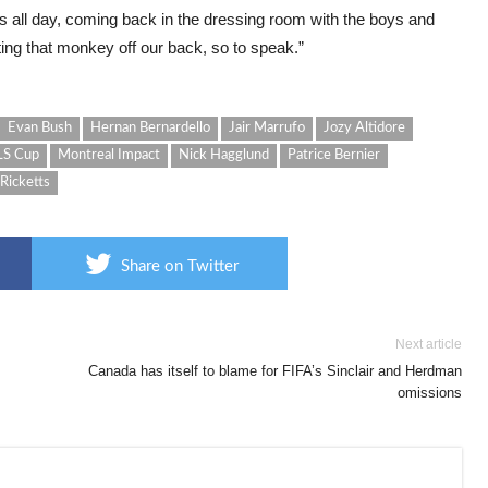
his all day, coming back in the dressing room with the boys and
tting that monkey off our back, so to speak.”
Evan Bush
Hernan Bernardello
Jair Marrufo
Jozy Altidore
S Cup
Montreal Impact
Nick Hagglund
Patrice Bernier
 Ricketts
Share on Twitter
Next article
Canada has itself to blame for FIFA’s Sinclair and Herdman
omissions