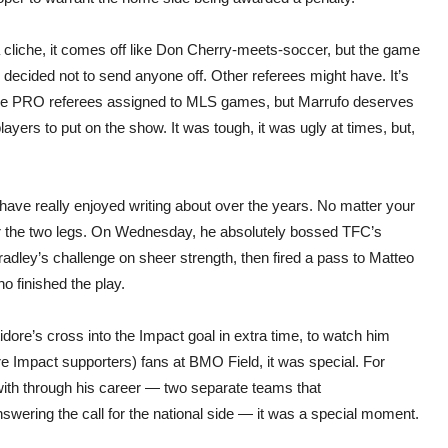
s a cliche, it comes off like Don Cherry-meets-soccer, but the game
ecided not to send anyone off. Other referees might have. It’s
e the PRO referees assigned to MLS games, but Marrufo deserves
ayers to put on the show. It was tough, it was ugly at times, but,
 I have really enjoyed writing about over the years. No matter your
ver the two legs. On Wednesday, he absolutely bossed TFC’s
adley’s challenge on sheer strength, then fired a pass to Matteo
 finished the play.
idore’s cross into the Impact goal in extra time, to watch him
e Impact supporters) fans at BMO Field, it was special. For
ith through his career — two separate teams that
ering the call for the national side — it was a special moment.