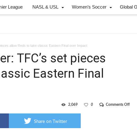
mier League
NASL & USL
Women’s Soccer
Global 
ieces allow Reds to take classic Eastern Final over Impact
r: TFC’s set pieces
lassic Eastern Final
on
2,069
0
Comments Off
Cha
from
the
Share on Twitter
corn
TFC’
set