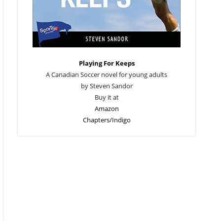
Playing For Keeps
A Canadian Soccer novel for young adults
by Steven Sandor
Buy it at
Amazon
Chapters/Indigo