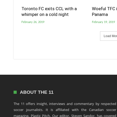
Toronto FC exits CCL with a
Woeful TFC i
whimper on a cold night
Panama
February 26, 2019
February 19, 2019
Load More
ABOUT THE 11
The 11 offers insight, interviews and commentary by respected
soccer journalists. It is affiliated with the Canadian soccer
magazine, Plastic Pitch. Our editor, Steven Sandor, has covered