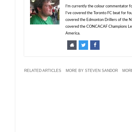
I'm currently the colour commentator
I've covered the Toronto FC beat for fo
covered the Edmonton Drillers of the NP
covered the CONCACAF Champions Leagu
America.
RELATED ARTICLES
MORE BY STEVEN SANDOR
MORE