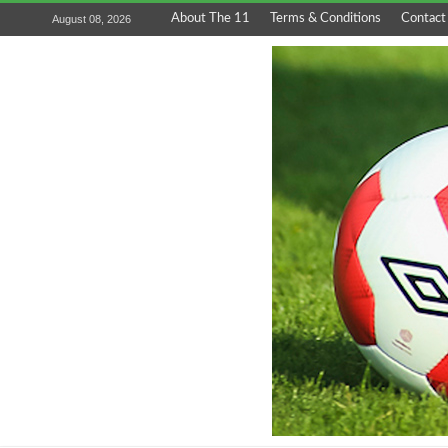
About The 11
Terms & Conditions
Contact
August 08, 2026