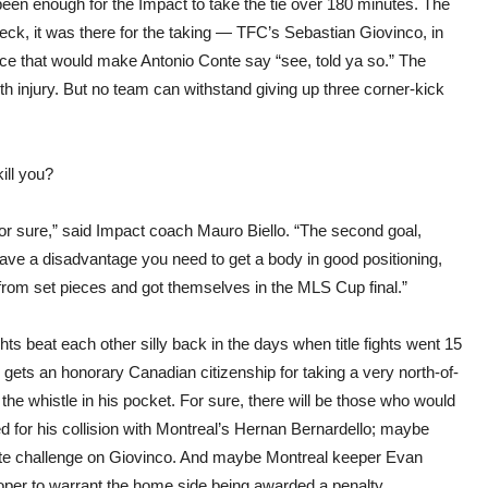
en enough for the Impact to take the tie over 180 minutes. The
eck, it was there for the taking — TFC’s Sebastian Giovinco, in
ce that would make Antonio Conte say “see, told ya so.” The
th injury. But no team can withstand giving up three corner-kick
ill you?
for sure,” said Impact coach Mauro Biello. “The second goal,
have a disadvantage you need to get a body in good positioning,
 from set pieces and got themselves in the MLS Cup final.”
ts beat each other silly back in the days when title fights went 15
 gets an honorary Canadian citizenship for taking a very north-of-
the whistle in his pocket. For sure, there will be those who would
d for his collision with Montreal’s Hernan Bernardello; maybe
ate challenge on Giovinco. And maybe Montreal keeper Evan
er to warrant the home side being awarded a penalty.