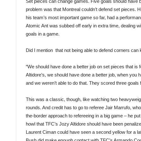
Set pieces can change games. Five goals should have be
problem was that Montreal couldn’t defend set pieces. H
his team’s most important game so far, had a performan
Atomic Ant was subbed off early in extra time, dealing wi
goals in a game.
Did I mention that not being able to defend corners can k
“We should have done a better job on set pieces that is 
Altidore’s, we should have done a better job, when you 
and we weren’t able to do that. They scored three goals
This was a classic, though, like watching two heavyweigh
rounds. And credit has to go to referee Jair Marrufo, who
the-border approach to refereeing in a big game – he put 
howl that TFC’s Jozy Altidore should have been penalize
Laurent Ciman could have seen a second yellow for a l
Bush did make enough contact with TFC’s Armando Coop