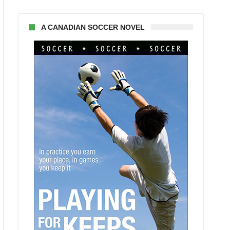
A CANADIAN SOCCER NOVEL