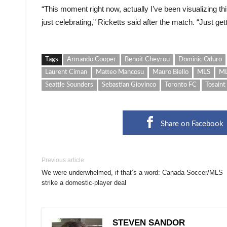
“This moment right now, actually I’ve been visualizing t
just celebrating,” Ricketts said after the match. “Just ge
Tags
Armando Cooper
Benoit Cheyrou
Dominic Oduro
Laurent Ciman
Matteo Mancosu
Mauro Biello
MLS
ML
Seattle Sounders
Sebastian Giovinco
Toronto FC
Tosaint
Share on Facebook
Previous article
We were underwhelmed, if that’s a word: Canada Soccer/MLS
strike a domestic-player deal
STEVEN SANDOR