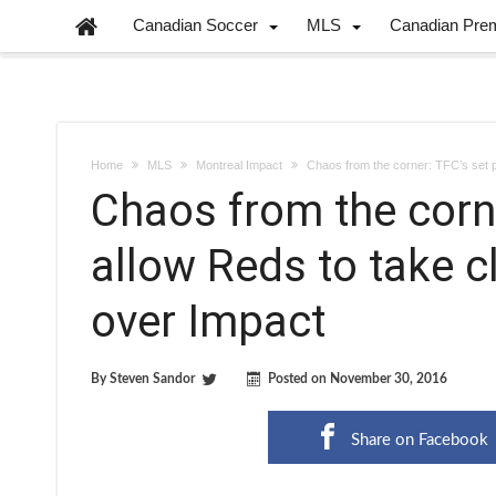
Canadian Soccer
MLS
Canadian Pre
Home
MLS
Montreal Impact
Chaos from the corner: TFC’s set p
Chaos from the corne
allow Reds to take c
over Impact
By
Steven Sandor
Posted on
November 30, 2016
Share on Facebook