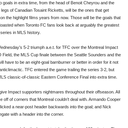
piec
 goals in extra time, from the head of Benoit Cheyrou and the
allo
 legs of Canadian Tosaint Ricketts, will be the ones that get
Red
to
on the highlight films years from now. Those will be the goals that
take
 toasted when Toronto FC fans look back at arguably the greatest
class
East
 series in MLS history.
Fina
over
Impa
Wednesday’s 5-2 triumph a.e.t. for TFC over the Montreal Impact
 Field, the MLS Cup finale between the Seattle Sounders and the
ll have to be an eight-goal barnburner or better in order for it not
 anticlimactic. TFC entered the game trailing the series 3-2, but
LS classic-of-classic Eastern Conference Final into extra time.
ll give Impact supporters nightmares throughout their offseason. All
e off of corners that Montreal couldn’t deal with. Armando Cooper
icked a near-post header backwards into the goal; and Nick
gate with a header into the corner.