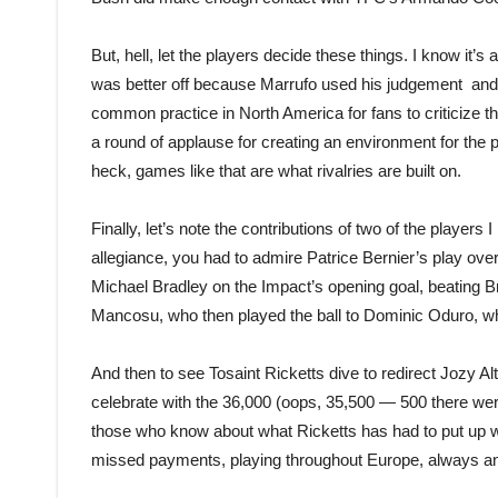
But, hell, let the players decide these things. I know it’
was better off because Marrufo used his judgement and d
common practice in North America for fans to criticiz
a round of applause for creating an environment for the pl
heck, games like that are what rivalries are built on.
Finally, let’s note the contributions of two of the players
allegiance, you had to admire Patrice Bernier’s play o
Michael Bradley on the Impact’s opening goal, beating Br
Mancosu, who then played the ball to Dominic Oduro, who
And then to see Tosaint Ricketts dive to redirect Jozy Alt
celebrate with the 36,000 (oops, 35,500 — 500 there wer
those who know about what Ricketts has had to put up w
missed payments, playing throughout Europe, always answ