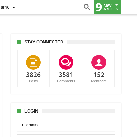
9
NEW
Game
ARTICLES
STAY CONNECTED
3826
3581
152
Posts
Comments
Members
os
LOGIN
er:
s