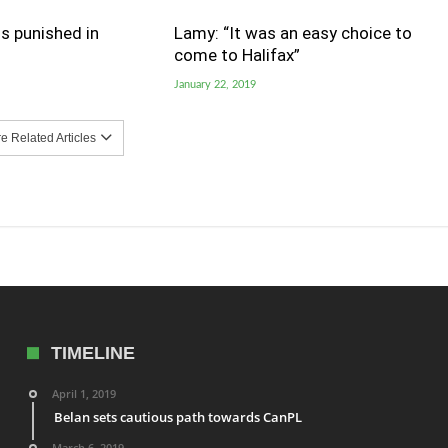
s punished in
Lamy: “It was an easy choice to
come to Halifax”
January 22, 2019
 Related Articles
TIMELINE
April 1, 2019
Belan sets cautious path towards CanPL
March 6, 2019