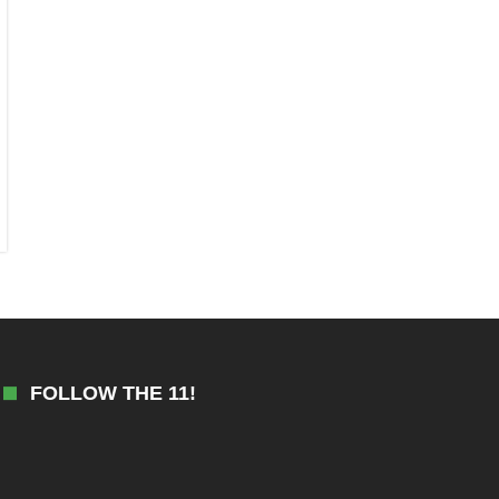
FOLLOW THE 11!