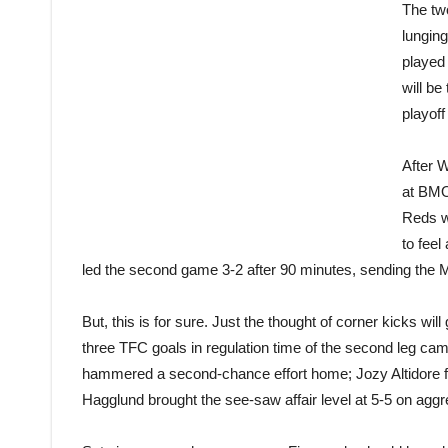
The two
lunging
played 
will be
playoff
After 
at BMO
Reds wi
to feel
led the second game 3-2 after 90 minutes, sending the M
But, this is for sure. Just the thought of corner kicks wi
three TFC goals in regulation time of the second leg cam
hammered a second-chance effort home; Jozy Altidore fl
Hagglund brought the see-saw affair level at 5-5 on aggre