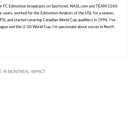
 for FC Edmonton broadcasts on Sportsnet, NASL.com and TEAM 1260.
ur years, worked for the Edmonton Aviators of the USL for a season,
SL and started covering Canadian World Cup qualifiers in 1996. I've
e and the U-20 World Cup. I'm passionate about soccer in North
 IN MONTREAL IMPACT