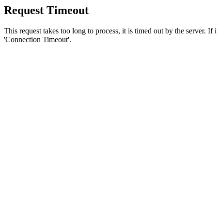
Request Timeout
This request takes too long to process, it is timed out by the server. If
'Connection Timeout'.