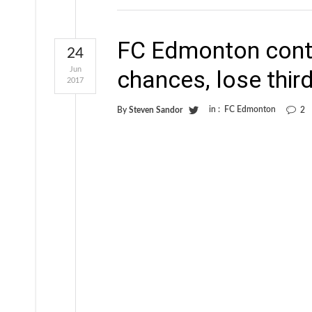
FC Edmonton conti
24
Jun
chances, lose third
2017
in :
FC Edmonton
By
Steven Sandor
2