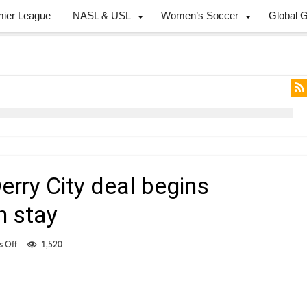
mier League
NASL & USL
Women’s Soccer
Global 
erry City deal begins
n stay
on
 Off
1,520
Fisk
hopeful
that
Derry
City