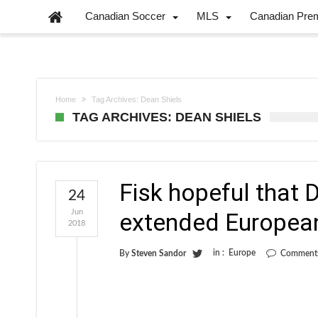
Canadian Soccer
MLS
Canadian Pre
Home
Tag Archives: Dean Shiels
TAG ARCHIVES: DEAN SHIELS
Fisk hopeful that D
24
Jun
extended Europea
2018
in :
Europe
By
Steven Sandor
Comments