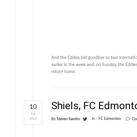
And the Eddies bid goodbye to two internatio
earlier in the week and, on Sunday, the Eddi
return home.
Shiels, FC Edmont
10
Jul
in :
FC Edmonton
2017
By
Steven Sandor
Co