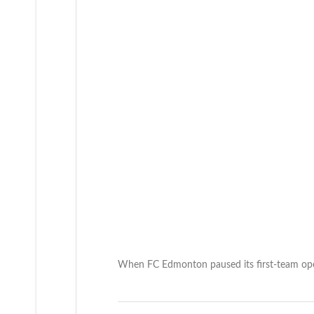
When FC Edmonton paused its first-team ope