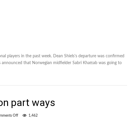
nal players in the past week. Dean Shiels's departure was confirmed
es announced that Norwegian midfielder Sabri Khattab was going to
on part ways
on
mments Off
1,462
Shiels,
FC
Edmonton