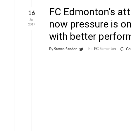
FC Edmonton’s att
16
Jul
now pressure is o
2017
with better perfo
in :
FC Edmonton
By
Steven Sandor
Co