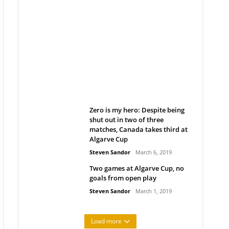
Belan sets cautious path
towards CanPL
Rob Notenboom
April 1, 2019
Zero is my hero: Despite being
shut out in two of three
matches, Canada takes third at
Algarve Cup
Steven Sandor
March 6, 2019
Two games at Algarve Cup, no
goals from open play
Steven Sandor
March 1, 2019
Load more