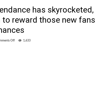
endance has skyrocketed,
n to reward those new fans
rmances
on
mments Off
1,633
FC
Edmonton’s
attendance
has
skyrocketed,
now
pressure
is
on
to
reward
those
new
fans
with
better
performances