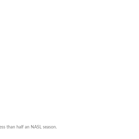
part
ways
 less than half an NASL season.