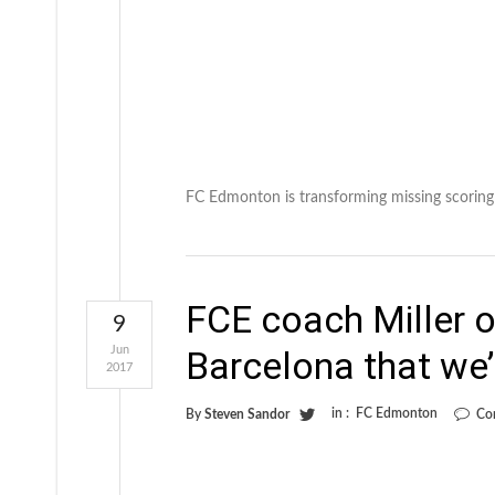
FC Edmonton is transforming missing scoring 
FCE coach Miller o
9
Jun
Barcelona that we’
2017
in :
FC Edmonton
By
Steven Sandor
Co