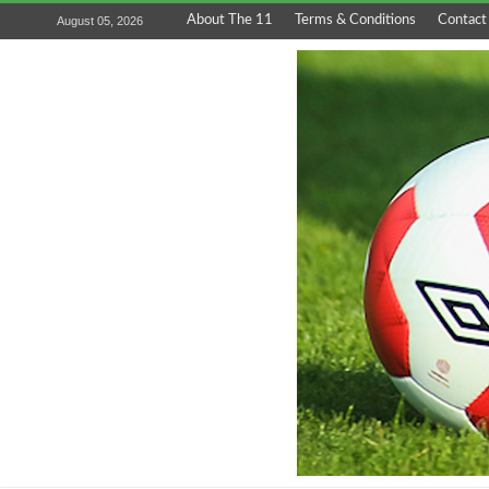
About The 11
Terms & Conditions
Contact
August 05, 2026