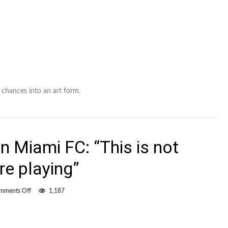
chances into an art form.
n Miami FC: “This is not
re playing”
on
mments Off
1,187
FCE
coach
Miller
on