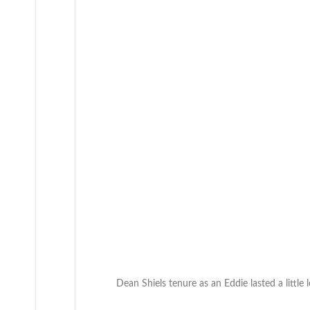
Dean Shiels tenure as an Eddie lasted a little