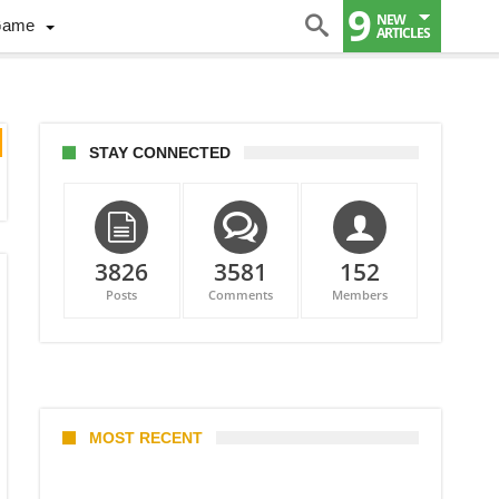
9
NEW
Game
ARTICLES
STAY CONNECTED
3826
3581
152
Posts
Comments
Members
MOST RECENT