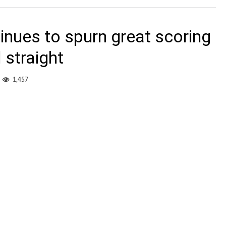
nues to spurn great scoring
 straight
1,457