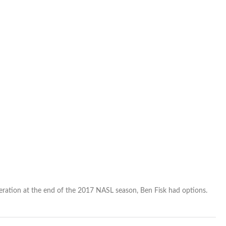
deal
begins
extended
European
stay
ration at the end of the 2017 NASL season, Ben Fisk had options.