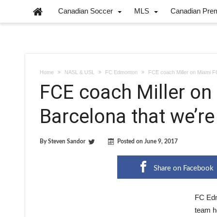
Canadian Soccer
MLS
Canadian Pre
Home
NASL & USL
FC Edmonton
FCE coach Miller on Miami FC:
FCE coach Miller on 
Barcelona that we’re
By
Steven Sandor
Posted on
June 9, 2017
Share on Facebook
FC Edm
team h