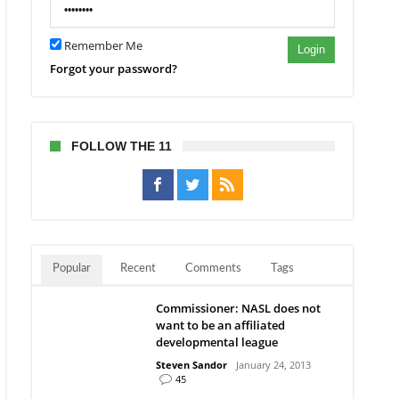
elona
e
Remember Me
ing”
Login
Forgot your password?
FOLLOW THE 11
Popular
Recent
Comments
Tags
Commissioner: NASL does not
want to be an affiliated
developmental league
Steven Sandor
January 24, 2013
45