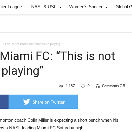
mier League
NASL & USL
Women’s Soccer
Global 
 “This is not Barcelona that we’re playing”
Miami FC: “This is not
 playing”
on
1,187
0
Comments Off
FCE
coa
Mille
Share on Twitter
on
Mia
FC:
“Thi
onton coach Colin Miller is expecting a short bench when his
is
osts NASL-leading Miami FC Saturday night.
not