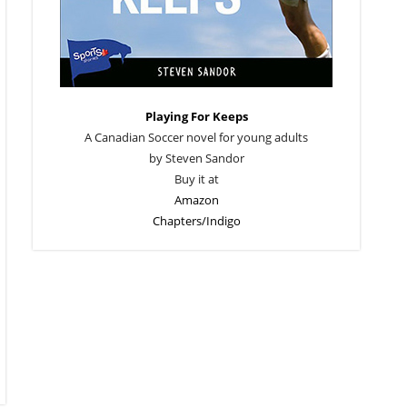
Playing For Keeps
A Canadian Soccer novel for young adults
by Steven Sandor
Buy it at
Amazon
Chapters/Indigo