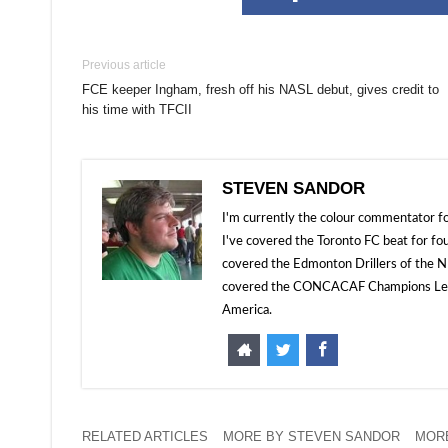
Previous article
FCE keeper Ingham, fresh off his NASL debut, gives credit to
his time with TFCII
STEVEN SANDOR
I'm currently the colour commentator
I've covered the Toronto FC beat for fo
covered the Edmonton Drillers of the NP
covered the CONCACAF Champions Leagu
America.
RELATED ARTICLES
MORE BY STEVEN SANDOR
MORE