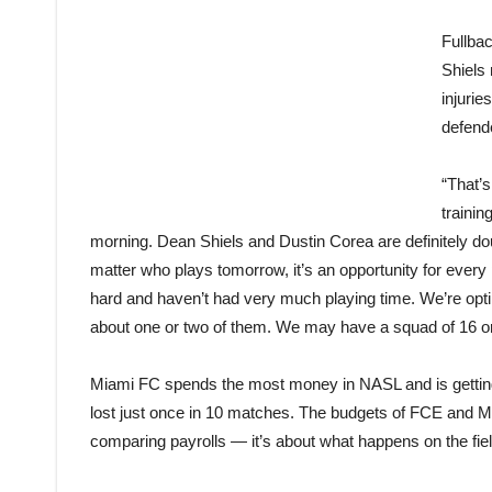
Fullba
Shiels
injurie
defend
“That’s
trainin
morning. Dean Shiels and Dustin Corea are definitely doub
matter who plays tomorrow, it’s an opportunity for every
hard and haven’t had very much playing time. We’re optimi
about one or two of them. We may have a squad of 16 or
Miami FC spends the most money in NASL and is getting
lost just once in 10 matches. The budgets of FCE and Mia
comparing payrolls — it’s about what happens on the fiel