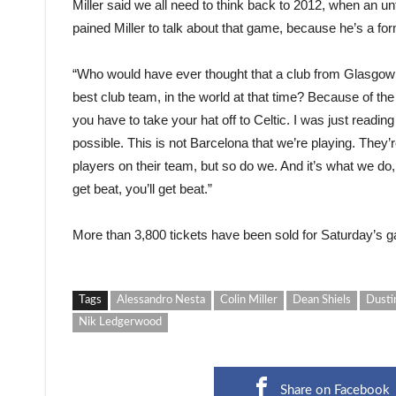
Miller said we all need to think back to 2012, when an u
pained Miller to talk about that game, because he’s a for
“Who would have ever thought that a club from Glasgow w
best club team, in the world at that time? Because of t
you have to take your hat off to Celtic. I was just readin
possible. This is not Barcelona that we’re playing. They’
players on their team, but so do we. And it’s what we do,
get beat, you’ll get beat.”
More than 3,800 tickets have been sold for Saturday’s gam
Tags
Alessandro Nesta
Colin Miller
Dean Shiels
Dusti
Nik Ledgerwood
Share on Facebook