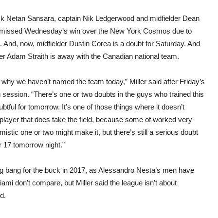
Barc
that
ck Netan Sansara, captain Nik Ledgerwood and midfielder Dean
we’r
play
 missed Wednesday’s win over the New York Cosmos due to
s. And, now, midfielder Dustin Corea is a doubt for Saturday. And
er Adam Straith is away with the Canadian national team.
 why we haven’t named the team today,” Miller said after Friday’s
g session. “There’s one or two doubts in the guys who trained this
tful for tomorrow. It’s one of those things where it doesn’t
 player that does take the field, because some of worked very
stic one or two might make it, but there’s still a serious doubt
 17 tomorrow night.”
 bang for the buck in 2017, as Alessandro Nesta’s men have
mi don’t compare, but Miller said the league isn’t about
d.