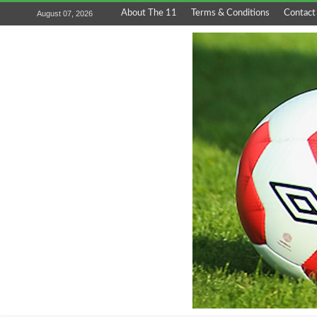
About The 11
Terms & Conditions
Contact
August 07, 2026