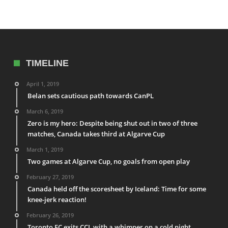
TIMELINE
April 1, 2019
Belan sets cautious path towards CanPL
March 6, 2019
Zero is my hero: Despite being shut out in two of three
matches, Canada takes third at Algarve Cup
March 1, 2019
Two games at Algarve Cup, no goals from open play
February 27, 2019
Canada held off the scoresheet by Iceland: Time for some
knee-jerk reaction!
February 26, 2019
Toronto FC exits CCL with a whimper on a cold night