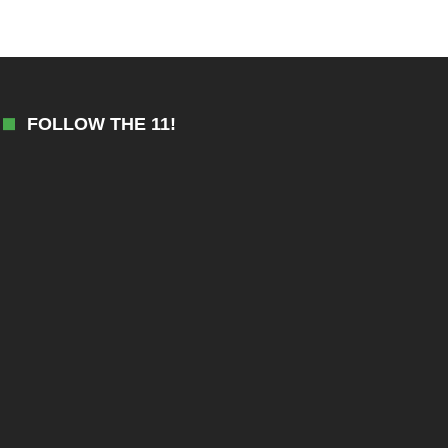
FOLLOW THE 11!