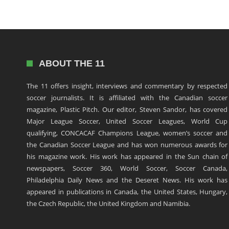
ABOUT THE 11
The 11 offers insight, interviews and commentary by respected
soccer journalists. It is affiliated with the Canadian soccer
magazine, Plastic Pitch. Our editor, Steven Sandor, has covered
Major League Soccer, United Soccer Leagues, World Cup
qualifying, CONCACAF Champions League, women’s soccer and
the Canadian Soccer League and has won numerous awards for
his magazine work. His work has appeared in the Sun chain of
newspapers, Soccer 360, World Soccer, Soccer Canada,
Philadelphia Daily News and the Deseret News. His work has
appeared in publications in Canada, the United States, Hungary,
the Czech Republic, the United Kingdom and Namibia.