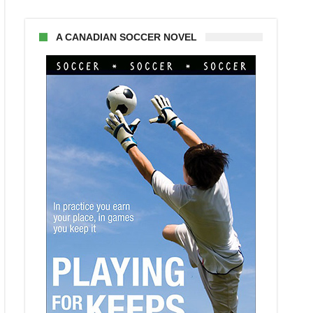
A CANADIAN SOCCER NOVEL