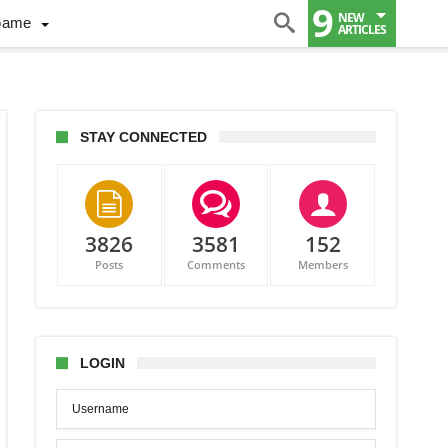
9
NEW
Game
ARTICLES
STAY CONNECTED
3826
3581
152
Posts
Comments
Members
ch
r
LOGIN
mi
s