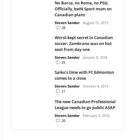
No Barca, no Roma, no PSG;
Officially, beIN Sport mum on
Canadian plans
Steven Sandor
August 15, 2013
28
Worst-kept secret in Canadian
soccer: Zambrano was on hot
seat from day one
Steven Sandor
January 8, 2018
25
Saiko’s time with FC Edmonton
comes to a close
Steven Sandor
October 4, 2013
21
The new Canadian Professional
League needs to go public ASAP
Steven Sandor
February 3, 2016
20