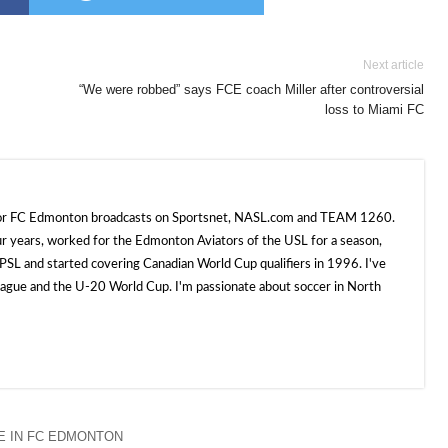
Next article
“We were robbed” says FCE coach Miller after controversial
loss to Miami FC
 for FC Edmonton broadcasts on Sportsnet, NASL.com and TEAM 1260.
ur years, worked for the Edmonton Aviators of the USL for a season,
SL and started covering Canadian World Cup qualifiers in 1996. I've
e and the U-20 World Cup. I'm passionate about soccer in North
 IN FC EDMONTON