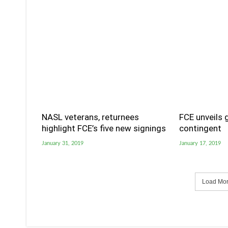
NASL veterans, returnees
FCE unveils 
highlight FCE’s five new signings
contingent
January 31, 2019
January 17, 2019
Load More