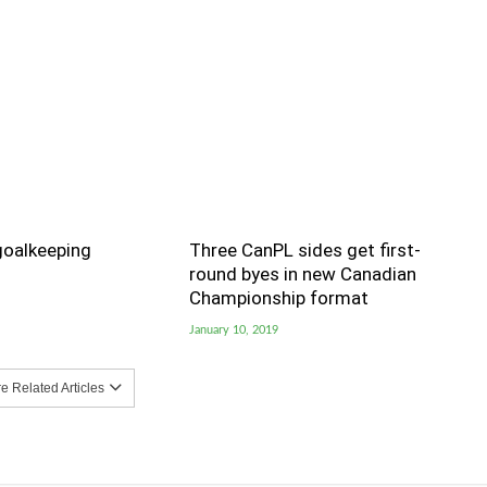
goalkeeping
Three CanPL sides get first-
round byes in new Canadian
Championship format
January 10, 2019
 Related Articles