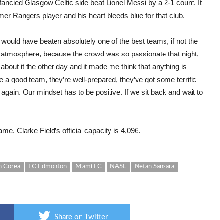
nfancied Glasgow Celtic side beat Lionel Messi by a 2-1 count. It
mer Rangers player and his heart bleeds blue for that club.
ould have beaten absolutely one of the best teams, if not the
he atmosphere, because the crowd was so passionate that night,
g about it the other day and it made me think that anything is
re a good team, they’re well-prepared, they’ve got some terrific
 again. Our mindset has to be positive. If we sit back and wait to
e. Clarke Field’s official capacity is 4,096.
n Corea
FC Edmonton
Miami FC
NASL
Netan Sansara
Share on Twitter