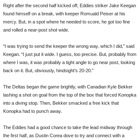
Right after the second half kicked off, Eddies striker Jake Keegan
found himself on a break, with keeper Romuald Peiser at his
mercy. But, in a spot where he needed to score, he got too fine
and rolled a near-post shot wide.
“I was trying to send the keeper the wrong way, which I did,” said
Keegan. “I just put it wide. I guess, too precise. But, probably from
where I was, it was probably a tight angle to go near post, looking
back on it. But, obviously, hindsight’s 20-20.”
The Deltas began the game brightly, with Canadian Kyle Bekker
lashing a shot on goal from the top of the box that forced Konopka
into a diving stop. Then, Bekker smacked a free kick that
Konopka had to punch away.
The Eddies had a good chance to take the lead midway through
the first half, as Dustin Corea dove to try and connect with a