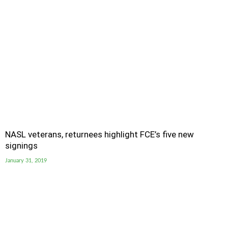
NASL veterans, returnees highlight FCE’s five new
signings
January 31, 2019