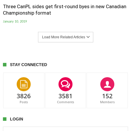
Three CanPL sides get first-round byes in new Canadian
Championship format
January 10, 2019
Load More Related Articles
STAY CONNECTED
3826
3581
152
Posts
Comments
Members
LOGIN