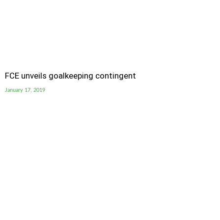
FCE unveils goalkeeping contingent
January 17, 2019