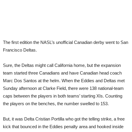
The first edition the NASL’s unofficial Canadian derby went to San
Francisco Deltas.
Sure, the Deltas might call California home, but the expansion
team started three Canadians and have Canadian head coach
Marc Dos Santos at the helm. When the Eddies and Deltas met
Sunday afternoon at Clarke Field, there were 138 national-team
caps between the players in both teams’ starting XIs. Counting
the players on the benches, the number swelled to 153.
But, it was Delta Cristian Portilla who got the telling strike, a free
kick that bounced in the Eddies penalty area and hooked inside