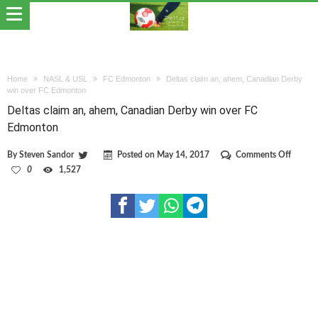
Home
NASL & USL
FC Edmonton
Deltas claim an, ahem, Canadian Derby
win over FC Edmonton
Deltas claim an, ahem, Canadian Derby win over FC
Edmonton
on
By
Steven Sandor
Posted on
May 14, 2017
Comments Off
Deltas
0
1,527
claim
an,
ahem,
Canadi
Derby
win
over
FC
Edmon