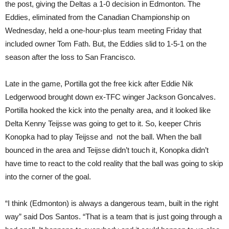
the post, giving the Deltas a 1-0 decision in Edmonton. The
Eddies, eliminated from the Canadian Championship on
Wednesday, held a one-hour-plus team meeting Friday that
included owner Tom Fath. But, the Eddies slid to 1-5-1 on the
season after the loss to San Francisco.
Late in the game, Portilla got the free kick after Eddie Nik
Ledgerwood brought down ex-TFC winger Jackson Goncalves.
Portilla hooked the kick into the penalty area, and it looked like
Delta Kenny Teijsse was going to get to it. So, keeper Chris
Konopka had to play Teijsse and not the ball. When the ball
bounced in the area and Teijsse didn’t touch it, Konopka didn’t
have time to react to the cold reality that the ball was going to skip
into the corner of the goal.
“I think (Edmonton) is always a dangerous team, built in the right
way” said Dos Santos. “That is a team that is just going through a