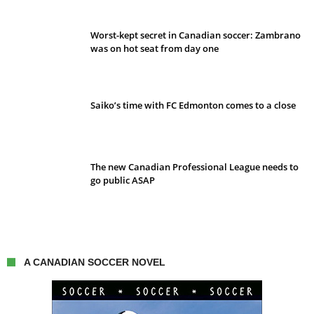
Worst-kept secret in Canadian soccer: Zambrano
was on hot seat from day one
Saiko’s time with FC Edmonton comes to a close
The new Canadian Professional League needs to
go public ASAP
A CANADIAN SOCCER NOVEL