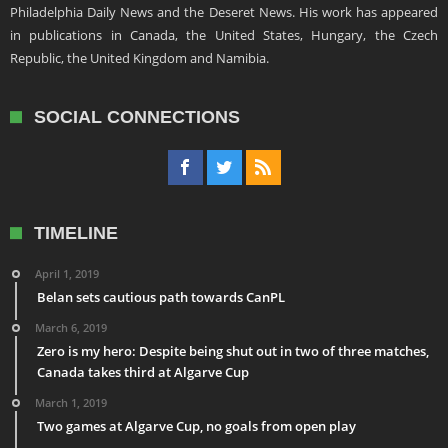
Philadelphia Daily News and the Deseret News. His work has appeared
in publications in Canada, the United States, Hungary, the Czech
Republic, the United Kingdom and Namibia.
SOCIAL CONNECTIONS
TIMELINE
April 1, 2019
Belan sets cautious path towards CanPL
March 6, 2019
Zero is my hero: Despite being shut out in two of three matches,
Canada takes third at Algarve Cup
March 1, 2019
Two games at Algarve Cup, no goals from open play