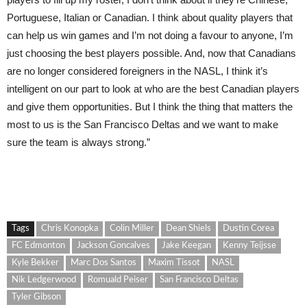
Portuguese, Italian or Canadian. I think about quality players that
can help us win games and I’m not doing a favour to anyone, I’m
just choosing the best players possible. And, now that Canadians
are no longer considered foreigners in the NASL, I think it’s
intelligent on our part to look at who are the best Canadian players
and give them opportunities. But I think the thing that matters the
most to us is the San Francisco Deltas and we want to make
sure the team is always strong.”
Tags
Chris Konopka
Colin Miller
Dean Shiels
Dustin Corea
FC Edmonton
Jackson Goncalves
Jake Keegan
Kenny Teijsse
Kyle Bekker
Marc Dos Santos
Maxim Tissot
NASL
Nik Ledgerwood
Romuald Peiser
San Francisco Deltas
Tyler Gibson