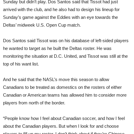
Sunday but didn’t play. Dos Santos said that Tissot had just
arrived with the club, and he also had to design his lineup for
Sunday’s game against the Eddies with an eye towards the
Deltas’ midweek U.S. Open Cup match.
Dos Santos said Tissot was on his database of left-sided players
he wanted to target as he built the Deltas roster. He was
monitoring the situation at D.C. United, and Tissot was still at the
top of his want list.
And he said that the NASL’s move this season to allow
Canadians to be treated as domestics on the rosters of either
Canadian or American teams has allowed him to consider more
players from north of the border.
“People know how I feel about Canadian soccer, and how I feel
about the Canadian players. But when I look for and choose
players to fill up my roster, I don’t think about if they’re Chinese,