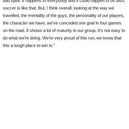
bad spell. It happens to everybody and it could happen to us also,
soccer is like that. But, I think overall, looking at the way we
travelled, the mentality of the guys, the personality of our players,
the character we have, we’ve conceded one goal in four games
on the road. It shows a lot of maturity in our group. It’s not easy to
do what we’re doing. We’re very proud of this run, we know that
this a tough place to win in.”