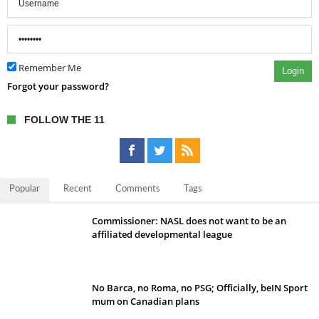
Remember Me
Login
Forgot your password?
FOLLOW THE 11
Popular
Recent
Comments
Tags
Commissioner: NASL does not want to be an
affiliated developmental league
No Barca, no Roma, no PSG; Officially, beIN Sport
mum on Canadian plans