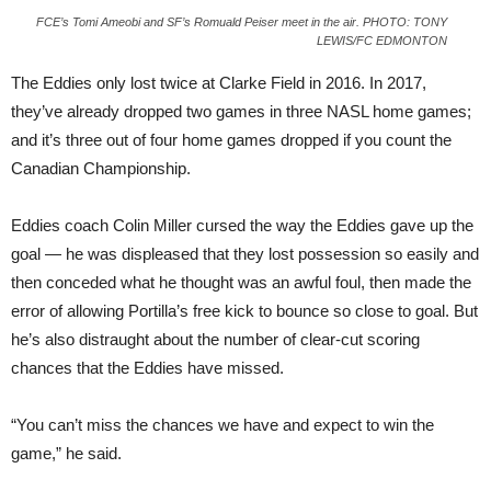
FCE’s Tomi Ameobi and SF’s Romuald Peiser meet in the air. PHOTO: TONY
LEWIS/FC EDMONTON
The Eddies only lost twice at Clarke Field in 2016. In 2017,
they’ve already dropped two games in three NASL home games;
and it’s three out of four home games dropped if you count the
Canadian Championship.
Eddies coach Colin Miller cursed the way the Eddies gave up the
goal — he was displeased that they lost possession so easily and
then conceded what he thought was an awful foul, then made the
error of allowing Portilla’s free kick to bounce so close to goal. But
he’s also distraught about the number of clear-cut scoring
chances that the Eddies have missed.
“You can’t miss the chances we have and expect to win the
game,” he said.