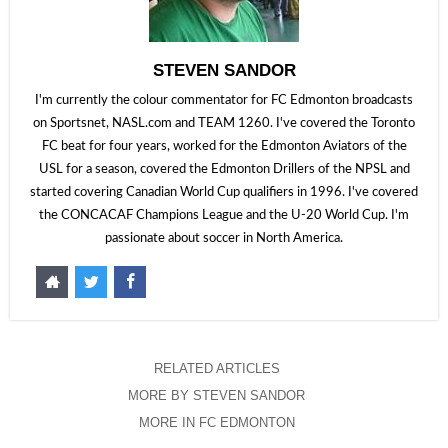
STEVEN SANDOR
I'm currently the colour commentator for FC Edmonton broadcasts
on Sportsnet, NASL.com and TEAM 1260. I've covered the Toronto
FC beat for four years, worked for the Edmonton Aviators of the
USL for a season, covered the Edmonton Drillers of the NPSL and
started covering Canadian World Cup qualifiers in 1996. I've covered
the CONCACAF Champions League and the U-20 World Cup. I'm
passionate about soccer in North America.
RELATED ARTICLES
MORE BY STEVEN SANDOR
MORE IN FC EDMONTON