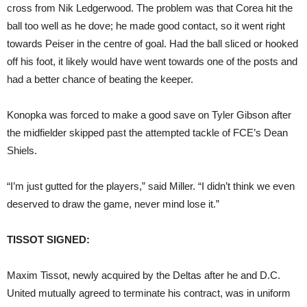
cross from Nik Ledgerwood. The problem was that Corea hit the
ball too well as he dove; he made good contact, so it went right
towards Peiser in the centre of goal. Had the ball sliced or hooked
off his foot, it likely would have went towards one of the posts and
had a better chance of beating the keeper.
Konopka was forced to make a good save on Tyler Gibson after
the midfielder skipped past the attempted tackle of FCE’s Dean
Shiels.
“I’m just gutted for the players,” said Miller. “I didn’t think we even
deserved to draw the game, never mind lose it.”
TISSOT SIGNED:
Maxim Tissot, newly acquired by the Deltas after he and D.C.
United mutually agreed to terminate his contract, was in uniform