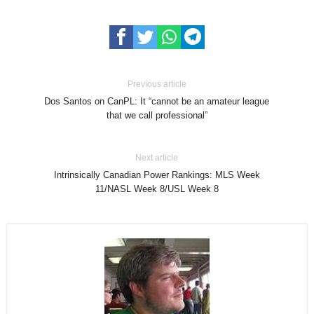
Previous article
Dos Santos on CanPL: It “cannot be an amateur league
that we call professional”
Next article
Intrinsically Canadian Power Rankings: MLS Week
11/NASL Week 8/USL Week 8