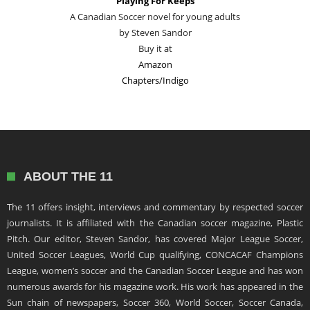
Playing For Keeps
A Canadian Soccer novel for young adults
by Steven Sandor
Buy it at
Amazon
Chapters/Indigo
ABOUT THE 11
The 11 offers insight, interviews and commentary by respected soccer
journalists. It is affiliated with the Canadian soccer magazine, Plastic
Pitch. Our editor, Steven Sandor, has covered Major League Soccer,
United Soccer Leagues, World Cup qualifying, CONCACAF Champions
League, women’s soccer and the Canadian Soccer League and has won
numerous awards for his magazine work. His work has appeared in the
Sun chain of newspapers, Soccer 360, World Soccer, Soccer Canada,