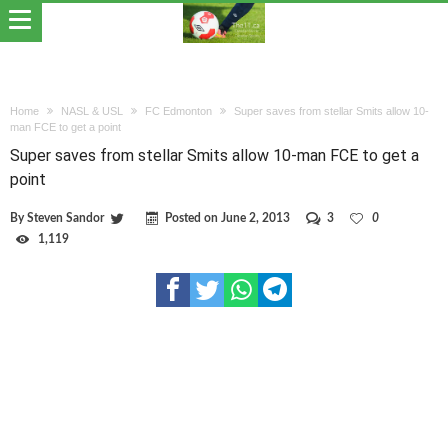
Home
NASL & USL
FC Edmonton
Super saves from stellar Smits allow 10-
man FCE to get a point
Super saves from stellar Smits allow 10-man FCE to get a
point
By
Steven Sandor
Posted on
June 2, 2013
3
0
1,119