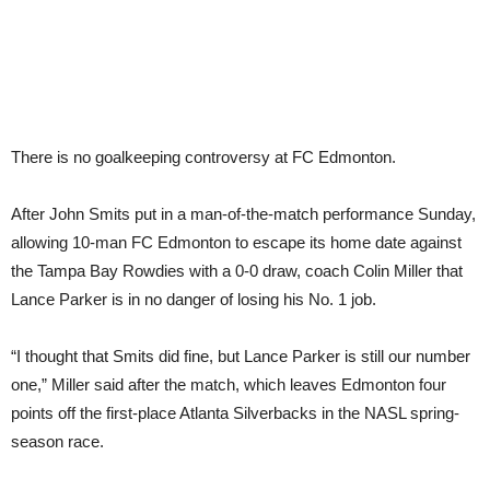
There is no goalkeeping controversy at FC Edmonton.
After John Smits put in a man-of-the-match performance Sunday,
allowing 10-man FC Edmonton to escape its home date against
the Tampa Bay Rowdies with a 0-0 draw, coach Colin Miller that
Lance Parker is in no danger of losing his No. 1 job.
“I thought that Smits did fine, but Lance Parker is still our number
one,” Miller said after the match, which leaves Edmonton four
points off the first-place Atlanta Silverbacks in the NASL spring-
season race.