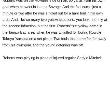
Roberts was on the Rowdies side of half, 60 yards from his own
goal when he went in late on Savage. And the foul came just a
minute or two after he was singled out for a hard foul in his own
area. And, like so many two-yellow situations, you look not only at
the second infraction, but the first. Roberts’ first yellow came in
the Tampa Bay area, when he was whistled for fouling Rowdie
Takuya Yamada on a set piece. Two fouls that came far, far away
from his own goal, and the young defender was off.
Roberts was playing in place of injured regular Carlyle Mitchell.