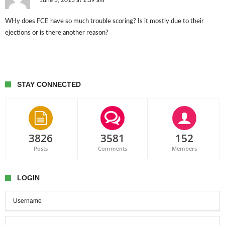
June 3, 2013 at 1:39 am
WHy does FCE have so much trouble scoring? Is it mostly due to their
ejections or is there another reason?
STAY CONNECTED
3826
3581
152
Posts
Comments
Members
LOGIN