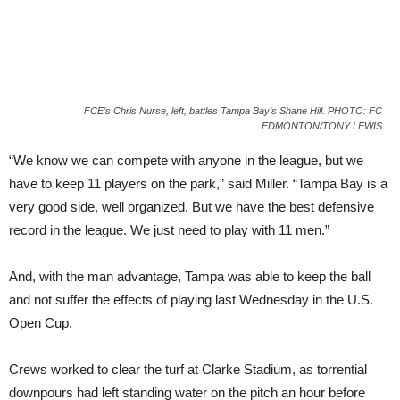
FCE’s Chris Nurse, left, battles Tampa Bay’s Shane Hill. PHOTO: FC
EDMONTON/TONY LEWIS
“We know we can compete with anyone in the league, but we
have to keep 11 players on the park,” said Miller. “Tampa Bay is a
very good side, well organized. But we have the best defensive
record in the league. We just need to play with 11 men.”
And, with the man advantage, Tampa was able to keep the ball
and not suffer the effects of playing last Wednesday in the U.S.
Open Cup.
Crews worked to clear the turf at Clarke Stadium, as torrential
downpours had left standing water on the pitch an hour before