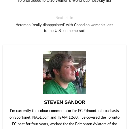
Toronto added to U-20 Women’s World Cup host-city list
Next article
Herdman “really disappointed” with Canadian women’s loss
to the U.S. on home soil
STEVEN SANDOR
I'm currently the colour commentator for FC Edmonton broadcasts
on Sportsnet, NASL.com and TEAM 1260. I've covered the Toronto
FC beat for four years, worked for the Edmonton Aviators of the