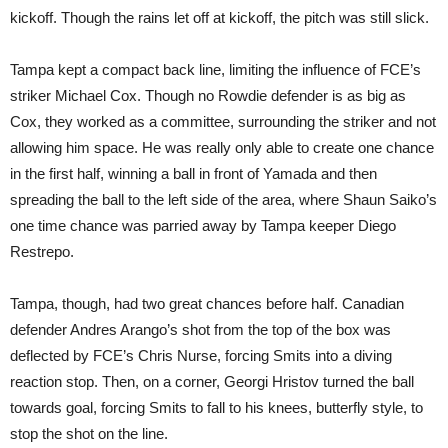
kickoff. Though the rains let off at kickoff, the pitch was still slick.
Tampa kept a compact back line, limiting the influence of FCE’s
striker Michael Cox. Though no Rowdie defender is as big as
Cox, they worked as a committee, surrounding the striker and not
allowing him space. He was really only able to create one chance
in the first half, winning a ball in front of Yamada and then
spreading the ball to the left side of the area, where Shaun Saiko’s
one time chance was parried away by Tampa keeper Diego
Restrepo.
Tampa, though, had two great chances before half. Canadian
defender Andres Arango’s shot from the top of the box was
deflected by FCE’s Chris Nurse, forcing Smits into a diving
reaction stop. Then, on a corner, Georgi Hristov turned the ball
towards goal, forcing Smits to fall to his knees, butterfly style, to
stop the shot on the line.