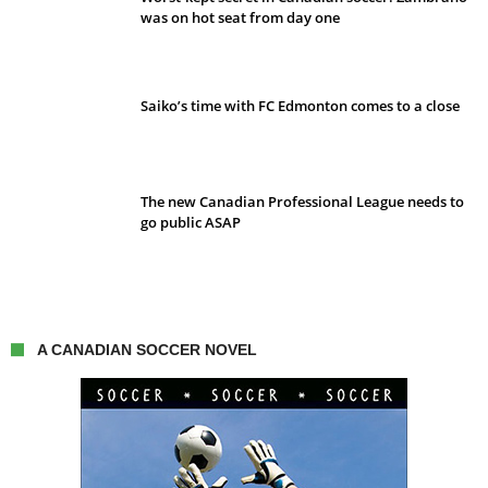
was on hot seat from day one
Saiko’s time with FC Edmonton comes to a close
The new Canadian Professional League needs to
go public ASAP
A CANADIAN SOCCER NOVEL