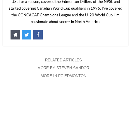
USL for a season, covered the Edmonton Drillers of the NPSL and
started covering Canadian World Cup qualifiers in 1996. I've covered
the CONCACAF Champions League and the U-20 World Cup. I'm
passionate about soccer in North America.
RELATED ARTICLES
MORE BY STEVEN SANDOR
MORE IN FC EDMONTON