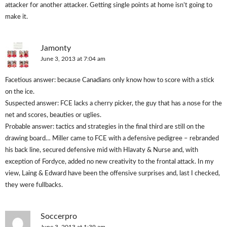
attacker for another attacker. Getting single points at home isn’t going to
make it.
Jamonty
June 3, 2013 at 7:04 am
Facetious answer: because Canadians only know how to score with a stick
on the ice.
Suspected answer: FCE lacks a cherry picker, the guy that has a nose for the
net and scores, beauties or uglies.
Probable answer: tactics and strategies in the final third are still on the
drawing board… Miller came to FCE with a defensive pedigree – rebranded
his back line, secured defensive mid with Hlavaty & Nurse and, with
exception of Fordyce, added no new creativity to the frontal attack. In my
view, Laing & Edward have been the offensive surprises and, last I checked,
they were fullbacks.
Soccerpro