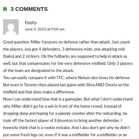
3 COMMENTS
footy
June 3, 2013 at 9:09 am
Good question. Miller focusses on defense rather than attack. Just count
the players, you got 4 defenders, 3 defensive mids, one attacking mid
(Saiko) and 2 strikers. Ok the fullbacks are supposed to help in attack as
well, but that compensates for the very defensive midfield. Only 3 players
of the team are designated to the attack.
You can easily compare it with TFC, where Nelsen also loves his defense.
But even in Toronto they played last game with Silva AND Osorio on the
midfield and that does make a difference.
Now I can understand how that is a gameplan. But what I don’t understand
why Miller didn’t go for a win in front of the home crowd. Instead of
dropping deep and hoping for a speedy counter after the redcarding, he
took off the fastest player of Edmonton to bring another defender. I
honestly think that is a rookie mistake. And I also don’t get why he didn’t
put some fresh legs on, even if it was a midfielder for a midfielder or an