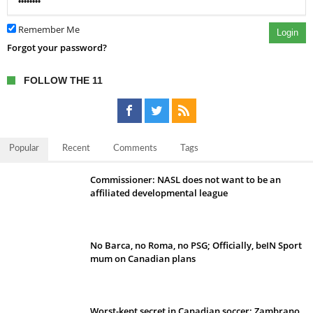
Remember Me
Login
Forgot your password?
FOLLOW THE 11
Popular
Recent
Comments
Tags
Commissioner: NASL does not want to be an
affiliated developmental league
No Barca, no Roma, no PSG; Officially, beIN Sport
mum on Canadian plans
Worst-kept secret in Canadian soccer: Zambrano