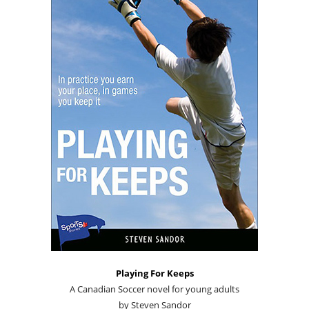
Playing For Keeps
A Canadian Soccer novel for young adults
by Steven Sandor