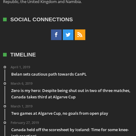
Republic, the United Kingdom and Namibia.
SOCIAL CONNECTIONS
TIMELINE
April 1, 2019
Belan sets cautious path towards CanPL
March 6, 2019
Zero is my hero: Despite being shut out in two of three matches,
Canada takes third at Algarve Cup
March 1, 2019
Two games at Algarve Cup, no goals from open play
February 27, 2019
Canada held off the scoresheet by Iceland: Time for some knee-