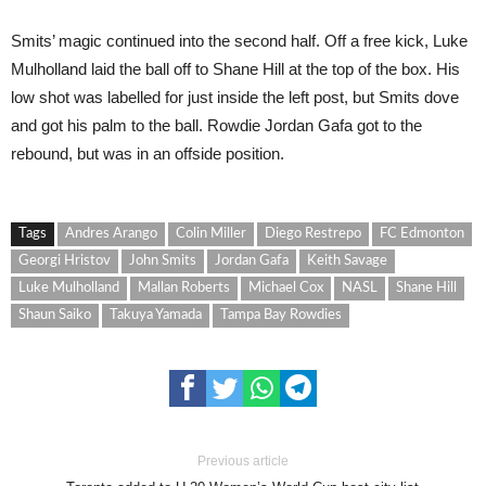
Smits’ magic continued into the second half. Off a free kick, Luke
Mulholland laid the ball off to Shane Hill at the top of the box. His
low shot was labelled for just inside the left post, but Smits dove
and got his palm to the ball. Rowdie Jordan Gafa got to the
rebound, but was in an offside position.
Tags
Andres Arango
Colin Miller
Diego Restrepo
FC Edmonton
Georgi Hristov
John Smits
Jordan Gafa
Keith Savage
Luke Mulholland
Mallan Roberts
Michael Cox
NASL
Shane Hill
Shaun Saiko
Takuya Yamada
Tampa Bay Rowdies
Previous article