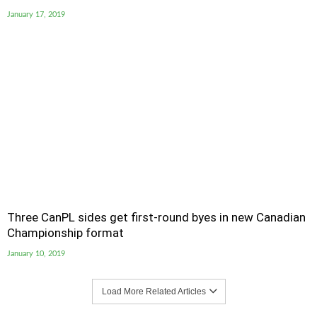
January 17, 2019
Three CanPL sides get first-round byes in new Canadian
Championship format
January 10, 2019
Load More Related Articles