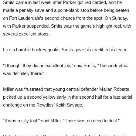
Smits came in last week after Parker got red carded, and he
made a penalty save and a point-blank stop before being beaten
on Fort Lauderdale’s second chance from the spot. On Sunday,
with Parker suspended, Smits was the game’s highlight reel, with
several excellent stops.
Like a humble hockey goalie, Smits gave his credit to his team.
“I thought they did an excellent job,” said Smits, “The work ethic
was definitely there.”
Miller was frustrated that young central defender Mallan Roberts
picked up a second yellow early in the second half for a late aerial
challenge on the Rowdies’ Keith Savage.
“It was a silly foul,” said Miller. “There was no need to do it.”