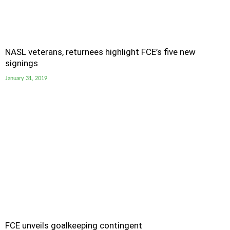
NASL veterans, returnees highlight FCE’s five new
signings
January 31, 2019
FCE unveils goalkeeping contingent