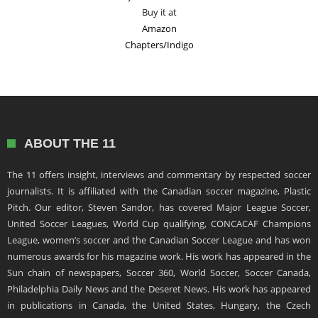
Buy it at
Amazon
Chapters/Indigo
ABOUT THE 11
The 11 offers insight, interviews and commentary by respected soccer
journalists. It is affiliated with the Canadian soccer magazine, Plastic
Pitch. Our editor, Steven Sandor, has covered Major League Soccer,
United Soccer Leagues, World Cup qualifying, CONCACAF Champions
League, women’s soccer and the Canadian Soccer League and has won
numerous awards for his magazine work. His work has appeared in the
Sun chain of newspapers, Soccer 360, World Soccer, Soccer Canada,
Philadelphia Daily News and the Deseret News. His work has appeared
in publications in Canada, the United States, Hungary, the Czech