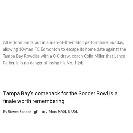
After John Smits put in a man-of-the-match performance Sunday,
allowing 10-man FC Edmonton to escape its home date against the
Tampa Bay Rowdies with a 0-0 draw, coach Colin Miller that Lance
Parker is in no danger of losing his No. 1 job.
Tampa Bay’s comeback for the Soccer Bowl is a
finale worth remembering
in :
More NASL & USL
By
Steven Sandor