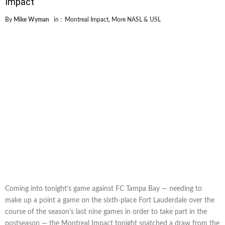
Impact
By
Mike Wyman
in :
Montreal Impact
,
More NASL & USL
Coming into tonight’s game against FC Tampa Bay — needing to
make up a point a game on the sixth-place Fort Lauderdale over the
course of the season’s last nine games in order to take part in the
postseason — the Montreal Impact tonight snatched a draw from the