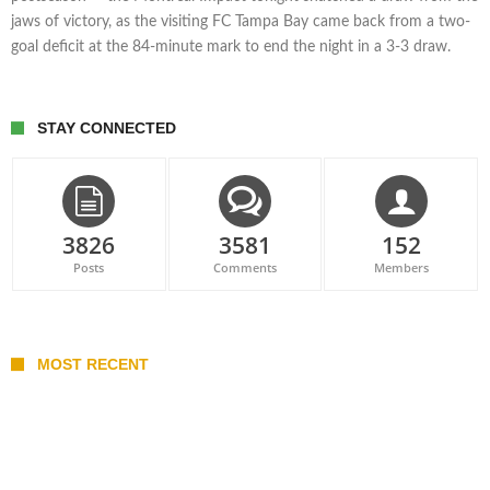
jaws of victory, as the visiting FC Tampa Bay came back from a two-
goal deficit at the 84-minute mark to end the night in a 3-3 draw.
STAY CONNECTED
3826
3581
152
Posts
Comments
Members
MOST RECENT