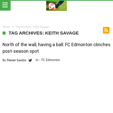
Home
Tag Archives: Keith Savage
TAG ARCHIVES: KEITH SAVAGE
North of the wall, having a ball: FC Edmonton clinches
post-season spot
in :
FC Edmonton
By
Steven Sandor