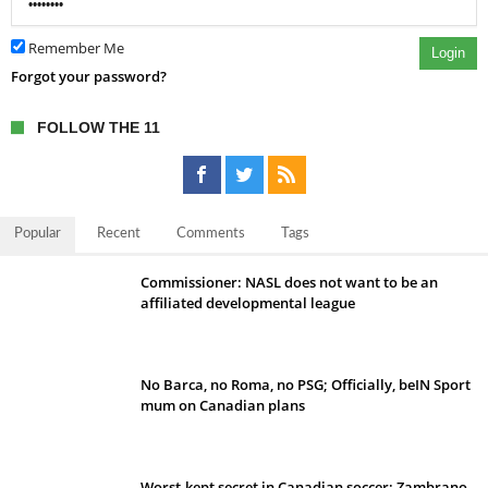
Remember Me
Login
Forgot your password?
FOLLOW THE 11
Popular
Recent
Comments
Tags
Commissioner: NASL does not want to be an
affiliated developmental league
No Barca, no Roma, no PSG; Officially, beIN Sport
mum on Canadian plans
Worst-kept secret in Canadian soccer: Zambrano