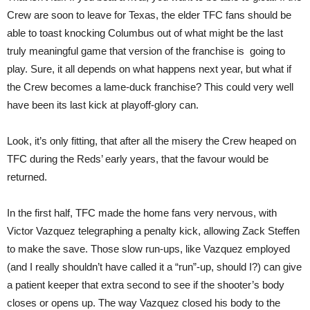
Crew are soon to leave for Texas, the elder TFC fans should be
able to toast knocking Columbus out of what might be the last
truly meaningful game that version of the franchise is going to
play. Sure, it all depends on what happens next year, but what if
the Crew becomes a lame-duck franchise? This could very well
have been its last kick at playoff-glory can.
Look, it’s only fitting, that after all the misery the Crew heaped on
TFC during the Reds’ early years, that the favour would be
returned.
In the first half, TFC made the home fans very nervous, with
Victor Vazquez telegraphing a penalty kick, allowing Zack Steffen
to make the save. Those slow run-ups, like Vazquez employed
(and I really shouldn’t have called it a “run”-up, should I?) can give
a patient keeper that extra second to see if the shooter’s body
closes or opens up. The way Vazquez closed his body to the