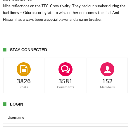
Nice reflections on the TFC-Crew rivalry. They had our number during the
bad times – Oduro scoring late to win another one comes to mind. And
Higuain has always been a special player and a game breaker.
STAY CONNECTED
3826
3581
152
Posts
Comments
Members
LOGIN