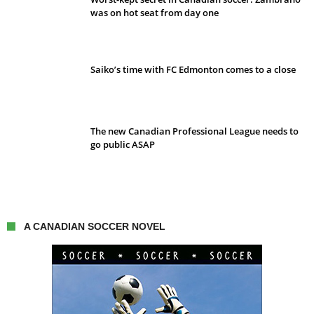
was on hot seat from day one
Saiko’s time with FC Edmonton comes to a close
The new Canadian Professional League needs to
go public ASAP
A CANADIAN SOCCER NOVEL