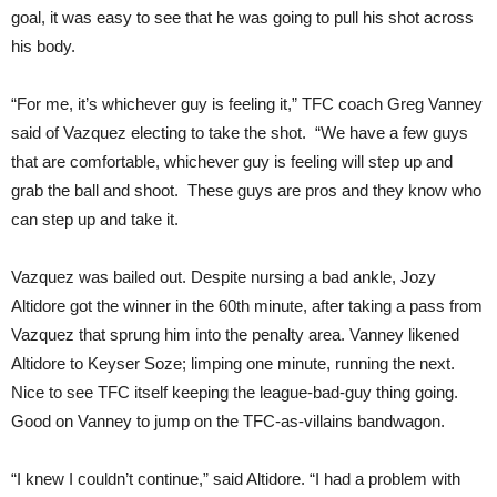
goal, it was easy to see that he was going to pull his shot across
his body.
“For me, it’s whichever guy is feeling it,” TFC coach Greg Vanney
said of Vazquez electing to take the shot. “We have a few guys
that are comfortable, whichever guy is feeling will step up and
grab the ball and shoot. These guys are pros and they know who
can step up and take it.
Vazquez was bailed out. Despite nursing a bad ankle, Jozy
Altidore got the winner in the 60th minute, after taking a pass from
Vazquez that sprung him into the penalty area. Vanney likened
Altidore to Keyser Soze; limping one minute, running the next.
Nice to see TFC itself keeping the league-bad-guy thing going.
Good on Vanney to jump on the TFC-as-villains bandwagon.
“I knew I couldn’t continue,” said Altidore. “I had a problem with