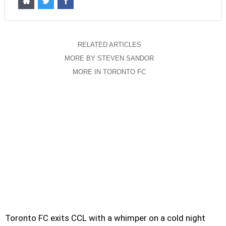
RELATED ARTICLES
MORE BY STEVEN SANDOR
MORE IN TORONTO FC
Toronto FC exits CCL with a whimper on a cold night