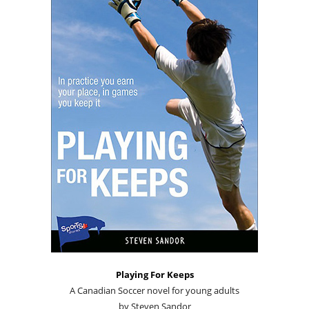
Playing For Keeps
A Canadian Soccer novel for young adults
by Steven Sandor