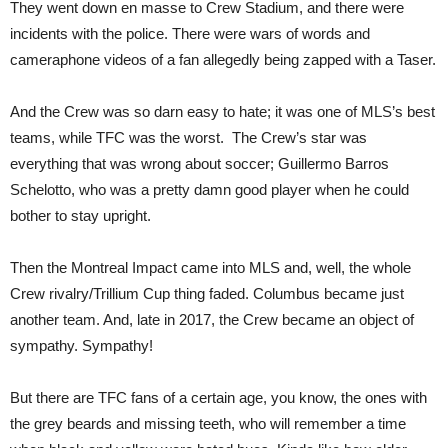
They went down en masse to Crew Stadium, and there were
incidents with the police. There were wars of words and
cameraphone videos of a fan allegedly being zapped with a Taser.
And the Crew was so darn easy to hate; it was one of MLS’s best
teams, while TFC was the worst. The Crew’s star was
everything that was wrong about soccer; Guillermo Barros
Schelotto, who was a pretty damn good player when he could
bother to stay upright.
Then the Montreal Impact came into MLS and, well, the whole
Crew rivalry/Trillium Cup thing faded. Columbus became just
another team. And, late in 2017, the Crew became an object of
sympathy. Sympathy!
But there are TFC fans of a certain age, you know, the ones with
the grey beards and missing teeth, who will remember a time