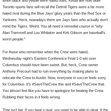
when black and yellow were hated hues. Kinda like how older
Toronto sports fans will recall the Detroit Tigers were a far more
hated rival during the Blue Jays’ glory years than the Red Sox or
Yankees. Heck, nowadays there are Jays fans who actually don’t
mind the Tigers. Weird. You all need a remedial course in “why
Alan Trammell and Lou Whitaker and Kirk Gibson are baseball’s
worst people.”
For those who remember when the Crew were hated,
Wednesday night’s Eastern Conference Final 1-0 win over
Columbus should have been sweet. But, heck, Crew owner
Anthony Precourt had to ruin everything by making plans to
relocate the Crew to Austin. Now, everyone in soccer feels sorry
for Columbus. It’s #SaveTheCrew this and #SaveTheCrew that.
You almost feel like you have to apologize for beating the Crew.
Rubbing their faces in it feels wrong.
That isn’t fair. If you beat a rival, you want to be able to gloat. If the