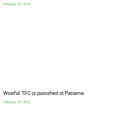
February 26, 2019
Woeful TFC is punished in Panama
February 19, 2019