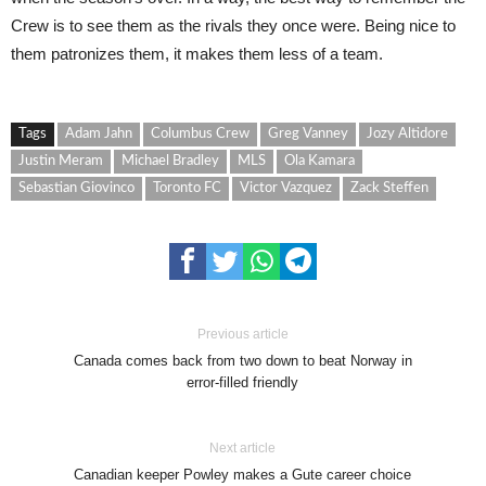
Crew is to see them as the rivals they once were. Being nice to
them patronizes them, it makes them less of a team.
Tags
Adam Jahn
Columbus Crew
Greg Vanney
Jozy Altidore
Justin Meram
Michael Bradley
MLS
Ola Kamara
Sebastian Giovinco
Toronto FC
Victor Vazquez
Zack Steffen
Previous article
Canada comes back from two down to beat Norway in
error-filled friendly
Next article
Canadian keeper Powley makes a Gute career choice