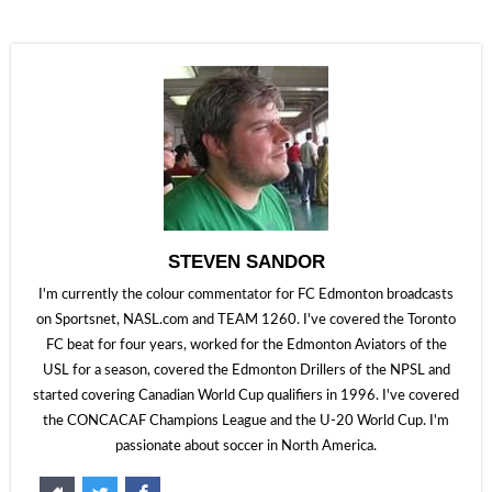
STEVEN SANDOR
I'm currently the colour commentator for FC Edmonton broadcasts
on Sportsnet, NASL.com and TEAM 1260. I've covered the Toronto
FC beat for four years, worked for the Edmonton Aviators of the
USL for a season, covered the Edmonton Drillers of the NPSL and
started covering Canadian World Cup qualifiers in 1996. I've covered
the CONCACAF Champions League and the U-20 World Cup. I'm
passionate about soccer in North America.