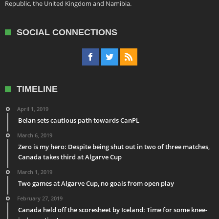
Republic, the United Kingdom and Namibia.
SOCIAL CONNECTIONS
TIMELINE
April 1, 2019
Belan sets cautious path towards CanPL
March 6, 2019
Zero is my hero: Despite being shut out in two of three matches,
Canada takes third at Algarve Cup
March 1, 2019
Two games at Algarve Cup, no goals from open play
February 27, 2019
Canada held off the scoresheet by Iceland: Time for some knee-