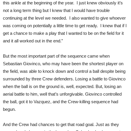
this ankle at the beginning of the year. I just knew obviously it’s
not a long term thing but I knew that I would have trouble
continuing at the level we needed. I also wanted to give whoever
was coming on potentially a little time to get ready. I knew that if I
get a chance to make a play that I wanted to be on the field for it
and it all worked out in the end.”
But the most important part of the sequence came when
Sebastian Giovinco, who may have been the shortest player on
the field, was able to knock down and control a ball despite being
surrounded by three Crew defenders. Losing a battle to Giovinco
when the ball is on the ground is, well, expected. But, losing an
aerial battle to him, well that’s unforgivable. Giovinco controlled
the ball, got it to Vazquez, and the Crew-killing sequence had
begun.
And the Crew had chances to get that road goal. Just as they