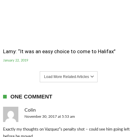
Lamy: “It was an easy choice to come to Halifax”
January 22, 2019
Load More Related Articles
ONE COMMENT
Colin
November 30, 2017 at 5:53 am
Exactly my thoughts on Vazquez”s penalty shot – could see him going left
before he moved.