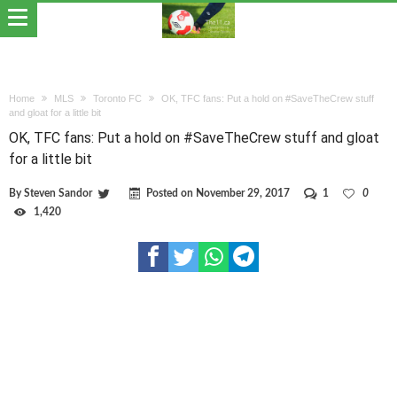
Home
MLS
Toronto FC
OK, TFC fans: Put a hold on #SaveTheCrew stuff
and gloat for a little bit
OK, TFC fans: Put a hold on #SaveTheCrew stuff and gloat
for a little bit
By
Steven Sandor
Posted on
November 29, 2017
1
0
1,420