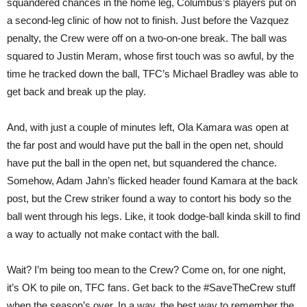
squandered chances in the home leg, Columbus’s players put on
a second-leg clinic of how not to finish. Just before the Vazquez
penalty, the Crew were off on a two-on-one break. The ball was
squared to Justin Meram, whose first touch was so awful, by the
time he tracked down the ball, TFC’s Michael Bradley was able to
get back and break up the play.
And, with just a couple of minutes left, Ola Kamara was open at
the far post and would have put the ball in the open net, should
have put the ball in the open net, but squandered the chance.
Somehow, Adam Jahn’s flicked header found Kamara at the back
post, but the Crew striker found a way to contort his body so the
ball went through his legs. Like, it took dodge-ball kinda skill to find
a way to actually not make contact with the ball.
Wait? I’m being too mean to the Crew? Come on, for one night,
it’s OK to pile on, TFC fans. Get back to the #SaveTheCrew stuff
when the season’s over. In a way, the best way to remember the