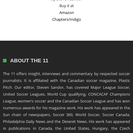
Buy it at
Amazon
Chapters/Indigo
ABOUT THE 11
The 11 offers insight, interviews and commentary by respected soccer
journalists. It is affiliated with the Canadian soccer magazine, Plastic
Pitch. Our editor, Steven Sandor, has covered Major League Soccer,
United Soccer Leagues, World Cup qualifying, CONCACAF Champions
League, women’s soccer and the Canadian Soccer League and has won
numerous awards for his magazine work. His work has appeared in the
Sun chain of newspapers, Soccer 360, World Soccer, Soccer Canada,
Philadelphia Daily News and the Deseret News. His work has appeared
in publications in Canada, the United States, Hungary, the Czech