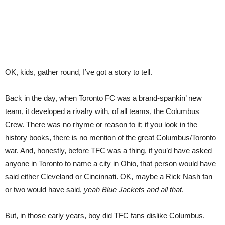
OK, kids, gather round, I’ve got a story to tell.
Back in the day, when Toronto FC was a brand-spankin’ new
team, it developed a rivalry with, of all teams, the Columbus
Crew. There was no rhyme or reason to it; if you look in the
history books, there is no mention of the great Columbus/Toronto
war. And, honestly, before TFC was a thing, if you’d have asked
anyone in Toronto to name a city in Ohio, that person would have
said either Cleveland or Cincinnati. OK, maybe a Rick Nash fan
or two would have said,
yeah Blue Jackets and all that
.
But, in those early years, boy did TFC fans dislike Columbus.