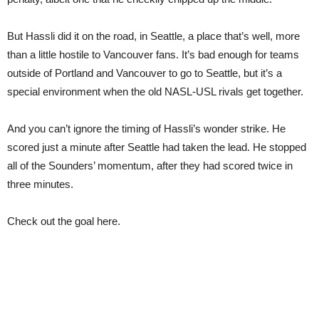
But Hassli did it on the road, in Seattle, a place that’s well, more
than a little hostile to Vancouver fans. It’s bad enough for teams
outside of Portland and Vancouver to go to Seattle, but it’s a
special environment when the old NASL-USL rivals get together.
And you can’t ignore the timing of Hassli’s wonder strike. He
scored just a minute after Seattle had taken the lead. He stopped
all of the Sounders’ momentum, after they had scored twice in
three minutes.
Check out the goal here.