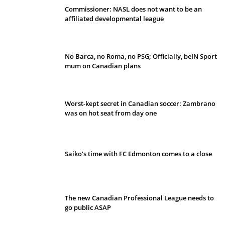
Commissioner: NASL does not want to be an
affiliated developmental league
No Barca, no Roma, no PSG; Officially, beIN Sport
mum on Canadian plans
Worst-kept secret in Canadian soccer: Zambrano
was on hot seat from day one
Saiko’s time with FC Edmonton comes to a close
The new Canadian Professional League needs to
go public ASAP