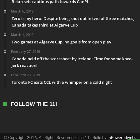
Belan sets cautious path towards CanPL
March 6, 2019
Zero is my hero: Despite being shut out in two of three matches,
Canada takes third at Algarve Cup
March 1, 2019
Two games at Algarve Cup, no goals from open play
February 27, 2019
Canada held off the scoresheet by Iceland: Time for some knee-
jerk reaction!
February 26, 2019
Toronto FC exits CCL with a whimper on a cold night
FOLLOW THE 11!
© Copyright 2016, All Rights Reserved - The 11 | Build by
mPoweredwebs