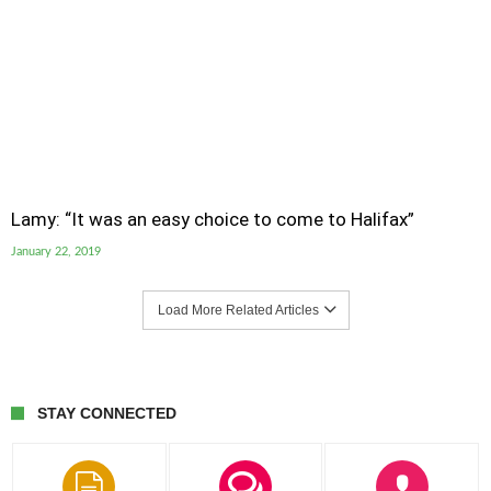
Lamy: “It was an easy choice to come to Halifax”
January 22, 2019
Load More Related Articles
STAY CONNECTED