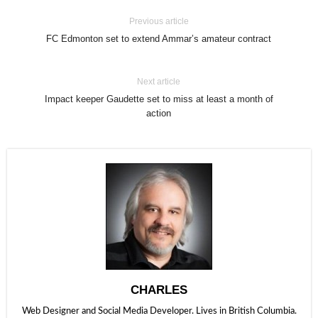
Previous article
FC Edmonton set to extend Ammar’s amateur contract
Next article
Impact keeper Gaudette set to miss at least a month of
action
CHARLES
Web Designer and Social Media Developer. Lives in British Columbia.