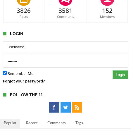
3826
3581
152
Posts
Comments
Members
LOGIN
Remember Me
Login
Forgot your password?
FOLLOW THE 11
Popular
Recent
Comments
Tags