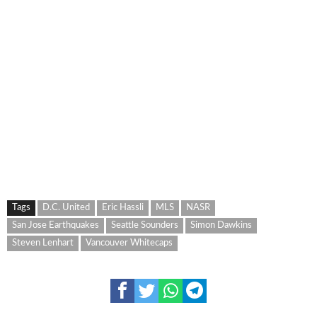
Tags
D.C. United
Eric Hassli
MLS
NASR
San Jose Earthquakes
Seattle Sounders
Simon Dawkins
Steven Lenhart
Vancouver Whitecaps