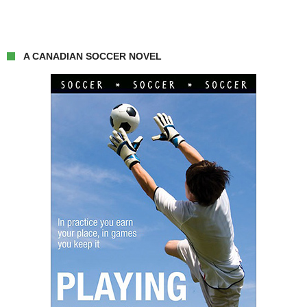
A CANADIAN SOCCER NOVEL