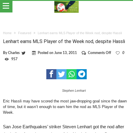
Home
Featured
Lenhart earns MLS Player of the Week nod, despite Hassli
Lenhart earns MLS Player of the Week nod, despite Hassli
on
By
Charles
Posted on
June 13, 2011
Comments Off
0
Lenhart
957
earns
MLS
Player
of
the
Week
Stephen Lenhart
nod,
despite
Hassli
Eric Hassli may have scored the most jaw-dropping goal since the dawn
of time, but it wasn’t enough to earn him the nod as MLS Player of the
Week.
San Jose Earthquakes’ striker Steven Lenhart got the nod after