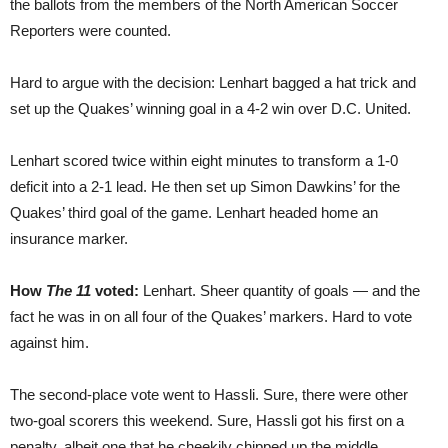
the ballots from the members of the North American Soccer
Reporters were counted.
Hard to argue with the decision: Lenhart bagged a hat trick and
set up the Quakes’ winning goal in a 4-2 win over D.C. United.
Lenhart scored twice within eight minutes to transform a 1-0
deficit into a 2-1 lead. He then set up Simon Dawkins’ for the
Quakes’ third goal of the game. Lenhart headed home an
insurance marker.
How
The 11
voted:
Lenhart. Sheer quantity of goals — and the
fact he was in on all four of the Quakes’ markers. Hard to vote
against him.
The second-place vote went to Hassli. Sure, there were other
two-goal scorers this weekend. Sure, Hassli got his first on a
penalty, albeit one that he cheekily chipped up the middle.