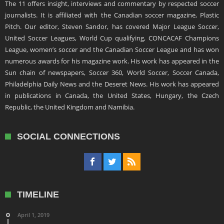
The 11 offers insight, interviews and commentary by respected soccer
journalists. It is affiliated with the Canadian soccer magazine, Plastic
Pitch. Our editor, Steven Sandor, has covered Major League Soccer,
United Soccer Leagues, World Cup qualifying, CONCACAF Champions
League, women’s soccer and the Canadian Soccer League and has won
numerous awards for his magazine work. His work has appeared in the
Sun chain of newspapers, Soccer 360, World Soccer, Soccer Canada,
Philadelphia Daily News and the Deseret News. His work has appeared
in publications in Canada, the United States, Hungary, the Czech
Republic, the United Kingdom and Namibia.
SOCIAL CONNECTIONS
TIMELINE
April 1, 2019