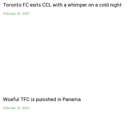
Toronto FC exits CCL with a whimper on a cold night
February 26, 2019
Woeful TFC is punished in Panama
February 19, 2019