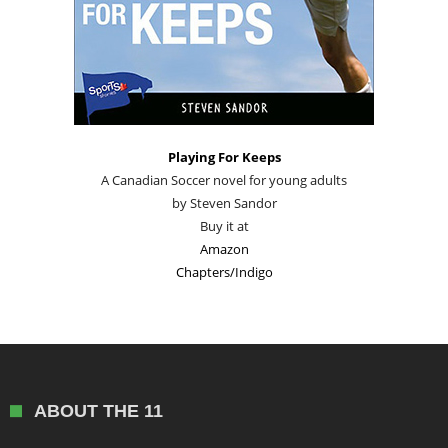
Playing For Keeps
A Canadian Soccer novel for young adults
by Steven Sandor
Buy it at
Amazon
Chapters/Indigo
ABOUT THE 11