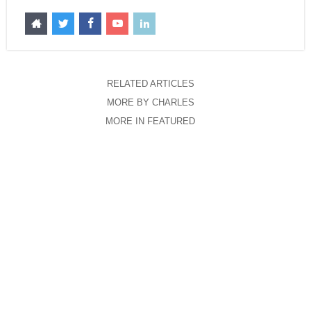
RELATED ARTICLES
MORE BY CHARLES
MORE IN FEATURED