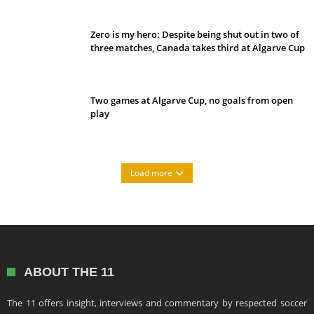
Zero is my hero: Despite being shut out in two of
three matches, Canada takes third at Algarve Cup
Two games at Algarve Cup, no goals from open
play
Load more
ABOUT THE 11
The 11 offers insight, interviews and commentary by respected soccer