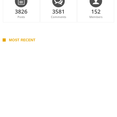
3826
3581
152
Posts
Comments
Members
MOST RECENT
Belan sets cautious path towards CanPL