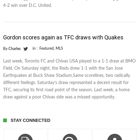
4-2 win over D.C. United.
Gordon scores again as TFC draws with Quakes
in :
Featured
,
MLS
By
Charles
Last week, Toronto FC and Chivas USA played to a 1-1 draw at BMO
Field. On Saturday night, the Reds drew 1-1 with the San Jose
Earthquakes at Buck Shaw Stadium.Same scorelines, two radically
different feelings. Saturday’s draw represented a decent result for
TFC, securing its first road point of the season. Last week, a home
draw against a poor Chivas side was a missed opportunity.
STAY CONNECTED