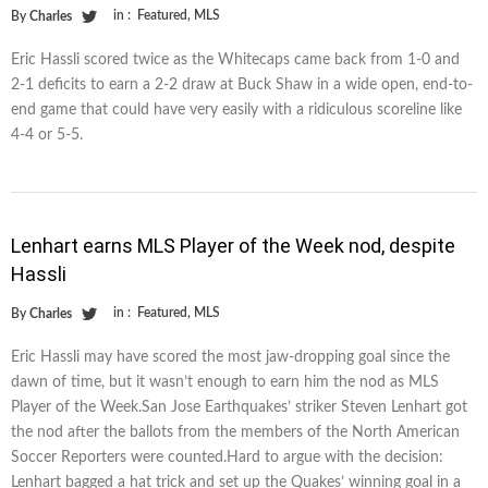
in :
Featured
,
MLS
By
Charles
Eric Hassli scored twice as the Whitecaps came back from 1-0 and
2-1 deficits to earn a 2-2 draw at Buck Shaw in a wide open, end-to-
end game that could have very easily with a ridiculous scoreline like
4-4 or 5-5.
Lenhart earns MLS Player of the Week nod, despite
Hassli
in :
Featured
,
MLS
By
Charles
Eric Hassli may have scored the most jaw-dropping goal since the
dawn of time, but it wasn’t enough to earn him the nod as MLS
Player of the Week.San Jose Earthquakes’ striker Steven Lenhart got
the nod after the ballots from the members of the North American
Soccer Reporters were counted.Hard to argue with the decision:
Lenhart bagged a hat trick and set up the Quakes’ winning goal in a