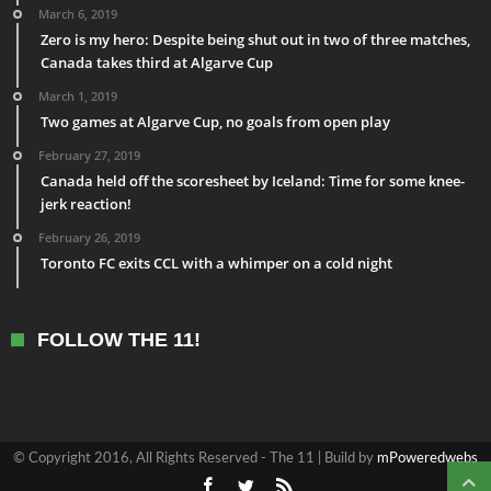
March 6, 2019
Zero is my hero: Despite being shut out in two of three matches,
Canada takes third at Algarve Cup
March 1, 2019
Two games at Algarve Cup, no goals from open play
February 27, 2019
Canada held off the scoresheet by Iceland: Time for some knee-
jerk reaction!
February 26, 2019
Toronto FC exits CCL with a whimper on a cold night
FOLLOW THE 11!
© Copyright 2016, All Rights Reserved - The 11 | Build by
mPoweredwebs