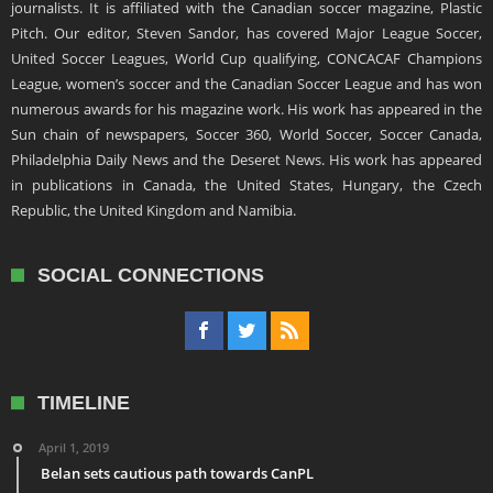
journalists. It is affiliated with the Canadian soccer magazine, Plastic
Pitch. Our editor, Steven Sandor, has covered Major League Soccer,
United Soccer Leagues, World Cup qualifying, CONCACAF Champions
League, women’s soccer and the Canadian Soccer League and has won
numerous awards for his magazine work. His work has appeared in the
Sun chain of newspapers, Soccer 360, World Soccer, Soccer Canada,
Philadelphia Daily News and the Deseret News. His work has appeared
in publications in Canada, the United States, Hungary, the Czech
Republic, the United Kingdom and Namibia.
SOCIAL CONNECTIONS
TIMELINE
April 1, 2019
Belan sets cautious path towards CanPL