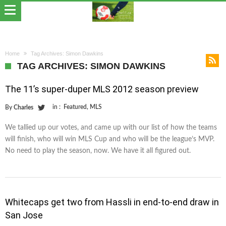
Home
Tag Archives: Simon Dawkins
TAG ARCHIVES: SIMON DAWKINS
The 11’s super-duper MLS 2012 season preview
in :
Featured
,
MLS
By
Charles
We tallied up our votes, and came up with our list of how the teams
will finish, who will win MLS Cup and who will be the league’s MVP.
No need to play the season, now. We have it all figured out.
Whitecaps get two from Hassli in end-to-end draw in
San Jose