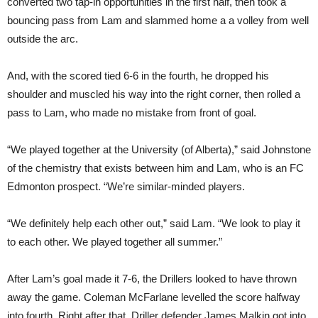
converted two tap-in opportunities in the first half, then took a
bouncing pass from Lam and slammed home a a volley from well
outside the arc.
And, with the scored tied 6-6 in the fourth, he dropped his
shoulder and muscled his way into the right corner, then rolled a
pass to Lam, who made no mistake from front of goal.
“We played together at the University (of Alberta),” said Johnstone
of the chemistry that exists between him and Lam, who is an FC
Edmonton prospect. “We’re similar-minded players.
“We definitely help each other out,” said Lam. “We look to play it
to each other. We played together all summer.”
After Lam’s goal made it 7-6, the Drillers looked to have thrown
away the game. Coleman McFarlane levelled the score halfway
into fourth. Right after that, Driller defender James Malkin got into