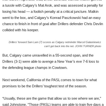
a tussle with Calgary’s Mat Arok, and was assessed a penalty for
losing his head — a foolish penalty at a critical juncture. Malkin
went to the box, and Calgary’s Konrad Paszkowski had an easy
chance to finish in front of goal after Drillers defender Chris Devlin
collided with his keeper.
Drillers' forward Sam Lam (7) scores as Calgary netminder Marcel Galaskiewicz
can't get back into the net. JOHN TURNER photo
But, Calgary came unravelled in a 55-second span, and the
Drillers (3-1) were able to avenge a New Year’s eve 7-6 loss to
the defending league champs in Cowtown.
Next weekend, California of the PASL comes to town for what
promises to be the Drillers’ toughest test of the season.
“Usually, these are the game that allow us to see where we are,”
said Johnstone. “Those (PASL) teams are able to train five days a