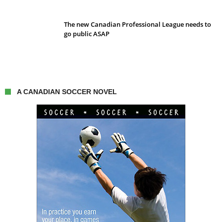
The new Canadian Professional League needs to
go public ASAP
A CANADIAN SOCCER NOVEL