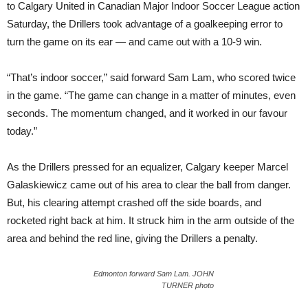
to Calgary United in Canadian Major Indoor Soccer League action
Saturday, the Drillers took advantage of a goalkeeping error to
turn the game on its ear — and came out with a 10-9 win.
“That’s indoor soccer,” said forward Sam Lam, who scored twice
in the game. “The game can change in a matter of minutes, even
seconds. The momentum changed, and it worked in our favour
today.”
As the Drillers pressed for an equalizer, Calgary keeper Marcel
Galaskiewicz came out of his area to clear the ball from danger.
But, his clearing attempt crashed off the side boards, and
rocketed right back at him. It struck him in the arm outside of the
area and behind the red line, giving the Drillers a penalty.
Edmonton forward Sam Lam. JOHN
TURNER photo