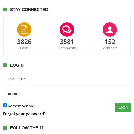
STAY CONNECTED
3826
3581
152
Posts
Comments
Members
LOGIN
Remember Me
Login
Forgot your password?
FOLLOW THE 11