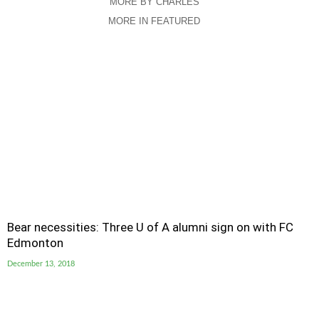
MORE BY CHARLES
MORE IN FEATURED
Bear necessities: Three U of A alumni sign on with FC
Edmonton
December 13, 2018