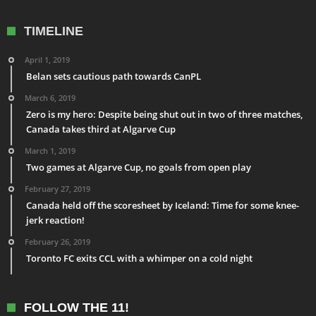
TIMELINE
April 1, 2019
Belan sets cautious path towards CanPL
March 6, 2019
Zero is my hero: Despite being shut out in two of three matches,
Canada takes third at Algarve Cup
March 1, 2019
Two games at Algarve Cup, no goals from open play
February 27, 2019
Canada held off the scoresheet by Iceland: Time for some knee-
jerk reaction!
February 26, 2019
Toronto FC exits CCL with a whimper on a cold night
FOLLOW THE 11!