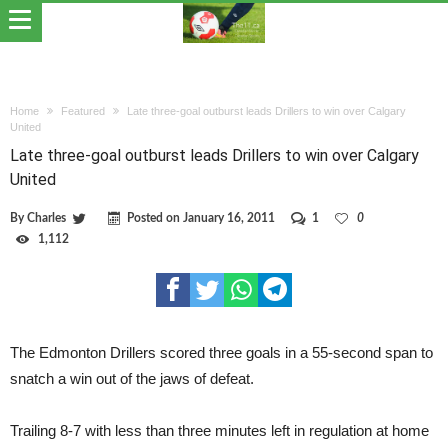
Home
Featured
Late three-goal outburst leads Drillers to win over Calgary
United
Late three-goal outburst leads Drillers to win over Calgary
United
By
Charles
Posted on
January 16, 2011
1
0
1,112
The Edmonton Drillers scored three goals in a 55-second span to
snatch a win out of the jaws of defeat.
Trailing 8-7 with less than three minutes left in regulation at home