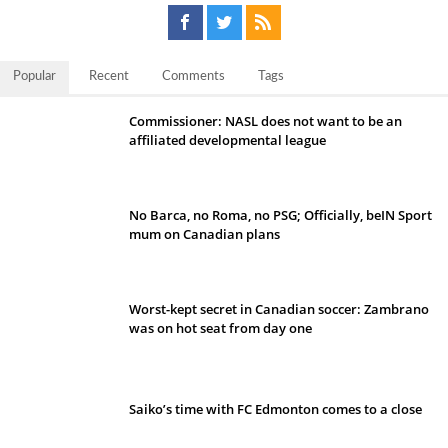
Popular
Recent
Comments
Tags
Commissioner: NASL does not want to be an
affiliated developmental league
No Barca, no Roma, no PSG; Officially, beIN Sport
mum on Canadian plans
Worst-kept secret in Canadian soccer: Zambrano
was on hot seat from day one
Saiko’s time with FC Edmonton comes to a close