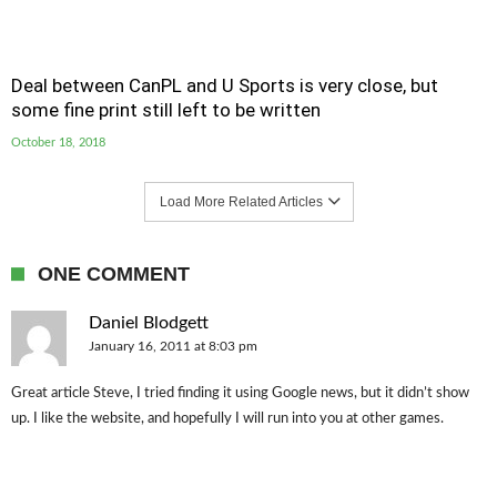
Deal between CanPL and U Sports is very close, but
some fine print still left to be written
October 18, 2018
Load More Related Articles
ONE COMMENT
Daniel Blodgett
January 16, 2011 at 8:03 pm
Great article Steve, I tried finding it using Google news, but it didn’t show
up. I like the website, and hopefully I will run into you at other games.