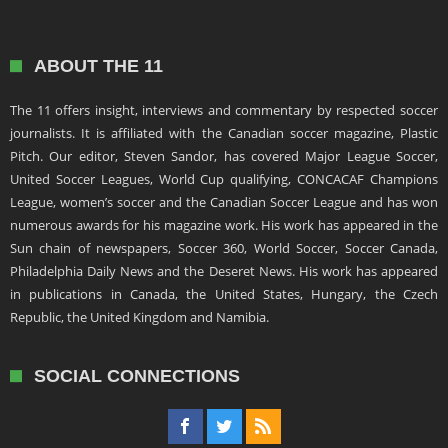
ABOUT THE 11
The 11 offers insight, interviews and commentary by respected soccer
journalists. It is affiliated with the Canadian soccer magazine, Plastic
Pitch. Our editor, Steven Sandor, has covered Major League Soccer,
United Soccer Leagues, World Cup qualifying, CONCACAF Champions
League, women’s soccer and the Canadian Soccer League and has won
numerous awards for his magazine work. His work has appeared in the
Sun chain of newspapers, Soccer 360, World Soccer, Soccer Canada,
Philadelphia Daily News and the Deseret News. His work has appeared
in publications in Canada, the United States, Hungary, the Czech
Republic, the United Kingdom and Namibia.
SOCIAL CONNECTIONS