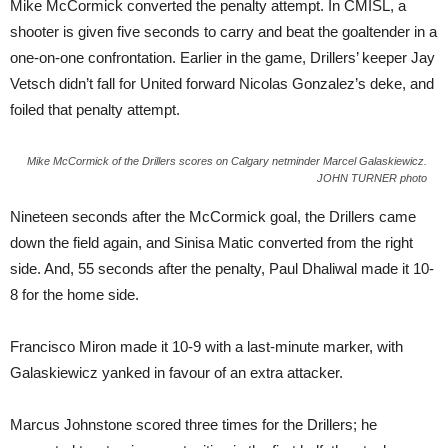
Mike McCormick converted the penalty attempt. In CMISL, a
shooter is given five seconds to carry and beat the goaltender in a
one-on-one confrontation. Earlier in the game, Drillers’ keeper Jay
Vetsch didn’t fall for United forward Nicolas Gonzalez’s deke, and
foiled that penalty attempt.
Mike McCormick of the Drillers scores on Calgary netminder Marcel Galaskiewicz.
JOHN TURNER photo
Nineteen seconds after the McCormick goal, the Drillers came
down the field again, and Sinisa Matic converted from the right
side. And, 55 seconds after the penalty, Paul Dhaliwal made it 10-
8 for the home side.
Francisco Miron made it 10-9 with a last-minute marker, with
Galaskiewicz yanked in favour of an extra attacker.
Marcus Johnstone scored three times for the Drillers; he