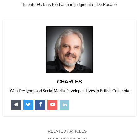
Toronto FC fans too harsh in judgment of De Rosario
CHARLES
Web Designer and Social Media Developer. Lives in British Columbia.
RELATED ARTICLES