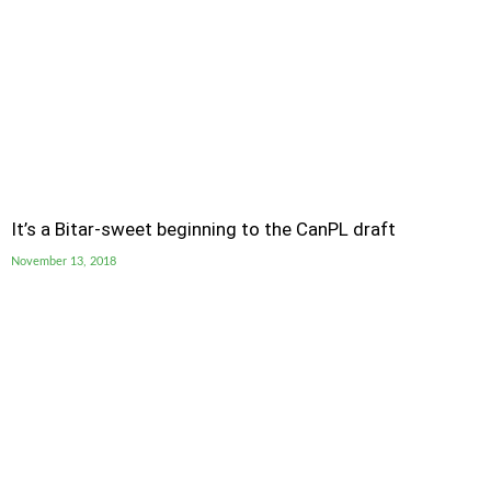
It’s a Bitar-sweet beginning to the CanPL draft
November 13, 2018