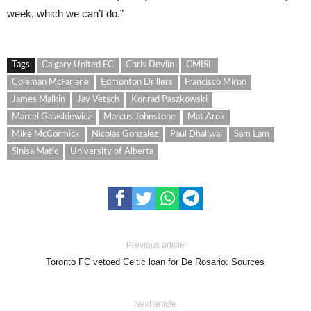
week, which we can’t do.”
Tags
Calgary United FC
Chris Devlin
CMISL
Coleman McFarlane
Edmonton Drillers
Francisco Miron
James Malkin
Jay Vetsch
Konrad Paszkowski
Marcel Galaskiewicz
Marcus Johnstone
Mat Arok
Mike McCormick
Nicolas Gonzalez
Paul Dhaliwal
Sam Lam
Sinisa Matic
University of Alberta
Previous article
Toronto FC vetoed Celtic loan for De Rosario: Sources
Next article