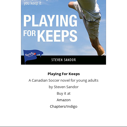
Playing For Keeps
A Canadian Soccer novel for young adults
by Steven Sandor
Buy it at
Amazon
Chapters/Indigo