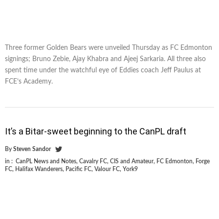
Three former Golden Bears were unveiled Thursday as FC Edmonton
signings; Bruno Zebie, Ajay Khabra and Ajeej Sarkaria. All three also
spent time under the watchful eye of Eddies coach Jeff Paulus at
FCE’s Academy.
It’s a Bitar-sweet beginning to the CanPL draft
By
Steven Sandor
in :
CanPL News and Notes
,
Cavalry FC
,
CIS and Amateur
,
FC Edmonton
,
Forge
FC
,
Halifax Wanderers
,
Pacific FC
,
Valour FC
,
York9