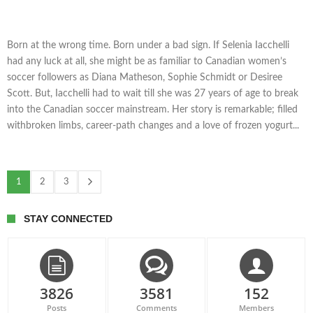
Born at the wrong time. Born under a bad sign. If Selenia Iacchelli
had any luck at all, she might be as familiar to Canadian women’s
soccer followers as Diana Matheson, Sophie Schmidt or Desiree
Scott. But, Iacchelli had to wait till she was 27 years of age to break
into the Canadian soccer mainstream. Her story is remarkable; filled
withbroken limbs, career-path changes and a love of frozen yogurt...
1
2
3
STAY CONNECTED
3826
3581
152
Posts
Comments
Members