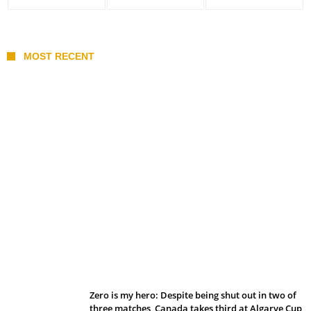
MOST RECENT
Belan sets cautious path towards CanPL
Zero is my hero: Despite being shut out in two of
three matches, Canada takes third at Algarve Cup