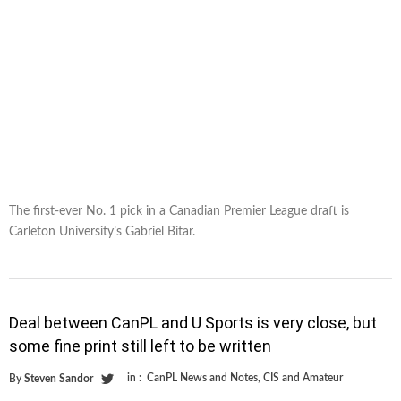
The first-ever No. 1 pick in a Canadian Premier League draft is
Carleton University’s Gabriel Bitar.
Deal between CanPL and U Sports is very close, but
some fine print still left to be written
in :
CanPL News and Notes
,
CIS and Amateur
By
Steven Sandor