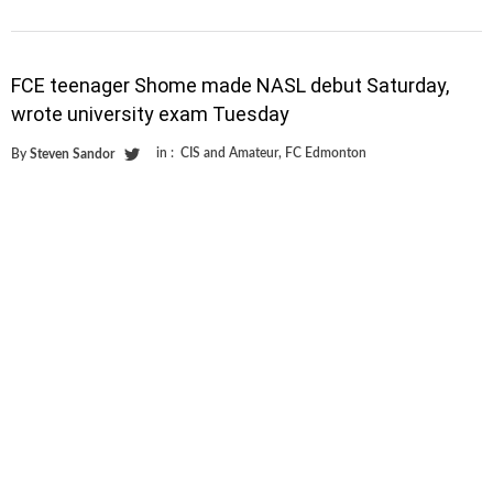
FCE teenager Shome made NASL debut Saturday,
wrote university exam Tuesday
in :
CIS and Amateur
,
FC Edmonton
By
Steven Sandor