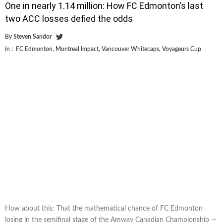
One in nearly 1.14 million: How FC Edmonton’s last
two ACC losses defied the odds
By
Steven Sandor
in :
FC Edmonton
,
Montreal Impact
,
Vancouver Whitecaps
,
Voyageurs Cup
How about this: That the mathematical chance of FC Edmonton
losing in the semifinal stage of the Amway Canadian Championship —