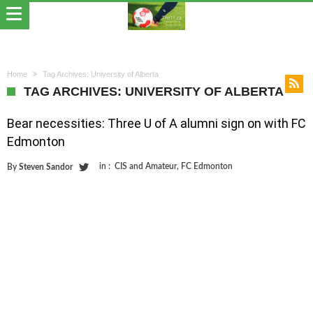
Home
Tag Archives: University of Alberta
TAG ARCHIVES: UNIVERSITY OF ALBERTA
Bear necessities: Three U of A alumni sign on with FC
Edmonton
in :
CIS and Amateur
,
FC Edmonton
By
Steven Sandor