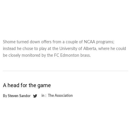
Shome turned down offers from a couple of NCAA programs;
instead he chose to play at the University of Alberta, where he could
be closely monitored by the FC Edmonton brass.
A head for the game
in :
The Association
By
Steven Sandor