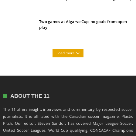
Two games at Algarve Cup, no goals from open
play
Load more
ABOUT THE 11
The 11 offers insight, interviews and commentary by respected soccer
journalists. It is affiliated with the Canadian soccer magazine, Plastic
Pitch. Our editor, Steven Sandor, has covered Major League Soccer,
United Soccer Leagues, World Cup qualifying, CONCACAF Champions