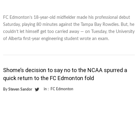
FC Edmonton’s 18-year-old midfielder made his professional debut
Saturday, playing 80 minutes against the Tampa Bay Rowdies. But, he
couldn’t let himself get too carried away — on Tuesday, the University
of Alberta first-year engineering student wrote an exam.
Shome’s decision to say no to the NCAA spurred a
quick return to the FC Edmonton fold
in :
FC Edmonton
By
Steven Sandor