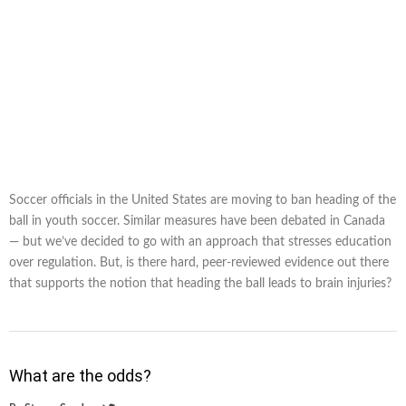
Soccer officials in the United States are moving to ban heading of the
ball in youth soccer. Similar measures have been debated in Canada
— but we’ve decided to go with an approach that stresses education
over regulation. But, is there hard, peer-reviewed evidence out there
that supports the notion that heading the ball leads to brain injuries?
What are the odds?