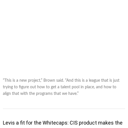
“This is a new project,” Brown said. “And this is a league that is just
trying to figure out how to get a talent pool in place, and how to
align that with the programs that we have.”
Levis a fit for the Whitecaps: CIS product makes the