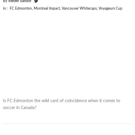
By
Steven Sandor
in :
FC Edmonton
,
Montreal Impact
,
Vancouver Whitecaps
,
Voyageurs Cup
Is FC Edmonton the wild card of coincidence when it comes to
soccer in Canada?