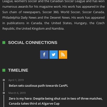
League, women’s soccer and the Canadian Soccer League and has won
numerous awards for his magazine work. His work has appeared in the
Sun chain of newspapers, Soccer 360, World Soccer, Soccer Canada,
Philadelphia Daily News and the Deseret News. His work has appeared
in publications in Canada, the United States, Hungary, the Czech
Republic, the United Kingdom and Namibia.
SOCIAL CONNECTIONS
TIMELINE
April 1, 2019
Belan sets cautious path towards CanPL
March 6, 2019
Zero is my hero: Despite being shut out in two of three matches,
Canada takes third at Algarve Cup