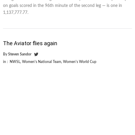
on goals scored in the 96th minute of the second leg — is one in
1,137,777.77.
The Aviator flies again
By
Steven Sandor
in :
NWSL
,
Women's National Team
,
Women's World Cup