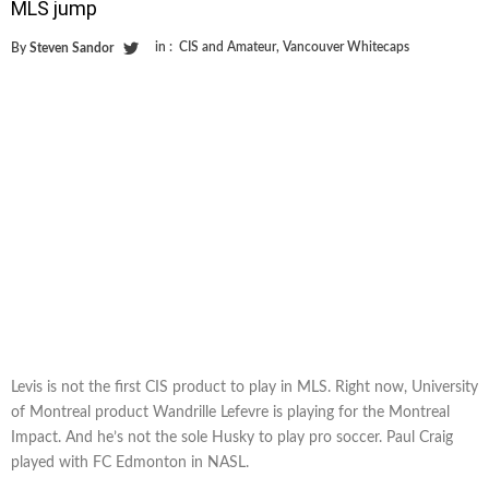
MLS jump
in :
CIS and Amateur
,
Vancouver Whitecaps
By
Steven Sandor
Levis is not the first CIS product to play in MLS. Right now, University
of Montreal product Wandrille Lefevre is playing for the Montreal
Impact. And he’s not the sole Husky to play pro soccer. Paul Craig
played with FC Edmonton in NASL.