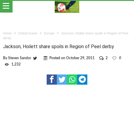
Home
Global Game
Europe
Jackson, Hoilett share spoils in Region of Peel
derby
Jackson, Hoilett share spoils in Region of Peel derby
By
Steven Sandor
Posted on
October 29, 2011
2
0
1,232