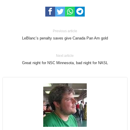
Previous article
LeBlanc’s penalty saves give Canada Pan Am gold
Next article
Great night for NSC Minnesota, bad night for NASL