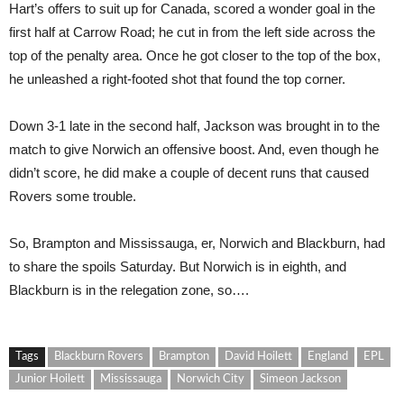
Hart’s offers to suit up for Canada, scored a wonder goal in the
first half at Carrow Road; he cut in from the left side across the
top of the penalty area. Once he got closer to the top of the box,
he unleashed a right-footed shot that found the top corner.
Down 3-1 late in the second half, Jackson was brought in to the
match to give Norwich an offensive boost. And, even though he
didn’t score, he did make a couple of decent runs that caused
Rovers some trouble.
So, Brampton and Mississauga, er, Norwich and Blackburn, had
to share the spoils Saturday. But Norwich is in eighth, and
Blackburn is in the relegation zone, so….
Tags
Blackburn Rovers
Brampton
David Hoilett
England
EPL
Junior Hoilett
Mississauga
Norwich City
Simeon Jackson