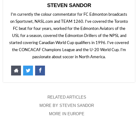
STEVEN SANDOR
I'm currently the colour commentator for FC Edmonton broadcasts
on Sportsnet, NASL.com and TEAM 1260. I've covered the Toronto
FC beat for four years, worked for the Edmonton Aviators of the
USL for a season, covered the Edmonton Drillers of the NPSL and
started covering Canadian World Cup qualifiers in 1996. I've covered
the CONCACAF Champions League and the U-20 World Cup. I'm
passionate about soccer in North America.
RELATED ARTICLES
MORE BY STEVEN SANDOR
MORE IN EUROPE