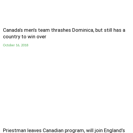
Canada’s men’s team thrashes Dominica, but still has a
country to win over
October 16, 2018
Priestman leaves Canadian program, will join England’s