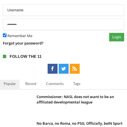
Remember Me
Login
Forgot your password?
FOLLOW THE 11
Popular
Recent
Comments
Tags
Commissioner: NASL does not want to be an
affiliated developmental league
No Barca, no Roma, no PSG; Officially, beIN Sport