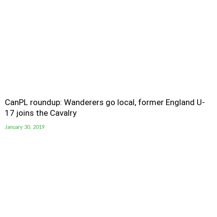
CanPL roundup: Wanderers go local, former England U-
17 joins the Cavalry
January 30, 2019