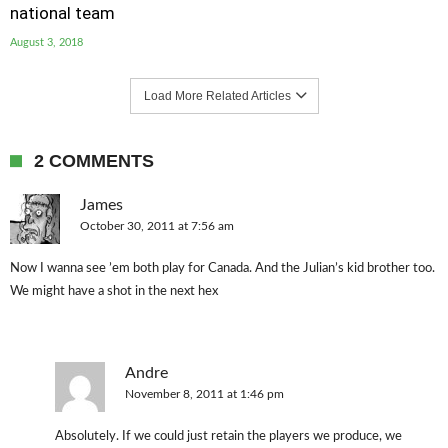
national team
August 3, 2018
Load More Related Articles
2 COMMENTS
James
October 30, 2011 at 7:56 am
Now I wanna see ’em both play for Canada. And the Julian’s kid brother too.
We might have a shot in the next hex
Andre
November 8, 2011 at 1:46 pm
Absolutely. If we could just retain the players we produce, we