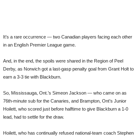
It’s a rare occurrence — two Canadian players facing each other
in an English Premier League game.
And, in the end, the spoils were shared in the Region of Peel
Derby, as Norwich got a last-gasp penalty goal from Grant Holt to
earn a 3-3 tie with Blackburn.
So, Mississauga, Ont.’s Simeon Jackson — who came on as
76th-minute sub for the Canaries, and Brampton, Ont’s Junior
Hoilett, who scored just before halftime to give Blackburn a 1-0
lead, had to settle for the draw.
Hoilett, who has continually refused national-team coach Stephen