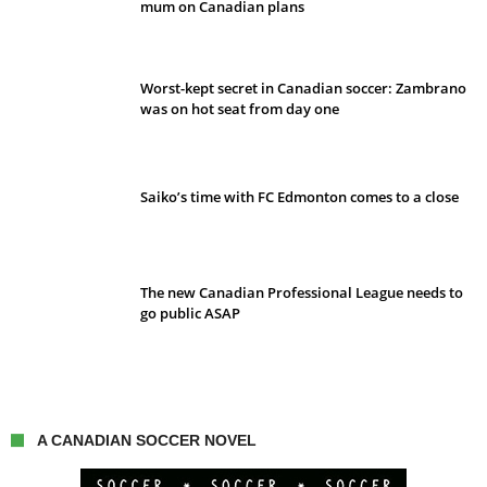
mum on Canadian plans
Worst-kept secret in Canadian soccer: Zambrano
was on hot seat from day one
Saiko’s time with FC Edmonton comes to a close
The new Canadian Professional League needs to
go public ASAP
A CANADIAN SOCCER NOVEL