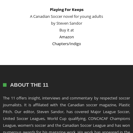
Playing For Keeps
A Canadian Soccer novel for young adults
by Steven Sandor
Buy it at
Amazon
Chapters/Indigo
ABOUT THE 11
The 11 offers insight, interviews and commentary by respected soccer
journalists. It is affiliated with the Canadian soccer magazine, Plastic
Pitch. Our editor, Steven Sandor, has covered Major League Soccer,
United Soccer Leagues, World Cup qualifying, CONCACAF Champions
League, women’s soccer and the Canadian Soccer League and has won
numerous awards for his magazine work. His work has appeared in the