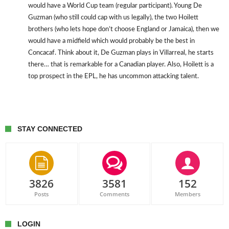
would have a World Cup team (regular participant). Young De
Guzman (who still could cap with us legally), the two Hoilett
brothers (who lets hope don’t choose England or Jamaica), then we
would have a midfield which would probably be the best in
Concacaf. Think about it, De Guzman plays in Villarreal, he starts
there… that is remarkable for a Canadian player. Also, Hoilett is a
top prospect in the EPL, he has uncommon attacking talent.
STAY CONNECTED
3826
3581
152
Posts
Comments
Members
LOGIN