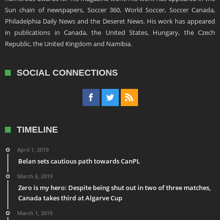
Sun chain of newspapers, Soccer 360, World Soccer, Soccer Canada,
Philadelphia Daily News and the Deseret News. His work has appeared
in publications in Canada, the United States, Hungary, the Czech
Republic, the United Kingdom and Namibia.
SOCIAL CONNECTIONS
TIMELINE
April 1, 2019
Belan sets cautious path towards CanPL
March 6, 2019
Zero is my hero: Despite being shut out in two of three matches,
Canada takes third at Algarve Cup
March 1, 2019