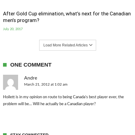
After Gold Cup elimination, what’s next for the Canadian
men’s program?
July 20, 2017
Load More Related Articles
ONE COMMENT
Andre
March 21, 2012 at 1:02 am
Hoilett is in my opinion on route to being Canada’s best player ever, the
problem will be… Will he actually be a Canadian player?