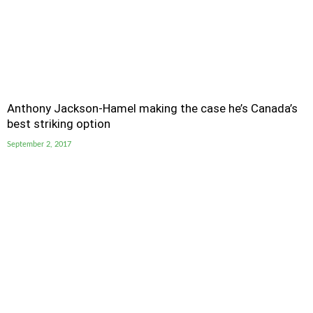
Anthony Jackson-Hamel making the case he’s Canada’s
best striking option
September 2, 2017