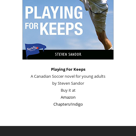
Playing For Keeps
A Canadian Soccer novel for young adults
by Steven Sandor
Buy it at
Amazon
Chapters/Indigo