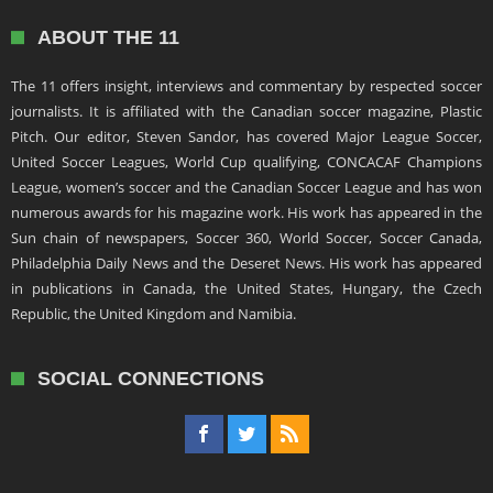
ABOUT THE 11
The 11 offers insight, interviews and commentary by respected soccer
journalists. It is affiliated with the Canadian soccer magazine, Plastic
Pitch. Our editor, Steven Sandor, has covered Major League Soccer,
United Soccer Leagues, World Cup qualifying, CONCACAF Champions
League, women’s soccer and the Canadian Soccer League and has won
numerous awards for his magazine work. His work has appeared in the
Sun chain of newspapers, Soccer 360, World Soccer, Soccer Canada,
Philadelphia Daily News and the Deseret News. His work has appeared
in publications in Canada, the United States, Hungary, the Czech
Republic, the United Kingdom and Namibia.
SOCIAL CONNECTIONS