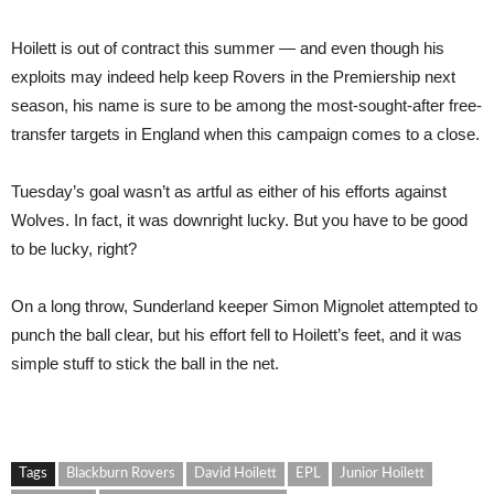
Hoilett is out of contract this summer — and even though his
exploits may indeed help keep Rovers in the Premiership next
season, his name is sure to be among the most-sought-after free-
transfer targets in England when this campaign comes to a close.
Tuesday’s goal wasn’t as artful as either of his efforts against
Wolves. In fact, it was downright lucky. But you have to be good
to be lucky, right?
On a long throw, Sunderland keeper Simon Mignolet attempted to
punch the ball clear, but his effort fell to Hoilett’s feet, and it was
simple stuff to stick the ball in the net.
Tags
Blackburn Rovers
David Hoilett
EPL
Junior Hoilett