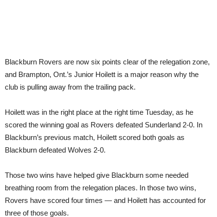
Blackburn Rovers are now six points clear of the relegation zone,
and Brampton, Ont.’s Junior Hoilett is a major reason why the
club is pulling away from the trailing pack.
Hoilett was in the right place at the right time Tuesday, as he
scored the winning goal as Rovers defeated Sunderland 2-0. In
Blackburn’s previous match, Hoilett scored both goals as
Blackburn defeated Wolves 2-0.
Those two wins have helped give Blackburn some needed
breathing room from the relegation places. In those two wins,
Rovers have scored four times — and Hoilett has accounted for
three of those goals.