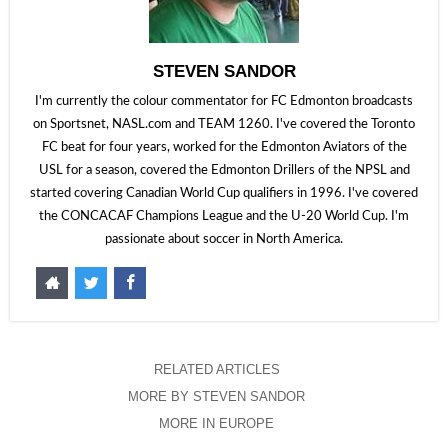
STEVEN SANDOR
I'm currently the colour commentator for FC Edmonton broadcasts
on Sportsnet, NASL.com and TEAM 1260. I've covered the Toronto
FC beat for four years, worked for the Edmonton Aviators of the
USL for a season, covered the Edmonton Drillers of the NPSL and
started covering Canadian World Cup qualifiers in 1996. I've covered
the CONCACAF Champions League and the U-20 World Cup. I'm
passionate about soccer in North America.
RELATED ARTICLES
MORE BY STEVEN SANDOR
MORE IN EUROPE