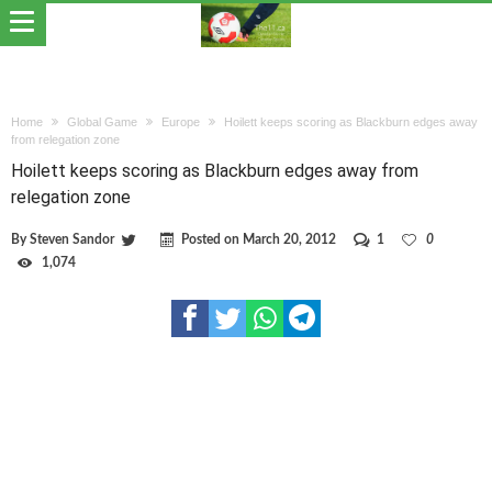
Home
Global Game
Europe
Hoilett keeps scoring as Blackburn edges away
from relegation zone
Hoilett keeps scoring as Blackburn edges away from
relegation zone
By
Steven Sandor
Posted on
March 20, 2012
1
0
1,074