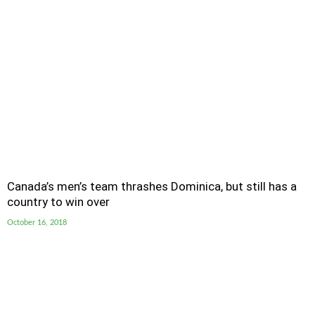
Canada’s men’s team thrashes Dominica, but still has a
country to win over
October 16, 2018