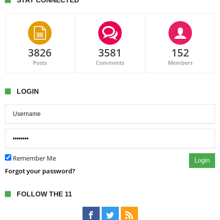
STAY CONNECTED
3826
3581
152
Posts
Comments
Members
LOGIN
Remember Me
Login
Forgot your password?
FOLLOW THE 11