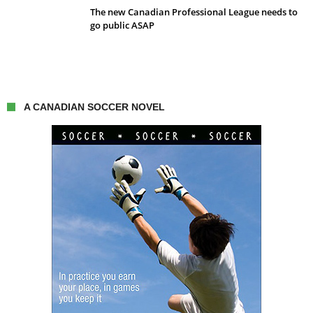
The new Canadian Professional League needs to
go public ASAP
A CANADIAN SOCCER NOVEL