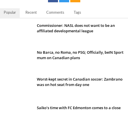
Popular
Recent
Comments
Tags
Commissioner: NASL does not want to be an
affiliated developmental league
No Barca, no Roma, no PSG; Officially, beIN Sport
mum on Canadian plans
Worst-kept secret in Canadian soccer: Zambrano
was on hot seat from day one
Saiko’s time with FC Edmonton comes to a close