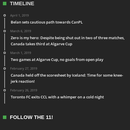
TIMELINE
April 1, 2019
Belan sets cautious path towards CanPL
March 6, 2019
Zero is my hero: Despite being shut out in two of three matches,
Canada takes third at Algarve Cup
March 1, 2019
Two games at Algarve Cup, no goals from open play
February 27, 2019
Canada held off the scoresheet by Iceland: Time for some knee-
jerk reaction!
February 26, 2019
Toronto FC exits CCL with a whimper on a cold night
FOLLOW THE 11!