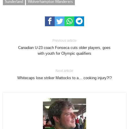
Sunderland
Wolverhampton Wanderers
Previous article
Canadian U-23 coach Fonseca cuts older players, goes
with youth for Olympic qualifiers
Next article
Whitecaps lose striker Mattocks to a… cooking injury?!?