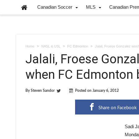
Canadian Soccer
MLS
Canadian Pre
Home
NASL & USL
FC Edmonton
Jalali, Froese Gonzalez won
Jalali, Froese Gonza
when FC Edmonton b
By
Steven Sandor
Posted on
January 6, 2012
Share on Facebook
Sadi J
Monday