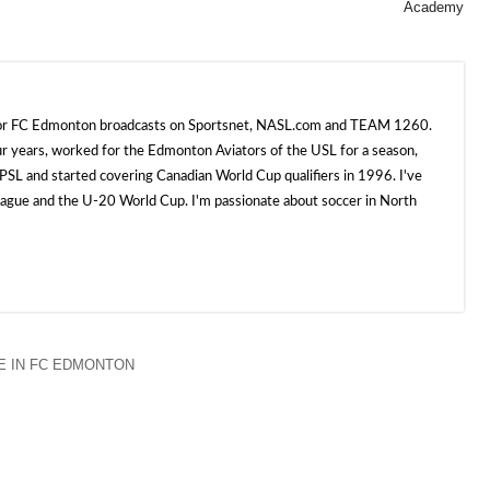
Academy
 for FC Edmonton broadcasts on Sportsnet, NASL.com and TEAM 1260.
ur years, worked for the Edmonton Aviators of the USL for a season,
SL and started covering Canadian World Cup qualifiers in 1996. I've
e and the U-20 World Cup. I'm passionate about soccer in North
 IN FC EDMONTON