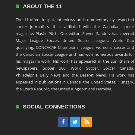
ABOUT THE 11
The 11 offers insight, interviews and commentary by respected
soccer journalists. It is affiliated with the Canadian soccer
magazine, Plastic Pitch. Our editor, Steven Sandor, has covered
Major League Soccer, United Soccer Leagues, World Cup
qualifying, CONCACAF Champions League, women’s soccer and
the Canadian Soccer League and has won numerous awards for
his magazine work. His work has appeared in the Sun chain of
newspapers, Soccer 360, World Soccer, Soccer Canada,
Philadelphia Daily News and the Deseret News. His work has
appeared in publications in Canada, the United States, Hungary,
the Czech Republic, the United Kingdom and Namibia.
SOCIAL CONNECTIONS