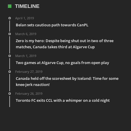
TIMELINE
April 1, 2019
Belan sets cautious path towards CanPL
March 6, 2019
Zero is my hero: Despite being shut out in two of three
matches, Canada takes third at Algarve Cup
March 1, 2019
Two games at Algarve Cup, no goals from open play
February 27, 2019
Canada held off the scoresheet by Iceland: Time for some
knee-jerk reaction!
February 26, 2019
Toronto FC exits CCL with a whimper on a cold night