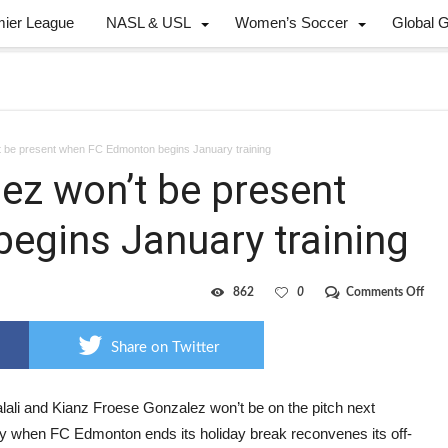
mier League
NASL & USL
Women’s Soccer
Global 
’t be present when FC Edmonton begins January training
lez won’t be present
egins January training
on
862
0
Comments Off
Jalali
Froe
Gonz
Share on Twitter
won’
be
pres
whe
alali and Kianz Froese Gonzalez won’t be on the pitch next
FC
 when FC Edmonton ends its holiday break reconvenes its off-
Edm