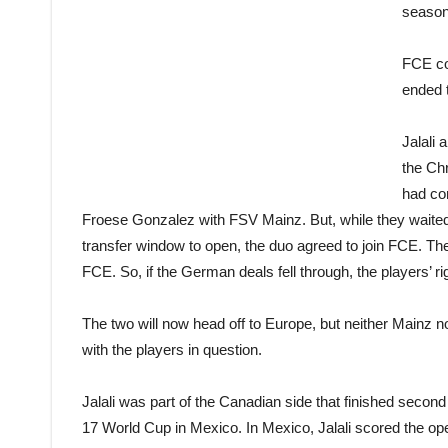
season 
FCE co
ended t
Jalali
the Ch
had co
Froese Gonzalez with FSV Mainz. But, while they waited
transfer window to open, the duo agreed to join FCE. The
FCE. So, if the German deals fell through, the players’ r
The two will now head off to Europe, but neither Mainz 
with the players in question.
Jalali was part of the Canadian side that finished sec
17 World Cup in Mexico. In Mexico, Jalali scored the 