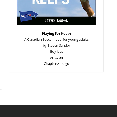
Playing For Keeps
A Canadian Soccer novel for young adults
by Steven Sandor
Buy it at
Amazon
Chapters/Indigo