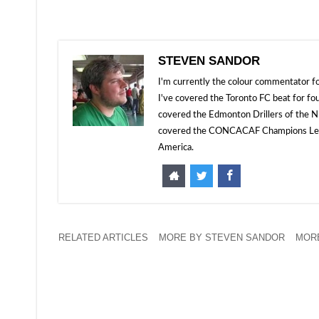
STEVEN SANDOR
I'm currently the colour commentator
I've covered the Toronto FC beat for fo
covered the Edmonton Drillers of the NP
covered the CONCACAF Champions Leagu
America.
RELATED ARTICLES
MORE BY STEVEN SANDOR
MORE