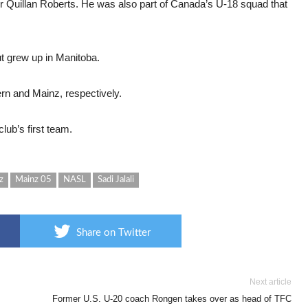
eper Quillan Roberts. He was also part of Canada’s U-18 squad that
t grew up in Manitoba.
ern and Mainz, respectively.
lub’s first team.
z
Mainz 05
NASL
Sadi Jalali
Share on Twitter
Next article
Former U.S. U-20 coach Rongen takes over as head of TFC