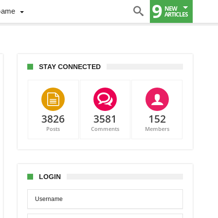
9
NEW
Game
ARTICLES
STAY CONNECTED
3826
3581
152
Posts
Comments
Members
,
se
alez
t
LOGIN
ent
n
onton