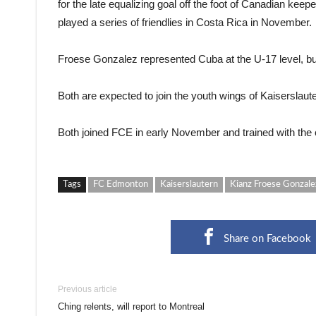
for the late equalizing goal off the foot of Canadian ke
played a series of friendlies in Costa Rica in November.
Froese Gonzalez represented Cuba at the U-17 level, bu
Both are expected to join the youth wings of Kaiserslaut
Both joined FCE in early November and trained with the c
Tags
FC Edmonton
Kaiserslautern
Kianz Froese Gonzale
Share on Facebook
Previous article
Ching relents, will report to Montreal