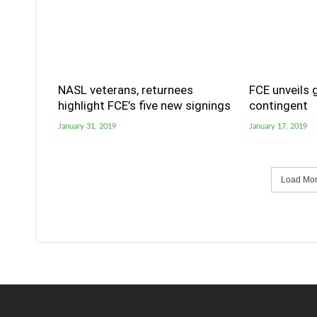
NASL veterans, returnees
FCE unveils 
highlight FCE’s five new signings
contingent
January 31, 2019
January 17, 2019
Load More