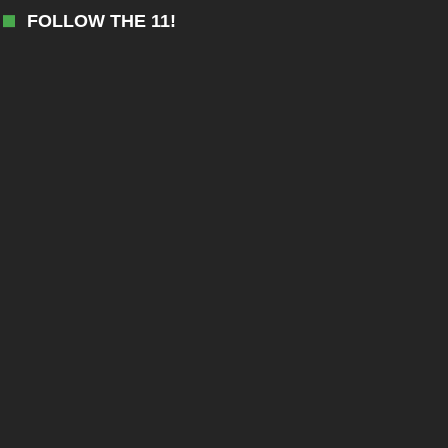
FOLLOW THE 11!