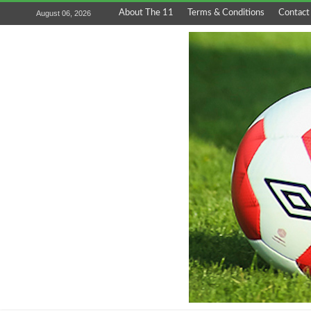
About The 11
Terms & Conditions
Contact
August 06, 2026