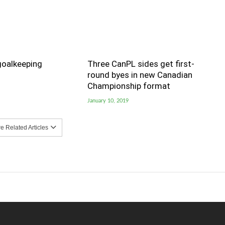
goalkeeping
Three CanPL sides get first-
round byes in new Canadian
Championship format
January 10, 2019
 Related Articles