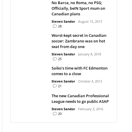
No Barca, no Roma, no PSG;
Officially, beIN Sport mum on
Canadian plans
Steven Sandor
August 15, 2013
28
Worst-kept secret in Canadian
soccer: Zambrano was on hot
seat from day one
Steven Sandor
January 8, 2018
25
Saiko’s time with FC Edmonton
comes to a close
Steven Sandor
October 4, 2013
21
The new Canadian Professional
League needs to go public ASAP
Steven Sandor
February 3, 2016
20