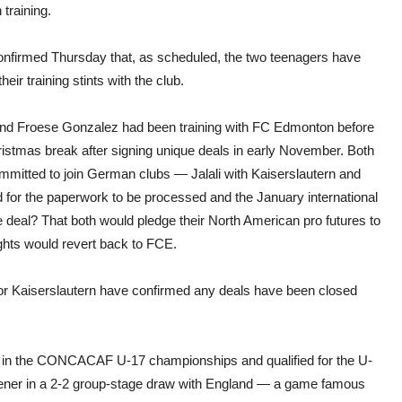
begi
training.
Janu
train
nfirmed Thursday that, as scheduled, the two teenagers have
heir training stints with the club.
 and Froese Gonzalez had been training with FC Edmonton before
ristmas break after signing unique deals in early November. Both
mmitted to join German clubs — Jalali with Kaiserslautern and
 for the paperwork to be processed and the January international
 deal? That both would pledge their North American pro futures to
ights would revert back to FCE.
nor Kaiserslautern have confirmed any deals have been closed
ond in the CONCACAF U-17 championships and qualified for the U-
opener in a 2-2 group-stage draw with England — a game famous