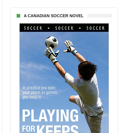
A CANADIAN SOCCER NOVEL