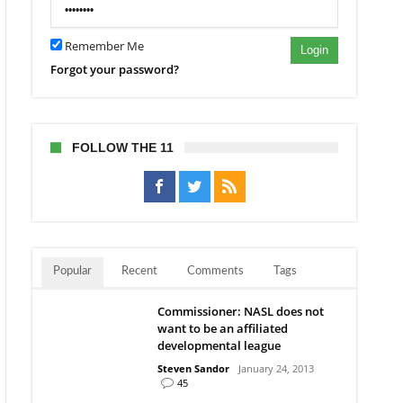
ns
ary
ing
Remember Me
Login
Forgot your password?
FOLLOW THE 11
Popular
Recent
Comments
Tags
Commissioner: NASL does not
want to be an affiliated
developmental league
Steven Sandor
January 24, 2013
45