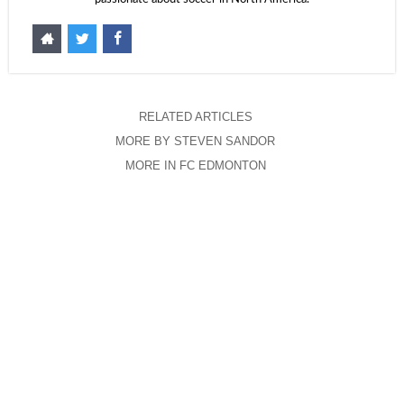
RELATED ARTICLES
MORE BY STEVEN SANDOR
MORE IN FC EDMONTON