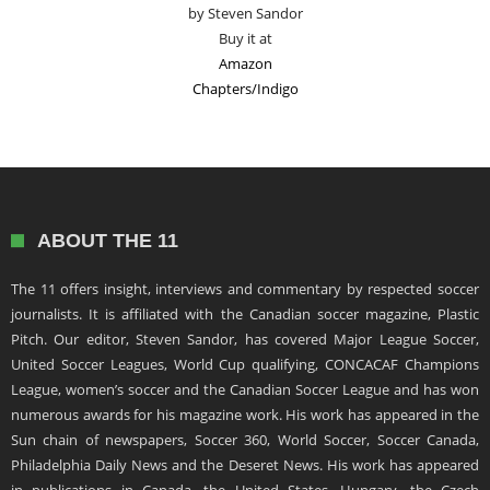
by Steven Sandor
Buy it at
Amazon
Chapters/Indigo
ABOUT THE 11
The 11 offers insight, interviews and commentary by respected soccer
journalists. It is affiliated with the Canadian soccer magazine, Plastic
Pitch. Our editor, Steven Sandor, has covered Major League Soccer,
United Soccer Leagues, World Cup qualifying, CONCACAF Champions
League, women’s soccer and the Canadian Soccer League and has won
numerous awards for his magazine work. His work has appeared in the
Sun chain of newspapers, Soccer 360, World Soccer, Soccer Canada,
Philadelphia Daily News and the Deseret News. His work has appeared