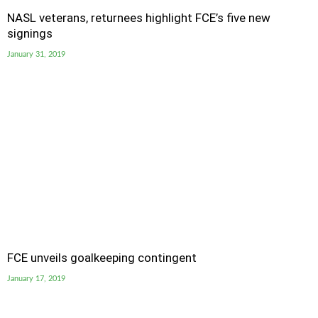
NASL veterans, returnees highlight FCE’s five new
signings
January 31, 2019
FCE unveils goalkeeping contingent
January 17, 2019