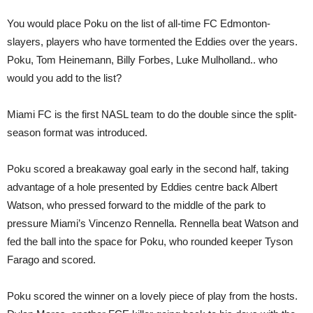
You would place Poku on the list of all-time FC Edmonton-
slayers, players who have tormented the Eddies over the years.
Poku, Tom Heinemann, Billy Forbes, Luke Mulholland.. who
would you add to the list?
Miami FC is the first NASL team to do the double since the split-
season format was introduced.
Poku scored a breakaway goal early in the second half, taking
advantage of a hole presented by Eddies centre back Albert
Watson, who pressed forward to the middle of the park to
pressure Miami’s Vincenzo Rennella. Rennella beat Watson and
fed the ball into the space for Poku, who rounded keeper Tyson
Farago and scored.
Poku scored the winner on a lovely piece of play from the hosts.