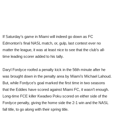
If Saturday’s game in Miami will indeed go down as FC
Edmonton’s final NASL match, or, gulp, last contest ever no
matter the league, it was at least nice to see that the club’s all-
time leading scorer added to his tally.
Daryl Fordyce roofed a penalty kick in the 56th minute after he
was brought down in the penalty area by Miami’s Michael Lahoud.
But, while Fordyce’s goal marked the first time in two seasons
that the Eddies have scored against Miami FC, it wasn’t enough.
Long-time FCE killer Kwadwo Poku scored on either side of the
Fordyce penalty, giving the home side the 2-1 win and the NASL
fall title, to go along with their spring title.