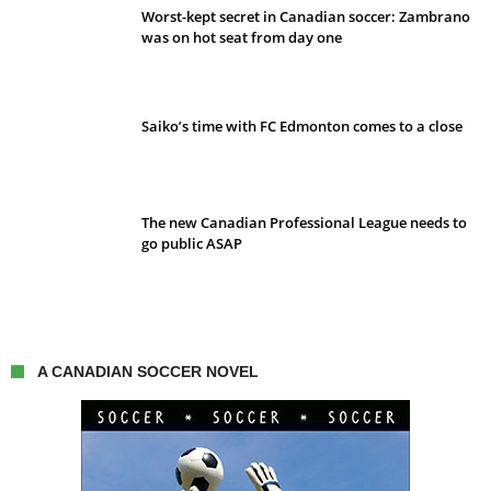
Worst-kept secret in Canadian soccer: Zambrano
was on hot seat from day one
Saiko’s time with FC Edmonton comes to a close
The new Canadian Professional League needs to
go public ASAP
A CANADIAN SOCCER NOVEL