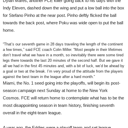
Dylan Mares, another FCE killer going back to his days with the
Indy Eleven, dashed down the wing and put a low ball into the box
for Stefano Pinho at the near post. Pinho deftly flicked the ball
towards the back post, where Poku was wide open to put the ball
home.
“That’s our seventh game in 28 days traveling the length of the continent
a few times,” said FCE coach Colin Miller. “Most people in their lifetimes
don’t travel what we have in a month, so inevitably there were some tired
legs there towards the last 20 minutes of the second half. But we gave it
all we had in the first 45 minutes and, with a bit of luck, we’d be ahead by
a goal or two at the break. I’m very proud of the attitude from the players
against the best team in the league after a hard month.”
Miami, the No. 1 seed going into the playoffs, will begin its post-
season campaign next Sunday at home to the New York
Cosmos. FCE will return home to contemplate what has to be the
most disappointing season in team history, finishing seventh
overall in the eight-team league.
A year ago, the Eddies were a playoff team and set league