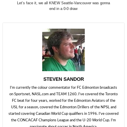
Let’s face it, we all KNEW Seattle-Vancouver was gonna
end in a 0-0 draw
STEVEN SANDOR
I'm currently the colour commentator for FC Edmonton broadcasts
on Sportsnet, NASL.com and TEAM 1260. I've covered the Toronto
FC beat for four years, worked for the Edmonton Aviators of the
USL for a season, covered the Edmonton Drillers of the NPSL and
started covering Canadian World Cup qualifiers in 1996. I've covered
the CONCACAF Champions League and the U-20 World Cup. I'm
passionate about soccer in North America.