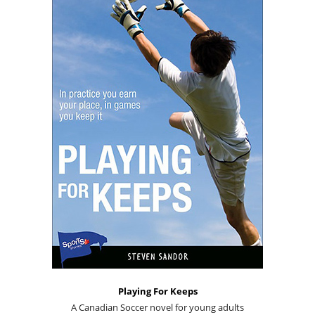
Playing For Keeps
A Canadian Soccer novel for young adults