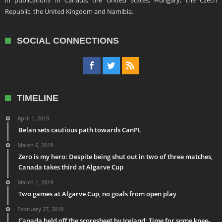
in publications in Canada, the United States, Hungary, the Czech
Republic, the United Kingdom and Namibia.
SOCIAL CONNECTIONS
TIMELINE
April 1, 2019
Belan sets cautious path towards CanPL
March 6, 2019
Zero is my hero: Despite being shut out in two of three matches,
Canada takes third at Algarve Cup
March 1, 2019
Two games at Algarve Cup, no goals from open play
February 27, 2019
Canada held off the scoresheet by Iceland: Time for some knee-