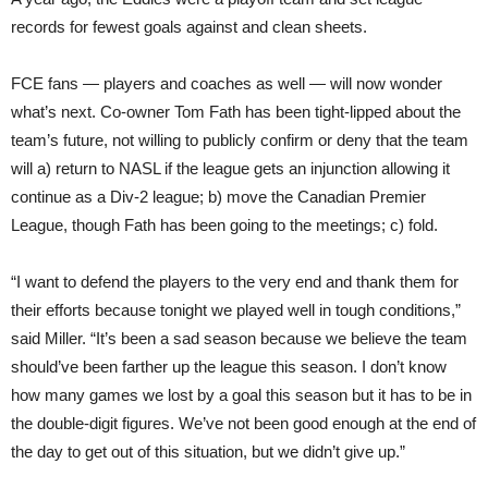
records for fewest goals against and clean sheets.
FCE fans — players and coaches as well — will now wonder
what’s next. Co-owner Tom Fath has been tight-lipped about the
team’s future, not willing to publicly confirm or deny that the team
will a) return to NASL if the league gets an injunction allowing it
continue as a Div-2 league; b) move the Canadian Premier
League, though Fath has been going to the meetings; c) fold.
“I want to defend the players to the very end and thank them for
their efforts because tonight we played well in tough conditions,”
said Miller. “It’s been a sad season because we believe the team
should’ve been farther up the league this season. I don’t know
how many games we lost by a goal this season but it has to be in
the double-digit figures. We’ve not been good enough at the end of
the day to get out of this situation, but we didn’t give up.”