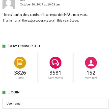
October 30, 2017 at 10:03 am
Here’s hoping they continue in an expanded NASL next year…
Thanks for all the extra coverage again this year Steve.
STAY CONNECTED
3826
3581
152
Posts
Comments
Members
LOGIN