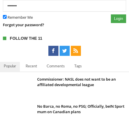
Remember Me
Login
Forgot your password?
FOLLOW THE 11
Popular
Recent
Comments
Tags
Commissioner: NASL does not want to be an
affiliated developmental league
No Barca, no Roma, no PSG; Officially, beIN Sport
mum on Canadian plans