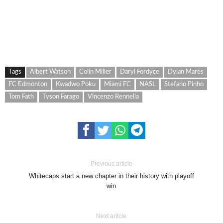
Tags
Albert Watson
Colin Miller
Daryl Fordyce
Dylan Mares
FC Edmonton
Kwadwo Poku
Miami FC
NASL
Stefano Pinho
Tom Fath
Tyson Farago
Vincenzo Rennella
Previous article
Whitecaps start a new chapter in their history with playoff
win
Next article