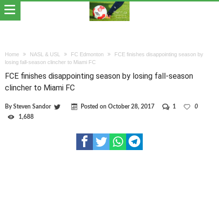
Home
NASL & USL
FC Edmonton
FCE finishes disappointing season by
losing fall-season clincher to Miami FC
FCE finishes disappointing season by losing fall-season
clincher to Miami FC
By
Steven Sandor
Posted on
October 28, 2017
1
0
1,688