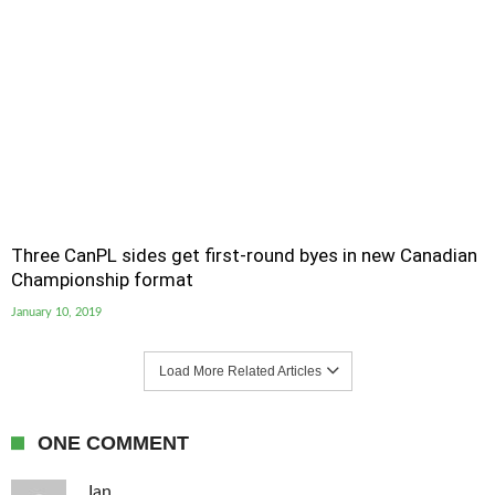
Three CanPL sides get first-round byes in new Canadian
Championship format
January 10, 2019
Load More Related Articles
ONE COMMENT
Ian